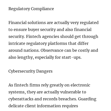
Regulatory Compliance
Financial solutions are actually very regulated
to ensure buyer security and also financial
security. Fintech agencies should get through
intricate regulatory platforms that differ
around nations. Observance can be costly and
also lengthy, especially for start-ups.
Cybersecurity Dangers
As fintech firms rely greatly on electronic
systems, they are actually vulnerable to
cyberattacks and records breaches. Guarding
delicate client information requires