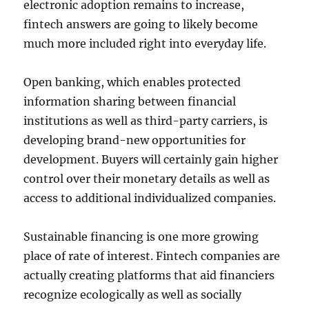
electronic adoption remains to increase,
fintech answers are going to likely become
much more included right into everyday life.
Open banking, which enables protected
information sharing between financial
institutions as well as third-party carriers, is
developing brand-new opportunities for
development. Buyers will certainly gain higher
control over their monetary details as well as
access to additional individualized companies.
Sustainable financing is one more growing
place of rate of interest. Fintech companies are
actually creating platforms that aid financiers
recognize ecologically as well as socially