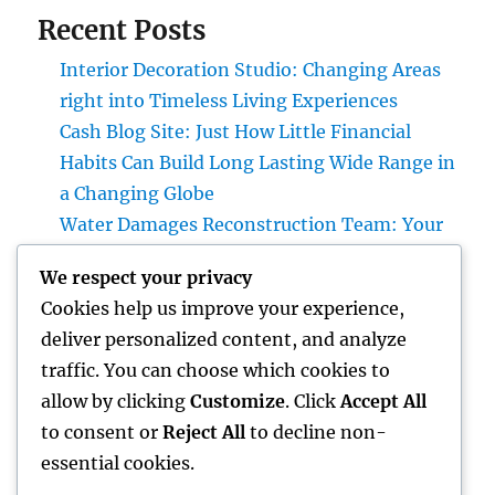
Recent Posts
Interior Decoration Studio: Changing Areas
right into Timeless Living Experiences
Cash Blog Site: Just How Little Financial
Habits Can Build Long Lasting Wide Range in
a Changing Globe
Water Damages Reconstruction Team: Your
First Pipe of Defense Against Costly Water
We respect your privacy
Damages
Cookies help us improve your experience,
Interior Design Studio: Transforming Areas
deliver personalized content, and analyze
into Classic Living Experiences
traffic. You can choose which cookies to
Microsoft Copilot: The Artificial Intelligence
allow by clicking
Customize
. Click
Accept All
Aide Enhancing the Future of Work
to consent or
Reject All
to decline non-
essential cookies.