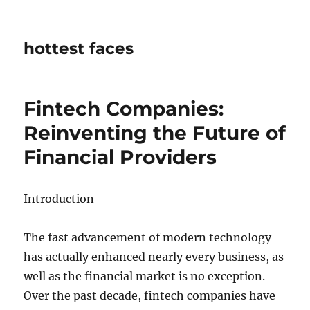
hottest faces
Fintech Companies:
Reinventing the Future of
Financial Providers
Introduction
The fast advancement of modern technology
has actually enhanced nearly every business, as
well as the financial market is no exception.
Over the past decade, fintech companies have