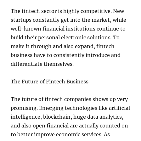
The fintech sector is highly competitive. New
startups constantly get into the market, while
well-known financial institutions continue to
build their personal electronic solutions. To
make it through and also expand, fintech
business have to consistently introduce and
differentiate themselves.
The Future of Fintech Business
The future of fintech companies shows up very
promising. Emerging technologies like artificial
intelligence, blockchain, huge data analytics,
and also open financial are actually counted on
to better improve economic services. As