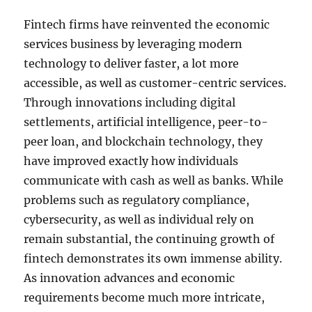
Fintech firms have reinvented the economic
services business by leveraging modern
technology to deliver faster, a lot more
accessible, as well as customer-centric services.
Through innovations including digital
settlements, artificial intelligence, peer-to-
peer loan, and blockchain technology, they
have improved exactly how individuals
communicate with cash as well as banks. While
problems such as regulatory compliance,
cybersecurity, as well as individual rely on
remain substantial, the continuing growth of
fintech demonstrates its own immense ability.
As innovation advances and economic
requirements become much more intricate,