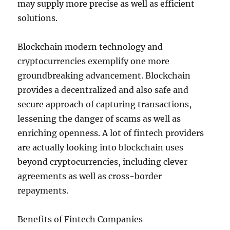
may supply more precise as well as efficient
solutions.
Blockchain modern technology and
cryptocurrencies exemplify one more
groundbreaking advancement. Blockchain
provides a decentralized and also safe and
secure approach of capturing transactions,
lessening the danger of scams as well as
enriching openness. A lot of fintech providers
are actually looking into blockchain uses
beyond cryptocurrencies, including clever
agreements as well as cross-border
repayments.
Benefits of Fintech Companies