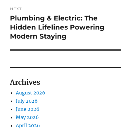
NEXT
Plumbing & Electric: The
Next
post:
Hidden Lifelines Powering
Modern Staying
Archives
August 2026
July 2026
June 2026
May 2026
April 2026