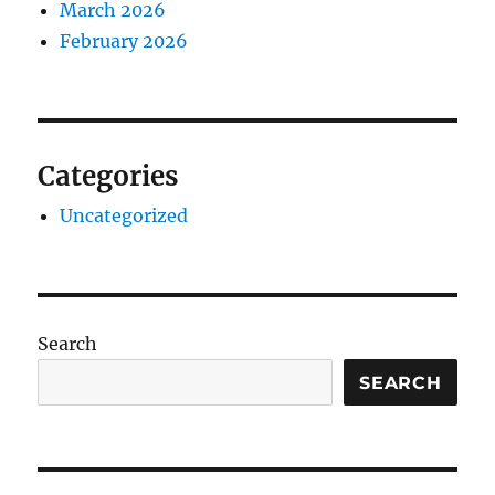
March 2026
February 2026
Categories
Uncategorized
Search
SEARCH