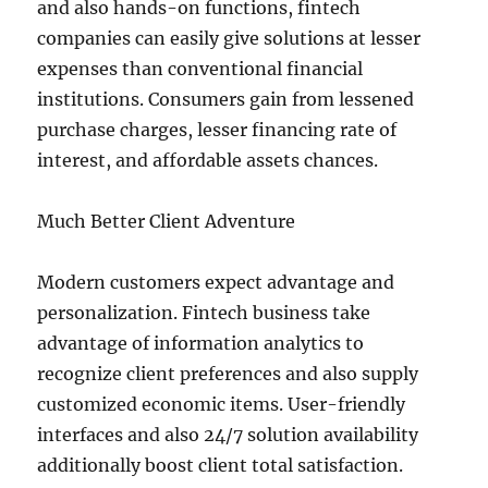
and also hands-on functions, fintech
companies can easily give solutions at lesser
expenses than conventional financial
institutions. Consumers gain from lessened
purchase charges, lesser financing rate of
interest, and affordable assets chances.
Much Better Client Adventure
Modern customers expect advantage and
personalization. Fintech business take
advantage of information analytics to
recognize client preferences and also supply
customized economic items. User-friendly
interfaces and also 24/7 solution availability
additionally boost client total satisfaction.