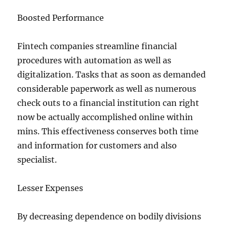
Boosted Performance
Fintech companies streamline financial
procedures with automation as well as
digitalization. Tasks that as soon as demanded
considerable paperwork as well as numerous
check outs to a financial institution can right
now be actually accomplished online within
mins. This effectiveness conserves both time
and information for customers and also
specialist.
Lesser Expenses
By decreasing dependence on bodily divisions