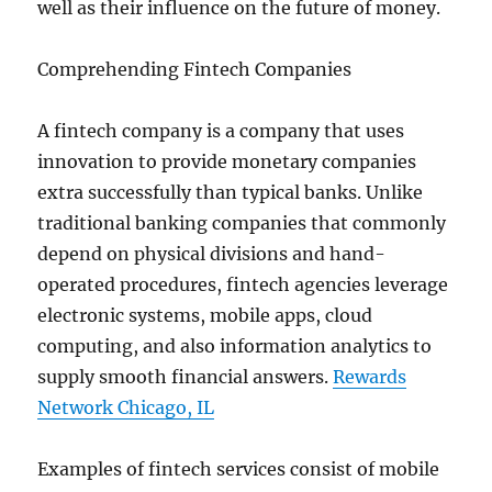
well as their influence on the future of money.
Comprehending Fintech Companies
A fintech company is a company that uses
innovation to provide monetary companies
extra successfully than typical banks. Unlike
traditional banking companies that commonly
depend on physical divisions and hand-
operated procedures, fintech agencies leverage
electronic systems, mobile apps, cloud
computing, and also information analytics to
supply smooth financial answers.
Rewards
Network Chicago, IL
Examples of fintech services consist of mobile