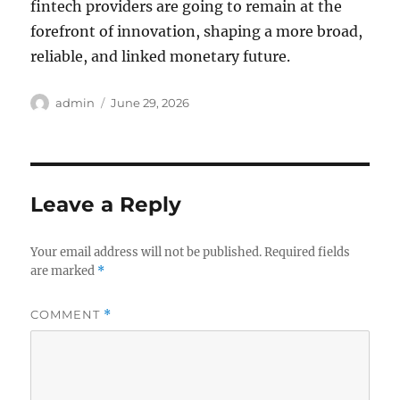
fintech providers are going to remain at the
forefront of innovation, shaping a more broad,
reliable, and linked monetary future.
Author
Posted
admin
June 29, 2026
on
Leave a Reply
Your email address will not be published.
Required fields
are marked
*
COMMENT
*