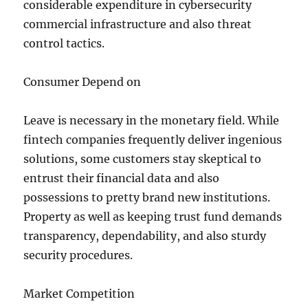
considerable expenditure in cybersecurity
commercial infrastructure and also threat
control tactics.
Consumer Depend on
Leave is necessary in the monetary field. While
fintech companies frequently deliver ingenious
solutions, some customers stay skeptical to
entrust their financial data and also
possessions to pretty brand new institutions.
Property as well as keeping trust fund demands
transparency, dependability, and also sturdy
security procedures.
Market Competition