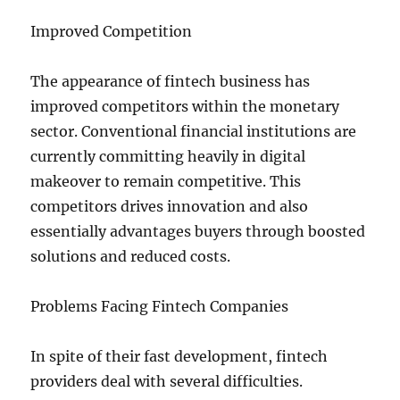
Improved Competition
The appearance of fintech business has
improved competitors within the monetary
sector. Conventional financial institutions are
currently committing heavily in digital
makeover to remain competitive. This
competitors drives innovation and also
essentially advantages buyers through boosted
solutions and reduced costs.
Problems Facing Fintech Companies
In spite of their fast development, fintech
providers deal with several difficulties.