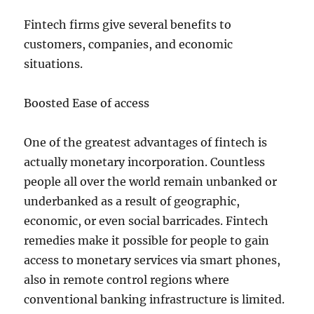
Fintech firms give several benefits to
customers, companies, and economic
situations.
Boosted Ease of access
One of the greatest advantages of fintech is
actually monetary incorporation. Countless
people all over the world remain unbanked or
underbanked as a result of geographic,
economic, or even social barricades. Fintech
remedies make it possible for people to gain
access to monetary services via smart phones,
also in remote control regions where
conventional banking infrastructure is limited.