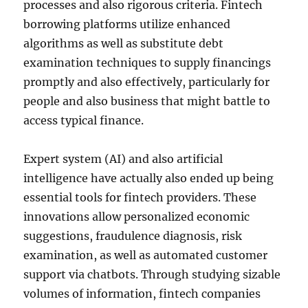
processes and also rigorous criteria. Fintech
borrowing platforms utilize enhanced
algorithms as well as substitute debt
examination techniques to supply financings
promptly and also effectively, particularly for
people and also business that might battle to
access typical finance.
Expert system (AI) and also artificial
intelligence have actually also ended up being
essential tools for fintech providers. These
innovations allow personalized economic
suggestions, fraudulence diagnosis, risk
examination, as well as automated customer
support via chatbots. Through studying sizable
volumes of information, fintech companies