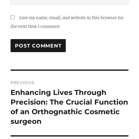
Save my name, email, and website in this browser for
the next time I comment.
Post
PREVIOUS
navigation
Enhancing Lives Through
Previous
post:
Precision: The Crucial Function
of an Orthognathic Cosmetic
surgeon