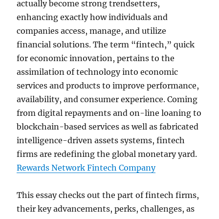
actually become strong trendsetters,
enhancing exactly how individuals and
companies access, manage, and utilize
financial solutions. The term “fintech,” quick
for economic innovation, pertains to the
assimilation of technology into economic
services and products to improve performance,
availability, and consumer experience. Coming
from digital repayments and on-line loaning to
blockchain-based services as well as fabricated
intelligence-driven assets systems, fintech
firms are redefining the global monetary yard.
Rewards Network Fintech Company
This essay checks out the part of fintech firms,
their key advancements, perks, challenges, as