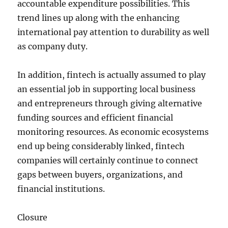
accountable expenditure possibilities. This
trend lines up along with the enhancing
international pay attention to durability as well
as company duty.
In addition, fintech is actually assumed to play
an essential job in supporting local business
and entrepreneurs through giving alternative
funding sources and efficient financial
monitoring resources. As economic ecosystems
end up being considerably linked, fintech
companies will certainly continue to connect
gaps between buyers, organizations, and
financial institutions.
Closure