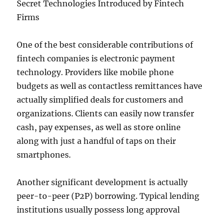
Secret Technologies Introduced by Fintech
Firms
One of the best considerable contributions of
fintech companies is electronic payment
technology. Providers like mobile phone
budgets as well as contactless remittances have
actually simplified deals for customers and
organizations. Clients can easily now transfer
cash, pay expenses, as well as store online
along with just a handful of taps on their
smartphones.
Another significant development is actually
peer-to-peer (P2P) borrowing. Typical lending
institutions usually possess long approval