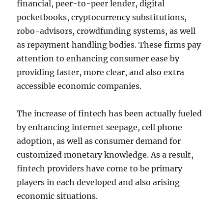
financial, peer-to-peer lender, digital
pocketbooks, cryptocurrency substitutions,
robo-advisors, crowdfunding systems, as well
as repayment handling bodies. These firms pay
attention to enhancing consumer ease by
providing faster, more clear, and also extra
accessible economic companies.
The increase of fintech has been actually fueled
by enhancing internet seepage, cell phone
adoption, as well as consumer demand for
customized monetary knowledge. As a result,
fintech providers have come to be primary
players in each developed and also arising
economic situations.