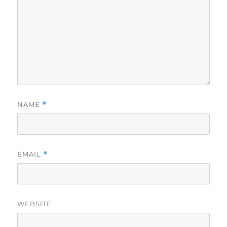
NAME
*
EMAIL
*
WEBSITE