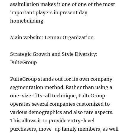
assimilation makes it one of one of the most
important players in present day
homebuilding.
Main website: Lennar Organization
Strategic Growth and Style Diversity:
PulteGroup
PulteGroup stands out for its own company
segmentation method. Rather than using a
one-size-fits-all technique, PulteGroup
operates several companies customized to
various demographics and also rate aspects.
This allows it to provide entry-level
purchasers, move-up family members, as well