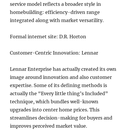
service model reflects a broader style in
homebuilding: efficiency-driven range
integrated along with market versatility.
Formal internet site: D.R. Horton
Customer-Centric Innovation: Lennar
Lennar Enterprise has actually created its own
image around innovation and also customer
expertise. Some of its defining methods is
actually the “Every little thing’s Included”
technique, which bundles well-known
upgrades into center home prices. This
streamlines decision-making for buyers and
improves perceived market value.