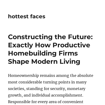
hottest faces
Constructing the Future:
Exactly How Productive
Homebuilding Firms
Shape Modern Living
Homeownership remains among the absolute
most considerable turning points in many
societies, standing for security, monetary
growth, and individual accomplishment.
Responsible for every area of convenient