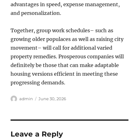
advantages in speed, expense management,
and personalization.
Together, group work schedules– such as
growing older populaces as well as raising city
movement– will call for additional varied
property remedies. Prosperous companies will
definitely be those that can make adaptable
housing versions efficient in meeting these
progressing demands.
Author
Posted
admin
June 30, 2026
on
Leave a Reply