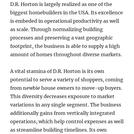
D.R. Horton is largely realized as one of the
biggest homebuilders in the USA. Its excellence
is embeded in operational productivity as well
as scale. Through normalizing building
processes and preserving a vast geographic
footprint, the business is able to supply a high
amount of homes throughout diverse markets.
A vital stamina of D.R. Horton is its own
potential to serve a variety of shoppers, coming
from newbie house owners to move-up buyers.
This diversity decreases exposure to market
variations in any single segment. The business
additionally gains from vertically integrated
operations, which help control expenses as well
as streamline building timelines. Its own