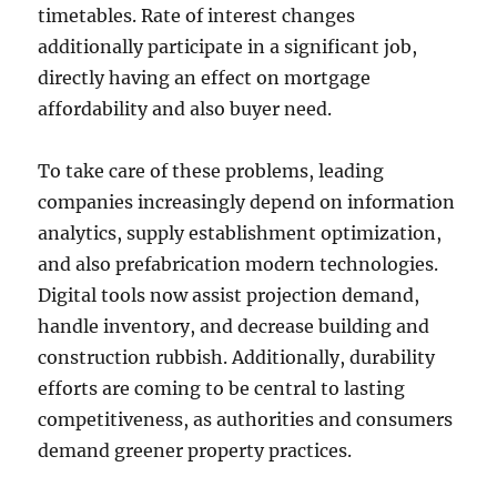
timetables. Rate of interest changes
additionally participate in a significant job,
directly having an effect on mortgage
affordability and also buyer need.
To take care of these problems, leading
companies increasingly depend on information
analytics, supply establishment optimization,
and also prefabrication modern technologies.
Digital tools now assist projection demand,
handle inventory, and decrease building and
construction rubbish. Additionally, durability
efforts are coming to be central to lasting
competitiveness, as authorities and consumers
demand greener property practices.