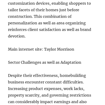
customization devices, enabling shoppers to
tailor facets of their homes just before
construction. This combination of
personalization as well as area organizing
reinforces client satisfaction as well as brand
devotion.
Main internet site: Taylor Morrison
Sector Challenges as well as Adaptation
Despite their effectiveness, homebuilding
business encounter constant difficulties.
Increasing product expenses, work lacks,
property scarcity, and governing restrictions
can considerably impact earnings and also