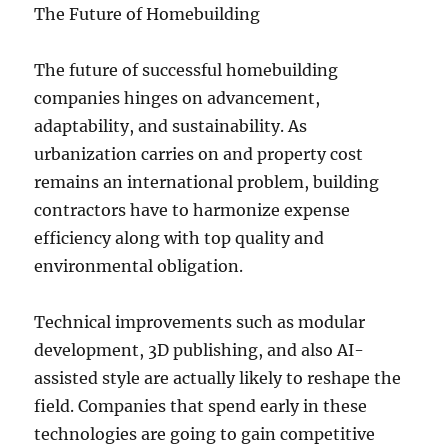
The Future of Homebuilding
The future of successful homebuilding
companies hinges on advancement,
adaptability, and sustainability. As
urbanization carries on and property cost
remains an international problem, building
contractors have to harmonize expense
efficiency along with top quality and
environmental obligation.
Technical improvements such as modular
development, 3D publishing, and also AI-
assisted style are actually likely to reshape the
field. Companies that spend early in these
technologies are going to gain competitive