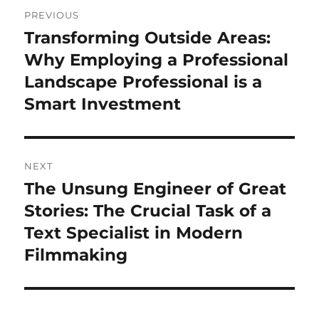
Post
PREVIOUS
navigation
Transforming Outside Areas:
Previous
post:
Why Employing a Professional
Landscape Professional is a
Smart Investment
NEXT
The Unsung Engineer of Great
Next
post:
Stories: The Crucial Task of a
Text Specialist in Modern
Filmmaking