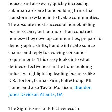
houses and also every quickly increasing
suburban area are homebuilding firms that
transform raw land in to livable communities.
The absolute most successful homebuilding
business carry out far more than construct
homes– they develop communities, prepare for
demographic shifts, handle intricate source
chains, and reply to evolving consumer
requirements. This essay looks into what
defines effectiveness in the homebuilding
industry, highlighting leading business like
D.R. Horton, Lennar Firm, PulteGroup, KB
Home, and also Taylor Morrison.
Brandon
Jones Davidson Atlanta, GA
The Significance of Effectiveness in