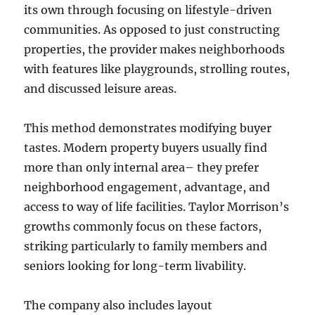
its own through focusing on lifestyle-driven
communities. As opposed to just constructing
properties, the provider makes neighborhoods
with features like playgrounds, strolling routes,
and discussed leisure areas.
This method demonstrates modifying buyer
tastes. Modern property buyers usually find
more than only internal area– they prefer
neighborhood engagement, advantage, and
access to way of life facilities. Taylor Morrison’s
growths commonly focus on these factors,
striking particularly to family members and
seniors looking for long-term livability.
The company also includes layout