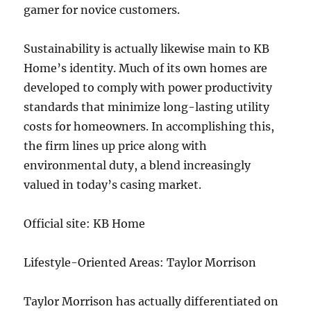
gamer for novice customers.
Sustainability is actually likewise main to KB
Home’s identity. Much of its own homes are
developed to comply with power productivity
standards that minimize long-lasting utility
costs for homeowners. In accomplishing this,
the firm lines up price along with
environmental duty, a blend increasingly
valued in today’s casing market.
Official site: KB Home
Lifestyle-Oriented Areas: Taylor Morrison
Taylor Morrison has actually differentiated on