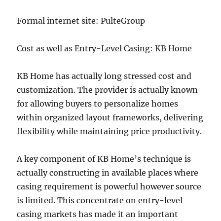
Formal internet site: PulteGroup
Cost as well as Entry-Level Casing: KB Home
KB Home has actually long stressed cost and
customization. The provider is actually known
for allowing buyers to personalize homes
within organized layout frameworks, delivering
flexibility while maintaining price productivity.
A key component of KB Home’s technique is
actually constructing in available places where
casing requirement is powerful however source
is limited. This concentrate on entry-level
casing markets has made it an important