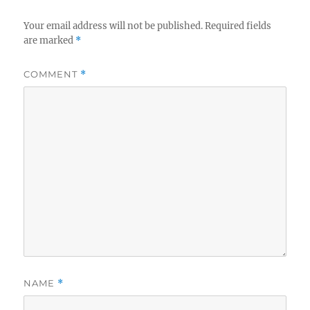
Your email address will not be published.
Required fields
are marked
*
COMMENT
*
NAME
*