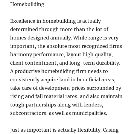
Homebuilding
Excellence in homebuilding is actually
determined through more than the lot of
homes designed annually. While range is very
important, the absolute most recognized firms
harmony performance, layout high quality,
client contentment, and long-term durability.
A productive homebuilding firm needs to
consistently acquire land in beneficial areas,
take care of development prices surrounded by
rising and fall material rates, and also maintain
tough partnerships along with lenders,
subcontractors, as well as municipalities.
Just as important is actually flexibility. Casing