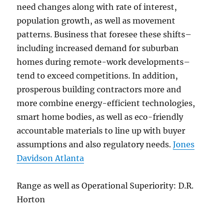
need changes along with rate of interest,
population growth, as well as movement
patterns. Business that foresee these shifts–
including increased demand for suburban
homes during remote-work developments–
tend to exceed competitions. In addition,
prosperous building contractors more and
more combine energy-efficient technologies,
smart home bodies, as well as eco-friendly
accountable materials to line up with buyer
assumptions and also regulatory needs.
Jones
Davidson Atlanta
Range as well as Operational Superiority: D.R.
Horton