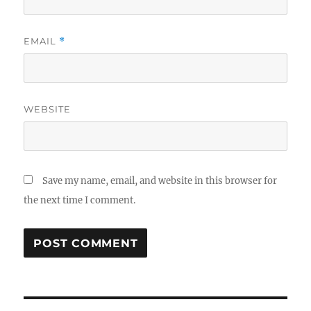
EMAIL
*
WEBSITE
Save my name, email, and website in this browser for
the next time I comment.