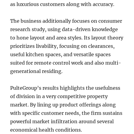
as luxurious customers along with accuracy.
The business additionally focuses on consumer
research study, using data-driven knowledge
to hone layout and area styles. Its layout theory
prioritizes livability, focusing on clearances,
useful kitchen spaces, and versatile spaces
suited for remote control work and also multi-
generational residing.
PulteGroup’s results highlights the usefulness
of division in a very competitive property
market. By lining up product offerings along
with specific customer needs, the firm sustains
powerful market infiltration around several
economical health conditions.