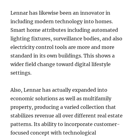
Lennar has likewise been an innovator in
including modern technology into homes.
Smart home attributes including automated
lighting fixtures, surveillance bodies, and also
electricity control tools are more and more
standard in its own buildings. This shows a
wider field change toward digital lifestyle
settings.
Also, Lennar has actually expanded into
economic solutions as well as multifamily
property, producing a varied collection that
stabilizes revenue all over different real estate
patterns. Its ability to incorporate customer-
focused concept with technological