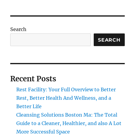
Search
SEARCH
Recent Posts
Rest Facility: Your Full Overview to Better
Rest, Better Health And Wellness, and a
Better Life
Cleansing Solutions Boston Ma: The Total
Guide to a Cleaner, Healthier, and also A Lot
More Successful Space