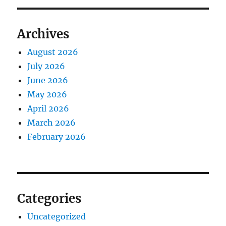
Archives
August 2026
July 2026
June 2026
May 2026
April 2026
March 2026
February 2026
Categories
Uncategorized