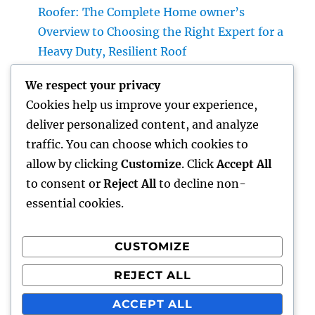
Roofer: The Complete Home owner’s
Overview to Choosing the Right Expert for a
Heavy Duty, Resilient Roof
High-end Exotic Rental: Why Leasing a
We respect your privacy
Desire Supercar Is the Ultimate Luxury
Cookies help us improve your experience,
Experience
deliver personalized content, and analyze
Positive Consumer Feedback: The Covert
traffic. You can choose which cookies to
Development Engine Every Company Ought
allow by clicking
Customize
. Click
Accept All
To Take advantage of
to consent or
Reject All
to decline non-
essential cookies.
CUSTOMIZE
Recent Comments
REJECT ALL
A WordPress Commenter
on
Hello world!
ACCEPT ALL