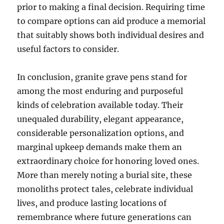
prior to making a final decision. Requiring time
to compare options can aid produce a memorial
that suitably shows both individual desires and
useful factors to consider.
In conclusion, granite grave pens stand for
among the most enduring and purposeful
kinds of celebration available today. Their
unequaled durability, elegant appearance,
considerable personalization options, and
marginal upkeep demands make them an
extraordinary choice for honoring loved ones.
More than merely noting a burial site, these
monoliths protect tales, celebrate individual
lives, and produce lasting locations of
remembrance where future generations can