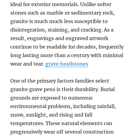
ideal for exterior memorials. Unlike softer
stones such as marble or sedimentary rock,
granite is much much less susceptible to
disintegration, staining, and cracking. As a
result, engravings and engraved artwork
continue to be readable for decades, frequently
long lasting more than a century with minimal
wear and tear.
grave headstones
One of the primary factors families select
granite grave pens is their durability. Burial
grounds are exposed to numerous
environmental problems, including rainfall,
snow, sunlight, and rising and fall
temperatures. These natural elements can
progressively wear off several construction