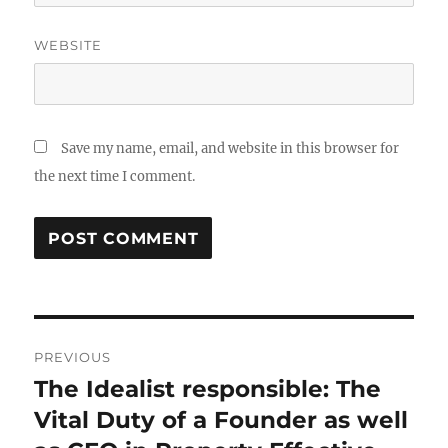
WEBSITE
Save my name, email, and website in this browser for
the next time I comment.
Post
PREVIOUS
navigation
The Idealist responsible: The
Previous
post:
Vital Duty of a Founder as well