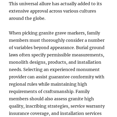
This universal allure has actually added to its
extensive approval across various cultures
around the globe.
When picking granite grave markers, family
members must thoroughly consider a number
of variables beyond appearance. Burial ground
laws often specify permissible measurements,
monolith designs, products, and installation
needs. Selecting an experienced monument
provider can assist guarantee conformity with
regional rules while maintaining high
requirements of craftsmanship. Family
members should also assess granite high
quality, inscribing strategies, service warranty
insurance coverage, and installation services