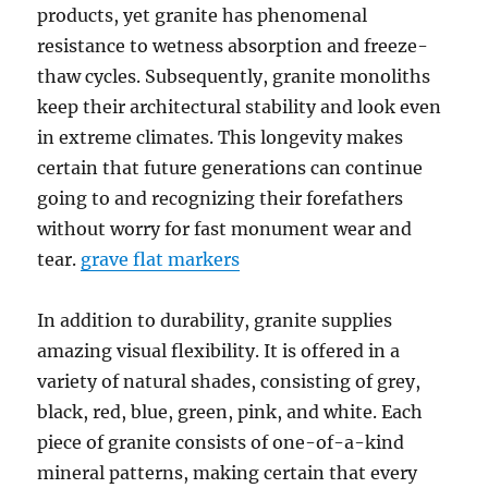
products, yet granite has phenomenal
resistance to wetness absorption and freeze-
thaw cycles. Subsequently, granite monoliths
keep their architectural stability and look even
in extreme climates. This longevity makes
certain that future generations can continue
going to and recognizing their forefathers
without worry for fast monument wear and
tear.
grave flat markers
In addition to durability, granite supplies
amazing visual flexibility. It is offered in a
variety of natural shades, consisting of grey,
black, red, blue, green, pink, and white. Each
piece of granite consists of one-of-a-kind
mineral patterns, making certain that every