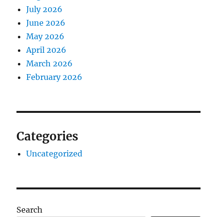
July 2026
June 2026
May 2026
April 2026
March 2026
February 2026
Categories
Uncategorized
Search