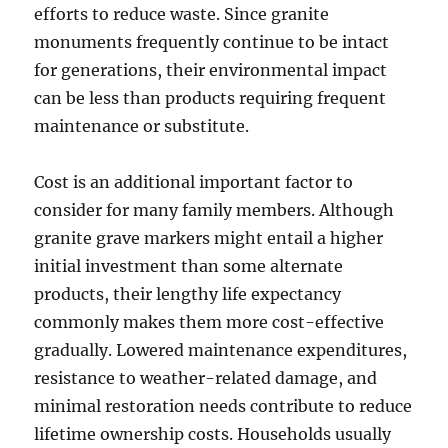
efforts to reduce waste. Since granite
monuments frequently continue to be intact
for generations, their environmental impact
can be less than products requiring frequent
maintenance or substitute.
Cost is an additional important factor to
consider for many family members. Although
granite grave markers might entail a higher
initial investment than some alternate
products, their lengthy life expectancy
commonly makes them more cost-effective
gradually. Lowered maintenance expenditures,
resistance to weather-related damage, and
minimal restoration needs contribute to reduce
lifetime ownership costs. Households usually