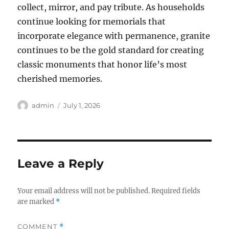
collect, mirror, and pay tribute. As households
continue looking for memorials that
incorporate elegance with permanence, granite
continues to be the gold standard for creating
classic monuments that honor life’s most
cherished memories.
Author
Posted
admin
July 1, 2026
on
Leave a Reply
Your email address will not be published.
Required fields
are marked
*
COMMENT
*