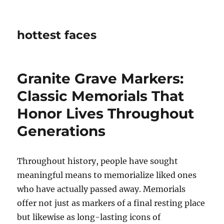
hottest faces
Granite Grave Markers:
Classic Memorials That
Honor Lives Throughout
Generations
Throughout history, people have sought
meaningful means to memorialize liked ones
who have actually passed away. Memorials
offer not just as markers of a final resting place
but likewise as long-lasting icons of