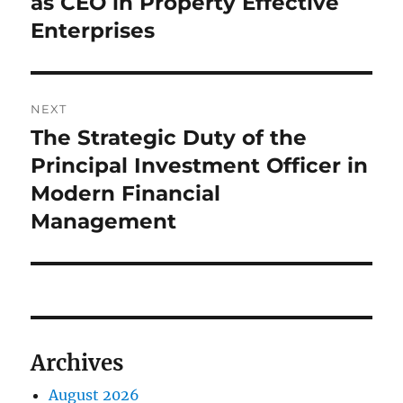
as CEO in Property Effective
Enterprises
NEXT
The Strategic Duty of the
Next
post:
Principal Investment Officer in
Modern Financial
Management
Archives
August 2026