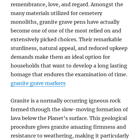
remembrance, love, and regard. Amongst the
many materials utilized for cemetery
monoliths, granite grave pens have actually
become one of one of the most relied on and
extensively picked choices. Their remarkable
sturdiness, natural appeal, and reduced upkeep
demands make them an ideal option for
households that want to develop a long lasting
homage that endures the examination of time.
granite grave markers
Granite is a normally occurring igneous rock
formed through the slow-moving formation of
lava below the Planet’s surface. This geological
procedure gives granite amazing firmness and
resistance to weathering, making it particularly