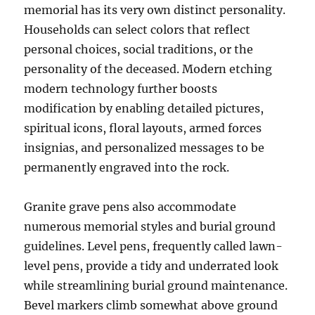
memorial has its very own distinct personality.
Households can select colors that reflect
personal choices, social traditions, or the
personality of the deceased. Modern etching
modern technology further boosts
modification by enabling detailed pictures,
spiritual icons, floral layouts, armed forces
insignias, and personalized messages to be
permanently engraved into the rock.
Granite grave pens also accommodate
numerous memorial styles and burial ground
guidelines. Level pens, frequently called lawn-
level pens, provide a tidy and underrated look
while streamlining burial ground maintenance.
Bevel markers climb somewhat above ground