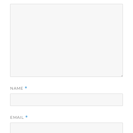
NAME
*
EMAIL
*