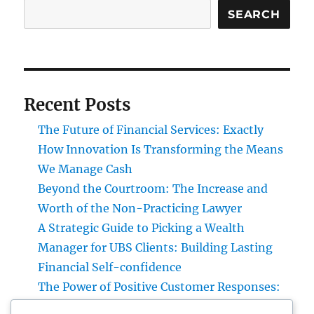
SEARCH
Recent Posts
The Future of Financial Services: Exactly
How Innovation Is Transforming the Means
We Manage Cash
Beyond the Courtroom: The Increase and
Worth of the Non-Practicing Lawyer
A Strategic Guide to Picking a Wealth
Manager for UBS Clients: Building Lasting
Financial Self-confidence
The Power of Positive Customer Responses:
Just How Genuine Reviews Build Trust Fund,