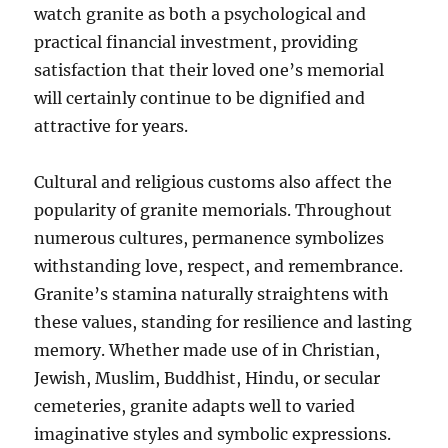
watch granite as both a psychological and
practical financial investment, providing
satisfaction that their loved one’s memorial
will certainly continue to be dignified and
attractive for years.
Cultural and religious customs also affect the
popularity of granite memorials. Throughout
numerous cultures, permanence symbolizes
withstanding love, respect, and remembrance.
Granite’s stamina naturally straightens with
these values, standing for resilience and lasting
memory. Whether made use of in Christian,
Jewish, Muslim, Buddhist, Hindu, or secular
cemeteries, granite adapts well to varied
imaginative styles and symbolic expressions.