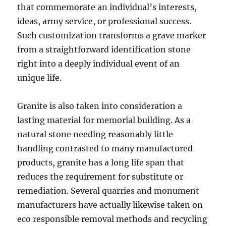
that commemorate an individual’s interests,
ideas, army service, or professional success.
Such customization transforms a grave marker
from a straightforward identification stone
right into a deeply individual event of an
unique life.
Granite is also taken into consideration a
lasting material for memorial building. As a
natural stone needing reasonably little
handling contrasted to many manufactured
products, granite has a long life span that
reduces the requirement for substitute or
remediation. Several quarries and monument
manufacturers have actually likewise taken on
eco responsible removal methods and recycling