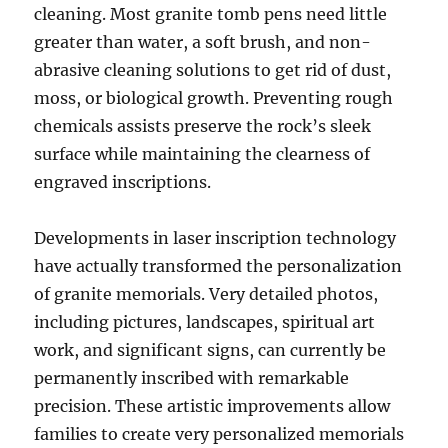
cleaning. Most granite tomb pens need little
greater than water, a soft brush, and non-
abrasive cleaning solutions to get rid of dust,
moss, or biological growth. Preventing rough
chemicals assists preserve the rock’s sleek
surface while maintaining the clearness of
engraved inscriptions.
Developments in laser inscription technology
have actually transformed the personalization
of granite memorials. Very detailed photos,
including pictures, landscapes, spiritual art
work, and significant signs, can currently be
permanently inscribed with remarkable
precision. These artistic improvements allow
families to create very personalized memorials