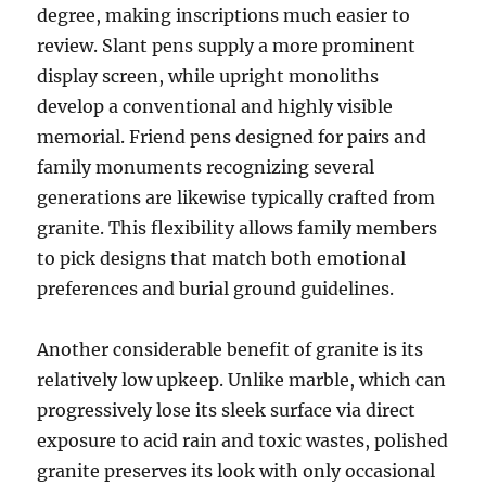
degree, making inscriptions much easier to
review. Slant pens supply a more prominent
display screen, while upright monoliths
develop a conventional and highly visible
memorial. Friend pens designed for pairs and
family monuments recognizing several
generations are likewise typically crafted from
granite. This flexibility allows family members
to pick designs that match both emotional
preferences and burial ground guidelines.
Another considerable benefit of granite is its
relatively low upkeep. Unlike marble, which can
progressively lose its sleek surface via direct
exposure to acid rain and toxic wastes, polished
granite preserves its look with only occasional