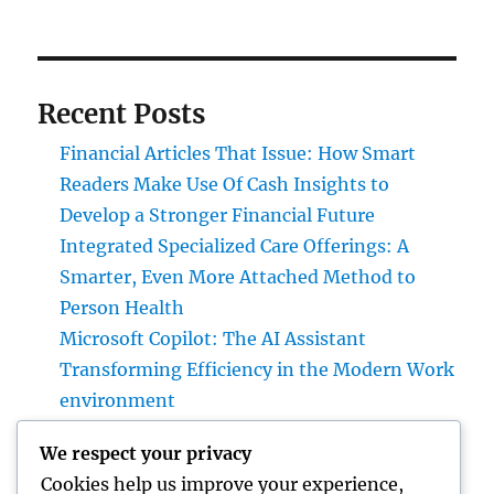
Recent Posts
Financial Articles That Issue: How Smart
Readers Make Use Of Cash Insights to
Develop a Stronger Financial Future
Integrated Specialized Care Offerings: A
Smarter, Even More Attached Method to
Person Health
Microsoft Copilot: The AI Assistant
Transforming Efficiency in the Modern Work
environment
JDM Cars for Sale: Why Japanese Efficiency
We respect your privacy
Legends Continue to Control the Worldwide
Cookies help us improve your experience,
Automotive Market