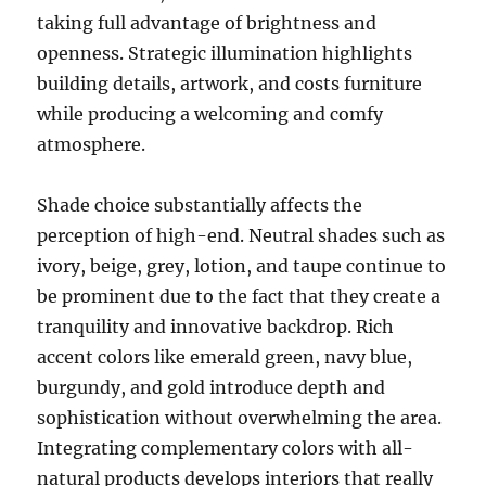
taking full advantage of brightness and
openness. Strategic illumination highlights
building details, artwork, and costs furniture
while producing a welcoming and comfy
atmosphere.
Shade choice substantially affects the
perception of high-end. Neutral shades such as
ivory, beige, grey, lotion, and taupe continue to
be prominent due to the fact that they create a
tranquility and innovative backdrop. Rich
accent colors like emerald green, navy blue,
burgundy, and gold introduce depth and
sophistication without overwhelming the area.
Integrating complementary colors with all-
natural products develops interiors that really