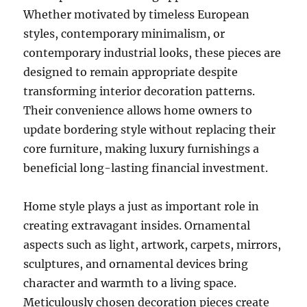
Whether motivated by timeless European
styles, contemporary minimalism, or
contemporary industrial looks, these pieces are
designed to remain appropriate despite
transforming interior decoration patterns.
Their convenience allows home owners to
update bordering style without replacing their
core furniture, making luxury furnishings a
beneficial long-lasting financial investment.
Home style plays a just as important role in
creating extravagant insides. Ornamental
aspects such as light, artwork, carpets, mirrors,
sculptures, and ornamental devices bring
character and warmth to a living space.
Meticulously chosen decoration pieces create