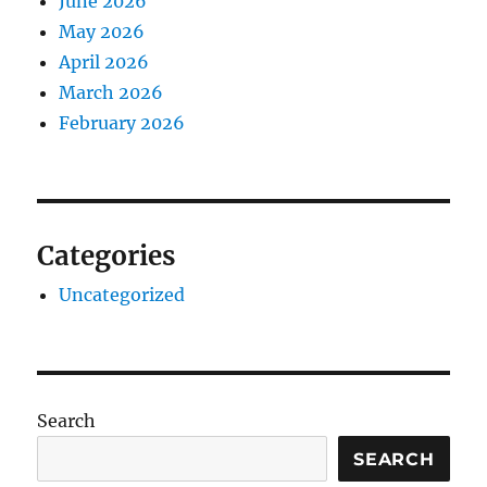
June 2026
May 2026
April 2026
March 2026
February 2026
Categories
Uncategorized
Search
SEARCH