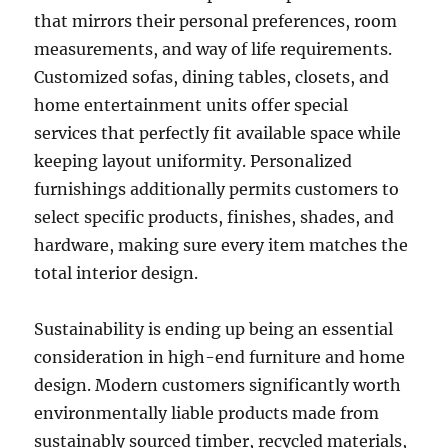
that mirrors their personal preferences, room
measurements, and way of life requirements.
Customized sofas, dining tables, closets, and
home entertainment units offer special
services that perfectly fit available space while
keeping layout uniformity. Personalized
furnishings additionally permits customers to
select specific products, finishes, shades, and
hardware, making sure every item matches the
total interior design.
Sustainability is ending up being an essential
consideration in high-end furniture and home
design. Modern customers significantly worth
environmentally liable products made from
sustainably sourced timber, recycled materials,