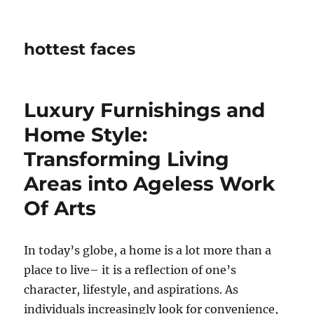
hottest faces
Luxury Furnishings and
Home Style:
Transforming Living
Areas into Ageless Work
Of Arts
In today’s globe, a home is a lot more than a
place to live– it is a reflection of one’s
character, lifestyle, and aspirations. As
individuals increasingly look for convenience,