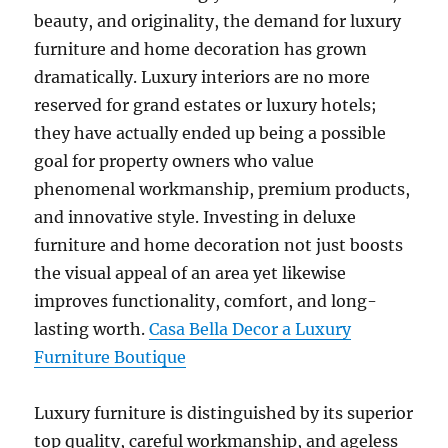
beauty, and originality, the demand for luxury
furniture and home decoration has grown
dramatically. Luxury interiors are no more
reserved for grand estates or luxury hotels;
they have actually ended up being a possible
goal for property owners who value
phenomenal workmanship, premium products,
and innovative style. Investing in deluxe
furniture and home decoration not just boosts
the visual appeal of an area yet likewise
improves functionality, comfort, and long-
lasting worth.
Casa Bella Decor a Luxury
Furniture Boutique
Luxury furniture is distinguished by its superior
top quality, careful workmanship, and ageless