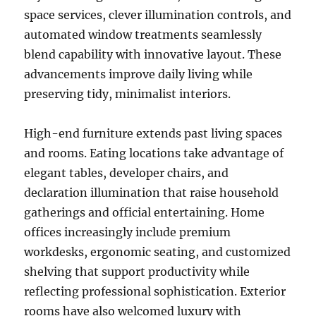
space services, clever illumination controls, and
automated window treatments seamlessly
blend capability with innovative layout. These
advancements improve daily living while
preserving tidy, minimalist interiors.
High-end furniture extends past living spaces
and rooms. Eating locations take advantage of
elegant tables, developer chairs, and
declaration illumination that raise household
gatherings and official entertaining. Home
offices increasingly include premium
workdesks, ergonomic seating, and customized
shelving that support productivity while
reflecting professional sophistication. Exterior
rooms have also welcomed luxury with