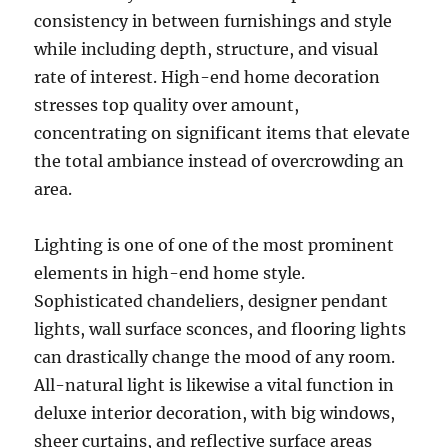
consistency in between furnishings and style
while including depth, structure, and visual
rate of interest. High-end home decoration
stresses top quality over amount,
concentrating on significant items that elevate
the total ambiance instead of overcrowding an
area.
Lighting is one of one of the most prominent
elements in high-end home style.
Sophisticated chandeliers, designer pendant
lights, wall surface sconces, and flooring lights
can drastically change the mood of any room.
All-natural light is likewise a vital function in
deluxe interior decoration, with big windows,
sheer curtains, and reflective surface areas