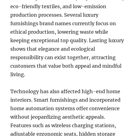
eco-friendly textiles, and low-emission
production processes. Several luxury
furnishings brand names currently focus on
ethical production, lowering waste while
keeping exceptional top quality. Lasting luxury
shows that elegance and ecological
responsibility can exist together, attracting
customers that value both appeal and mindful
living.
Technology has also affected high-end home
interiors. Smart furnishings and incorporated
home automation systems offer convenience
without jeopardizing aesthetic appeals.
Features such as wireless charging stations,
adjustable ergonomic seats, hidden storage