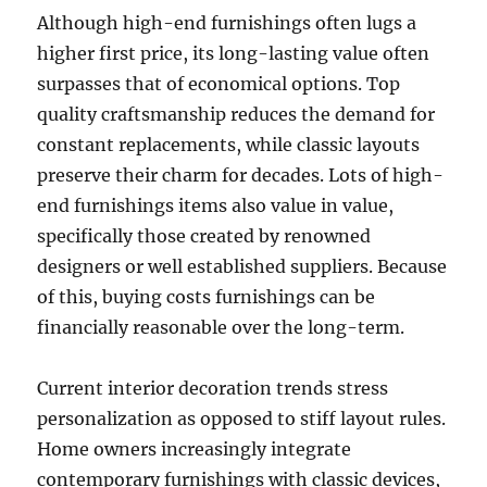
Although high-end furnishings often lugs a
higher first price, its long-lasting value often
surpasses that of economical options. Top
quality craftsmanship reduces the demand for
constant replacements, while classic layouts
preserve their charm for decades. Lots of high-
end furnishings items also value in value,
specifically those created by renowned
designers or well established suppliers. Because
of this, buying costs furnishings can be
financially reasonable over the long-term.
Current interior decoration trends stress
personalization as opposed to stiff layout rules.
Home owners increasingly integrate
contemporary furnishings with classic devices,