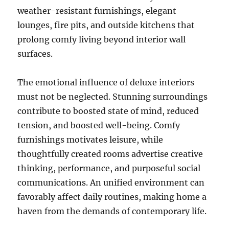
weather-resistant furnishings, elegant
lounges, fire pits, and outside kitchens that
prolong comfy living beyond interior wall
surfaces.
The emotional influence of deluxe interiors
must not be neglected. Stunning surroundings
contribute to boosted state of mind, reduced
tension, and boosted well-being. Comfy
furnishings motivates leisure, while
thoughtfully created rooms advertise creative
thinking, performance, and purposeful social
communications. An unified environment can
favorably affect daily routines, making home a
haven from the demands of contemporary life.