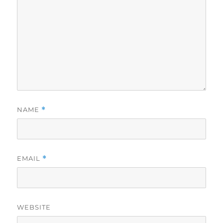
NAME
*
EMAIL
*
WEBSITE