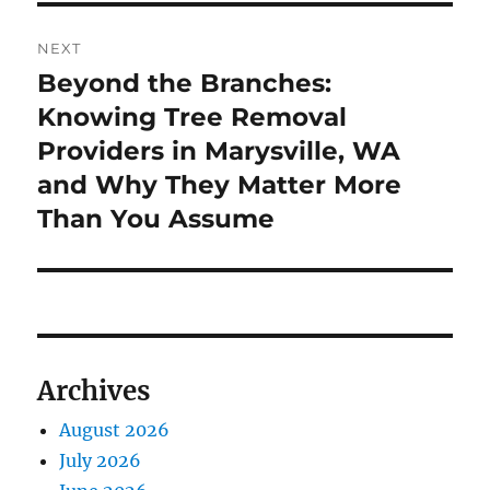
NEXT
Beyond the Branches:
Next
post:
Knowing Tree Removal
Providers in Marysville, WA
and Why They Matter More
Than You Assume
Archives
August 2026
July 2026