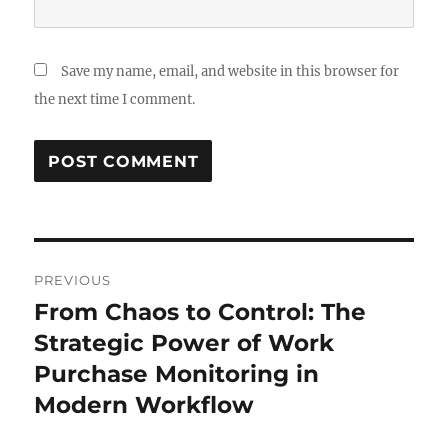
Save my name, email, and website in this browser for
the next time I comment.
Post
PREVIOUS
navigation
From Chaos to Control: The
Previous
post:
Strategic Power of Work
Purchase Monitoring in
Modern Workflow