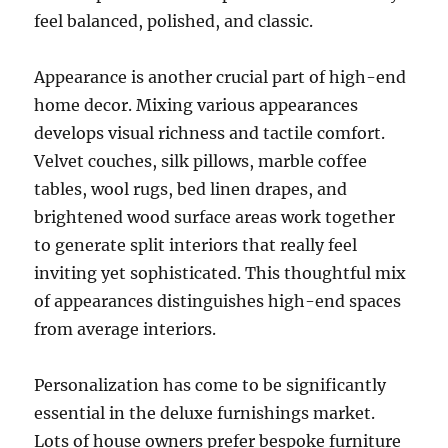
feel balanced, polished, and classic.
Appearance is another crucial part of high-end
home decor. Mixing various appearances
develops visual richness and tactile comfort.
Velvet couches, silk pillows, marble coffee
tables, wool rugs, bed linen drapes, and
brightened wood surface areas work together
to generate split interiors that really feel
inviting yet sophisticated. This thoughtful mix
of appearances distinguishes high-end spaces
from average interiors.
Personalization has come to be significantly
essential in the deluxe furnishings market.
Lots of house owners prefer bespoke furniture