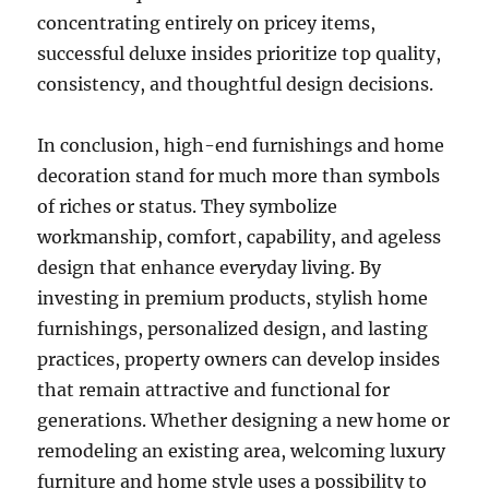
concentrating entirely on pricey items,
successful deluxe insides prioritize top quality,
consistency, and thoughtful design decisions.
In conclusion, high-end furnishings and home
decoration stand for much more than symbols
of riches or status. They symbolize
workmanship, comfort, capability, and ageless
design that enhance everyday living. By
investing in premium products, stylish home
furnishings, personalized design, and lasting
practices, property owners can develop insides
that remain attractive and functional for
generations. Whether designing a new home or
remodeling an existing area, welcoming luxury
furniture and home style uses a possibility to