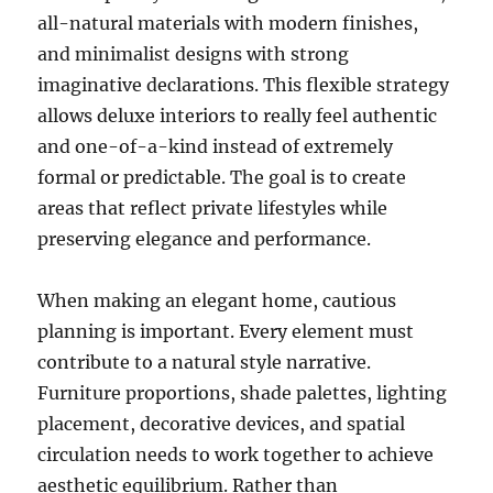
all-natural materials with modern finishes,
and minimalist designs with strong
imaginative declarations. This flexible strategy
allows deluxe interiors to really feel authentic
and one-of-a-kind instead of extremely
formal or predictable. The goal is to create
areas that reflect private lifestyles while
preserving elegance and performance.
When making an elegant home, cautious
planning is important. Every element must
contribute to a natural style narrative.
Furniture proportions, shade palettes, lighting
placement, decorative devices, and spatial
circulation needs to work together to achieve
aesthetic equilibrium. Rather than