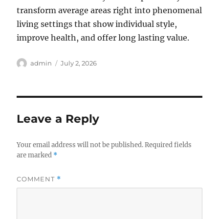
transform average areas right into phenomenal
living settings that show individual style,
improve health, and offer long lasting value.
Author
Posted
admin
July 2, 2026
on
Leave a Reply
Your email address will not be published.
Required fields
are marked
*
COMMENT
*