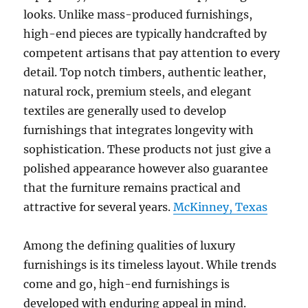
looks. Unlike mass-produced furnishings,
high-end pieces are typically handcrafted by
competent artisans that pay attention to every
detail. Top notch timbers, authentic leather,
natural rock, premium steels, and elegant
textiles are generally used to develop
furnishings that integrates longevity with
sophistication. These products not just give a
polished appearance however also guarantee
that the furniture remains practical and
attractive for several years.
McKinney, Texas
Among the defining qualities of luxury
furnishings is its timeless layout. While trends
come and go, high-end furnishings is
developed with enduring appeal in mind.