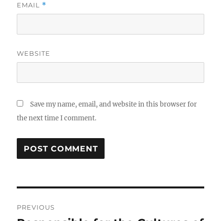
EMAIL
*
WEBSITE
Save my name, email, and website in this browser for
the next time I comment.
Post
PREVIOUS
navigation