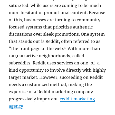
saturated, while users are coming to be much
more hesitant of promotional content. Because
of this, businesses are turning to community-
focused systems that prioritize authentic
discussions over sleek promotions. One system
that stands out is Reddit, often referred to as
“the front page of the web.” With more than
100,000 active neighborhoods, called
subreddits, Reddit uses services an one-of-a-
kind opportunity to involve directly with highly
target market. However, succeeding on Reddit
needs a customized method, making the
expertise of a Reddit marketing company
progressively important.
reddit marketing
agency