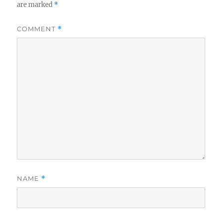
are marked
*
COMMENT
*
NAME
*