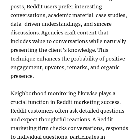
posts, Reddit users prefer interesting
conversations, academic material, case studies,
data-driven understandings, and sincere
discussions. Agencies craft content that
includes value to conversations while naturally
presenting the client’s knowledge. This
technique enhances the probability of positive
engagement, upvotes, remarks, and organic
presence.
Neighborhood monitoring likewise plays a
crucial function in Reddit marketing success.
Reddit customers often ask detailed questions
and expect thoughtful reactions. A Reddit
marketing firm checks conversations, responds
to individual questions, participates in