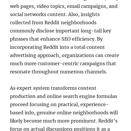
web pages, video topics, email campaigns, and
social networks content. Also, insights
collected from Reddit neighborhoods
commonly disclose important long-tail key
phrases that enhance SEO efficiency. By
incorporating Reddit into a total content
advertising approach, organizations can create
much more customer-centric campaigns that
resonate throughout numerous channels.
As expert system transforms content
production and online search engine formulas
proceed focusing on practical, experience-
based info, genuine online neighborhoods will
likely become much more prominent. Reddit’s
focus on actual discussions positions it as a