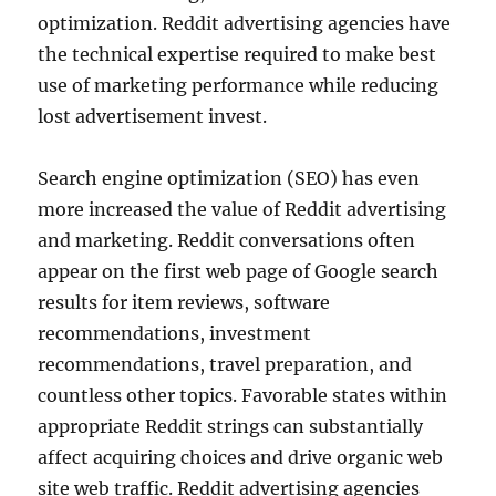
optimization. Reddit advertising agencies have
the technical expertise required to make best
use of marketing performance while reducing
lost advertisement invest.
Search engine optimization (SEO) has even
more increased the value of Reddit advertising
and marketing. Reddit conversations often
appear on the first web page of Google search
results for item reviews, software
recommendations, investment
recommendations, travel preparation, and
countless other topics. Favorable states within
appropriate Reddit strings can substantially
affect acquiring choices and drive organic web
site web traffic. Reddit advertising agencies