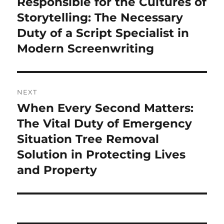
Responsible for the Cultures of
Previous
post:
Storytelling: The Necessary
Duty of a Script Specialist in
Modern Screenwriting
NEXT
When Every Second Matters:
Next
post:
The Vital Duty of Emergency
Situation Tree Removal
Solution in Protecting Lives
and Property