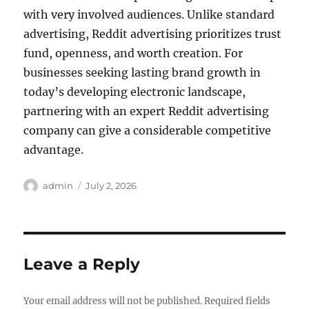
with very involved audiences. Unlike standard
advertising, Reddit advertising prioritizes trust
fund, openness, and worth creation. For
businesses seeking lasting brand growth in
today’s developing electronic landscape,
partnering with an expert Reddit advertising
company can give a considerable competitive
advantage.
Author
Posted
admin
July 2, 2026
on
Leave a Reply
Your email address will not be published.
Required fields