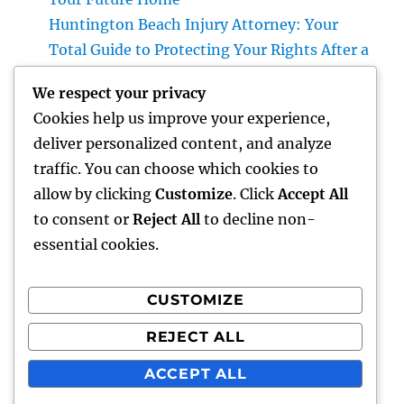
Huntington Beach Injury Attorney: Your
Total Guide to Protecting Your Rights After a
Crash
We respect your privacy
Vice Head Of State of Costs Sales, Service &
Cookies help us improve your experience,
Private Events: The Exec Driving High-end
deliver personalized content, and analyze
Experiences and Profits Growth
traffic. You can choose which cookies to
Beyond Rock: The Long-term Significance
allow by clicking
Customize
. Click
Accept All
of a Headstone and Why It Issues
to consent or
Reject All
to decline non-
essential cookies.
CUSTOMIZE
Recent Comments
REJECT ALL
A WordPress Commenter
on
Hello world!
ACCEPT ALL