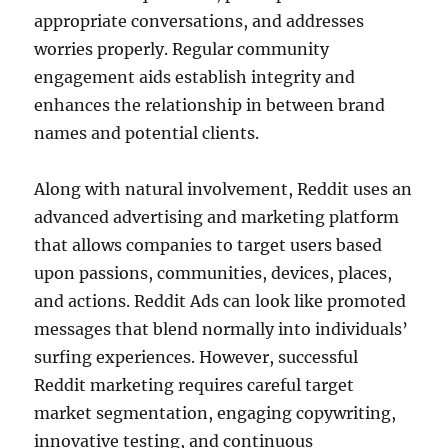
appropriate conversations, and addresses
worries properly. Regular community
engagement aids establish integrity and
enhances the relationship in between brand
names and potential clients.
Along with natural involvement, Reddit uses an
advanced advertising and marketing platform
that allows companies to target users based
upon passions, communities, devices, places,
and actions. Reddit Ads can look like promoted
messages that blend normally into individuals’
surfing experiences. However, successful
Reddit marketing requires careful target
market segmentation, engaging copywriting,
innovative testing, and continuous