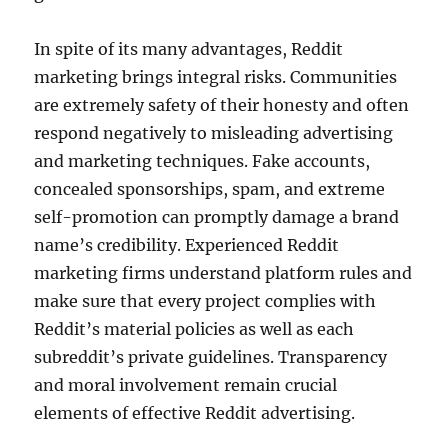
In spite of its many advantages, Reddit
marketing brings integral risks. Communities
are extremely safety of their honesty and often
respond negatively to misleading advertising
and marketing techniques. Fake accounts,
concealed sponsorships, spam, and extreme
self-promotion can promptly damage a brand
name’s credibility. Experienced Reddit
marketing firms understand platform rules and
make sure that every project complies with
Reddit’s material policies as well as each
subreddit’s private guidelines. Transparency
and moral involvement remain crucial
elements of effective Reddit advertising.