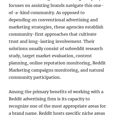
focuses on assisting brands navigate this one-
of-a-kind community. As opposed to
depending on conventional advertising and
marketing strategies, these agencies establish
community-first approaches that cultivate
trust and long-lasting involvement. Their
solutions usually consist of subreddit research
study, target market evaluation, content
planning, online reputation monitoring, Reddit
Marketing campaigns monitoring, and natural
community participation.
Among the primary benefits of working with a
Reddit advertising firm is its capacity to
recognize one of the most appropriate areas for
a brand name. Reddit hosts specific niche areas