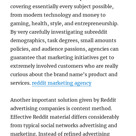
covering essentially every subject possible,
from modern technology and money to
gaming, health, style, and entrepreneurship.
By very carefully investigating subreddit
demographics, task degrees, small amounts
policies, and audience passions, agencies can
guarantee that marketing initiatives get to
extremely involved customers who are really
curious about the brand name’s product and
services.
reddit marketing agency
Another important solution given by Reddit
advertising companies is content method.
Effective Reddit material differs considerably
from typical social networks advertising and
marketing. Instead of refined advertising