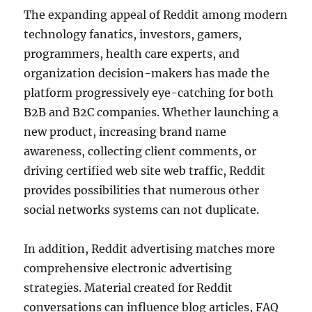
The expanding appeal of Reddit among modern
technology fanatics, investors, gamers,
programmers, health care experts, and
organization decision-makers has made the
platform progressively eye-catching for both
B2B and B2C companies. Whether launching a
new product, increasing brand name
awareness, collecting client comments, or
driving certified web site web traffic, Reddit
provides possibilities that numerous other
social networks systems can not duplicate.
In addition, Reddit advertising matches more
comprehensive electronic advertising
strategies. Material created for Reddit
conversations can influence blog articles, FAQ