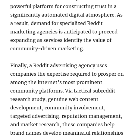
powerful platform for constructing trust in a
significantly automated digital atmosphere. As
a result, demand for specialized Reddit
marketing agencies is anticipated to proceed
expanding as services identify the value of
community-driven marketing.
Finally, a Reddit advertising agency uses
companies the expertise required to prosper on
among the internet’s most prominent
community platforms. Via tactical subreddit
research study, genuine web content
development, community involvement,
targeted advertising, reputation management,
and market research, these companies help
brand names develop meaningful relationships