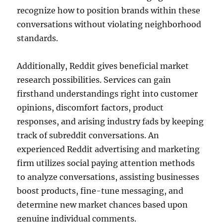
recognize how to position brands within these
conversations without violating neighborhood
standards.
Additionally, Reddit gives beneficial market
research possibilities. Services can gain
firsthand understandings right into customer
opinions, discomfort factors, product
responses, and arising industry fads by keeping
track of subreddit conversations. An
experienced Reddit advertising and marketing
firm utilizes social paying attention methods
to analyze conversations, assisting businesses
boost products, fine-tune messaging, and
determine new market chances based upon
genuine individual comments.