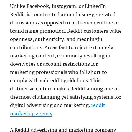
Unlike Facebook, Instagram, or LinkedIn,
Reddit is constructed around user-generated
discussions as opposed to influencer culture or
brand name promotion. Reddit customers value
openness, authenticity, and meaningful
contributions. Areas fast to reject extremely
marketing content, commonly resulting in
downvotes or account restrictions for
marketing professionals who fall short to
comply with subreddit guidelines. This
distinctive culture makes Reddit among one of
the most challenging yet satisfying systems for
digital advertising and marketing.
reddit
marketing agency
A Reddit advertising and marketing company