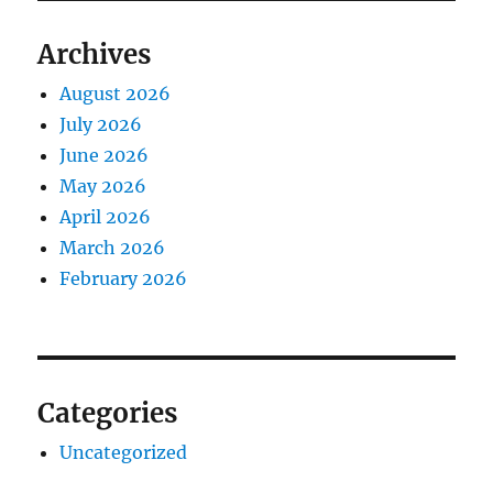
Archives
August 2026
July 2026
June 2026
May 2026
April 2026
March 2026
February 2026
Categories
Uncategorized