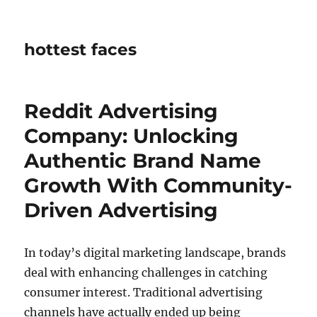
hottest faces
Reddit Advertising
Company: Unlocking
Authentic Brand Name
Growth With Community-
Driven Advertising
In today’s digital marketing landscape, brands
deal with enhancing challenges in catching
consumer interest. Traditional advertising
channels have actually ended up being