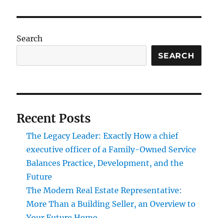
Search
SEARCH
Recent Posts
The Legacy Leader: Exactly How a chief
executive officer of a Family-Owned Service
Balances Practice, Development, and the
Future
The Modern Real Estate Representative:
More Than a Building Seller, an Overview to
Your Future Home