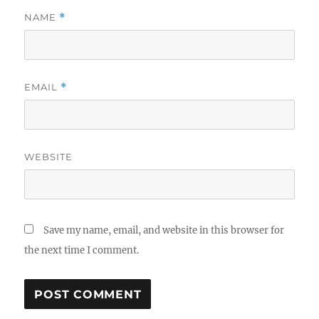
NAME
*
EMAIL
*
WEBSITE
Save my name, email, and website in this browser for
the next time I comment.