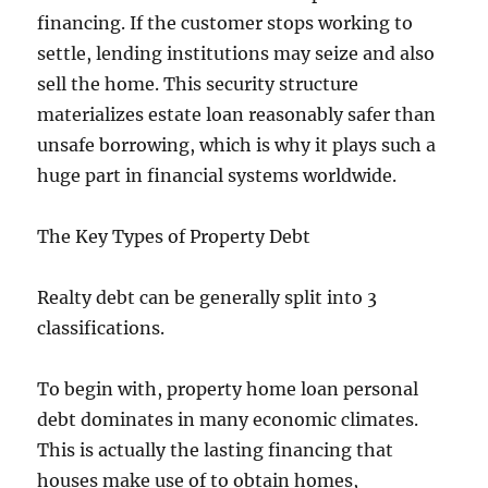
financing. If the customer stops working to
settle, lending institutions may seize and also
sell the home. This security structure
materializes estate loan reasonably safer than
unsafe borrowing, which is why it plays such a
huge part in financial systems worldwide.
The Key Types of Property Debt
Realty debt can be generally split into 3
classifications.
To begin with, property home loan personal
debt dominates in many economic climates.
This is actually the lasting financing that
houses make use of to obtain homes,