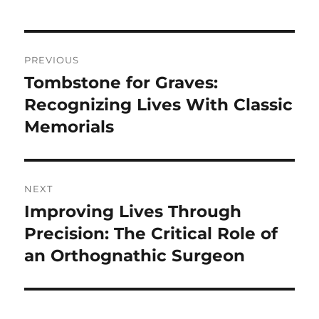
Post
PREVIOUS
navigation
Tombstone for Graves:
Previous
post:
Recognizing Lives With Classic
Memorials
NEXT
Improving Lives Through
Next
post:
Precision: The Critical Role of
an Orthognathic Surgeon