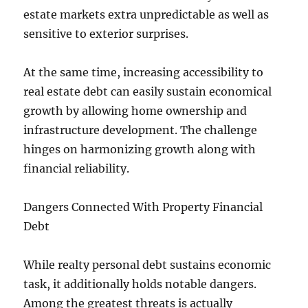
estate markets extra unpredictable as well as
sensitive to exterior surprises.
At the same time, increasing accessibility to
real estate debt can easily sustain economical
growth by allowing home ownership and
infrastructure development. The challenge
hinges on harmonizing growth along with
financial reliability.
Dangers Connected With Property Financial
Debt
While realty personal debt sustains economic
task, it additionally holds notable dangers.
Among the greatest threats is actually