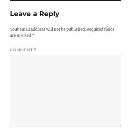
Leave a Reply
Your email address will not be published.
Required fields
are marked
*
COMMENT
*