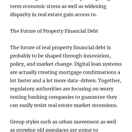
term economic stress as well as widening
disparity in real estate gain access to.
The Future of Property Financial Debt
The future of real property financial debt is
probably to be shaped through innovation,
policy, and market change. Digital loan systems
are actually creating mortgage confirmations a
lot faster and a lot more data-driven. Together,
regulatory authorities are focusing on worry
testing banking companies to guarantee they
can easily resist real estate market recessions.
Group styles such as urban movement as well
as growing old populaces are going to