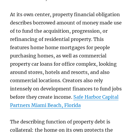
At its own center, property financial obligation
describes borrowed amount of money made use
of to fund the acquisition, progression, or
refinancing of residential property. This
features home home mortgages for people
purchasing homes, as well as commercial
property car loans for office complex, looking
around stores, hotels and resorts, and also
commercial locations. Creators also rely
intensely on development finances to fund jobs
before they create income.
Safe Harbor Capital
Partners Miami Beach, Florida
The describing function of property debt is
collateral: the home on its own protects the