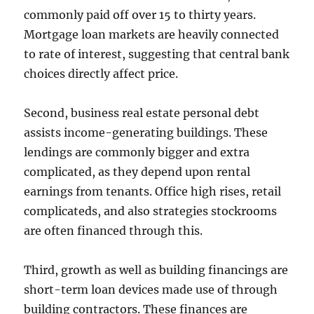
commonly paid off over 15 to thirty years.
Mortgage loan markets are heavily connected
to rate of interest, suggesting that central bank
choices directly affect price.
Second, business real estate personal debt
assists income-generating buildings. These
lendings are commonly bigger and extra
complicated, as they depend upon rental
earnings from tenants. Office high rises, retail
complicateds, and also strategies stockrooms
are often financed through this.
Third, growth as well as building financings are
short-term loan devices made use of through
building contractors. These finances are