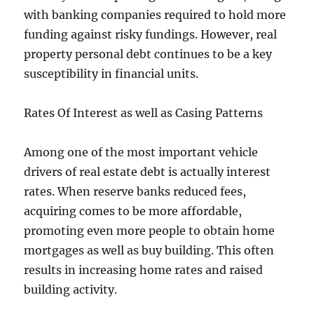
with banking companies required to hold more
funding against risky fundings. However, real
property personal debt continues to be a key
susceptibility in financial units.
Rates Of Interest as well as Casing Patterns
Among one of the most important vehicle
drivers of real estate debt is actually interest
rates. When reserve banks reduced fees,
acquiring comes to be more affordable,
promoting even more people to obtain home
mortgages as well as buy building. This often
results in increasing home rates and raised
building activity.