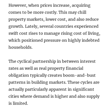
However, when prices increase, acquiring
comes to be more costly. This may chill
property markets, lower cost, and also reduce
growth. Lately, several countries experienced
swift cost rises to manage rising cost of living,
which positioned pressure on highly indebted
households.
The cyclical partnership in between interest
rates as well as real property financial
obligation typically creates boom-and-bust
patterns in building markets. These cycles are
actually particularly apparent in significant
cities where demand is higher and also supply
is limited.