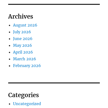
Archives
August 2026
July 2026
June 2026
May 2026
April 2026
March 2026
February 2026
Categories
Uncategorized