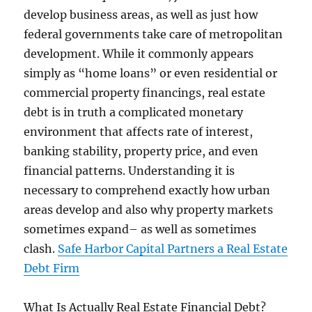
develop business areas, as well as just how
federal governments take care of metropolitan
development. While it commonly appears
simply as “home loans” or even residential or
commercial property financings, real estate
debt is in truth a complicated monetary
environment that affects rate of interest,
banking stability, property price, and even
financial patterns. Understanding it is
necessary to comprehend exactly how urban
areas develop and also why property markets
sometimes expand– as well as sometimes
clash.
Safe Harbor Capital Partners a Real Estate
Debt Firm
What Is Actually Real Estate Financial Debt?