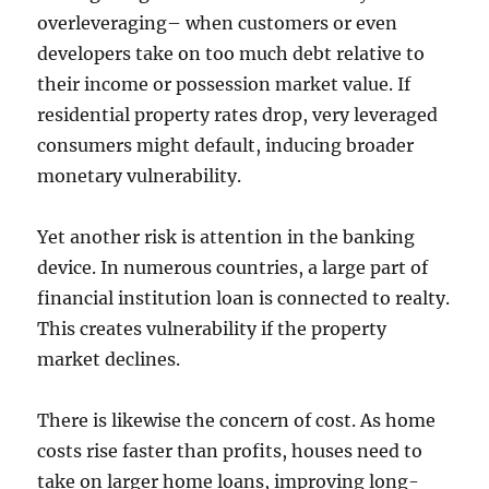
overleveraging– when customers or even
developers take on too much debt relative to
their income or possession market value. If
residential property rates drop, very leveraged
consumers might default, inducing broader
monetary vulnerability.
Yet another risk is attention in the banking
device. In numerous countries, a large part of
financial institution loan is connected to realty.
This creates vulnerability if the property
market declines.
There is likewise the concern of cost. As home
costs rise faster than profits, houses need to
take on larger home loans, improving long-