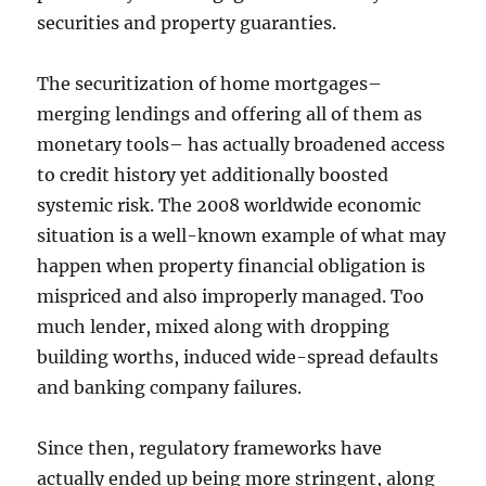
securities and property guaranties.
The securitization of home mortgages–
merging lendings and offering all of them as
monetary tools– has actually broadened access
to credit history yet additionally boosted
systemic risk. The 2008 worldwide economic
situation is a well-known example of what may
happen when property financial obligation is
mispriced and also improperly managed. Too
much lender, mixed along with dropping
building worths, induced wide-spread defaults
and banking company failures.
Since then, regulatory frameworks have
actually ended up being more stringent, along