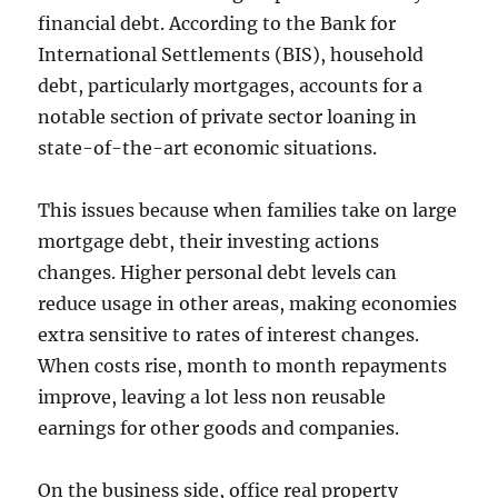
financial debt. According to the Bank for
International Settlements (BIS), household
debt, particularly mortgages, accounts for a
notable section of private sector loaning in
state-of-the-art economic situations.
This issues because when families take on large
mortgage debt, their investing actions
changes. Higher personal debt levels can
reduce usage in other areas, making economies
extra sensitive to rates of interest changes.
When costs rise, month to month repayments
improve, leaving a lot less non reusable
earnings for other goods and companies.
On the business side, office real property