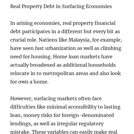
Real Property Debt in Surfacing Economies
In arising economies, real property financial
debt participates in a different but every bit as
crucial role. Nations like Malaysia, for example,
have seen fast urbanization as well as climbing
need for housing. Home loan markets have
actually broadened as additional households
relocate in to metropolitan areas and also look
for own a home.
However, surfacing markets often face
difficulties like minimal accessibility to lasting
loan, money risks for foreign-denominated
lendings, as well as irregular regulatory
mistake. These variables can easily make real