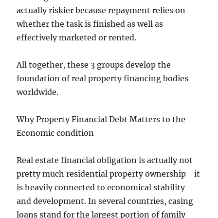
actually riskier because repayment relies on
whether the task is finished as well as
effectively marketed or rented.
All together, these 3 groups develop the
foundation of real property financing bodies
worldwide.
Why Property Financial Debt Matters to the
Economic condition
Real estate financial obligation is actually not
pretty much residential property ownership– it
is heavily connected to economical stability
and development. In several countries, casing
loans stand for the largest portion of family