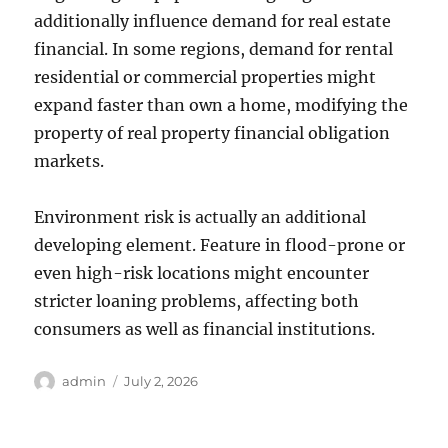
additionally influence demand for real estate
financial. In some regions, demand for rental
residential or commercial properties might
expand faster than own a home, modifying the
property of real property financial obligation
markets.
Environment risk is actually an additional
developing element. Feature in flood-prone or
even high-risk locations might encounter
stricter loaning problems, affecting both
consumers as well as financial institutions.
Author
Posted
admin
July 2, 2026
on