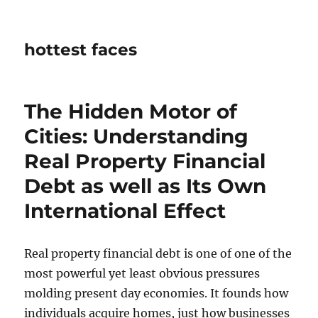
hottest faces
The Hidden Motor of
Cities: Understanding
Real Property Financial
Debt as well as Its Own
International Effect
Real property financial debt is one of one of the
most powerful yet least obvious pressures
molding present day economies. It founds how
individuals acquire homes, just how businesses