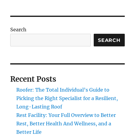
Search
SEARCH
Recent Posts
Roofer: The Total Individual’s Guide to
Picking the Right Specialist for a Resilient,
Long-Lasting Roof
Rest Facility: Your Full Overview to Better
Rest, Better Health And Wellness, and a
Better Life