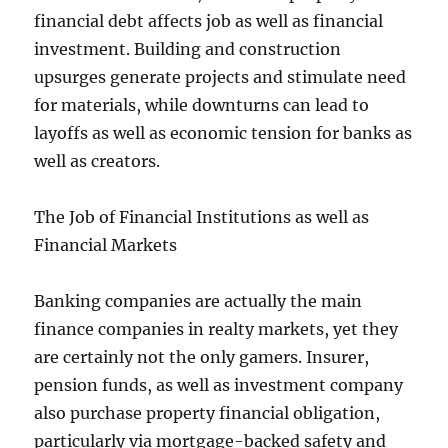
financial debt affects job as well as financial
investment. Building and construction
upsurges generate projects and stimulate need
for materials, while downturns can lead to
layoffs as well as economic tension for banks as
well as creators.
The Job of Financial Institutions as well as
Financial Markets
Banking companies are actually the main
finance companies in realty markets, yet they
are certainly not the only gamers. Insurer,
pension funds, as well as investment company
also purchase property financial obligation,
particularly via mortgage-backed safety and