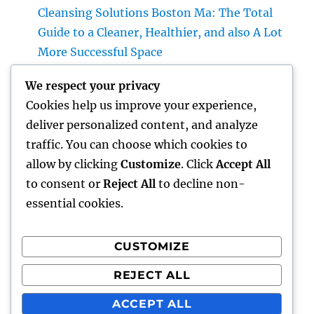
Cleansing Solutions Boston Ma: The Total
Guide to a Cleaner, Healthier, and also A Lot
More Successful Space
Roofer: The Complete Home owner’s
We respect your privacy
Overview to Choosing the Right Expert for a
Cookies help us improve your experience,
Heavy Duty, Resilient Roof
deliver personalized content, and analyze
High-end Exotic Rental: Why Leasing a
traffic. You can choose which cookies to
Desire Supercar Is the Ultimate Luxury
allow by clicking
Customize
. Click
Accept All
Experience
to consent or
Reject All
to decline non-
essential cookies.
CUSTOMIZE
Recent Comments
REJECT ALL
A WordPress Commenter
on
Hello world!
ACCEPT ALL