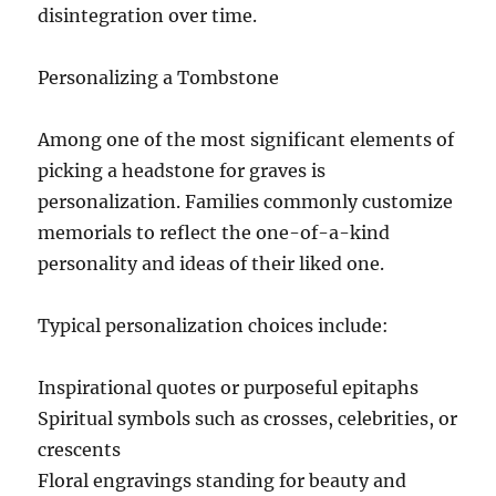
disintegration over time.
Personalizing a Tombstone
Among one of the most significant elements of
picking a headstone for graves is
personalization. Families commonly customize
memorials to reflect the one-of-a-kind
personality and ideas of their liked one.
Typical personalization choices include:
Inspirational quotes or purposeful epitaphs
Spiritual symbols such as crosses, celebrities, or
crescents
Floral engravings standing for beauty and