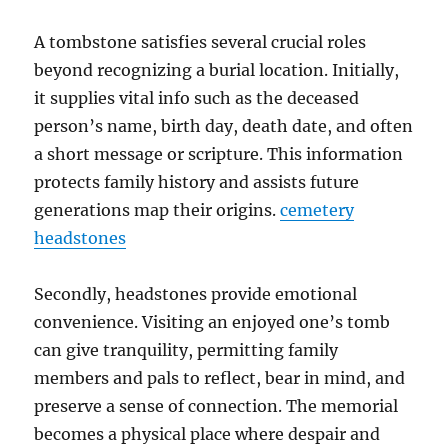
A tombstone satisfies several crucial roles
beyond recognizing a burial location. Initially,
it supplies vital info such as the deceased
person’s name, birth day, death date, and often
a short message or scripture. This information
protects family history and assists future
generations map their origins.
cemetery
headstones
Secondly, headstones provide emotional
convenience. Visiting an enjoyed one’s tomb
can give tranquility, permitting family
members and pals to reflect, bear in mind, and
preserve a sense of connection. The memorial
becomes a physical place where despair and