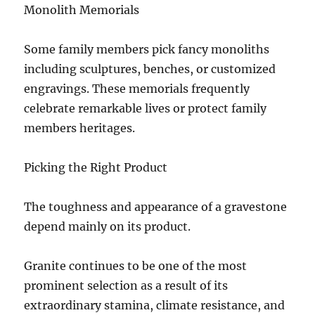
Monolith Memorials
Some family members pick fancy monoliths
including sculptures, benches, or customized
engravings. These memorials frequently
celebrate remarkable lives or protect family
members heritages.
Picking the Right Product
The toughness and appearance of a gravestone
depend mainly on its product.
Granite continues to be one of the most
prominent selection as a result of its
extraordinary stamina, climate resistance, and