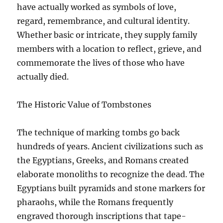
have actually worked as symbols of love,
regard, remembrance, and cultural identity.
Whether basic or intricate, they supply family
members with a location to reflect, grieve, and
commemorate the lives of those who have
actually died.
The Historic Value of Tombstones
The technique of marking tombs go back
hundreds of years. Ancient civilizations such as
the Egyptians, Greeks, and Romans created
elaborate monoliths to recognize the dead. The
Egyptians built pyramids and stone markers for
pharaohs, while the Romans frequently
engraved thorough inscriptions that tape-