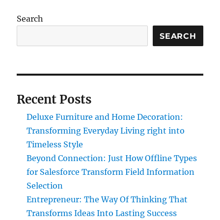
Search
SEARCH
Recent Posts
Deluxe Furniture and Home Decoration:
Transforming Everyday Living right into
Timeless Style
Beyond Connection: Just How Offline Types
for Salesforce Transform Field Information
Selection
Entrepreneur: The Way Of Thinking That
Transforms Ideas Into Lasting Success