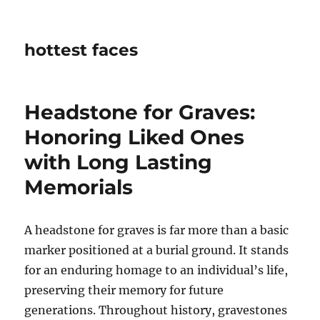
hottest faces
Headstone for Graves:
Honoring Liked Ones
with Long Lasting
Memorials
A headstone for graves is far more than a basic
marker positioned at a burial ground. It stands
for an enduring homage to an individual’s life,
preserving their memory for future
generations. Throughout history, gravestones