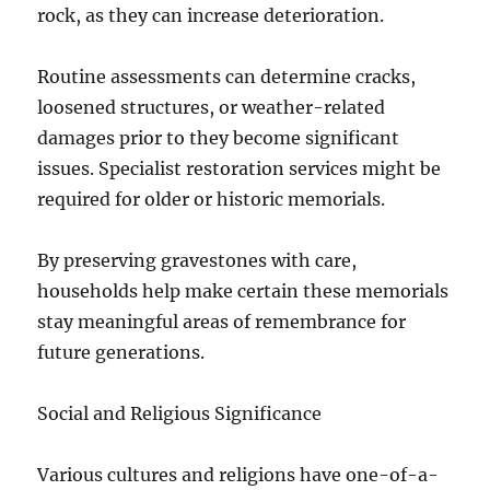
rock, as they can increase deterioration.
Routine assessments can determine cracks,
loosened structures, or weather-related
damages prior to they become significant
issues. Specialist restoration services might be
required for older or historic memorials.
By preserving gravestones with care,
households help make certain these memorials
stay meaningful areas of remembrance for
future generations.
Social and Religious Significance
Various cultures and religions have one-of-a-