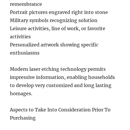
remembrance
Portrait pictures engraved right into stone
Military symbols recognizing solution
Leisure activities, line of work, or favorite
activities
Personalized artwork showing specific
enthusiasms
Modern laser etching technology permits
impressive information, enabling households
to develop very customized and long lasting
homages.
Aspects to Take Into Consideration Prior To
Purchasing