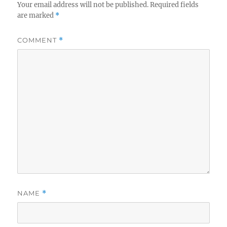
Your email address will not be published.
Required fields
are marked
*
COMMENT
*
NAME
*