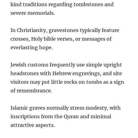
kind traditions regarding tombstones and
severe memorials.
In Christianity, gravestones typically feature
crosses, Holy bible verses, or messages of
everlasting hope.
Jewish customs frequently use simple upright
headstones with Hebrew engravings, and site
visitors may put little rocks on tombs as a sign
of remembrance.
Islamic graves normally stress modesty, with
inscriptions from the Quran and minimal
attractive aspects.