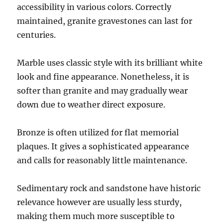
accessibility in various colors. Correctly
maintained, granite gravestones can last for
centuries.
Marble uses classic style with its brilliant white
look and fine appearance. Nonetheless, it is
softer than granite and may gradually wear
down due to weather direct exposure.
Bronze is often utilized for flat memorial
plaques. It gives a sophisticated appearance
and calls for reasonably little maintenance.
Sedimentary rock and sandstone have historic
relevance however are usually less sturdy,
making them much more susceptible to