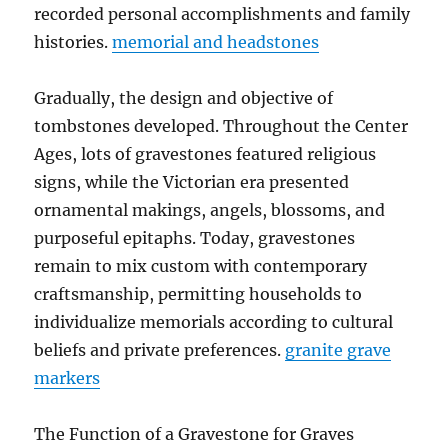
recorded personal accomplishments and family
histories.
memorial and headstones
Gradually, the design and objective of
tombstones developed. Throughout the Center
Ages, lots of gravestones featured religious
signs, while the Victorian era presented
ornamental makings, angels, blossoms, and
purposeful epitaphs. Today, gravestones
remain to mix custom with contemporary
craftsmanship, permitting households to
individualize memorials according to cultural
beliefs and private preferences.
granite grave
markers
The Function of a Gravestone for Graves