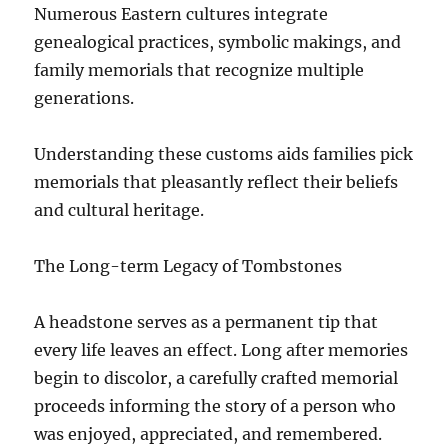
Numerous Eastern cultures integrate
genealogical practices, symbolic makings, and
family memorials that recognize multiple
generations.
Understanding these customs aids families pick
memorials that pleasantly reflect their beliefs
and cultural heritage.
The Long-term Legacy of Tombstones
A headstone serves as a permanent tip that
every life leaves an effect. Long after memories
begin to discolor, a carefully crafted memorial
proceeds informing the story of a person who
was enjoyed, appreciated, and remembered.