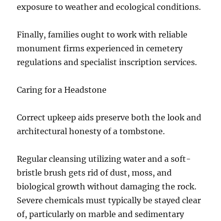
exposure to weather and ecological conditions.
Finally, families ought to work with reliable
monument firms experienced in cemetery
regulations and specialist inscription services.
Caring for a Headstone
Correct upkeep aids preserve both the look and
architectural honesty of a tombstone.
Regular cleansing utilizing water and a soft-
bristle brush gets rid of dust, moss, and
biological growth without damaging the rock.
Severe chemicals must typically be stayed clear
of, particularly on marble and sedimentary