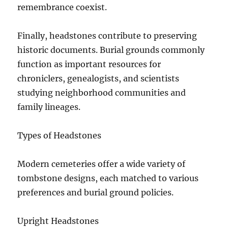
remembrance coexist.
Finally, headstones contribute to preserving
historic documents. Burial grounds commonly
function as important resources for
chroniclers, genealogists, and scientists
studying neighborhood communities and
family lineages.
Types of Headstones
Modern cemeteries offer a wide variety of
tombstone designs, each matched to various
preferences and burial ground policies.
Upright Headstones