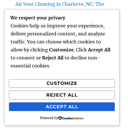
Air Vent Cleaning in Charlotte, NC: The
Complete Property owner’s Overview to
We respect your privacy
Cleanser Air, Better A/c Efficiency, and
Cookies help us improve your experience,
Healthier Living
deliver personalized content, and analyze
Roofer: The Total Individual’s Guide to
traffic. You can choose which cookies to
Picking the Right Specialist for a Resilient,
allow by clicking
Customize
. Click
Accept All
Long-Lasting Roof
to consent or
Reject All
to decline non-
essential cookies.
CUSTOMIZE
Recent Comments
REJECT ALL
A WordPress Commenter
on
Hello world!
ACCEPT ALL
Powered by
hottest faces
Proudly powered by WordPress