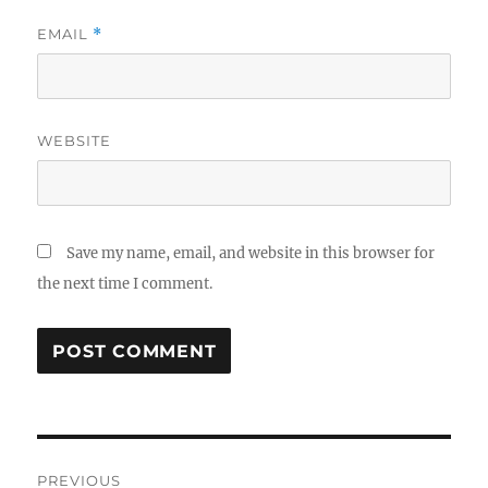
EMAIL
*
WEBSITE
Save my name, email, and website in this browser for
the next time I comment.
Post
PREVIOUS