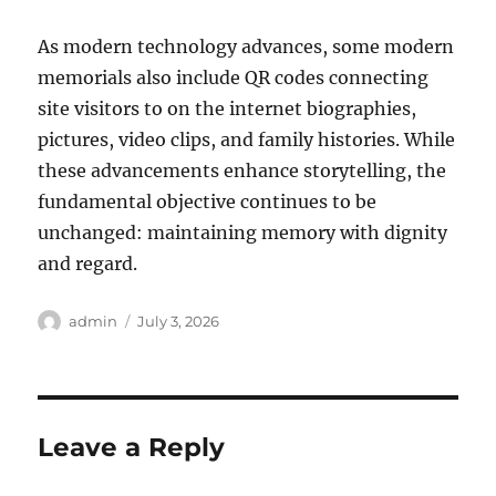
As modern technology advances, some modern
memorials also include QR codes connecting
site visitors to on the internet biographies,
pictures, video clips, and family histories. While
these advancements enhance storytelling, the
fundamental objective continues to be
unchanged: maintaining memory with dignity
and regard.
Author
Posted
admin
July 3, 2026
on
Leave a Reply