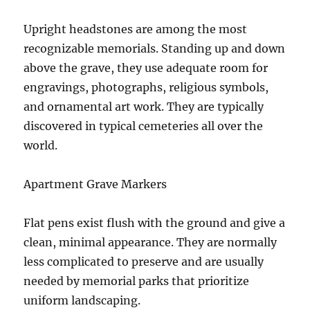
Upright headstones are among the most
recognizable memorials. Standing up and down
above the grave, they use adequate room for
engravings, photographs, religious symbols,
and ornamental art work. They are typically
discovered in typical cemeteries all over the
world.
Apartment Grave Markers
Flat pens exist flush with the ground and give a
clean, minimal appearance. They are normally
less complicated to preserve and are usually
needed by memorial parks that prioritize
uniform landscaping.