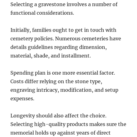
Selecting a gravestone involves a number of
functional considerations.
Initially, families ought to get in touch with
cemetery policies. Numerous cemeteries have
details guidelines regarding dimension,
material, shade, and installment.
Spending plan is one more essential factor.
Costs differ relying on the stone type,
engraving intricacy, modification, and setup
expenses.
Longevity should also affect the choice.
Selecting high-quality products makes sure the
memorial holds up against years of direct