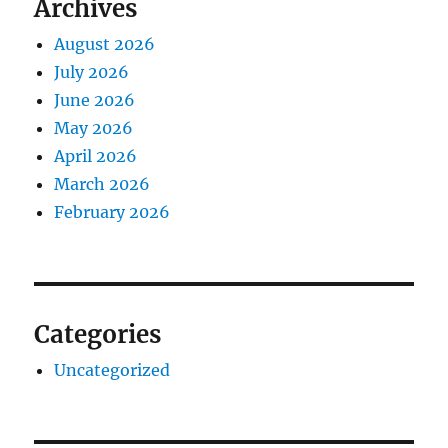
Archives
August 2026
July 2026
June 2026
May 2026
April 2026
March 2026
February 2026
Categories
Uncategorized