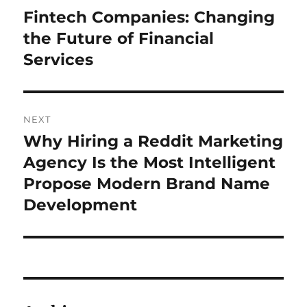
navigation
Fintech Companies: Changing
Previous
post:
the Future of Financial
Services
NEXT
Why Hiring a Reddit Marketing
Next
post:
Agency Is the Most Intelligent
Propose Modern Brand Name
Development