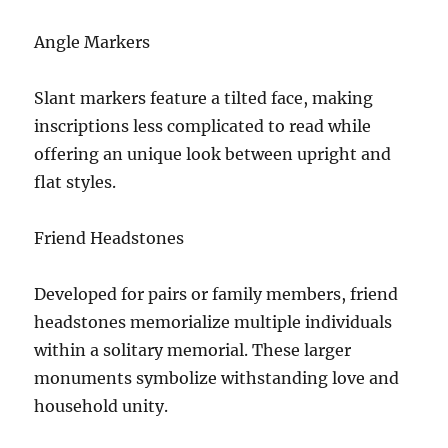
Angle Markers
Slant markers feature a tilted face, making
inscriptions less complicated to read while
offering an unique look between upright and
flat styles.
Friend Headstones
Developed for pairs or family members, friend
headstones memorialize multiple individuals
within a solitary memorial. These larger
monuments symbolize withstanding love and
household unity.