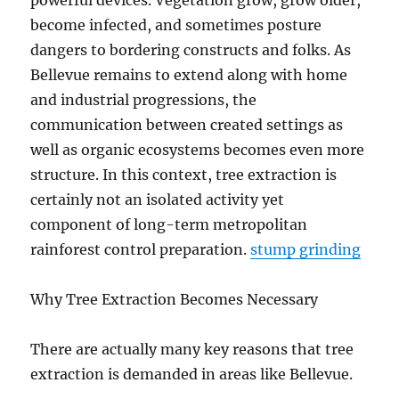
powerful devices. Vegetation grow, grow older,
become infected, and sometimes posture
dangers to bordering constructs and folks. As
Bellevue remains to extend along with home
and industrial progressions, the
communication between created settings as
well as organic ecosystems becomes even more
structure. In this context, tree extraction is
certainly not an isolated activity yet
component of long-term metropolitan
rainforest control preparation.
stump grinding
Why Tree Extraction Becomes Necessary
There are actually many key reasons that tree
extraction is demanded in areas like Bellevue.