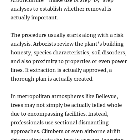
Arboriculture– make use of step-by-step
analyses to establish whether removal is
actually important.
The procedure usually starts along with a risk
analysis. Arborists review the plant’s building
honesty, species characteristics, soil disorders,
and also proximity to properties or even power
lines. If extraction is actually approved, a
thorough plan is actually created.
In metropolitan atmospheres like Bellevue,
trees may not simply be actually felled whole
due to encompassing facilities. Instead,
professionals use sectional dismantling
approaches. Climbers or even airborne airlift