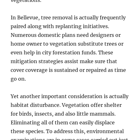
vegetations.
In Bellevue, tree removal is actually frequently
paired along with replanting initiatives.
Numerous domestic plans need designers or
home owner to vegetation substitute trees or
even help in city forestation funds. These
mitigation strategies assist make sure that
cover coverage is sustained or repaired as time
go on.
Yet another important consideration is actually
habitat disturbance. Vegetation offer shelter
for birds, insects, and also little mammals.
Eliminating all of them can easily displace
these species. To address this, environmental