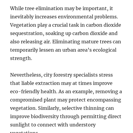
While tree elimination may be important, it
inevitably increases environmental problems.
Vegetation play a crucial task in carbon dioxide
sequestration, soaking up carbon dioxide and
also releasing air. Eliminating mature trees can
temporarily lessen an urban area’s ecological
strength.
Nevertheless, city forestry specialists stress
that liable extraction may at times improve
eco-friendly health. As an example, removing a
compromised plant may protect encompassing
vegetation. Similarly, selective thinning can
improve biodiversity through permitting direct
sunlight to connect with understory