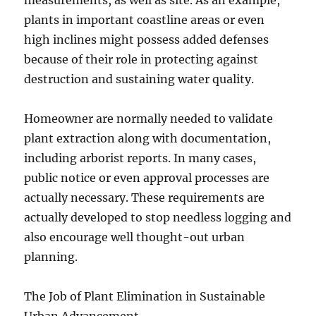
measurements, as well as site. As an example,
plants in important coastline areas or even
high inclines might possess added defenses
because of their role in protecting against
destruction and sustaining water quality.
Homeowner are normally needed to validate
plant extraction along with documentation,
including arborist reports. In many cases,
public notice or even approval processes are
actually necessary. These requirements are
actually developed to stop needless logging and
also encourage well thought-out urban
planning.
The Job of Plant Elimination in Sustainable