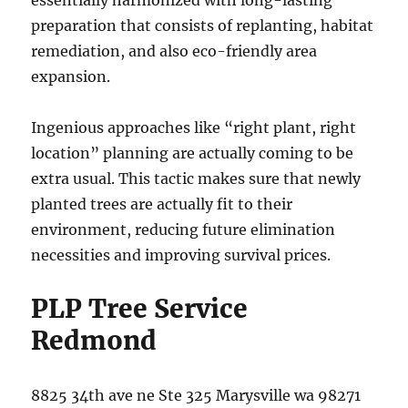
essentially harmonized with long-lasting
preparation that consists of replanting, habitat
remediation, and also eco-friendly area
expansion.
Ingenious approaches like “right plant, right
location” planning are actually coming to be
extra usual. This tactic makes sure that newly
planted trees are actually fit to their
environment, reducing future elimination
necessities and improving survival prices.
PLP Tree Service
Redmond
8825 34th ave ne Ste 325 Marysville wa 98271