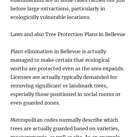
examinations are in some cases carried out just
before large extractions, particularly in
ecologically vulnerable locations.
Laws and also Tree Protection Plans in Bellevue
Plant elimination in Bellevue is actually
managed to make certain that ecological
worths are protected even as the area expands.
Licenses are actually typically demanded for
removing significant or landmark trees,
especially those positioned in social rooms or
even guarded zones.
Metropolitan codes normally describe which
trees are actually guarded based on varieties,