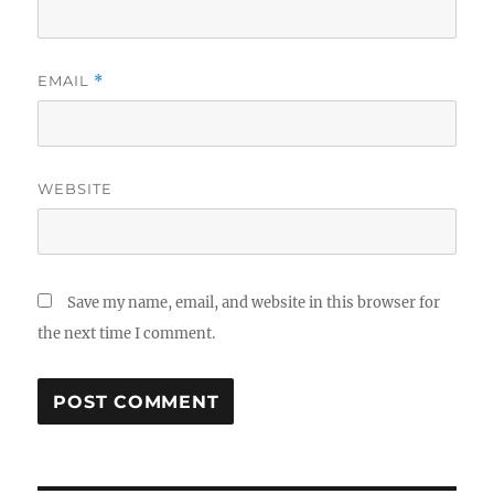
EMAIL
*
WEBSITE
Save my name, email, and website in this browser for
the next time I comment.