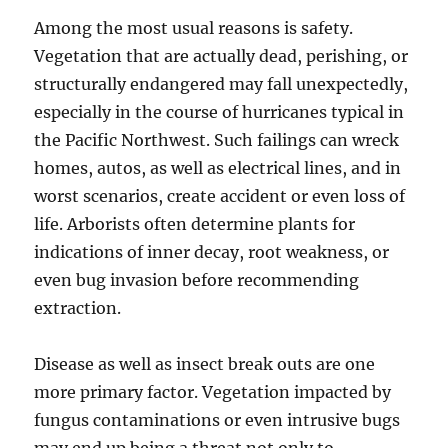
Among the most usual reasons is safety.
Vegetation that are actually dead, perishing, or
structurally endangered may fall unexpectedly,
especially in the course of hurricanes typical in
the Pacific Northwest. Such failings can wreck
homes, autos, as well as electrical lines, and in
worst scenarios, create accident or even loss of
life. Arborists often determine plants for
indications of inner decay, root weakness, or
even bug invasion before recommending
extraction.
Disease as well as insect break outs are one
more primary factor. Vegetation impacted by
fungus contaminations or even intrusive bugs