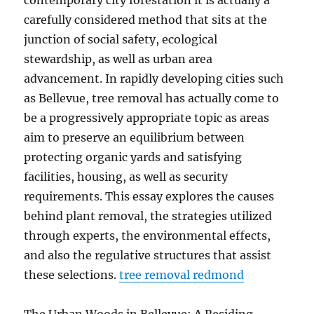
contemporary city forestation it is actually a
carefully considered method that sits at the
junction of social safety, ecological
stewardship, as well as urban area
advancement. In rapidly developing cities such
as Bellevue, tree removal has actually come to
be a progressively appropriate topic as areas
aim to preserve an equilibrium between
protecting organic yards and satisfying
facilities, housing, as well as security
requirements. This essay explores the causes
behind plant removal, the strategies utilized
through experts, the environmental effects,
and also the regulative structures that assist
these selections.
tree removal redmond