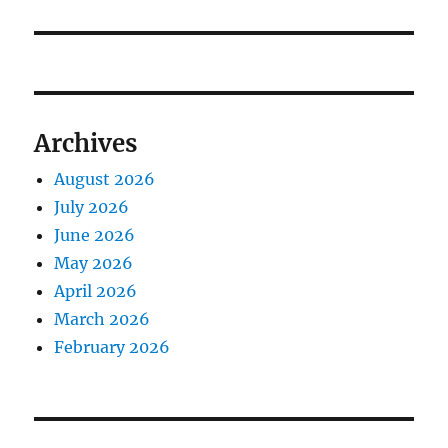
Archives
August 2026
July 2026
June 2026
May 2026
April 2026
March 2026
February 2026