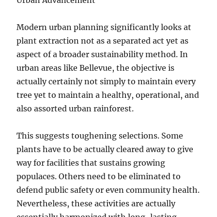
Urban Advancement
Modern urban planning significantly looks at
plant extraction not as a separated act yet as
aspect of a broader sustainability method. In
urban areas like Bellevue, the objective is
actually certainly not simply to maintain every
tree yet to maintain a healthy, operational, and
also assorted urban rainforest.
This suggests toughening selections. Some
plants have to be actually cleared away to give
way for facilities that sustains growing
populaces. Others need to be eliminated to
defend public safety or even community health.
Nevertheless, these activities are actually