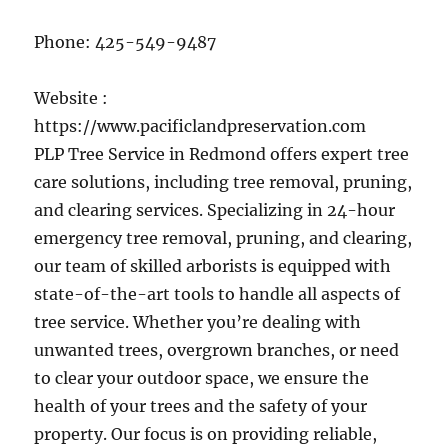
Phone:
425-549-9487
Website :
https://www.pacificlandpreservation.com
PLP Tree Service in Redmond offers expert tree
care solutions, including tree removal, pruning,
and clearing services. Specializing in 24-hour
emergency tree removal, pruning, and clearing,
our team of skilled arborists is equipped with
state-of-the-art tools to handle all aspects of
tree service. Whether you’re dealing with
unwanted trees, overgrown branches, or need
to clear your outdoor space, we ensure the
health of your trees and the safety of your
property. Our focus is on providing reliable,