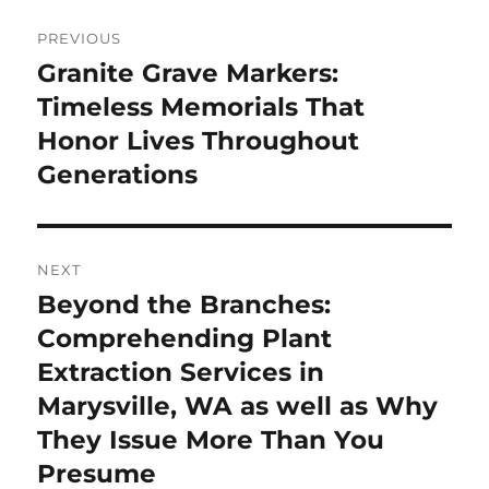
Post
PREVIOUS
navigation
Granite Grave Markers:
Previous
post:
Timeless Memorials That
Honor Lives Throughout
Generations
NEXT
Beyond the Branches:
Next
post:
Comprehending Plant
Extraction Services in
Marysville, WA as well as Why
They Issue More Than You
Presume