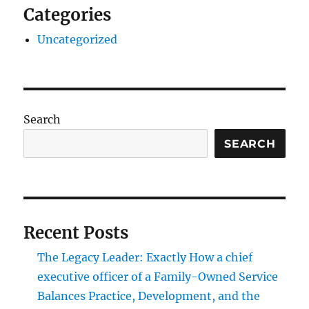
Categories
Uncategorized
Search
SEARCH
Recent Posts
The Legacy Leader: Exactly How a chief
executive officer of a Family-Owned Service
Balances Practice, Development, and the