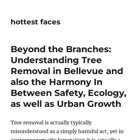
hottest faces
Beyond the Branches:
Understanding Tree
Removal in Bellevue and
also the Harmony In
Between Safety, Ecology,
as well as Urban Growth
Tree removal is actually typically
misunderstood as a simply harmful act, yet in