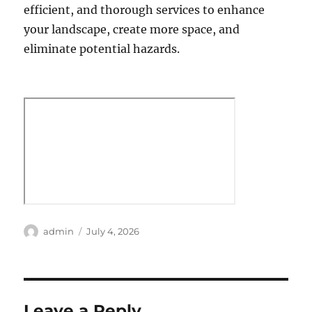
efficient, and thorough services to enhance
your landscape, create more space, and
eliminate potential hazards.
Author
Posted
admin
July 4, 2026
on
Leave a Reply