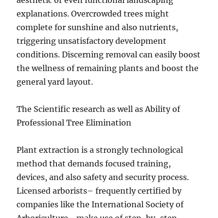
aesthetic or even functional landscaping
explanations. Overcrowded trees might
complete for sunshine and also nutrients,
triggering unsatisfactory development
conditions. Discerning removal can easily boost
the wellness of remaining plants and boost the
general yard layout.
The Scientific research as well as Ability of
Professional Tree Elimination
Plant extraction is a strongly technological
method that demands focused training,
devices, and also safety and security process.
Licensed arborists– frequently certified by
companies like the International Society of