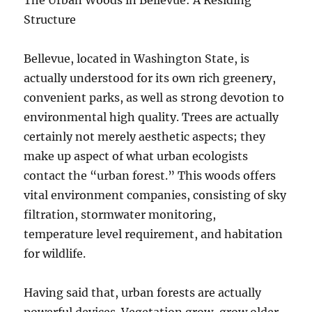
The Urban Woods in Bellevue: A Residing
Structure
Bellevue, located in Washington State, is
actually understood for its own rich greenery,
convenient parks, as well as strong devotion to
environmental high quality. Trees are actually
certainly not merely aesthetic aspects; they
make up aspect of what urban ecologists
contact the “urban forest.” This woods offers
vital environment companies, consisting of sky
filtration, stormwater monitoring,
temperature level requirement, and habitation
for wildlife.
Having said that, urban forests are actually