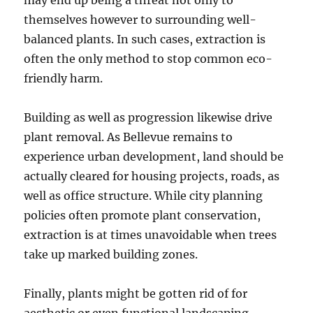
may end up being a threat not only to
themselves however to surrounding well-
balanced plants. In such cases, extraction is
often the only method to stop common eco-
friendly harm.
Building as well as progression likewise drive
plant removal. As Bellevue remains to
experience urban development, land should be
actually cleared for housing projects, roads, as
well as office structure. While city planning
policies often promote plant conservation,
extraction is at times unavoidable when trees
take up marked building zones.
Finally, plants might be gotten rid of for