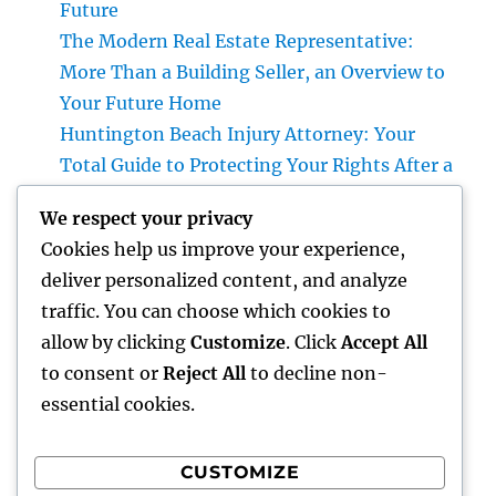
Future
The Modern Real Estate Representative:
More Than a Building Seller, an Overview to
Your Future Home
Huntington Beach Injury Attorney: Your
Total Guide to Protecting Your Rights After a
Crash
We respect your privacy
Vice Head Of State of Costs Sales, Service &
Cookies help us improve your experience,
Private Events: The Exec Driving High-end
deliver personalized content, and analyze
Experiences and Profits Growth
traffic. You can choose which cookies to
Beyond Rock: The Long-term Significance
allow by clicking
Customize
. Click
Accept All
of a Headstone and Why It Issues
to consent or
Reject All
to decline non-
essential cookies.
CUSTOMIZE
Recent Comments