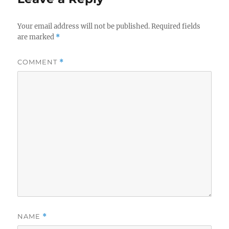
Your email address will not be published.
Required fields
are marked
*
COMMENT
*
NAME
*