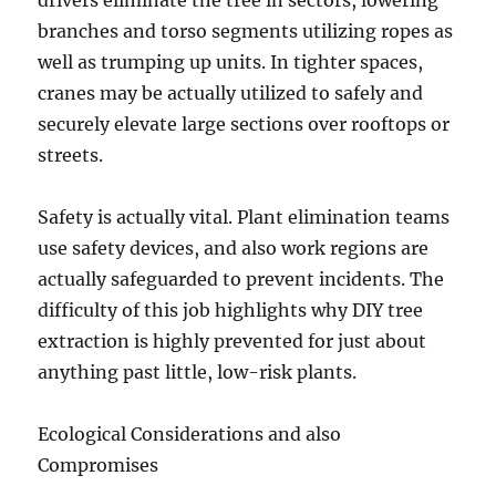
drivers eliminate the tree in sectors, lowering
branches and torso segments utilizing ropes as
well as trumping up units. In tighter spaces,
cranes may be actually utilized to safely and
securely elevate large sections over rooftops or
streets.
Safety is actually vital. Plant elimination teams
use safety devices, and also work regions are
actually safeguarded to prevent incidents. The
difficulty of this job highlights why DIY tree
extraction is highly prevented for just about
anything past little, low-risk plants.
Ecological Considerations and also
Compromises