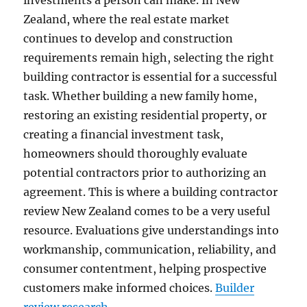
investments a person can make. In New
Zealand, where the real estate market
continues to develop and construction
requirements remain high, selecting the right
building contractor is essential for a successful
task. Whether building a new family home,
restoring an existing residential property, or
creating a financial investment task,
homeowners should thoroughly evaluate
potential contractors prior to authorizing an
agreement. This is where a building contractor
review New Zealand comes to be a very useful
resource. Evaluations give understandings into
workmanship, communication, reliability, and
consumer contentment, helping prospective
customers make informed choices.
Builder