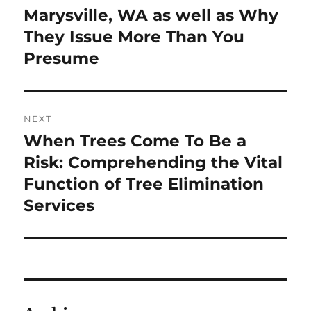
Marysville, WA as well as Why
They Issue More Than You
Presume
NEXT
When Trees Come To Be a
Next
post:
Risk: Comprehending the Vital
Function of Tree Elimination
Services