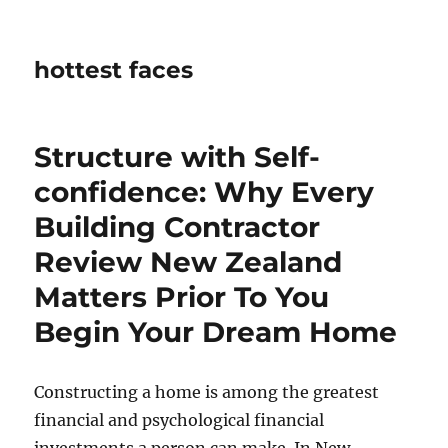
hottest faces
Structure with Self-
confidence: Why Every
Building Contractor
Review New Zealand
Matters Prior To You
Begin Your Dream Home
Constructing a home is among the greatest
financial and psychological financial