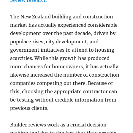
review research
The New Zealand building and construction
market has actually experienced considerable
development over the past decade, driven by
populace rises, city development, and
government initiatives to attend to housing
scarcities. While this growth has produced
more chances for homeowners, it has actually
likewise increased the number of construction
companies competing out there. Because of
this, choosing the appropriate contractor can
be testing without credible information from
previous clients.
Builder reviews work as a crucial decision-