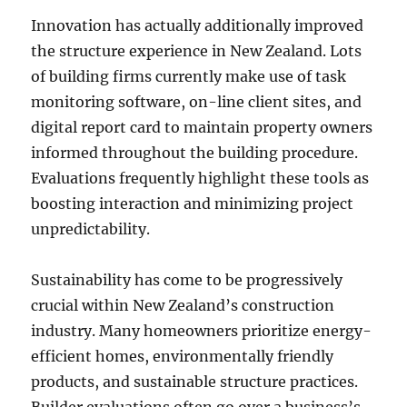
Innovation has actually additionally improved
the structure experience in New Zealand. Lots
of building firms currently make use of task
monitoring software, on-line client sites, and
digital report card to maintain property owners
informed throughout the building procedure.
Evaluations frequently highlight these tools as
boosting interaction and minimizing project
unpredictability.
Sustainability has come to be progressively
crucial within New Zealand’s construction
industry. Many homeowners prioritize energy-
efficient homes, environmentally friendly
products, and sustainable structure practices.