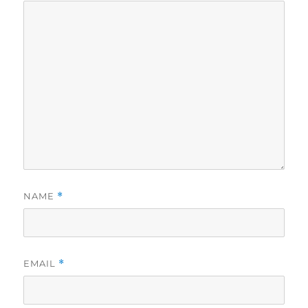
NAME
*
EMAIL
*