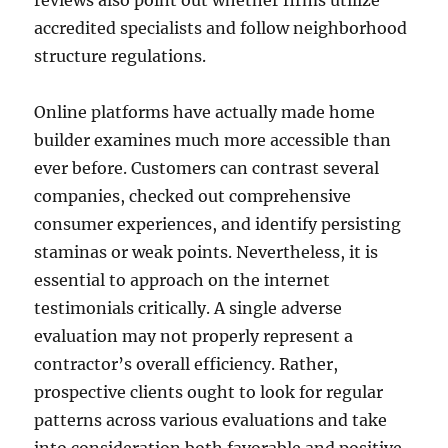
reviews also point out whether firms utilize
accredited specialists and follow neighborhood
structure regulations.
Online platforms have actually made home
builder examines much more accessible than
ever before. Customers can contrast several
companies, checked out comprehensive
consumer experiences, and identify persisting
staminas or weak points. Nevertheless, it is
essential to approach on the internet
testimonials critically. A single adverse
evaluation may not properly represent a
contractor’s overall efficiency. Rather,
prospective clients ought to look for regular
patterns across various evaluations and take