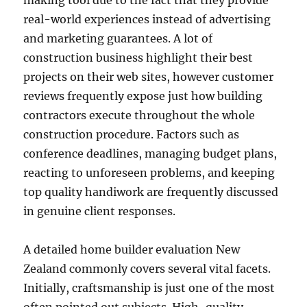
making tool due to the fact that they provide
real-world experiences instead of advertising
and marketing guarantees. A lot of
construction business highlight their best
projects on their web sites, however customer
reviews frequently expose just how building
contractors execute throughout the whole
construction procedure. Factors such as
conference deadlines, managing budget plans,
reacting to unforeseen problems, and keeping
top quality handiwork are frequently discussed
in genuine client responses.
A detailed home builder evaluation New
Zealand commonly covers several vital facets.
Initially, craftsmanship is just one of the most