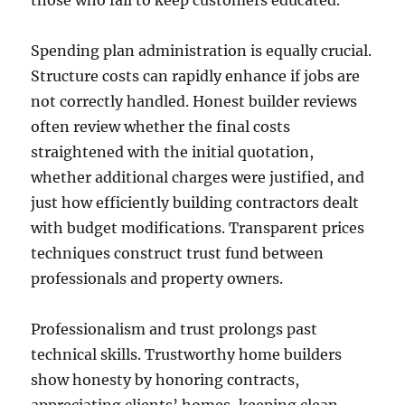
those who fail to keep customers educated.
Spending plan administration is equally crucial.
Structure costs can rapidly enhance if jobs are
not correctly handled. Honest builder reviews
often review whether the final costs
straightened with the initial quotation,
whether additional charges were justified, and
just how efficiently building contractors dealt
with budget modifications. Transparent prices
techniques construct trust fund between
professionals and property owners.
Professionalism and trust prolongs past
technical skills. Trustworthy home builders
show honesty by honoring contracts,