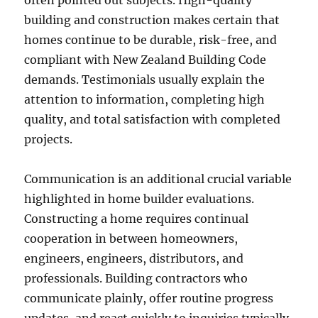
often pointed out subjects. High-quality
building and construction makes certain that
homes continue to be durable, risk-free, and
compliant with New Zealand Building Code
demands. Testimonials usually explain the
attention to information, completing high
quality, and total satisfaction with completed
projects.
Communication is an additional crucial variable
highlighted in home builder evaluations.
Constructing a home requires continual
cooperation in between homeowners,
engineers, engineers, distributors, and
professionals. Building contractors who
communicate plainly, offer routine progress