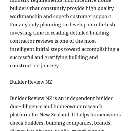
industry requirements, and incentive home
builders that constantly provide high quality
workmanship and superb customer support.
For anybody planning to develop or refurbish,
investing time in reading detailed building
contractor reviews is one of the most
intelligent initial steps toward accomplishing a
successful and gratifying building and
construction journey.
Builder Review NZ
Builder Review NZ is an independent builder
due-diligence and homeowner research
platform for New Zealand. It helps homeowners
check builders, building companies, brands,