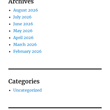
Archives
August 2026
July 2026
June 2026
May 2026
April 2026
March 2026
February 2026
Categories
Uncategorized