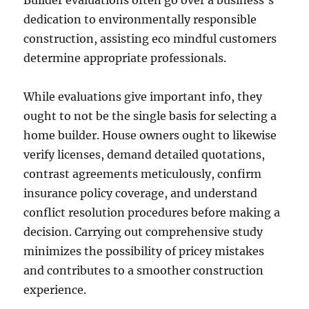
Builder evaluations often go over a business’s
dedication to environmentally responsible
construction, assisting eco mindful customers
determine appropriate professionals.
While evaluations give important info, they
ought to not be the single basis for selecting a
home builder. House owners ought to likewise
verify licenses, demand detailed quotations,
contrast agreements meticulously, confirm
insurance policy coverage, and understand
conflict resolution procedures before making a
decision. Carrying out comprehensive study
minimizes the possibility of pricey mistakes
and contributes to a smoother construction
experience.