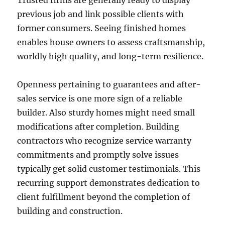
Trusted firms are generally ready to display
previous job and link possible clients with
former consumers. Seeing finished homes
enables house owners to assess craftsmanship,
worldly high quality, and long-term resilience.
Openness pertaining to guarantees and after-
sales service is one more sign of a reliable
builder. Also sturdy homes might need small
modifications after completion. Building
contractors who recognize service warranty
commitments and promptly solve issues
typically get solid customer testimonials. This
recurring support demonstrates dedication to
client fulfillment beyond the completion of
building and construction.