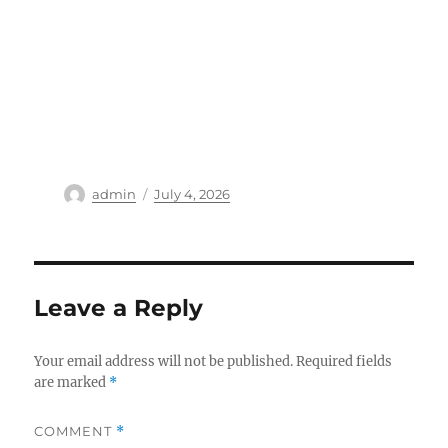
Author
Posted
admin
July 4, 2026
on
Leave a Reply
Your email address will not be published.
Required fields
are marked
*
COMMENT
*