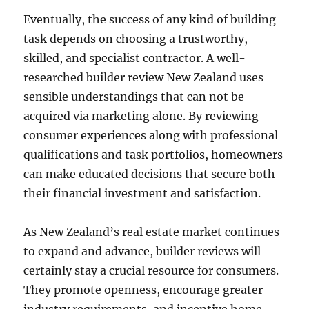
Eventually, the success of any kind of building
task depends on choosing a trustworthy,
skilled, and specialist contractor. A well-
researched builder review New Zealand uses
sensible understandings that can not be
acquired via marketing alone. By reviewing
consumer experiences along with professional
qualifications and task portfolios, homeowners
can make educated decisions that secure both
their financial investment and satisfaction.
As New Zealand’s real estate market continues
to expand and advance, builder reviews will
certainly stay a crucial resource for consumers.
They promote openness, encourage greater