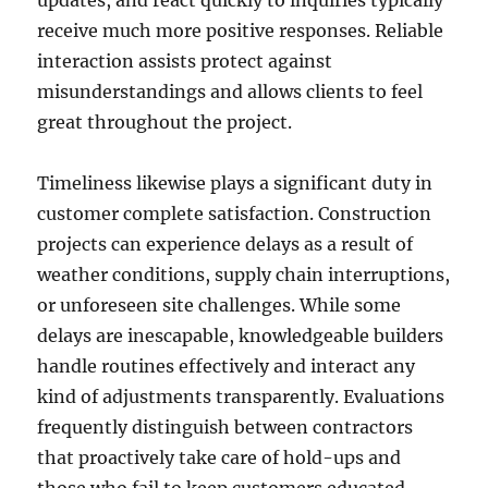
updates, and react quickly to inquiries typically
receive much more positive responses. Reliable
interaction assists protect against
misunderstandings and allows clients to feel
great throughout the project.
Timeliness likewise plays a significant duty in
customer complete satisfaction. Construction
projects can experience delays as a result of
weather conditions, supply chain interruptions,
or unforeseen site challenges. While some
delays are inescapable, knowledgeable builders
handle routines effectively and interact any
kind of adjustments transparently. Evaluations
frequently distinguish between contractors
that proactively take care of hold-ups and