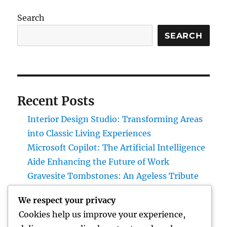
Search
SEARCH
Recent Posts
Interior Design Studio: Transforming Areas
into Classic Living Experiences
Microsoft Copilot: The Artificial Intelligence
Aide Enhancing the Future of Work
Gravesite Tombstones: An Ageless Tribute
That Protects Love, Tradition, and Memory
We respect your privacy
Homecare and Hospice: Recognizing the
Cookies help us improve your experience,
Distinction and Opting For the Right Care for