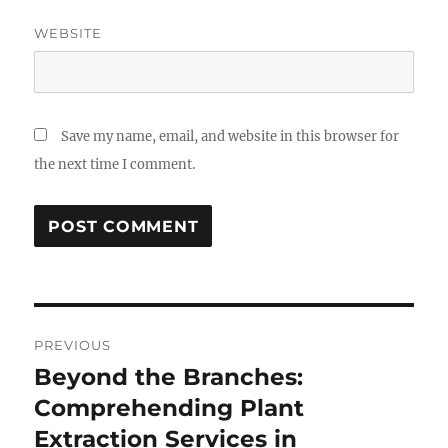
WEBSITE
Save my name, email, and website in this browser for
the next time I comment.
Post
PREVIOUS
navigation
Beyond the Branches:
Previous
post:
Comprehending Plant
Extraction Services in