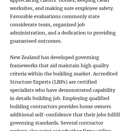
appreciating clients’ homes, keeping clean
worksites, and making sure employee safety.
Favorable evaluations commonly state
considerate team, organized job
administration, and a dedication to providing
guaranteed outcomes.
New Zealand has developed governing
frameworks that aid maintain high quality
criteria within the building market. Accredited
Structure Experts (LBPs) are certified
specialists who have demonstrated capability
in details building job. Employing qualified
building contractors provides home owners
additional self-confidence that their jobs fulfill
governing standards. Several contractor