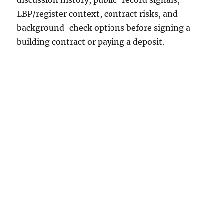
discussion history, public-record signals,
LBP/register context, contract risks, and
background-check options before signing a
building contract or paying a deposit.