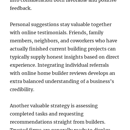
into consideration both favorable and positive
feedback.
Personal suggestions stay valuable together
with online testimonials. Friends, family
members, neighbors, and coworkers who have
actually finished current building projects can
typically supply honest insights based on direct
experience. Integrating individual referrals
with online home builder reviews develops an
extra balanced understanding of a business’s
credibility.
Another valuable strategy is assessing
completed tasks and requesting
recommendations straight from builders.