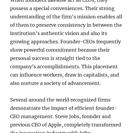
When founders likewise act as CEOs, they
possess a special conveniences. Their strong
understanding of the firm’s mission enables all
of them to preserve consistency in between the
institution’s authentic vision and also its
growing approaches. Founder-CEOs frequently
show powerful commitment because their
personal success is straight tied to the
company’s accomplishments. This placement
can influence workers, draw in capitalists, and
also nurture a society of advancement.
Several around the world recognized firms
demonstrate the impact of efficient founder-
CEO management. Steve Jobs, founder and
previous CEO of Apple, completely transformed