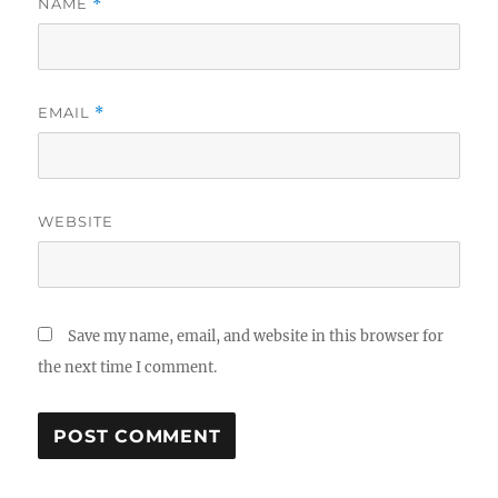
NAME
*
EMAIL
*
WEBSITE
Save my name, email, and website in this browser for
the next time I comment.