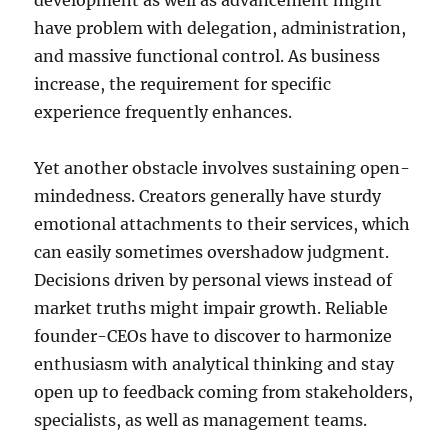
development as well as advancement might
have problem with delegation, administration,
and massive functional control. As business
increase, the requirement for specific
experience frequently enhances.
Yet another obstacle involves sustaining open-
mindedness. Creators generally have sturdy
emotional attachments to their services, which
can easily sometimes overshadow judgment.
Decisions driven by personal views instead of
market truths might impair growth. Reliable
founder-CEOs have to discover to harmonize
enthusiasm with analytical thinking and stay
open up to feedback coming from stakeholders,
specialists, as well as management teams.