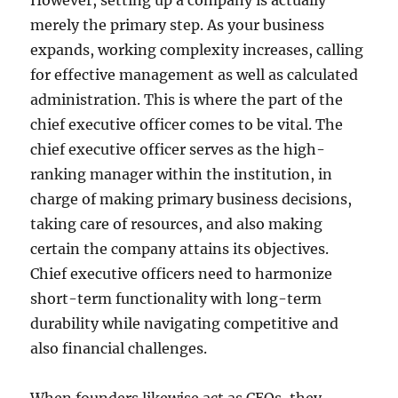
However, setting up a company is actually
merely the primary step. As your business
expands, working complexity increases, calling
for effective management as well as calculated
administration. This is where the part of the
chief executive officer comes to be vital. The
chief executive officer serves as the high-
ranking manager within the institution, in
charge of making primary business decisions,
taking care of resources, and also making
certain the company attains its objectives.
Chief executive officers need to harmonize
short-term functionality with long-term
durability while navigating competitive and
also financial challenges.