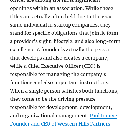
officer are among the most significant
openings within an association. While these
titles are actually often held due to the exact
same individual in startup companies, they
stand for specific obligations that jointly form
a provider’s sight, lifestyle, and also long-term
excellence. A founder is actually the person
that develops and also creates a company,
while a Chief Executive Officer (CEO) is
responsible for managing the company’s
functions and also important instructions.
When a single person satisfies both functions,
they come to be the driving pressure
responsible for development, development,
and organizational management.
Paul Inouye
Founder and CEO of Western Hills Partners