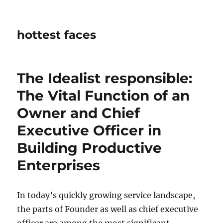
hottest faces
The Idealist responsible:
The Vital Function of an
Owner and Chief
Executive Officer in
Building Productive
Enterprises
In today’s quickly growing service landscape,
the parts of Founder as well as chief executive