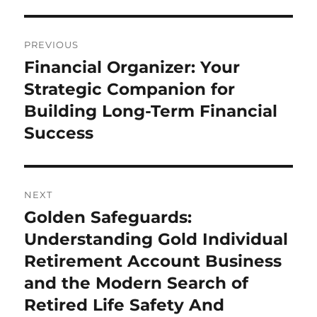
Post
PREVIOUS
navigation
Financial Organizer: Your
Previous
post:
Strategic Companion for
Building Long-Term Financial
Success
NEXT
Golden Safeguards:
Next
post:
Understanding Gold Individual
Retirement Account Business
and the Modern Search of
Retired Life Safety And