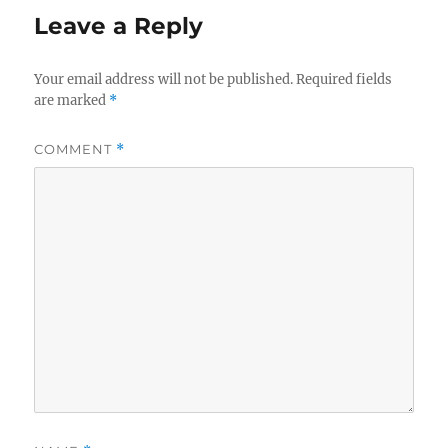
Leave a Reply
Your email address will not be published.
Required fields
are marked
*
COMMENT
*