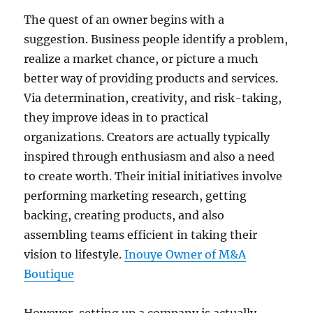
The quest of an owner begins with a
suggestion. Business people identify a problem,
realize a market chance, or picture a much
better way of providing products and services.
Via determination, creativity, and risk-taking,
they improve ideas in to practical
organizations. Creators are actually typically
inspired through enthusiasm and also a need
to create worth. Their initial initiatives involve
performing marketing research, getting
backing, creating products, and also
assembling teams efficient in taking their
vision to lifestyle.
Inouye Owner of M&A
Boutique