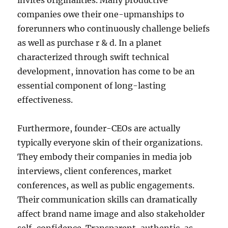
invites originalities. Many productive
companies owe their one-upmanships to
forerunners who continuously challenge beliefs
as well as purchase r & d. In a planet
characterized through swift technical
development, innovation has come to be an
essential component of long-lasting
effectiveness.
Furthermore, founder-CEOs are actually
typically everyone skin of their organizations.
They embody their companies in media job
interviews, client conferences, market
conferences, as well as public engagements.
Their communication skills can dramatically
affect brand name image and also stakeholder