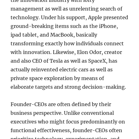
the innovation industry with lofty
management as well as unrelenting search of
technology. Under his support, Apple presented
ground-breaking items such as the iPhone,
ipad tablet, and MacBook, basically
transforming exactly how individuals connect
with innovation. Likewise, Elon Odor, creator
and also CEO of Tesla as well as SpaceX, has
actually reinvented electric cars as well as
private space exploration by means of
elaborate targets and strong decision-making.
Founder-CEOs are often defined by their
business perspective. Unlike conventional
executives who might focus predominantly on
functional effectiveness, founder-CEOs often