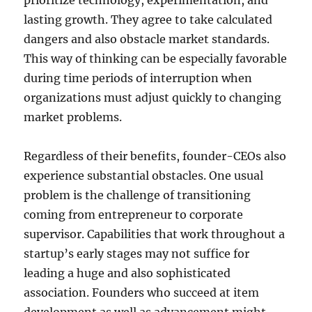
prioritize technology, experimentation, and
lasting growth. They agree to take calculated
dangers and also obstacle market standards.
This way of thinking can be especially favorable
during time periods of interruption when
organizations must adjust quickly to changing
market problems.
Regardless of their benefits, founder-CEOs also
experience substantial obstacles. One usual
problem is the challenge of transitioning
coming from entrepreneur to corporate
supervisor. Capabilities that work throughout a
startup’s early stages may not suffice for
leading a huge and also sophisticated
association. Founders who succeed at item