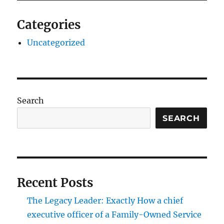
Categories
Uncategorized
Search
SEARCH
Recent Posts
The Legacy Leader: Exactly How a chief
executive officer of a Family-Owned Service