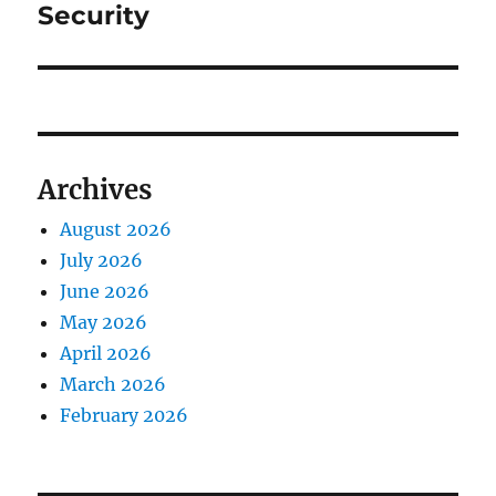
Security
Archives
August 2026
July 2026
June 2026
May 2026
April 2026
March 2026
February 2026