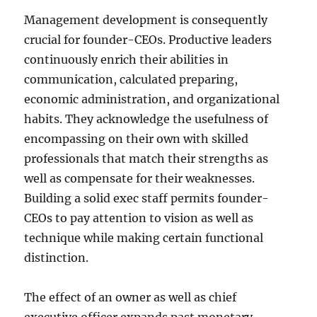
Management development is consequently
crucial for founder-CEOs. Productive leaders
continuously enrich their abilities in
communication, calculated preparing,
economic administration, and organizational
habits. They acknowledge the usefulness of
encompassing on their own with skilled
professionals that match their strengths as
well as compensate for their weaknesses.
Building a solid exec staff permits founder-
CEOs to pay attention to vision as well as
technique while making certain functional
distinction.
The effect of an owner as well as chief