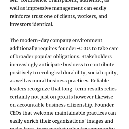
self-confidence. Transparent, authentic, as
well as impressive management can easily
reinforce trust one of clients, workers, and
investors identical.
The modern-day company environment
additionally requires founder-CEOs to take care
of broader popular obligations. Stakeholders
increasingly anticipate business to contribute
positively to ecological durability, social equity,
as well as moral business practices. Reliable
leaders recognize that long-term results relies
certainly not just on profits however likewise
on accountable business citizenship. Founder-
CEOs that welcome maintainable practices can
easily enrich their organizations’ images and