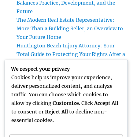
Balances Practice, Development, and the
Future
The Modern Real Estate Representative:
More Than a Building Seller, an Overview to
Your Future Home
Huntington Beach Injury Attorney: Your
Total Guide to Protecting Your Rights After a
Crash
We respect your privacy
Vice Head Of State of Costs Sales, Service &
Cookies help us improve your experience,
Private Events: The Exec Driving High-end
deliver personalized content, and analyze
Experiences and Profits Growth
traffic. You can choose which cookies to
Beyond Rock: The Long-term Significance
allow by clicking
Customize
. Click
Accept All
of a Headstone and Why It Issues
to consent or
Reject All
to decline non-
essential cookies.