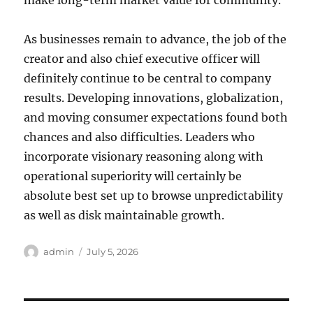
make long-term market value for community.
As businesses remain to advance, the job of the
creator and also chief executive officer will
definitely continue to be central to company
results. Developing innovations, globalization,
and moving consumer expectations found both
chances and also difficulties. Leaders who
incorporate visionary reasoning along with
operational superiority will certainly be
absolute best set up to browse unpredictability
as well as disk maintainable growth.
Author
Posted
admin
July 5, 2026
on