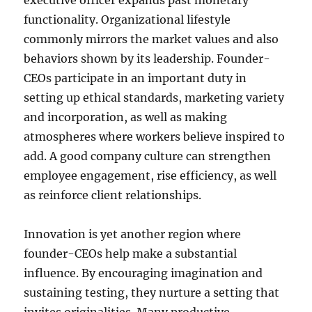
executive officer expands past monetary
functionality. Organizational lifestyle
commonly mirrors the market values and also
behaviors shown by its leadership. Founder-
CEOs participate in an important duty in
setting up ethical standards, marketing variety
and incorporation, as well as making
atmospheres where workers believe inspired to
add. A good company culture can strengthen
employee engagement, rise efficiency, as well
as reinforce client relationships.
Innovation is yet another region where
founder-CEOs help make a substantial
influence. By encouraging imagination and
sustaining testing, they nurture a setting that