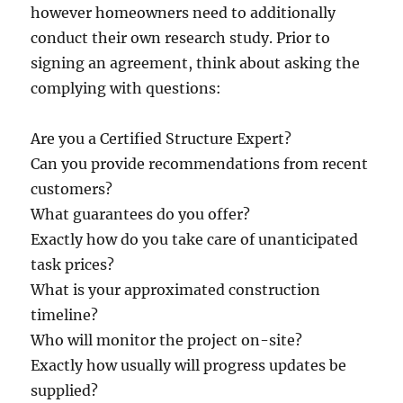
however homeowners need to additionally
conduct their own research study. Prior to
signing an agreement, think about asking the
complying with questions:
Are you a Certified Structure Expert?
Can you provide recommendations from recent
customers?
What guarantees do you offer?
Exactly how do you take care of unanticipated
task prices?
What is your approximated construction
timeline?
Who will monitor the project on-site?
Exactly how usually will progress updates be
supplied?