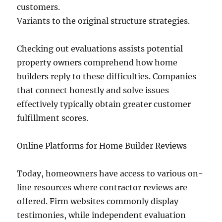
customers.
Variants to the original structure strategies.
Checking out evaluations assists potential
property owners comprehend how home
builders reply to these difficulties. Companies
that connect honestly and solve issues
effectively typically obtain greater customer
fulfillment scores.
Online Platforms for Home Builder Reviews
Today, homeowners have access to various on-
line resources where contractor reviews are
offered. Firm websites commonly display
testimonies, while independent evaluation