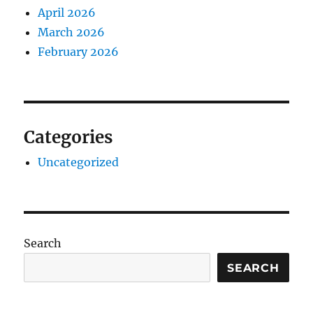
April 2026
March 2026
February 2026
Categories
Uncategorized
Search
SEARCH