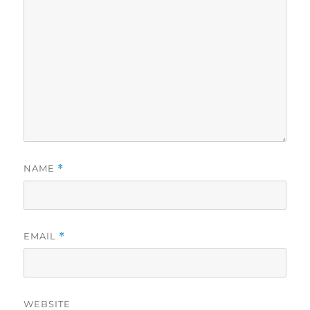
NAME
*
EMAIL
*
WEBSITE