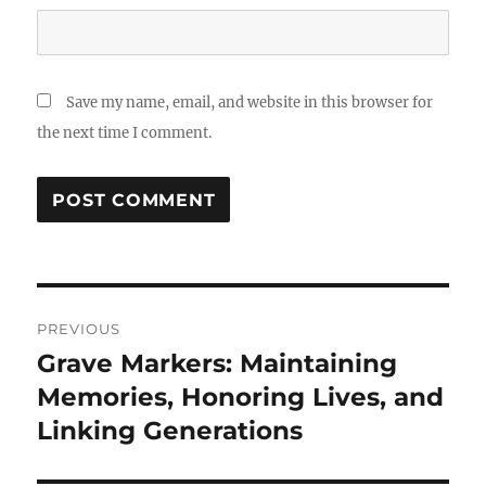
Save my name, email, and website in this browser for
the next time I comment.
Post
PREVIOUS
navigation
Grave Markers: Maintaining
Previous
post:
Memories, Honoring Lives, and
Linking Generations