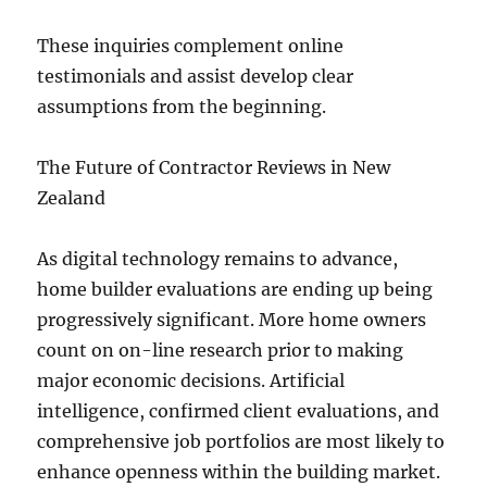
These inquiries complement online
testimonials and assist develop clear
assumptions from the beginning.
The Future of Contractor Reviews in New
Zealand
As digital technology remains to advance,
home builder evaluations are ending up being
progressively significant. More home owners
count on on-line research prior to making
major economic decisions. Artificial
intelligence, confirmed client evaluations, and
comprehensive job portfolios are most likely to
enhance openness within the building market.