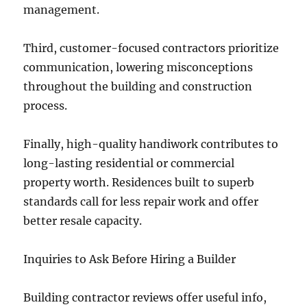
management.
Third, customer-focused contractors prioritize
communication, lowering misconceptions
throughout the building and construction
process.
Finally, high-quality handiwork contributes to
long-lasting residential or commercial
property worth. Residences built to superb
standards call for less repair work and offer
better resale capacity.
Inquiries to Ask Before Hiring a Builder
Building contractor reviews offer useful info,