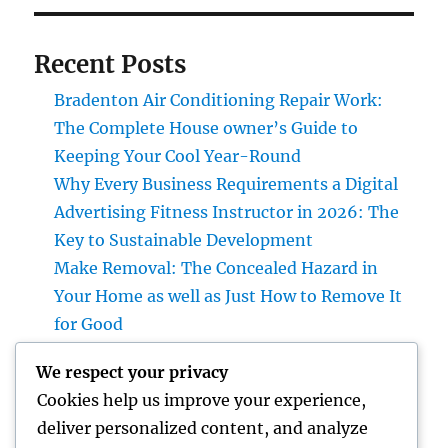
Recent Posts
Bradenton Air Conditioning Repair Work:
The Complete House owner’s Guide to
Keeping Your Cool Year-Round
Why Every Business Requirements a Digital
Advertising Fitness Instructor in 2026: The
Key to Sustainable Development
Make Removal: The Concealed Hazard in
Your Home as well as Just How to Remove It
for Good
High-end Furnishings and Home Décor:
We respect your privacy
Changing Everyday Living right into
Cookies help us improve your experience,
Timeless Beauty
deliver personalized content, and analyze
The Entrepreneur’s Trip: Exactly how Vision,