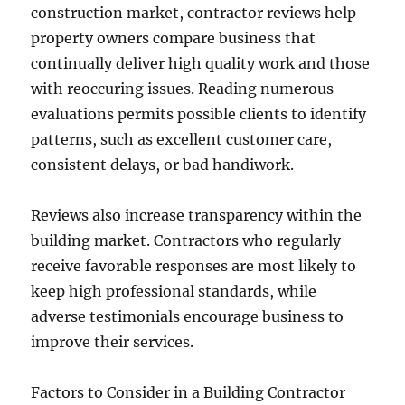
construction market, contractor reviews help
property owners compare business that
continually deliver high quality work and those
with reoccuring issues. Reading numerous
evaluations permits possible clients to identify
patterns, such as excellent customer care,
consistent delays, or bad handiwork.
Reviews also increase transparency within the
building market. Contractors who regularly
receive favorable responses are most likely to
keep high professional standards, while
adverse testimonials encourage business to
improve their services.
Factors to Consider in a Building Contractor