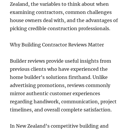
Zealand, the variables to think about when
examining contractors, common challenges
house owners deal with, and the advantages of
picking credible construction professionals.
Why Building Contractor Reviews Matter
Builder reviews provide useful insights from
previous clients who have experienced the
home builder’s solutions firsthand. Unlike
advertising promotions, reviews commonly
mirror authentic customer experiences
regarding handiwork, communication, project
timelines, and overall complete satisfaction.
In New Zealand’s competitive building and