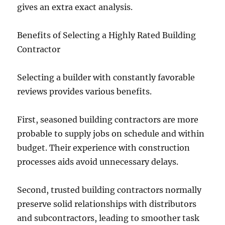
gives an extra exact analysis.
Benefits of Selecting a Highly Rated Building
Contractor
Selecting a builder with constantly favorable
reviews provides various benefits.
First, seasoned building contractors are more
probable to supply jobs on schedule and within
budget. Their experience with construction
processes aids avoid unnecessary delays.
Second, trusted building contractors normally
preserve solid relationships with distributors
and subcontractors, leading to smoother task