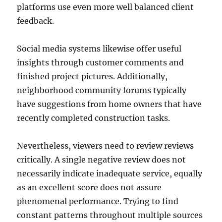
platforms use even more well balanced client
feedback.
Social media systems likewise offer useful
insights through customer comments and
finished project pictures. Additionally,
neighborhood community forums typically
have suggestions from home owners that have
recently completed construction tasks.
Nevertheless, viewers need to review reviews
critically. A single negative review does not
necessarily indicate inadequate service, equally
as an excellent score does not assure
phenomenal performance. Trying to find
constant patterns throughout multiple sources