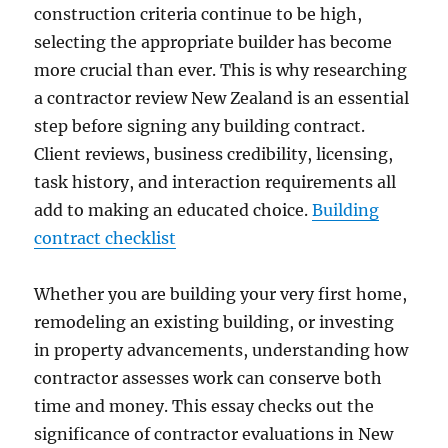
construction criteria continue to be high,
selecting the appropriate builder has become
more crucial than ever. This is why researching
a contractor review New Zealand is an essential
step before signing any building contract.
Client reviews, business credibility, licensing,
task history, and interaction requirements all
add to making an educated choice.
Building
contract checklist
Whether you are building your very first home,
remodeling an existing building, or investing
in property advancements, understanding how
contractor assesses work can conserve both
time and money. This essay checks out the
significance of contractor evaluations in New