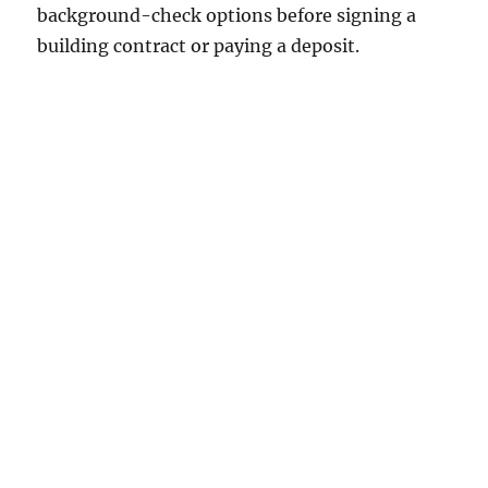
background-check options before signing a
building contract or paying a deposit.