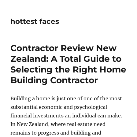
hottest faces
Contractor Review New
Zealand: A Total Guide to
Selecting the Right Home
Building Contractor
Building a home is just one of one of the most
substantial economic and psychological
financial investments an individual can make.
In New Zealand, where real estate need
remains to progress and building and