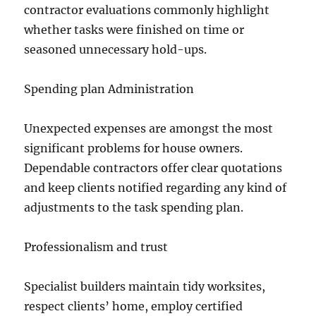
contractor evaluations commonly highlight
whether tasks were finished on time or
seasoned unnecessary hold-ups.
Spending plan Administration
Unexpected expenses are amongst the most
significant problems for house owners.
Dependable contractors offer clear quotations
and keep clients notified regarding any kind of
adjustments to the task spending plan.
Professionalism and trust
Specialist builders maintain tidy worksites,
respect clients’ home, employ certified