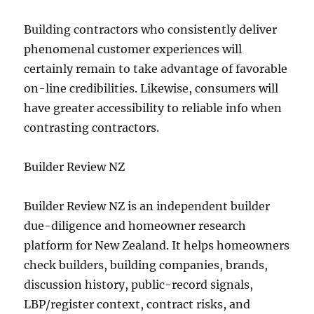
Building contractors who consistently deliver
phenomenal customer experiences will
certainly remain to take advantage of favorable
on-line credibilities. Likewise, consumers will
have greater accessibility to reliable info when
contrasting contractors.
Builder Review NZ
Builder Review NZ is an independent builder
due-diligence and homeowner research
platform for New Zealand. It helps homeowners
check builders, building companies, brands,
discussion history, public-record signals,
LBP/register context, contract risks, and