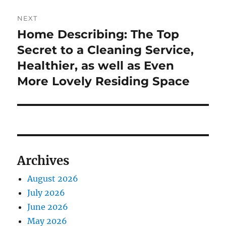
NEXT
Home Describing: The Top
Next
post:
Secret to a Cleaning Service,
Healthier, as well as Even
More Lovely Residing Space
Archives
August 2026
July 2026
June 2026
May 2026