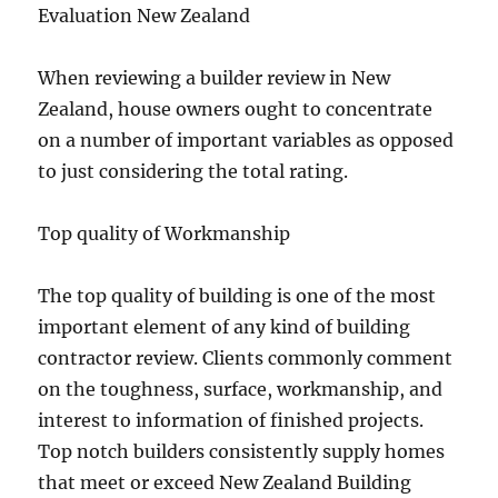
Evaluation New Zealand
When reviewing a builder review in New
Zealand, house owners ought to concentrate
on a number of important variables as opposed
to just considering the total rating.
Top quality of Workmanship
The top quality of building is one of the most
important element of any kind of building
contractor review. Clients commonly comment
on the toughness, surface, workmanship, and
interest to information of finished projects.
Top notch builders consistently supply homes
that meet or exceed New Zealand Building