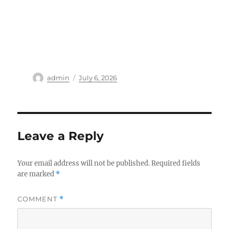
Author
Posted
admin
July 6, 2026
on
Leave a Reply
Your email address will not be published.
Required fields
are marked
*
COMMENT
*