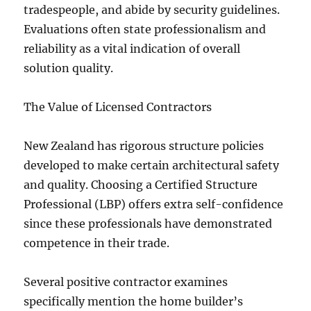
tradespeople, and abide by security guidelines.
Evaluations often state professionalism and
reliability as a vital indication of overall
solution quality.
The Value of Licensed Contractors
New Zealand has rigorous structure policies
developed to make certain architectural safety
and quality. Choosing a Certified Structure
Professional (LBP) offers extra self-confidence
since these professionals have demonstrated
competence in their trade.
Several positive contractor examines
specifically mention the home builder’s