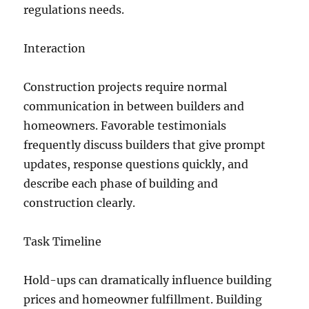
regulations needs.
Interaction
Construction projects require normal
communication in between builders and
homeowners. Favorable testimonials
frequently discuss builders that give prompt
updates, response questions quickly, and
describe each phase of building and
construction clearly.
Task Timeline
Hold-ups can dramatically influence building
prices and homeowner fulfillment. Building