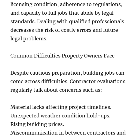
licensing condition, adherence to regulations,
and capacity to full jobs that abide by legal
standards. Dealing with qualified professionals
decreases the risk of costly errors and future
legal problems.
Common Difficulties Property Owners Face
Despite cautious preparation, building jobs can
come across difficulties. Contractor evaluations
regularly talk about concerns such as:
Material lacks affecting project timelines.
Unexpected weather condition hold-ups.
Rising building prices.
Miscommunication in between contractors and