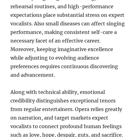
rehearsal routines, and high-performance
expectations place substantial stress on expert
vocalists. Also small diseases can affect singing
performance, making consistent self-care a
necessary facet of an effective career.
Moreover, keeping imaginative excellence
while adjusting to evolving audience
preferences requires continuous discovering
and advancement.
Along with technical ability, emotional
credibility distinguishes exceptional tenors
from regular entertainers. Opera relies greatly
on narration, and target markets expect
vocalists to connect profound human feelings
such as love, hope, despair, guts, and sacrifice.