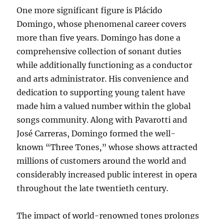
One more significant figure is Plácido
Domingo, whose phenomenal career covers
more than five years. Domingo has done a
comprehensive collection of sonant duties
while additionally functioning as a conductor
and arts administrator. His convenience and
dedication to supporting young talent have
made him a valued number within the global
songs community. Along with Pavarotti and
José Carreras, Domingo formed the well-
known “Three Tones,” whose shows attracted
millions of customers around the world and
considerably increased public interest in opera
throughout the late twentieth century.
The impact of world-renowned tones prolongs