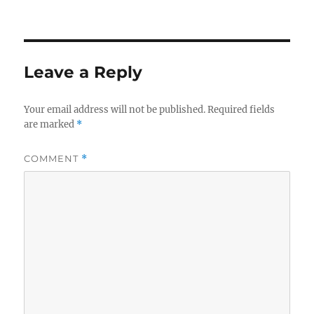
on
Leave a Reply
Your email address will not be published.
Required fields
are marked
*
COMMENT
*