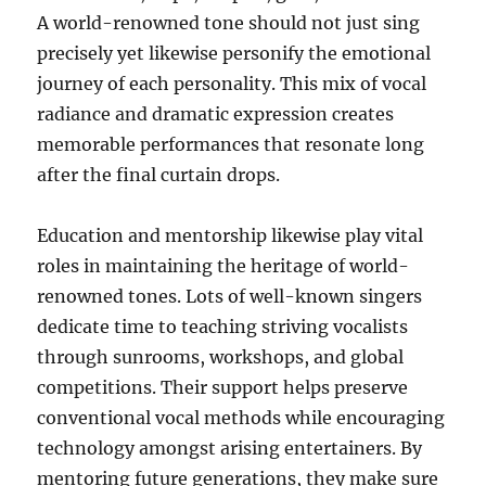
A world-renowned tone should not just sing
precisely yet likewise personify the emotional
journey of each personality. This mix of vocal
radiance and dramatic expression creates
memorable performances that resonate long
after the final curtain drops.
Education and mentorship likewise play vital
roles in maintaining the heritage of world-
renowned tones. Lots of well-known singers
dedicate time to teaching striving vocalists
through sunrooms, workshops, and global
competitions. Their support helps preserve
conventional vocal methods while encouraging
technology amongst arising entertainers. By
mentoring future generations, they make sure