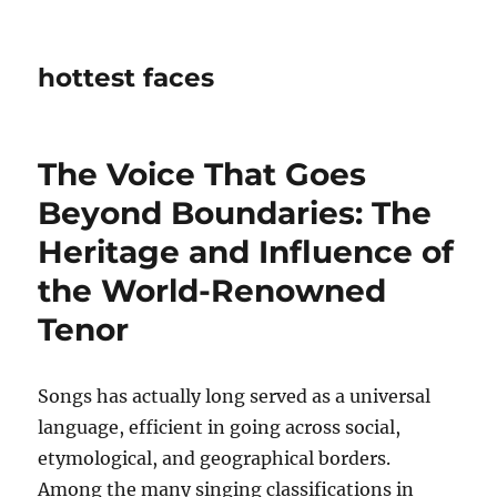
hottest faces
The Voice That Goes
Beyond Boundaries: The
Heritage and Influence of
the World-Renowned
Tenor
Songs has actually long served as a universal
language, efficient in going across social,
etymological, and geographical borders.
Among the many singing classifications in