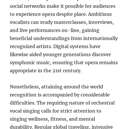
social networks make it possible for audiences
to experience opera despite place. Ambitious
vocalists can study masterclasses, interviews,
and live performances on-line, gaining
beneficial understandings from internationally
recognized artists. Digital systems have
likewise aided younger generations discover
symphonic music, ensuring that opera remains
appropriate in the 21st century.
Nonetheless, attaining around the world
recognition is accompanied by considerable
difficulties. The requiring nature of orchestral
vocal singing calls for strict attention to
singing wellness, fitness, and mental
durability. Regular global traveling, intensive