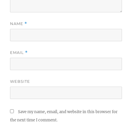
NAME
*
EMAIL
*
WEBSITE
Save my name, email, and website in this browser for
the next time I comment.