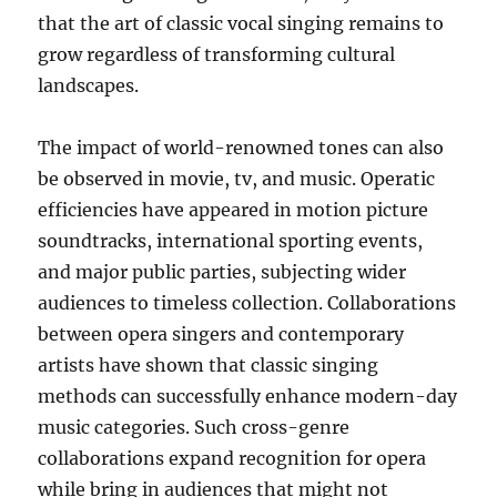
that the art of classic vocal singing remains to
grow regardless of transforming cultural
landscapes.
The impact of world-renowned tones can also
be observed in movie, tv, and music. Operatic
efficiencies have appeared in motion picture
soundtracks, international sporting events,
and major public parties, subjecting wider
audiences to timeless collection. Collaborations
between opera singers and contemporary
artists have shown that classic singing
methods can successfully enhance modern-day
music categories. Such cross-genre
collaborations expand recognition for opera
while bring in audiences that might not