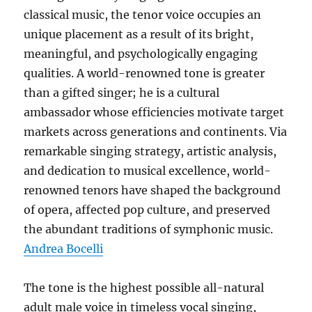
classical music, the tenor voice occupies an
unique placement as a result of its bright,
meaningful, and psychologically engaging
qualities. A world-renowned tone is greater
than a gifted singer; he is a cultural
ambassador whose efficiencies motivate target
markets across generations and continents. Via
remarkable singing strategy, artistic analysis,
and dedication to musical excellence, world-
renowned tenors have shaped the background
of opera, affected pop culture, and preserved
the abundant traditions of symphonic music.
Andrea Bocelli
The tone is the highest possible all-natural
adult male voice in timeless vocal singing,