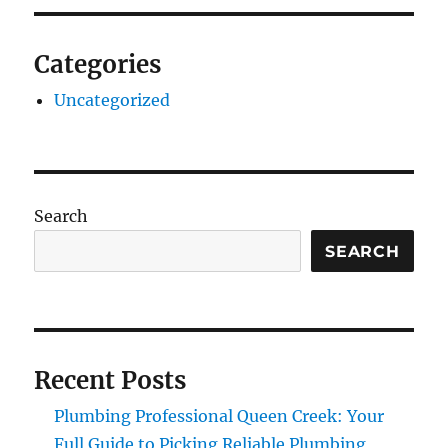
Categories
Uncategorized
Search
SEARCH
Recent Posts
Plumbing Professional Queen Creek: Your
Full Guide to Picking Reliable Plumbing