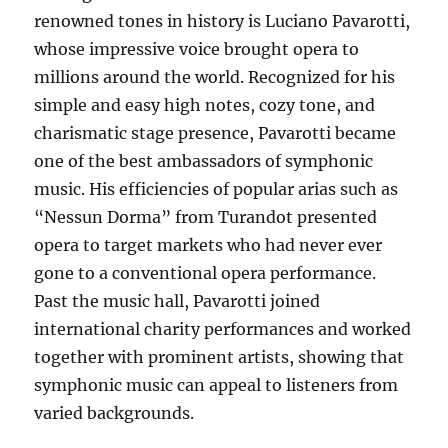
renowned tones in history is Luciano Pavarotti,
whose impressive voice brought opera to
millions around the world. Recognized for his
simple and easy high notes, cozy tone, and
charismatic stage presence, Pavarotti became
one of the best ambassadors of symphonic
music. His efficiencies of popular arias such as
“Nessun Dorma” from Turandot presented
opera to target markets who had never ever
gone to a conventional opera performance.
Past the music hall, Pavarotti joined
international charity performances and worked
together with prominent artists, showing that
symphonic music can appeal to listeners from
varied backgrounds.