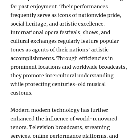
far past enjoyment. Their performances
frequently serve as icons of nationwide pride,
social heritage, and artistic excellence.
International opera festivals, shows, and
cultural exchanges regularly feature popular
tones as agents of their nations’ artistic
accomplishments. Through efficiencies in
prominent locations and worldwide broadcasts,
they promote intercultural understanding
while protecting centuries-old musical
customs.
Modern modern technology has further
enhanced the influence of world-renowned
tenors. Television broadcasts, streaming
services, online performance platforms, and