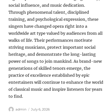
social influence, and music dedication.
Through phenomenal talent, disciplined
training, and psychological expression, these
singers have changed opera right into a
worldwide art type valued by audiences from all
walks of life. Their performances motivate
striving musicians, protect important social
heritage, and demonstrate the long-lasting
power of songs to join mankind. As brand-new
generations of skilled tenors emerge, the
practice of excellence established by epic
entertainers will continue to enhance the world
of classical music and inspire listeners for years
to find.
Author
Posted
admin
July 6, 2026