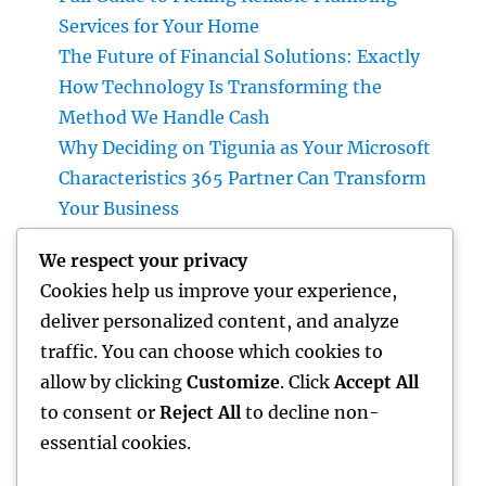
Services for Your Home
The Future of Financial Solutions: Exactly
How Technology Is Transforming the
Method We Handle Cash
Why Deciding on Tigunia as Your Microsoft
Characteristics 365 Partner Can Transform
Your Business
Financial Articles That Matter: Exactly How
We respect your privacy
Smart Visitors Utilize Cash Insights to Build
Cookies help us improve your experience,
a Stronger Financial Future
deliver personalized content, and analyze
Attempt Deluxe Exotic Rental: Experience
traffic. You can choose which cookies to
the Adventure of Driving Your Desire
allow by clicking
Customize
. Click
Accept All
Supercar
to consent or
Reject All
to decline non-
essential cookies.