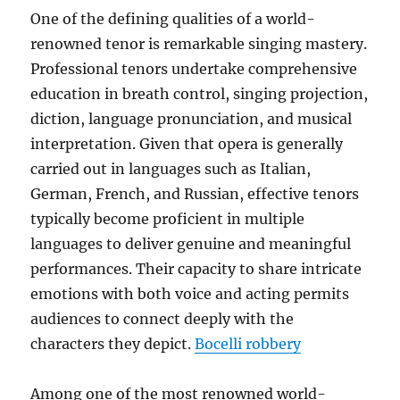
One of the defining qualities of a world-
renowned tenor is remarkable singing mastery.
Professional tenors undertake comprehensive
education in breath control, singing projection,
diction, language pronunciation, and musical
interpretation. Given that opera is generally
carried out in languages such as Italian,
German, French, and Russian, effective tenors
typically become proficient in multiple
languages to deliver genuine and meaningful
performances. Their capacity to share intricate
emotions with both voice and acting permits
audiences to connect deeply with the
characters they depict.
Bocelli robbery
Among one of the most renowned world-