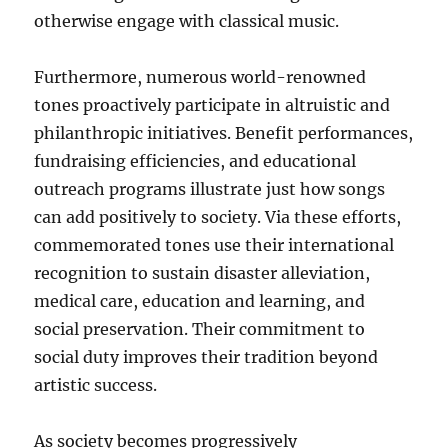
otherwise engage with classical music.
Furthermore, numerous world-renowned
tones proactively participate in altruistic and
philanthropic initiatives. Benefit performances,
fundraising efficiencies, and educational
outreach programs illustrate just how songs
can add positively to society. Via these efforts,
commemorated tones use their international
recognition to sustain disaster alleviation,
medical care, education and learning, and
social preservation. Their commitment to
social duty improves their tradition beyond
artistic success.
As society becomes progressively