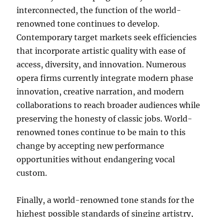
interconnected, the function of the world-
renowned tone continues to develop.
Contemporary target markets seek efficiencies
that incorporate artistic quality with ease of
access, diversity, and innovation. Numerous
opera firms currently integrate modern phase
innovation, creative narration, and modern
collaborations to reach broader audiences while
preserving the honesty of classic jobs. World-
renowned tones continue to be main to this
change by accepting new performance
opportunities without endangering vocal
custom.
Finally, a world-renowned tone stands for the
highest possible standards of singing artistry,