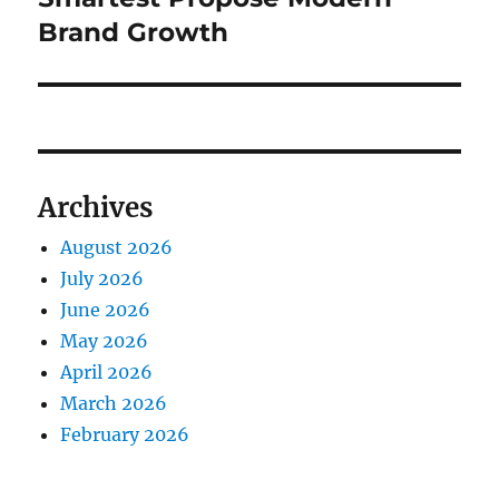
Brand Growth
Archives
August 2026
July 2026
June 2026
May 2026
April 2026
March 2026
February 2026