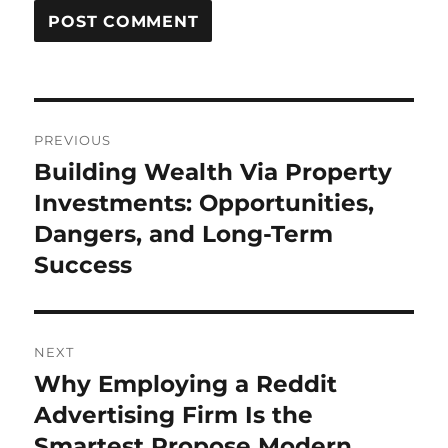
Post
PREVIOUS
navigation
Building Wealth Via Property
Previous
post:
Investments: Opportunities,
Dangers, and Long-Term
Success
NEXT
Why Employing a Reddit
Next
post:
Advertising Firm Is the
Smartest Propose Modern