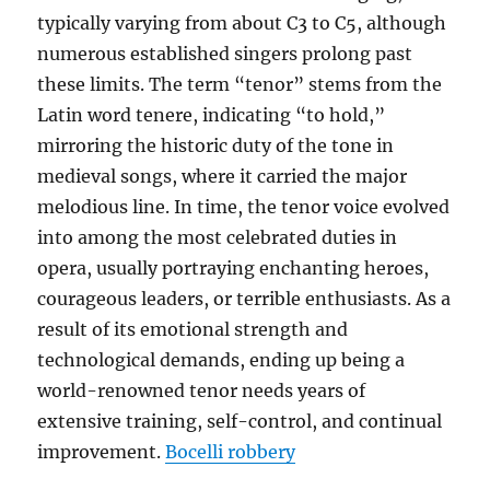
typically varying from about C3 to C5, although
numerous established singers prolong past
these limits. The term “tenor” stems from the
Latin word tenere, indicating “to hold,”
mirroring the historic duty of the tone in
medieval songs, where it carried the major
melodious line. In time, the tenor voice evolved
into among the most celebrated duties in
opera, usually portraying enchanting heroes,
courageous leaders, or terrible enthusiasts. As a
result of its emotional strength and
technological demands, ending up being a
world-renowned tenor needs years of
extensive training, self-control, and continual
improvement.
Bocelli robbery