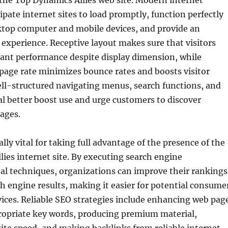
 the Top Dynamics Allies web site. Modern internet
ipate internet sites to load promptly, function perfectly
top computer and mobile devices, and provide an
g experience. Receptive layout makes sure that visitors
tant performance despite display dimension, while
age rate minimizes bounce rates and boosts visitor
l-structured navigating menus, search functions, and
al better boost use and urge customers to discover
ages.
lly vital for taking full advantage of the presence of the
ies internet site. By executing search engine
al techniques, organizations can improve their rankings
ch engine results, making it easier for potential consume
rvices. Reliable SEO strategies include enhancing web pag
propriate key words, producing premium material,