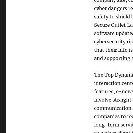
company site, co
cyber dangers re
safety to shield
Secure Outlet La
software updates
cybersecurity ris
that their info 
and supporting 
The Top Dynamics
interaction cent
features, e-news
involve straight
communication i
companies to rea
long-term servic