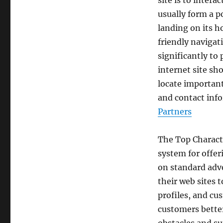
site is to intera
usually form a p
landing on its h
friendly navigat
significantly to 
internet site sh
locate importan
and contact inf
Partners
The Top Character
system for offer
on standard adv
their web sites 
profiles, and cu
customers bette