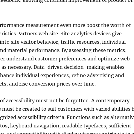
 feedback, allowing continual improvement of product or
erformance measurement even more boost the worth of
istics Partners web site. Site analytics devices give
to site visitor behavior, traffic resources, individual
nd material performance. By assessing these metrics,
tter understand customer preferences and optimize web
t as necessary. Data-driven decision-making enables
ance individual experiences, refine advertising and
ts, and rise conversion prices over time.
f accessibility must not be forgotten. A contemporary
 must be created to suit customers with varied abilities 
gnized accessibility criteria. Functions such as alternati
os, keyboard navigation, readable typefaces, sufficient