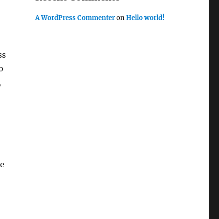
A WordPress Commenter
on
Hello world!
ss
o
,
ze