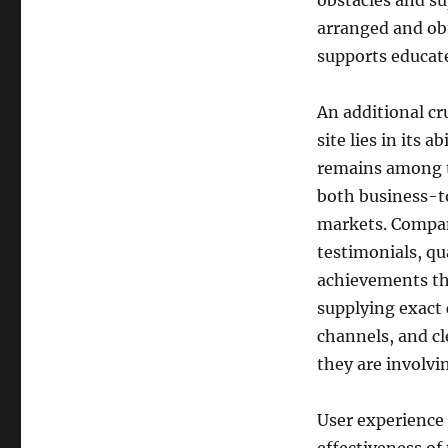
obstacles and su
arranged and ob
supports educat
An additional cr
site lies in its 
remains among t
both business-t
markets. Company
testimonials, qua
achievements tha
supplying exact 
channels, and cl
they are involvi
User experience 