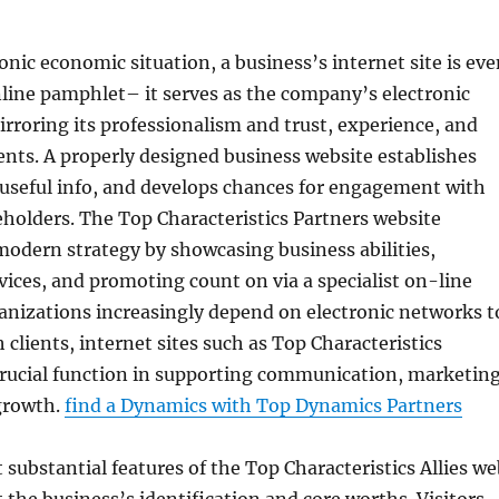
ronic economic situation, a business’s internet site is ev
line pamphlet– it serves as the company’s electronic
rroring its professionalism and trust, experience, and
ients. A properly designed business website establishes
es useful info, and develops chances for engagement with
eholders. The Top Characteristics Partners website
modern strategy by showcasing business abilities,
vices, and promoting count on via a specialist on-line
anizations increasingly depend on electronic networks t
 clients, internet sites such as Top Characteristics
crucial function in supporting communication, marketing
growth.
find a Dynamics with Top Dynamics Partners
ubstantial features of the Top Characteristics Allies we