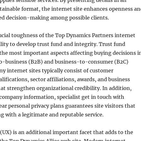
pplies sensible services. By presenting details in an
tainable format, the internet site enhances openness an
ed decision-making among possible clients.
ucial toughness of the Top Dynamics Partners internet
ability to develop trust fund and integrity. Trust fund
he most important aspects affecting buying decisions i
o-business (B2B) and business-to-consumer (B2C)
 internet sites typically consist of customer
lifications, sector affiliations, awards, and business
t strengthen organizational credibility. In addition,
company information, specialist get in touch with
ear personal privacy plans guarantees site visitors that
ng with a legitimate and reputable service.
(UX) is an additional important facet that adds to the