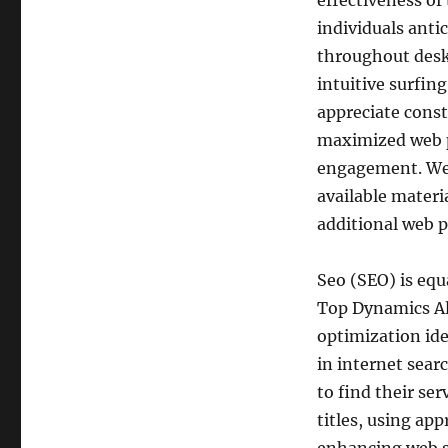
effectiveness of
individuals antic
throughout desk
intuitive surfin
appreciate cons
maximized web p
engagement. Wel
available materi
additional web p
Seo (SEO) is equa
Top Dynamics All
optimization ide
in internet sear
to find their se
titles, using ap