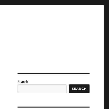
Search
SEARCH