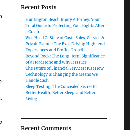
Recent Posts
en
Huntington Beach Injury Attorney: Your
Total Guide to Protecting Your Rights After
a Crash
Vice Head Of State of Costs Sales, Service &
Private Events: The Exec Driving High-end
Experiences and Profits Growth
Beyond Rock: The Long-term Significance
of a Headstone and Why It Issues
The Future of Financial Services: Just How
Technology Is Changing the Means We
Handle Cash
o
Sleep Testing: The Concealed Secret to
Better Health, Better Sleep, and Better
,
Living
b
Recent Comments