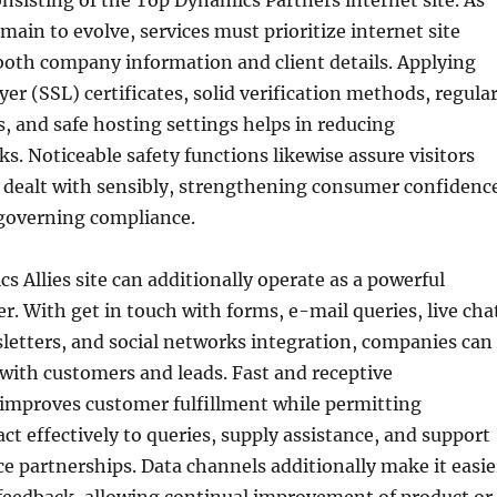
nsisting of the Top Dynamics Partners internet site. As
main to evolve, services must prioritize internet site
 both company information and client details. Applying
yer (SSL) certificates, solid verification methods, regula
, and safe hosting settings helps in reducing
ks. Noticeable safety functions likewise assure visitors
is dealt with sensibly, strengthening consumer confidenc
governing compliance.
 Allies site can additionally operate as a powerful
er. With get in touch with forms, e-mail queries, live cha
letters, and social networks integration, companies can
 with customers and leads. Fast and receptive
mproves customer fulfillment while permitting
ct effectively to queries, supply assistance, and support
e partnerships. Data channels additionally make it easie