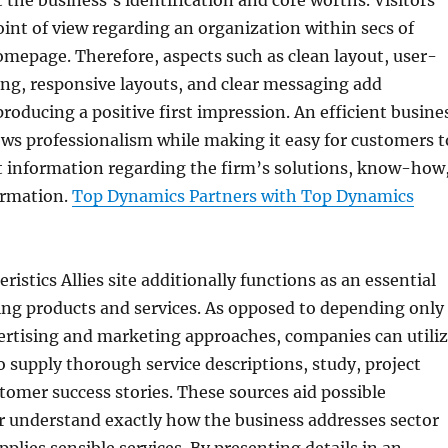
ct the business’s identification and core worths. Visitors
oint of view regarding an organization within secs of
omepage. Therefore, aspects such as clean layout, user-
ing, responsive layouts, and clear messaging add
producing a positive first impression. An efficient busine
ows professionalism while making it easy for customers t
t information regarding the firm’s solutions, know-how
ormation.
Top Dynamics Partners with Top Dynamics
istics Allies site additionally functions as an essential
ing products and services. As opposed to depending only
ertising and marketing approaches, companies can utili
to supply thorough service descriptions, study, project
stomer success stories. These sources aid possible
r understand exactly how the business addresses sector