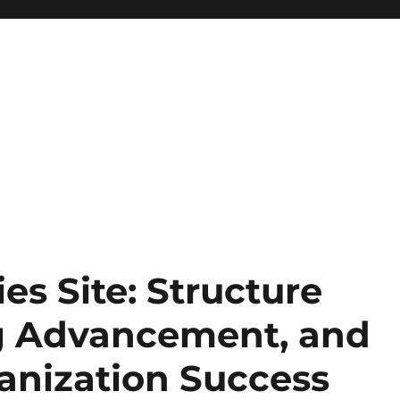
es Site: Structure
ng Advancement, and
anization Success