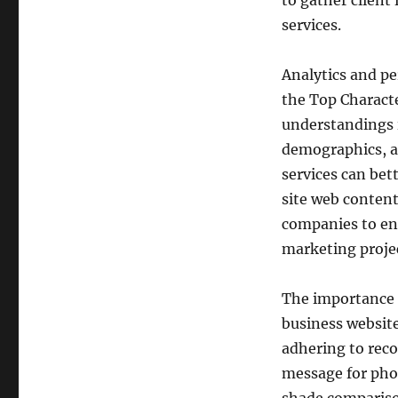
to gather client
services.
Analytics and p
the Top Character
understandings in
demographics, a
services can be
site web conten
companies to enh
marketing projec
The importance o
business website
adhering to reco
message for phot