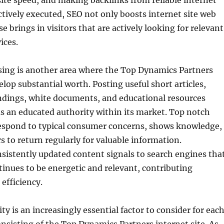
te speed, and making backlinks from reliable internet
ctively executed, SEO not only boosts internet site web
ise brings in visitors that are actively looking for relevant
ices.
sing is another area where the Top Dynamics Partners
elop substantial worth. Posting useful short articles,
ndings, white documents, and educational resources
as an educated authority within its market. Top notch
respond to typical consumer concerns, shows knowledge,
rs to return regularly for valuable information.
nsistently updated content signals to search engines tha
tinues to be energetic and relevant, contributing
 efficiency.
ty is an increasingly essential factor to consider for eac