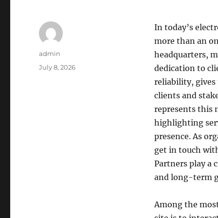
In today’s elect
more than an on
Author
admin
headquarters, mi
Posted
July 8, 2026
dedication to cl
on
reliability, giv
clients and stak
represents this 
highlighting ser
presence. As org
get in touch with
Partners play a 
and long-term 
Among the most s