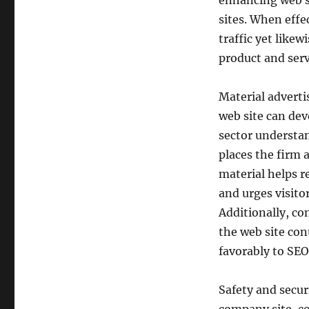
enhancing web si
sites. When effe
traffic yet likew
product and serv
Material adverti
web site can dev
sector understa
places the firm 
material helps 
and urges visito
Additionally, co
the web site con
favorably to SEO
Safety and securi