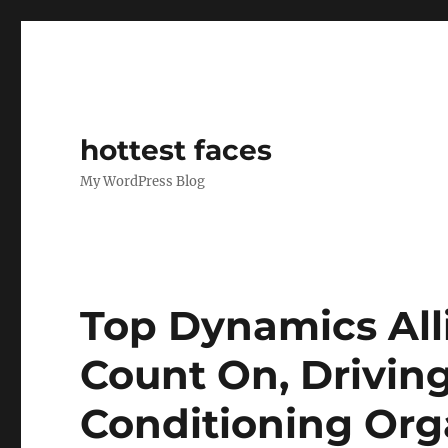
hottest faces
My WordPress Blog
Top Dynamics Alli
Count On, Drivi
Conditioning Org