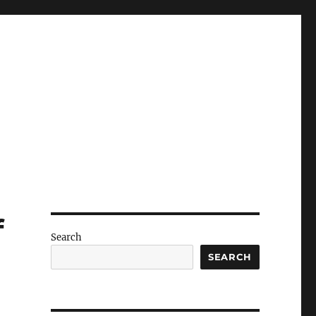
f
Search
SEARCH