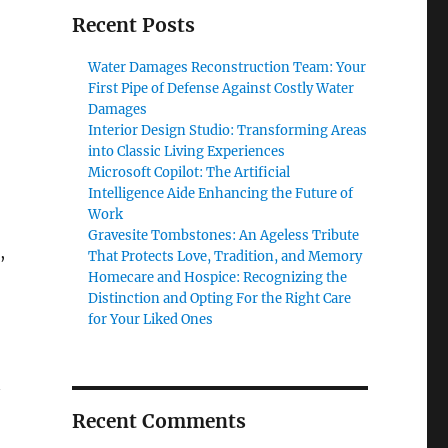
Recent Posts
Water Damages Reconstruction Team: Your
First Pipe of Defense Against Costly Water
Damages
Interior Design Studio: Transforming Areas
into Classic Living Experiences
Microsoft Copilot: The Artificial
Intelligence Aide Enhancing the Future of
Work
Gravesite Tombstones: An Ageless Tribute
,
That Protects Love, Tradition, and Memory
Homecare and Hospice: Recognizing the
Distinction and Opting For the Right Care
for Your Liked Ones
Recent Comments