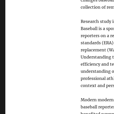
changes baseball
collection of r
Research study 
Baseball is a spo
reporters on a r
standards (ERA)
replacement (WAR
Understanding th
efficiency and t
understanding of
professional ath
context and pers
Modern modern t
baseball reporter