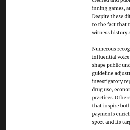
created and publ
inning games, a
Despite these dif
to the fact that
witness history a
Numerous recogn
influential voice
shape public un
guideline adjus
investigatory r
drug use, econo
practices. Other
that inspire bot
payments enrich 
sport and its ta