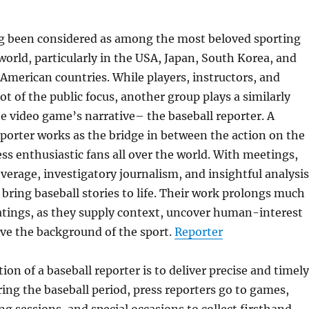
ng been considered as among the most beloved sporting
 world, particularly in the USA, Japan, South Korea, and
merican countries. While players, instructors, and
ot of the public focus, another group plays a similarly
the video game’s narrative– the baseball reporter. A
eporter works as the bridge in between the action on the
ess enthusiastic fans all over the world. With meetings,
overage, investigatory journalism, and insightful analysis
s bring baseball stories to life. Their work prolongs much
atings, as they supply context, uncover human-interest
rve the background of the sport.
Reporter
ion of a baseball reporter is to deliver precise and timely
ing the baseball period, press reporters go to games,