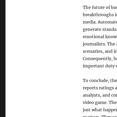
The future of ba
breakthroughs in
media. Automate
generate standar
emotional knowl
journalists. The 
scenarios, and i
Consequently, ba
important duty 
To conclude, the
reports ratings a
analysts, and co
video game. The
just what happen