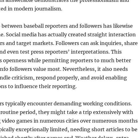
ns answerable demonstrates the professionalism and
cted in modern journalism.
 between baseball reporters and followers has likewise
e. Social media has actually created straight interaction
s and target markets. Followers can ask inquiries, share
and even test press reporters’ interpretations. This
s openness while permitting reporters to much better
nfo followers value most. Nevertheless, it also needs
andle criticism, respond properly, and avoid enabling
ons to influence their reporting.
ers typically encounter demanding working conditions.
outine period, they might take a trip extensively with
g video games in numerous cities over numerous months
ically exceptionally limited, needing short articles to be