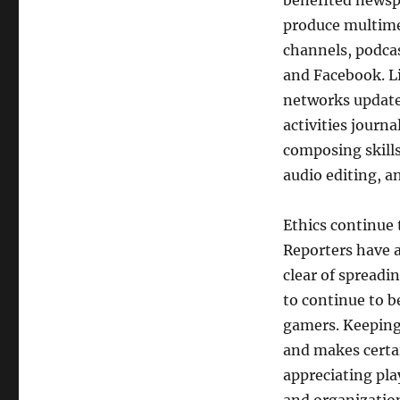
benefited newspa
produce multime
channels, podcas
and Facebook. Li
networks update
activities journ
composing skills
audio editing, a
Ethics continue 
Reporters have a
clear of spread
to continue to b
gamers. Keeping 
and makes certai
appreciating pla