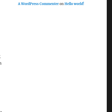
A WordPress Commenter
on
Hello world!
g
m