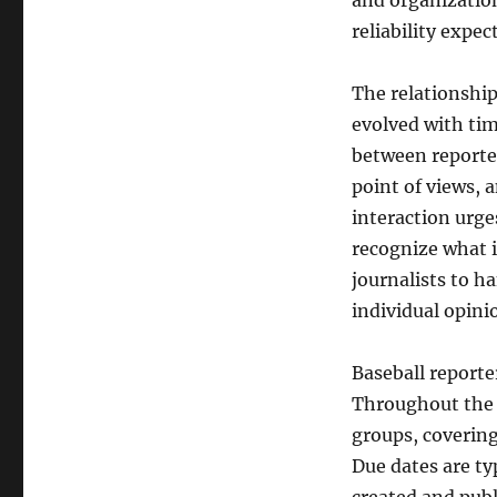
and organizatio
reliability expe
The relationship
evolved with tim
between reporter
point of views, 
interaction urge
recognize what i
journalists to h
individual opini
Baseball report
Throughout the r
groups, coverin
Due dates are typ