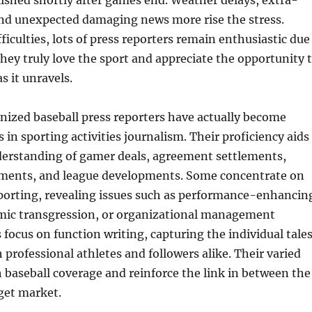
ished shortly after games end. Weather delays, extra-
nd unexpected damaging news more rise the stress.
ficulties, lots of press reporters remain enthusiastic due
 they truly love the sport and appreciate the opportunity 
s it unravels.
ized baseball press reporters have actually become
s in sporting activities journalism. Their proficiency aids
derstanding of gamer deals, agreement settlements,
tments, and league developments. Some concentrate on
eporting, revealing issues such as performance-enhancin
mic transgression, or organizational management
s focus on function writing, capturing the individual tale
h professional athletes and followers alike. Their varied
baseball coverage and reinforce the link in between the
rget market.