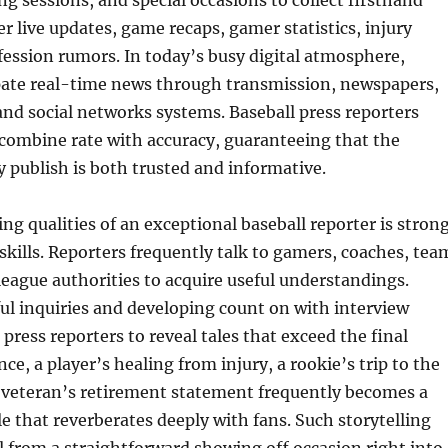
ng sessions, and special occasions to collect firsthand
er live updates, game recaps, gamer statistics, injury
fession rumors. In today’s busy digital atmosphere,
ipate real-time news through transmission, newspapers,
 and social networks systems. Baseball press reporters
 combine rate with accuracy, guaranteeing that the
 publish is both trusted and informative.
ing qualities of an exceptional baseball reporter is stron
ills. Reporters frequently talk to gamers, coaches, tea
league authorities to acquire useful understandings.
l inquiries and developing count on with interview
press reporters to reveal tales that exceed the final
nce, a player’s healing from injury, a rookie’s trip to the
a veteran’s retirement statement frequently becomes a
le that reverberates deeply with fans. Such storytelling