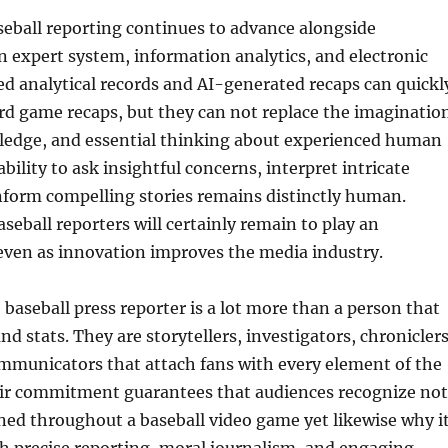
seball reporting continues to advance alongside
 expert system, information analytics, and electronic
d analytical records and AI-generated recaps can quickl
d game recaps, but they can not replace the imaginatio
edge, and essential thinking about experienced human
ability to ask insightful concerns, interpret intricate
nform compelling stories remains distinctly human.
seball reporters will certainly remain to play an
even as innovation improves the media industry.
 baseball press reporter is a lot more than a person that
nd stats. They are storytellers, investigators, chroniclers
mmunicators that attach fans with every element of the
ir commitment guarantees that audiences recognize not
ed throughout a baseball video game yet likewise why i