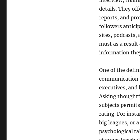
interview, traini
details. They off
reports, and pro
followers antic
sites, podcasts,
must as a result
information they
One of the defin
communication sk
executives, and 
Asking thoughtfu
subjects permits 
rating. For insta
big leagues, or 
psychological ta