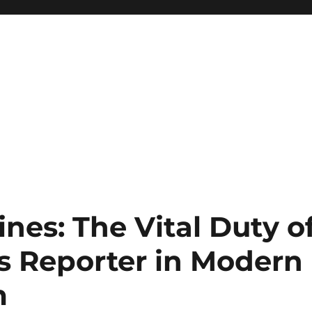
nes: The Vital Duty o
ss Reporter in Modern
m