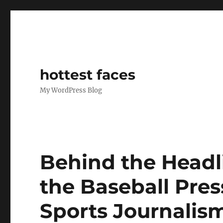
hottest faces
My WordPress Blog
Behind the Headli
the Baseball Pre
Sports Journalis