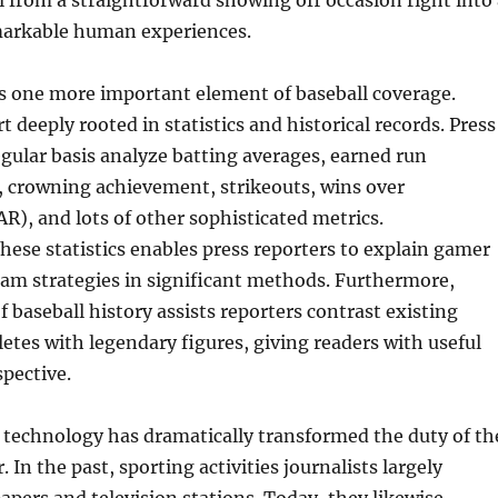
 from a straightforward showing off occasion right into 
emarkable human experiences.
is one more important element of baseball coverage.
rt deeply rooted in statistics and historical records. Press
egular basis analyze batting averages, earned run
, crowning achievement, strikeouts, wins over
), and lots of other sophisticated metrics.
ese statistics enables press reporters to explain gamer
eam strategies in significant methods. Furthermore,
 baseball history assists reporters contrast existing
letes with legendary figures, giving readers with useful
pective.
echnology has dramatically transformed the duty of th
. In the past, sporting activities journalists largely