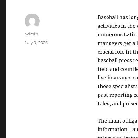
Baseball has lo
activities in the
Author
admin
numerous Latin A
Posted
July 9, 2026
managers get a l
on
crucial role fit 
baseball press r
field and countl
live insurance c
these specialist
past reporting r
tales, and prese
The main obligat
information. Dur