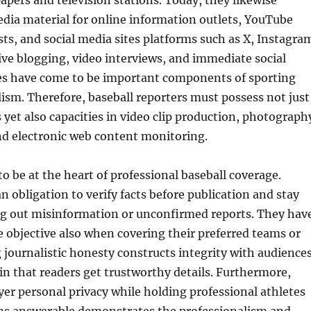
pers and television stations. Today, they likewise
dia material for online information outlets, YouTube
ts, and social media sites platforms such as X, Instagra
ve blogging, video interviews, and immediate social
s have come to be important components of sporting
alism. Therefore, baseball reporters must possess not just
 yet also capacities in video clip production, photograph
nd electronic web content monitoring.
to be at the heart of professional baseball coverage.
n obligation to verify facts before publication and stay
ing out misinformation or unconfirmed reports. They hav
e objective also when covering their preferred teams or
journalistic honesty constructs integrity with audience
n that readers get trustworthy details. Furthermore,
yer personal privacy while holding professional athletes