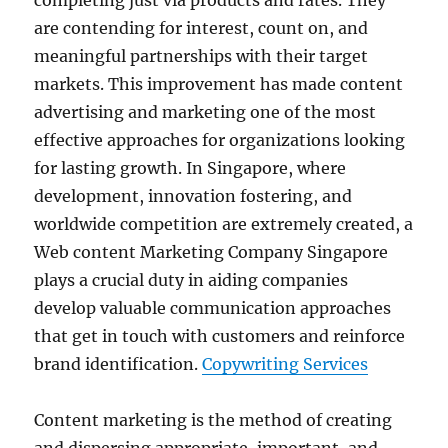
completing just via products and rates. They
are contending for interest, count on, and
meaningful partnerships with their target
markets. This improvement has made content
advertising and marketing one of the most
effective approaches for organizations looking
for lasting growth. In Singapore, where
development, innovation fostering, and
worldwide competition are extremely created, a
Web content Marketing Company Singapore
plays a crucial duty in aiding companies
develop valuable communication approaches
that get in touch with customers and reinforce
brand identification.
Copywriting Services
Content marketing is the method of creating