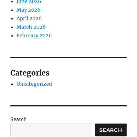
June 2026
May 2026
April 2026
March 2026
February 2026
Categories
Uncategorized
Search
SEARCH