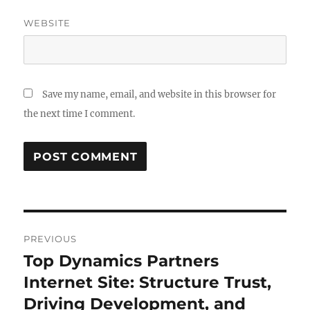
WEBSITE
Save my name, email, and website in this browser for
the next time I comment.
Post
PREVIOUS
navigation
Top Dynamics Partners
Previous
post:
Internet Site: Structure Trust,
Driving Development, and