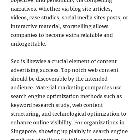
objective, and personality via compelling
narratives. Whether via blog site articles,
videos, case studies, social media sites posts, or
interactive material, storytelling allows
companies to become extra relatable and
unforgettable.
Seo is likewise a crucial element of content
advertising success. Top notch web content
should be discoverable by the intended
audience. Material marketing companies use
search engine optimization methods such as
keyword research study, web content
structuring, and technological optimization to
enhance online visibility. For organizations in
Singapore, showing up plainly in search engine