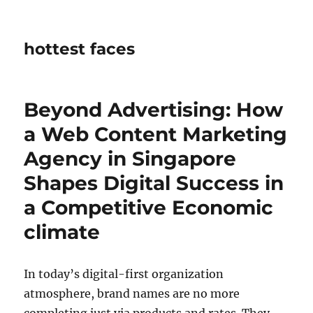
hottest faces
Beyond Advertising: How
a Web Content Marketing
Agency in Singapore
Shapes Digital Success in
a Competitive Economic
climate
In today’s digital-first organization
atmosphere, brand names are no more