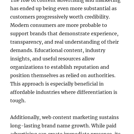
The role of content advertising and marketing
has ended up being even more substantial as
customers progressively worth credibility.
Modern consumers are more probable to
support brands that demonstrate experience,
transparency, and real understanding of their
demands. Educational content, industry
insights, and useful resources allow
organizations to establish reputation and
position themselves as relied on authorities.
This approach is especially beneficial in
affordable industries where differentiation is
tough.
Additionally, web content marketing sustains
long-lasting brand name growth. While paid