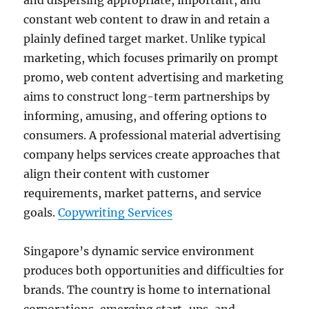
and dispersing appropriate, important, and
constant web content to draw in and retain a
plainly defined target market. Unlike typical
marketing, which focuses primarily on prompt
promo, web content advertising and marketing
aims to construct long-term partnerships by
informing, amusing, and offering options to
consumers. A professional material advertising
company helps services create approaches that
align their content with customer
requirements, market patterns, and service
goals.
Copywriting Services
Singapore’s dynamic service environment
produces both opportunities and difficulties for
brands. The country is home to international