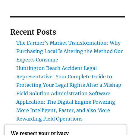
Recent Posts
The Farmer’s Market Transformation: Why
Purchasing Local Is Altering the Method Our
Experts Consume
Huntington Beach Accident Legal
Representative: Your Complete Guide to
Protecting Your Legal Rights After a Mishap
Field Solution Administration Software
Application: The Digital Engine Powering
More Intelligent, Faster, and also More
Rewarding Field Operations
Beyond Connectivity: Exactly How Offline
We respect your privacy