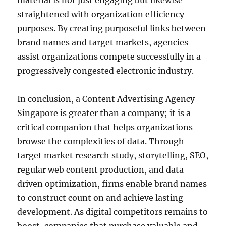
material is not just engaging but likewise
straightened with organization efficiency
purposes. By creating purposeful links between
brand names and target markets, agencies
assist organizations compete successfully in a
progressively congested electronic industry.
In conclusion, a Content Advertising Agency
Singapore is greater than a company; it is a
critical companion that helps organizations
browse the complexities of data. Through
target market research study, storytelling, SEO,
regular web content production, and data-
driven optimization, firms enable brand names
to construct count on and achieve lasting
development. As digital competitors remains to