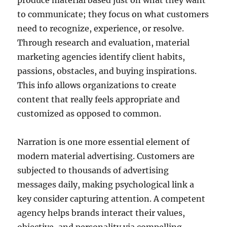
produce material based just on what they want
to communicate; they focus on what customers
need to recognize, experience, or resolve.
Through research and evaluation, material
marketing agencies identify client habits,
passions, obstacles, and buying inspirations.
This info allows organizations to create
content that really feels appropriate and
customized as opposed to common.
Narration is one more essential element of
modern material advertising. Customers are
subjected to thousands of advertising
messages daily, making psychological link a
key consider capturing attention. A competent
agency helps brands interact their values,