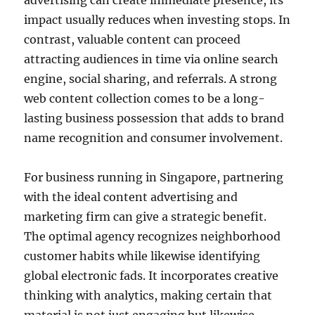
advertising can create immediate presence, its
impact usually reduces when investing stops. In
contrast, valuable content can proceed
attracting audiences in time via online search
engine, social sharing, and referrals. A strong
web content collection comes to be a long-
lasting business possession that adds to brand
name recognition and consumer involvement.
For business running in Singapore, partnering
with the ideal content advertising and
marketing firm can give a strategic benefit.
The optimal agency recognizes neighborhood
customer habits while likewise identifying
global electronic fads. It incorporates creative
thinking with analytics, making certain that