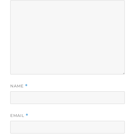
NAME
*
EMAIL
*