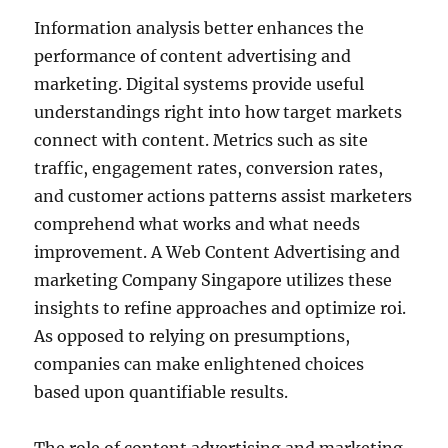
Information analysis better enhances the
performance of content advertising and
marketing. Digital systems provide useful
understandings right into how target markets
connect with content. Metrics such as site
traffic, engagement rates, conversion rates,
and customer actions patterns assist marketers
comprehend what works and what needs
improvement. A Web Content Advertising and
marketing Company Singapore utilizes these
insights to refine approaches and optimize roi.
As opposed to relying on presumptions,
companies can make enlightened choices
based upon quantifiable results.