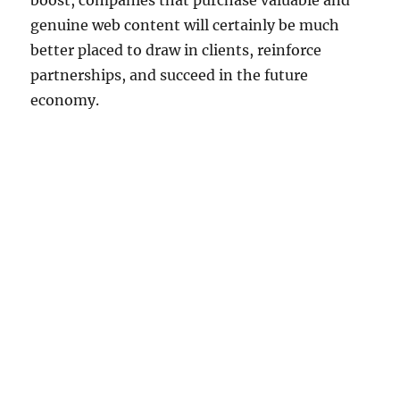
boost, companies that purchase valuable and
genuine web content will certainly be much
better placed to draw in clients, reinforce
partnerships, and succeed in the future
economy.