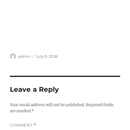
Author
Posted
admin
July 9, 2026
on
Leave a Reply
Your email address will not be published.
Required fields
are marked
*
COMMENT
*