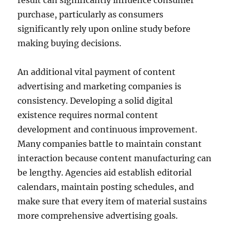
result can significantly influence consumer
purchase, particularly as consumers
significantly rely upon online study before
making buying decisions.
An additional vital payment of content
advertising and marketing companies is
consistency. Developing a solid digital
existence requires normal content
development and continuous improvement.
Many companies battle to maintain constant
interaction because content manufacturing can
be lengthy. Agencies aid establish editorial
calendars, maintain posting schedules, and
make sure that every item of material sustains
more comprehensive advertising goals.