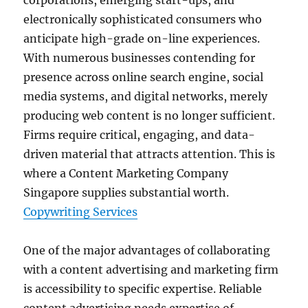
corporations, emerging start-ups, and
electronically sophisticated consumers who
anticipate high-grade on-line experiences.
With numerous businesses contending for
presence across online search engine, social
media systems, and digital networks, merely
producing web content is no longer sufficient.
Firms require critical, engaging, and data-
driven material that attracts attention. This is
where a Content Marketing Company
Singapore supplies substantial worth.
Copywriting Services
One of the major advantages of collaborating
with a content advertising and marketing firm
is accessibility to specific expertise. Reliable