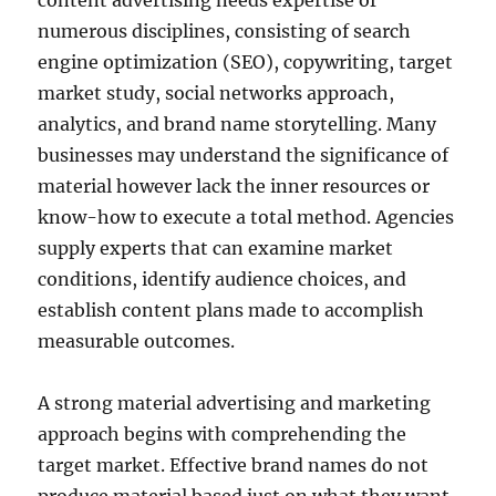
content advertising needs expertise of
numerous disciplines, consisting of search
engine optimization (SEO), copywriting, target
market study, social networks approach,
analytics, and brand name storytelling. Many
businesses may understand the significance of
material however lack the inner resources or
know-how to execute a total method. Agencies
supply experts that can examine market
conditions, identify audience choices, and
establish content plans made to accomplish
measurable outcomes.
A strong material advertising and marketing
approach begins with comprehending the
target market. Effective brand names do not