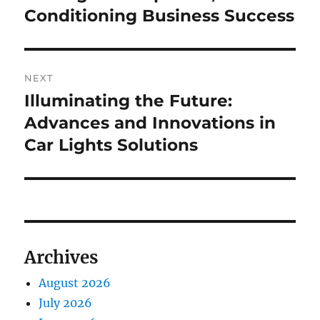
Conditioning Business Success
NEXT
Illuminating the Future:
Next
post:
Advances and Innovations in
Car Lights Solutions
Archives
August 2026
July 2026