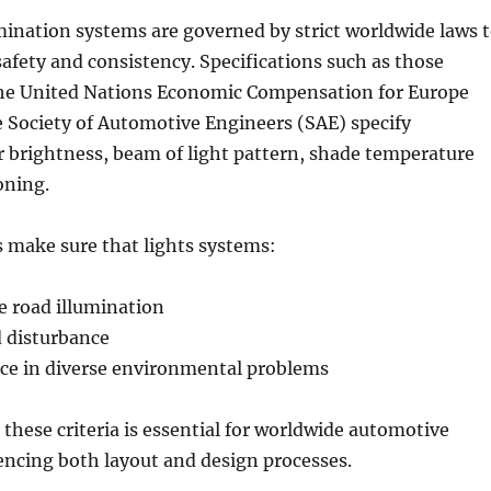
ination systems are governed by strict worldwide laws 
afety and consistency. Specifications such as those
the United Nations Economic Compensation for Europe
 Society of Automotive Engineers (SAE) specify
 brightness, beam of light pattern, shade temperature
oning.
 make sure that lights systems:
e road illumination
d disturbance
ce in diverse environmental problems
these criteria is essential for worldwide automotive
encing both layout and design processes.