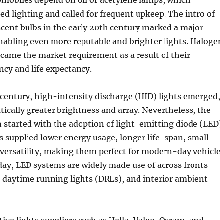
omobiles depend on oil or acetylene lamps, which
ted lighting and called for frequent upkeep. The intro of
scent bulbs in the early 20th century marked a major
abling even more reputable and brighter lights. Haloge
ecame the market requirement as a result of their
ncy and life expectancy.
 century, high-intensity discharge (HID) lights emerged,
ically greater brightness and array. Nevertheless, the
n started with the adoption of light-emitting diode (LED
 supplied lower energy usage, longer life-span, small
 versatility, making them perfect for modern-day vehicl
day, LED systems are widely made use of across fronts
ts, daytime running lights (DRLs), and interior ambient