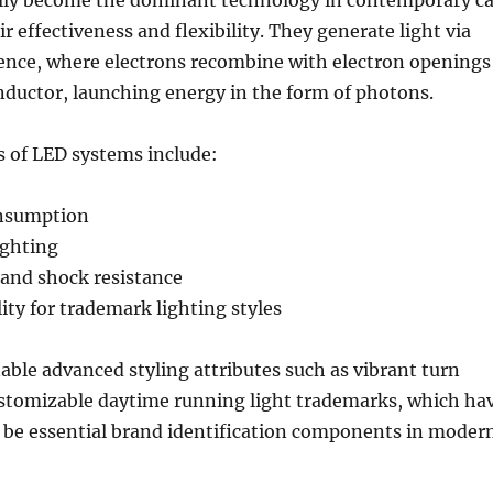
lly become the dominant technology in contemporary ca
ir effectiveness and flexibility. They generate light via
ence, where electrons recombine with electron openings
nductor, launching energy in the form of photons.
s of LED systems include:
nsumption
ighting
and shock resistance
ity for trademark lighting styles
able advanced styling attributes such as vibrant turn
ustomizable daytime running light trademarks, which ha
o be essential brand identification components in moder