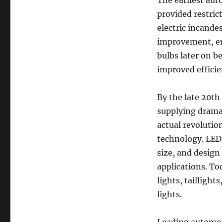
The earliest aut
provided restric
electric incande
improvement, en
bulbs later on b
improved efficie
By the late 20th
supplying dramat
actual revolutio
technology. LEDs
size, and design
applications. To
lights, tailligh
lights.