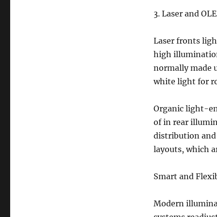
3. Laser and OL
Laser fronts lig
high illuminati
normally made us
white light for r
Organic light-e
of in rear illum
distribution and
layouts, which a
Smart and Flexib
Modern illuminat