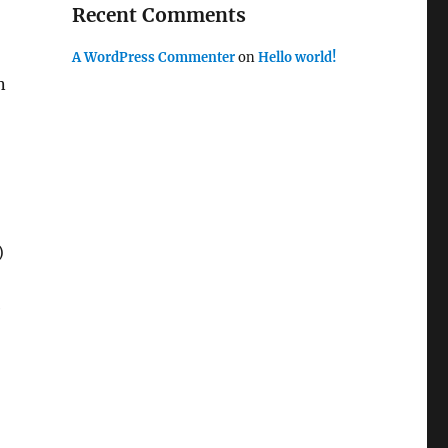
Recent Comments
A WordPress Commenter
on
Hello world!
n
)
e