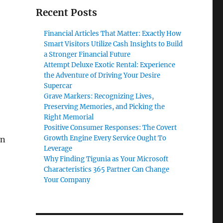
Recent Posts
Financial Articles That Matter: Exactly How
Smart Visitors Utilize Cash Insights to Build
a Stronger Financial Future
Attempt Deluxe Exotic Rental: Experience
the Adventure of Driving Your Desire
Supercar
Grave Markers: Recognizing Lives,
Preserving Memories, and Picking the
Right Memorial
Positive Consumer Responses: The Covert
Growth Engine Every Service Ought To
rn
Leverage
Why Finding Tigunia as Your Microsoft
Characteristics 365 Partner Can Change
Your Company