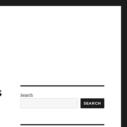
s
Search
SEARCH