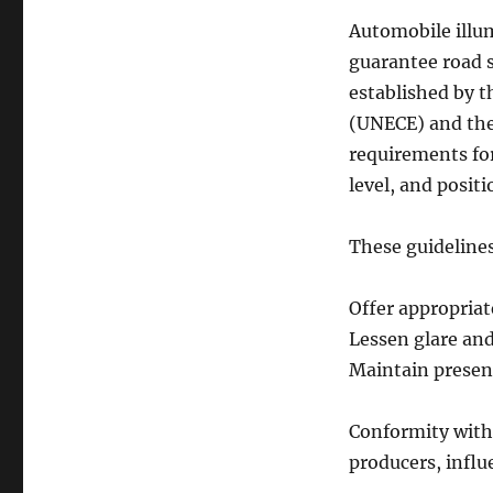
Automobile illum
guarantee road s
established by 
(UNECE) and the
requirements for
level, and positi
These guidelines
Offer appropriat
Lessen glare an
Maintain presen
Conformity with 
producers, influ