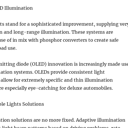
ED Illumination
hts stand for a sophisticated improvement, supplying ver
on and long-range illumination. These systems are
e of in mix with phosphor converters to create safe
oad use.
mitting diode (OLED) innovation is increasingly made us
ination systems. OLEDs provide consistent light
 allow for extremely specific and thin illumination
re especially eye-catching for deluxe automobiles.
le Lights Solutions
ion solutions are no more fixed. Adaptive illumination