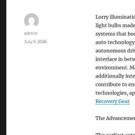
Lorry illuminat
light bulbs made
Author
admin
systems that boo
Posted
July 9, 2026
auto technology 
on
autonomous driv
interface in bet
environment. Mo
additionally int
contribute to en
technologies, ap
Recovery Gear
The Advancement