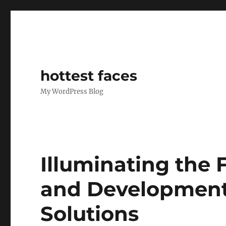
hottest faces
My WordPress Blog
Illuminating the 
and Developments
Solutions