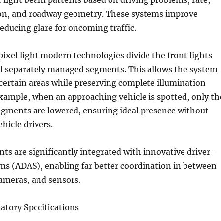
 light beam patterns based on driving problems, rate,
on, and roadway geometry. These systems improve
educing glare for oncoming traffic.
ixel light modern technologies divide the front lights
al separately managed segments. This allows the system
certain areas while preserving complete illumination
xample, when an approaching vehicle is spotted, only th
egments are lowered, ensuring ideal presence without
hicle drivers.
s are significantly integrated with innovative driver-
ms (ADAS), enabling far better coordination in between
cameras, and sensors.
atory Specifications