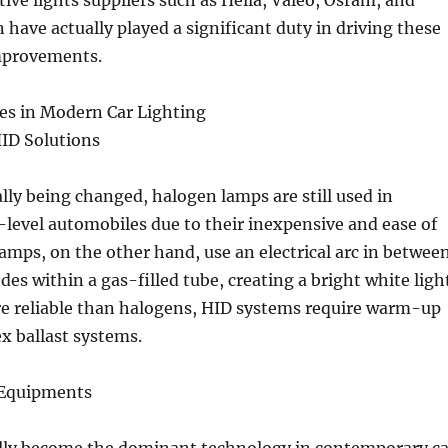
ve lights suppliers such as Hella, Valeo, Osram, and
 have actually played a significant duty in driving these
mprovements.
es in Modern Car Lighting
HID Solutions
ly being changed, halogen lamps are still used in
level automobiles due to their inexpensive and ease of
lamps, on the other hand, use an electrical arc in betwee
des within a gas-filled tube, creating a bright white ligh
 reliable than halogens, HID systems require warm-up
x ballast systems.
 Equipments