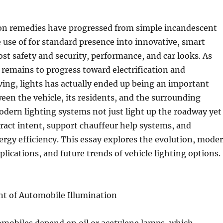
ion remedies have progressed from simple incandescent
 use of for standard presence into innovative, smart
st safety and security, performance, and car looks. As
remains to progress toward electrification and
ing, lights has actually ended up being an important
ween the vehicle, its residents, and the surrounding
dern lighting systems not just light up the roadway yet
eract intent, support chauffeur help systems, and
ergy efficiency. This essay explores the evolution, mode
plications, and future trends of vehicle lighting options.
 of Automobile Illumination