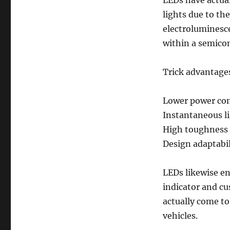
LEDs have actua
lights due to the
electroluminesc
within a semico
Trick advantage
Lower power co
Instantaneous l
High toughness 
Design adaptabil
LEDs likewise en
indicator and c
actually come t
vehicles.