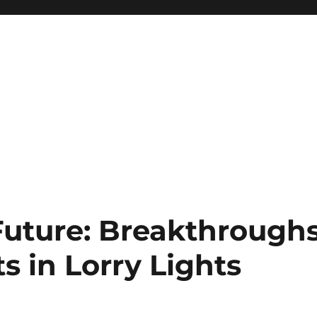
Future: Breakthrough
 in Lorry Lights