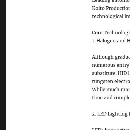
Leading automoti
Koito Production
technological i
Core Technologi
1. Halogen and 
Although gradual
numerous entry-
substitute. HID 
tungsten electro
While much more
time and comple
2. LED Lighting