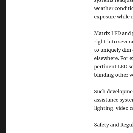
systems readjust
weather conditi
exposure while r
Matrix LED and p
right into sever
to uniquely dim 
elsewhere. For e
pertinent LED s
blinding other ve
Such development
assistance syste
lighting, video 
Safety and Regul