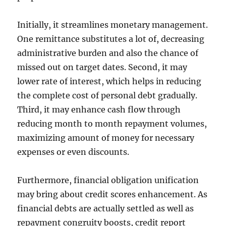
Initially, it streamlines monetary management.
One remittance substitutes a lot of, decreasing
administrative burden and also the chance of
missed out on target dates. Second, it may
lower rate of interest, which helps in reducing
the complete cost of personal debt gradually.
Third, it may enhance cash flow through
reducing month to month repayment volumes,
maximizing amount of money for necessary
expenses or even discounts.
Furthermore, financial obligation unification
may bring about credit scores enhancement. As
financial debts are actually settled as well as
repayment congruity boosts, credit report