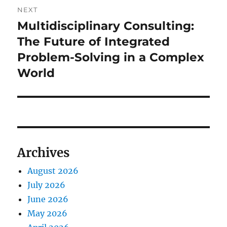
NEXT
Multidisciplinary Consulting:
Next
post:
The Future of Integrated
Problem-Solving in a Complex
World
Archives
August 2026
July 2026
June 2026
May 2026