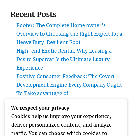
Recent Posts
Roofer: The Complete Home owner’s
Overview to Choosing the Right Expert for a
Heavy Duty, Resilient Roof
High-end Exotic Rental: Why Leasing a
Desire Supercar Is the Ultimate Luxury
Experience
Positive Consumer Feedback: The Covert
Development Engine Every Company Ought
To Take advantage of
Why Every Company Requirements a Digital
We respect your privacy
Advertising And Marketing Coach in 2026:
Cookies help us improve your experience,
The Trick to Maintainable Development
deliver personalized content, and analyze
Councilman City of Henderson, Nevada:
traffic. You can choose which cookies to
Understanding the Role, Responsibilities,