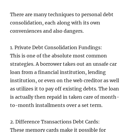
There are many techniques to personal debt
consolidation, each along with its own
conveniences and also dangers.
1. Private Debt Consolidation Fundings:
This is one of the absolute most common
strategies. A borrower takes out an unsafe car
loan from a financial institution, lending
institution, or even on the web creditor as well
as utilizes it to pay off existing debts. The loan
is actually then repaid in taken care of month-
to-month installments over a set term.
2. Difference Transactions Debt Cards:
These memory cards make it possible for