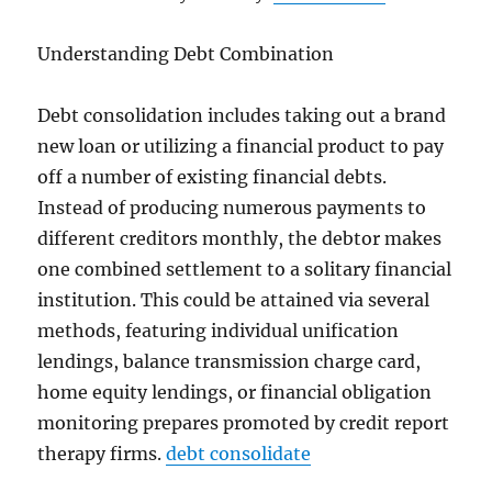
Understanding Debt Combination
Debt consolidation includes taking out a brand
new loan or utilizing a financial product to pay
off a number of existing financial debts.
Instead of producing numerous payments to
different creditors monthly, the debtor makes
one combined settlement to a solitary financial
institution. This could be attained via several
methods, featuring individual unification
lendings, balance transmission charge card,
home equity lendings, or financial obligation
monitoring prepares promoted by credit report
therapy firms.
debt consolidate