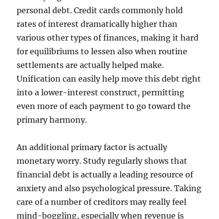
personal debt. Credit cards commonly hold
rates of interest dramatically higher than
various other types of finances, making it hard
for equilibriums to lessen also when routine
settlements are actually helped make.
Unification can easily help move this debt right
into a lower-interest construct, permitting
even more of each payment to go toward the
primary harmony.
An additional primary factor is actually
monetary worry. Study regularly shows that
financial debt is actually a leading resource of
anxiety and also psychological pressure. Taking
care of a number of creditors may really feel
mind-boggling, especially when revenue is