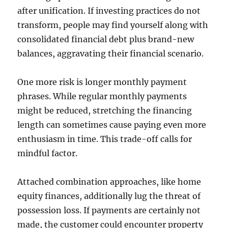
after unification. If investing practices do not
transform, people may find yourself along with
consolidated financial debt plus brand-new
balances, aggravating their financial scenario.
One more risk is longer monthly payment
phrases. While regular monthly payments
might be reduced, stretching the financing
length can sometimes cause paying even more
enthusiasm in time. This trade-off calls for
mindful factor.
Attached combination approaches, like home
equity finances, additionally lug the threat of
possession loss. If payments are certainly not
made, the customer could encounter property