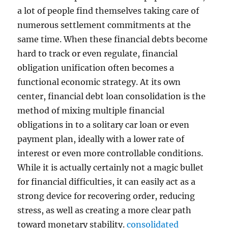
a lot of people find themselves taking care of
numerous settlement commitments at the
same time. When these financial debts become
hard to track or even regulate, financial
obligation unification often becomes a
functional economic strategy. At its own
center, financial debt loan consolidation is the
method of mixing multiple financial
obligations in to a solitary car loan or even
payment plan, ideally with a lower rate of
interest or even more controllable conditions.
While it is actually certainly not a magic bullet
for financial difficulties, it can easily act as a
strong device for recovering order, reducing
stress, as well as creating a more clear path
toward monetary stability.
consolidated