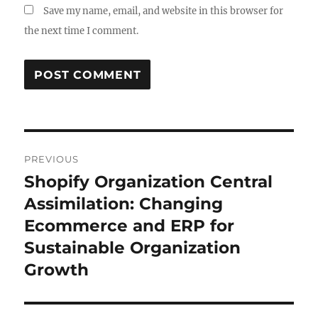
Save my name, email, and website in this browser for
the next time I comment.
Post
PREVIOUS
navigation
Shopify Organization Central
Previous
post:
Assimilation: Changing
Ecommerce and ERP for
Sustainable Organization
Growth