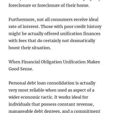
foreclosure or foreclosure of their home.
Furthermore, not all consumers receive ideal
rate of interest. Those with poor credit history
might be actually offered unification finances
with fees that do certainly not dramatically
boost their situation.
When Financial Obligation Unification Makes
Good Sense.
Personal debt loan consolidation is actually
very most reliable when used as aspect of a
wider economic tactic. It works ideal for
individuals that possess constant revenue,
manageable debt degrees, and a commitment