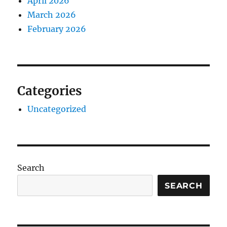
April 2026
March 2026
February 2026
Categories
Uncategorized
Search
SEARCH