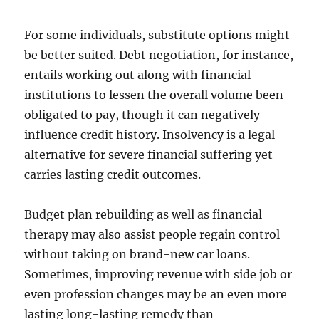
For some individuals, substitute options might
be better suited. Debt negotiation, for instance,
entails working out along with financial
institutions to lessen the overall volume been
obligated to pay, though it can negatively
influence credit history. Insolvency is a legal
alternative for severe financial suffering yet
carries lasting credit outcomes.
Budget plan rebuilding as well as financial
therapy may also assist people regain control
without taking on brand-new car loans.
Sometimes, improving revenue with side job or
even profession changes may be an even more
lasting long-lasting remedy than