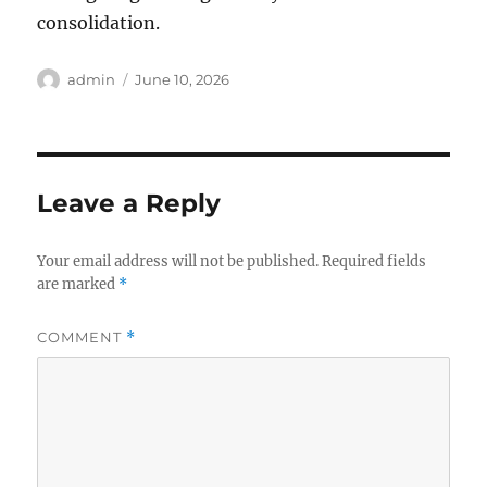
consolidation.
Author
Posted
admin
June 10, 2026
on
Leave a Reply
Your email address will not be published.
Required fields
are marked
*
COMMENT
*