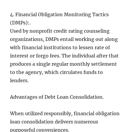
4. Financial Obligation Monitoring Tactics
(DMPs):.
Used by nonprofit credit rating counseling
organizations, DMPs entail working out along
with financial institutions to lessen rate of
interest or forgo fees. The individual after that
produces a single regular monthly settlement
to the agency, which circulates funds to
lenders.
Advantages of Debt Loan Consolidation.
When utilized responsibly, financial obligation
loan consolidation delivers numerous
purposeful conveniences.