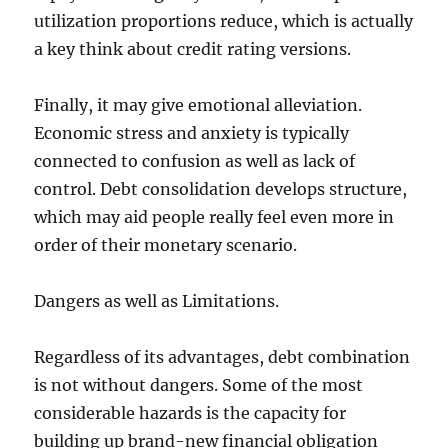
utilization proportions reduce, which is actually
a key think about credit rating versions.
Finally, it may give emotional alleviation.
Economic stress and anxiety is typically
connected to confusion as well as lack of
control. Debt consolidation develops structure,
which may aid people really feel even more in
order of their monetary scenario.
Dangers as well as Limitations.
Regardless of its advantages, debt combination
is not without dangers. Some of the most
considerable hazards is the capacity for
building up brand-new financial obligation