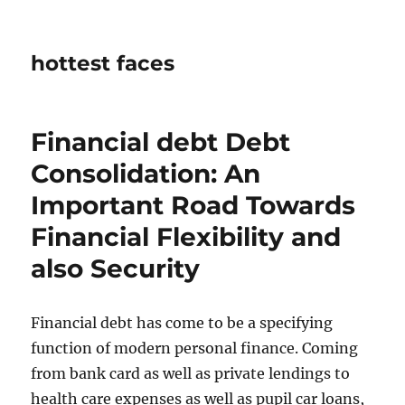
hottest faces
Financial debt Debt
Consolidation: An
Important Road Towards
Financial Flexibility and
also Security
Financial debt has come to be a specifying
function of modern personal finance. Coming
from bank card as well as private lendings to
health care expenses as well as pupil car loans,