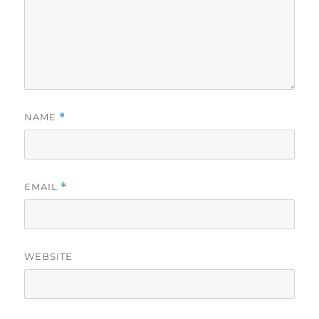
NAME
*
EMAIL
*
WEBSITE