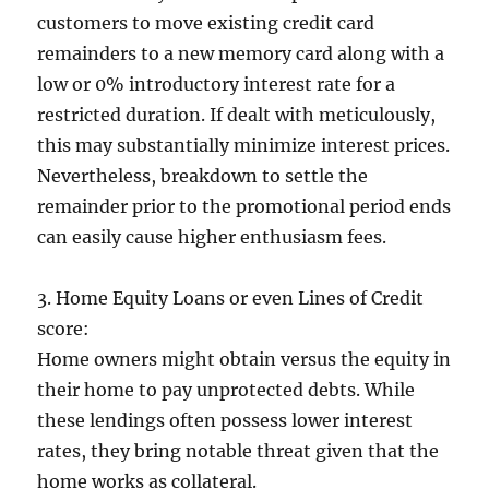
customers to move existing credit card
remainders to a new memory card along with a
low or 0% introductory interest rate for a
restricted duration. If dealt with meticulously,
this may substantially minimize interest prices.
Nevertheless, breakdown to settle the
remainder prior to the promotional period ends
can easily cause higher enthusiasm fees.
3. Home Equity Loans or even Lines of Credit
score:
Home owners might obtain versus the equity in
their home to pay unprotected debts. While
these lendings often possess lower interest
rates, they bring notable threat given that the
home works as collateral.