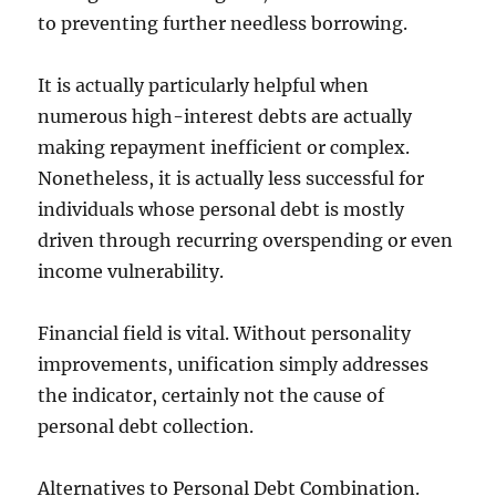
to preventing further needless borrowing.
It is actually particularly helpful when
numerous high-interest debts are actually
making repayment inefficient or complex.
Nonetheless, it is actually less successful for
individuals whose personal debt is mostly
driven through recurring overspending or even
income vulnerability.
Financial field is vital. Without personality
improvements, unification simply addresses
the indicator, certainly not the cause of
personal debt collection.
Alternatives to Personal Debt Combination.