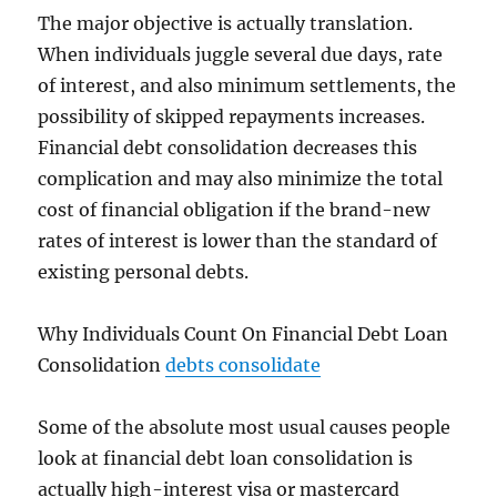
The major objective is actually translation.
When individuals juggle several due days, rate
of interest, and also minimum settlements, the
possibility of skipped repayments increases.
Financial debt consolidation decreases this
complication and may also minimize the total
cost of financial obligation if the brand-new
rates of interest is lower than the standard of
existing personal debts.
Why Individuals Count On Financial Debt Loan
Consolidation
debts consolidate
Some of the absolute most usual causes people
look at financial debt loan consolidation is
actually high-interest visa or mastercard