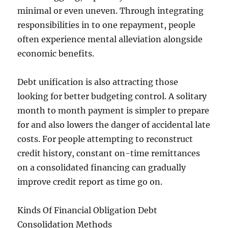
minimal or even uneven. Through integrating
responsibilities in to one repayment, people
often experience mental alleviation alongside
economic benefits.
Debt unification is also attracting those
looking for better budgeting control. A solitary
month to month payment is simpler to prepare
for and also lowers the danger of accidental late
costs. For people attempting to reconstruct
credit history, constant on-time remittances
on a consolidated financing can gradually
improve credit report as time go on.
Kinds Of Financial Obligation Debt
Consolidation Methods