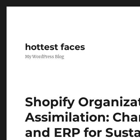
hottest faces
My WordPress Blog
Shopify Organizat
Assimilation: C
and ERP for Sust