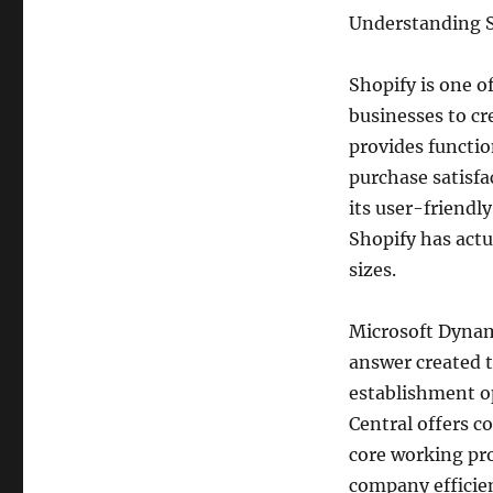
Understanding S
Shopify is one o
businesses to cr
provides functio
purchase satisfa
its user-friendl
Shopify has actu
sizes.
Microsoft Dynam
answer created t
establishment op
Central offers c
core working pro
company efficie