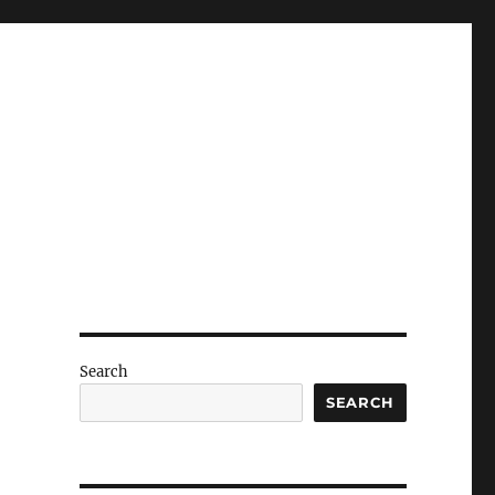
Search
SEARCH