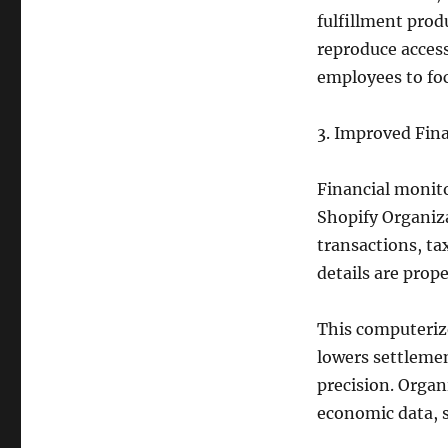
fulfillment prod
reproduce access
employees to fo
3. Improved Fina
Financial monito
Shopify Organiza
transactions, ta
details are prop
This computeriz
lowers settlemen
precision. Organ
economic data, 