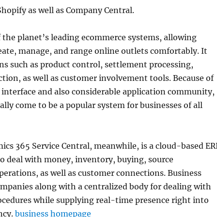
hopify as well as Company Central.
f the planet’s leading ecommerce systems, allowing
eate, manage, and range online outlets comfortably. It
ns such as product control, settlement processing,
ction, as well as customer involvement tools. Because of
y interface and also considerable application community,
ally come to be a popular system for businesses of all
ics 365 Service Central, meanwhile, is a cloud-based ER
o deal with money, inventory, buying, source
erations, as well as customer connections. Business
ompanies along with a centralized body for dealing with
cedures while supplying real-time presence right into
ncy.
business homepage