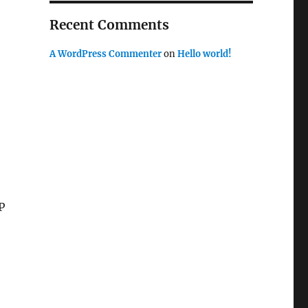
Recent Comments
A WordPress Commenter
on
Hello world!
P