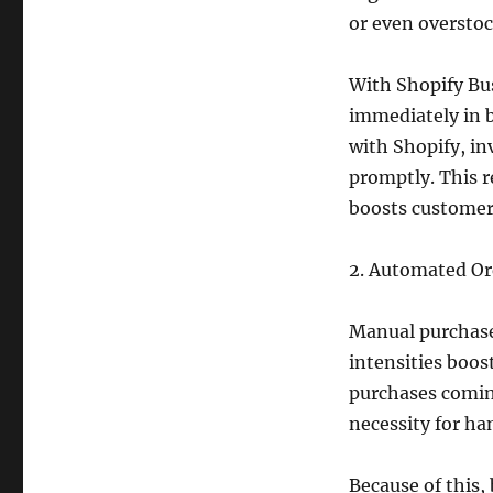
or even overstoc
With Shopify Bu
immediately in b
with Shopify, in
promptly. This r
boosts customer 
2. Automated Or
Manual purchase
intensities boos
purchases coming
necessity for h
Because of this,