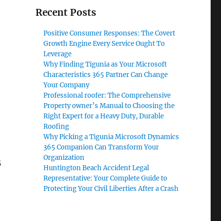
Recent Posts
Positive Consumer Responses: The Covert
Growth Engine Every Service Ought To
Leverage
Why Finding Tigunia as Your Microsoft
Characteristics 365 Partner Can Change
Your Company
Professional roofer: The Comprehensive
Property owner’s Manual to Choosing the
Right Expert for a Heavy Duty, Durable
Roofing
Why Picking a Tigunia Microsoft Dynamics
365 Companion Can Transform Your
Organization
5
Huntington Beach Accident Legal
Representative: Your Complete Guide to
Protecting Your Civil Liberties After a Crash