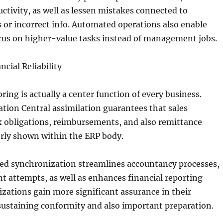
uctivity, as well as lessen mistakes connected to
 or incorrect info. Automated operations also enable
cus on higher-value tasks instead of management jobs.
ncial Reliability
ring is actually a center function of every business.
tion Central assimilation guarantees that sales
x obligations, reimbursements, and also remittance
erly shown within the ERP body.
ed synchronization streamlines accountancy processes,
t attempts, as well as enhances financial reporting
izations gain more significant assurance in their
sustaining conformity and also important preparation.