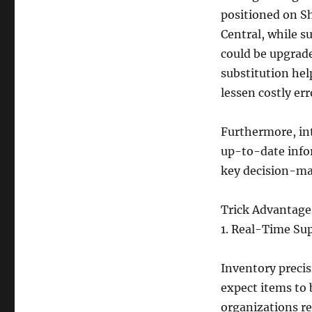
positioned on Sh
Central, while s
could be upgrade
substitution he
lessen costly err
Furthermore, in
up-to-date infor
key decision-ma
Trick Advantages
1. Real-Time Su
Inventory precis
expect items to
organizations re