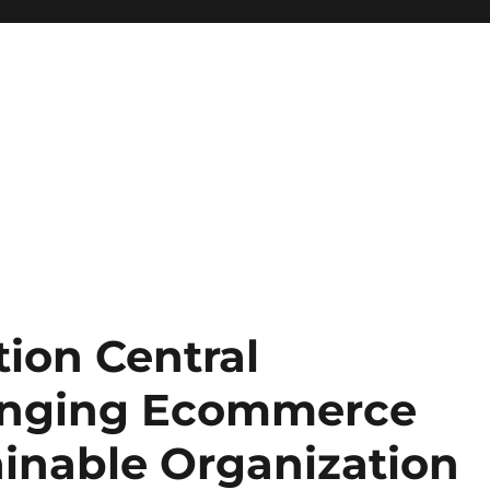
ion Central
hanging Ecommerce
ainable Organization