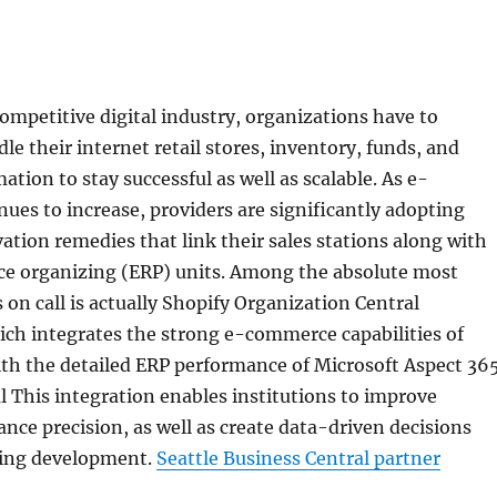
competitive digital industry, organizations have to
le their internet retail stores, inventory, funds, and
tion to stay successful as well as scalable. As e-
es to increase, providers are significantly adopting
ation remedies that link their sales stations along with
e organizing (ERP) units. Among the absolute most
s on call is actually Shopify Organization Central
ich integrates the strong e-commerce capabilities of
ith the detailed ERP performance of Microsoft Aspect 36
 This integration enables institutions to improve
nce precision, as well as create data-driven decisions
sting development.
Seattle Business Central partner