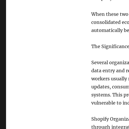
When these two 
consolidated ec
automatically b
The Significance
Several organiz
data entry and 
workers usually 
updates, consum
systems. This pr
vulnerable to in
Shopify Organiza
through integrat