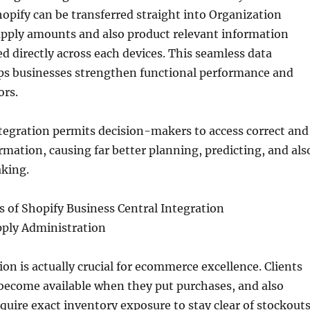
opify can be transferred straight into Organization
upply amounts and also product relevant information
d directly across each devices. This seamless data
lps businesses strengthen functional performance and
ors.
tegration permits decision-makers to access correct and
mation, causing far better planning, predicting, and als
king.
 of Shopify Business Central Integration
pply Administration
ion is actually crucial for ecommerce excellence. Clients
 become available when they put purchases, and also
quire exact inventory exposure to stay clear of stockout