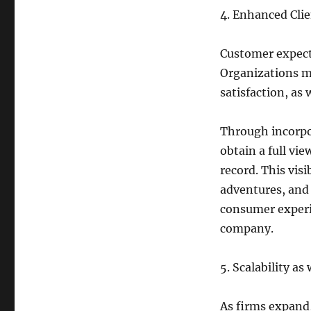
4. Enhanced Cli
Customer expecta
Organizations m
satisfaction, as 
Through incorpo
obtain a full vi
record. This visi
adventures, and 
consumer experi
company.
5. Scalability as
As firms expand