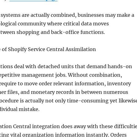
systems are actually combined, businesses may make a
ological community where critical data moves
etween shopping and back-office functions.
 of Shopify Service Central Assimilation
ations deal with detached units that demand hands-on
repetitive management jobs. Without combination,
require to move order relevant information, inventory
er files, and monetary records in between numerous
ocedure is actually not only time-consuming yet likewis
dividual mistake.
tion Central integration does away with these difficulti
ing vital organization information instantly. Orders