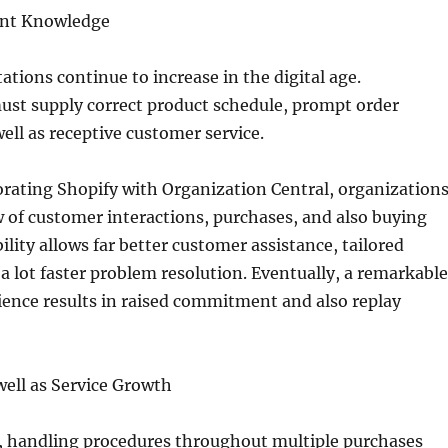
ent Knowledge
tions continue to increase in the digital age.
ust supply correct product schedule, prompt order
well as receptive customer service.
rating Shopify with Organization Central, organization
ew of customer interactions, purchases, and also buying
bility allows far better customer assistance, tailored
a lot faster problem resolution. Eventually, a remarkable
ence results in raised commitment and also replay
 well as Service Growth
, handling procedures throughout multiple purchases