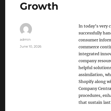
Growth
In today’s very 
successfully hand
Author
admin
consumer informa
Posted
June 10, 2026
commerce continu
on
integrated innov
company resourc
helpful solution
assimilation, wh
Shopify along w
Company Central
procedures, enha
that sustain la