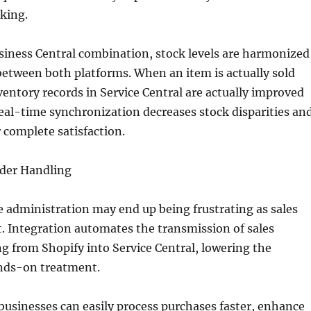
king.
siness Central combination, stock levels are harmonized
etween both platforms. When an item is actually sold
ventory records in Service Central are actually improved
eal-time synchronization decreases stock disparities an
complete satisfaction.
der Handling
 administration may end up being frustrating as sales
t. Integration automates the transmission of sales
 from Shopify into Service Central, lowering the
ands-on treatment.
 businesses can easily process purchases faster, enhance