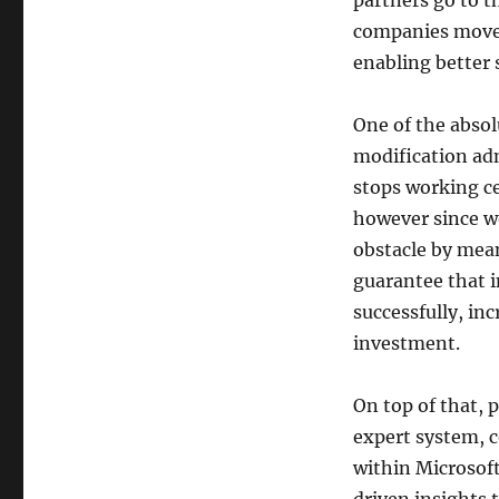
partners go to t
companies move 
enabling better s
One of the absol
modification ad
stops working ce
however since w
obstacle by mean
guarantee that 
successfully, i
investment.
On top of that, 
expert system, c
within Microsoft