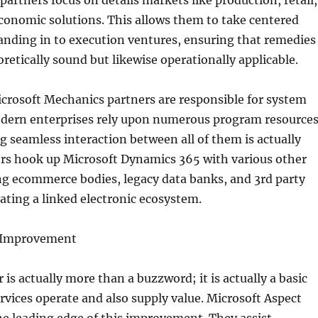
partners focus on details markets like production, retail,
economic solutions. This allows them to take centered
nding in to execution ventures, ensuring that remedies
oretically sound but likewise operationally applicable.
crosoft Mechanics partners are responsible for system
odern enterprises rely upon numerous program resources
 seamless interaction between all of them is actually
ers hook up Microsoft Dynamics 365 with various other
ng ecommerce bodies, legacy data banks, and 3rd party
ating a linked electronic ecosystem.
l Improvement
 is actually more than a buzzword; it is actually a basic
rvices operate and also supply value. Microsoft Aspect