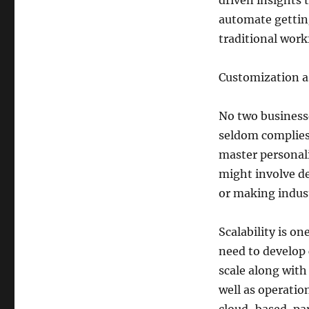
driven insights
automate gettin
traditional work
Customization as
No two businesse
seldom complies
master personali
might involve d
or making indust
Scalability is o
need to develop 
scale along wit
well as operatio