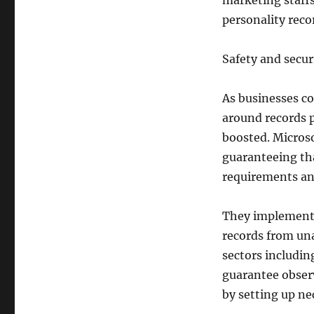
marketing staffs
personality recor
Safety and secur
As businesses c
around records p
boosted. Microso
guaranteeing tha
requirements an
They implement 
records from una
sectors includi
guarantee obser
by setting up ne