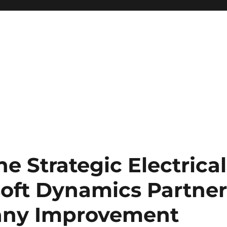
e Strategic Electrical
soft Dynamics Partne
any Improvement