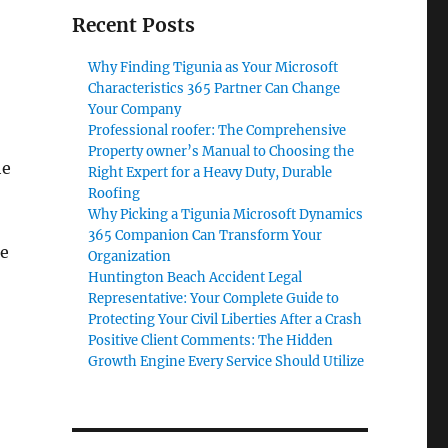
Recent Posts
Why Finding Tigunia as Your Microsoft
Characteristics 365 Partner Can Change
Your Company
Professional roofer: The Comprehensive
Property owner’s Manual to Choosing the
he
Right Expert for a Heavy Duty, Durable
Roofing
Why Picking a Tigunia Microsoft Dynamics
365 Companion Can Transform Your
re
Organization
Huntington Beach Accident Legal
Representative: Your Complete Guide to
Protecting Your Civil Liberties After a Crash
Positive Client Comments: The Hidden
Growth Engine Every Service Should Utilize