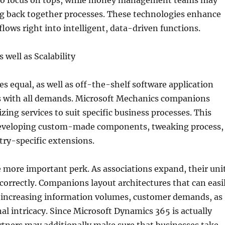
 to focus on tops, while money management teams may
g back together processes. These technologies enhance
flows right into intelligent, data-driven functions.
 well as Scalability
s equal, as well as off-the-shelf software application
 with all demands. Microsoft Mechanics companions
zing services to suit specific business processes. This
eveloping custom-made components, tweaking process,
ry-specific extensions.
ne more important perk. As associations expand, their uni
correctly. Companions layout architectures that can easi
h increasing information volumes, customer demands, as
nal intricacy. Since Microsoft Dynamics 365 is actually