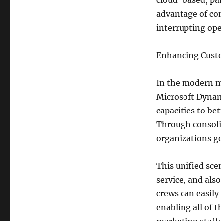
cloud-based, pa
advantage of con
interrupting ope
Enhancing Cust
In the modern ma
Microsoft Dynam
capacities to be
Through consoli
organizations ge
This unified sce
service, and als
crews can easil
enabling all of 