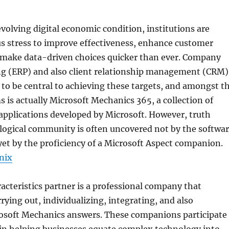
evolving digital economic condition, institutions are
s stress to improve effectiveness, enhance customer
make data-driven choices quicker than ever. Company
ng (ERP) and also client relationship management (CRM)
to be central to achieving these targets, and amongst t
s is actually Microsoft Mechanics 365, a collection of
pplications developed by Microsoft. However, truth
logical community is often uncovered not by the softwa
et by the proficiency of a Microsoft Aspect companion.
nix
acteristics partner is a professional company that
rrying out, individualizing, integrating, and also
osoft Mechanics answers. These companions participate