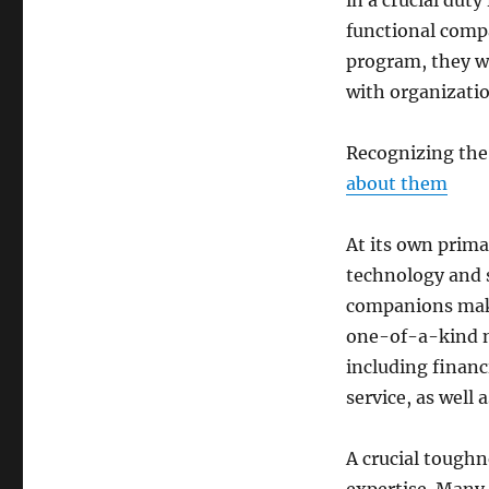
in a crucial dut
functional compa
program, they wo
with organizatio
Recognizing the
about them
At its own prim
technology and s
companions make
one-of-a-kind n
including financ
service, as well
A crucial toughn