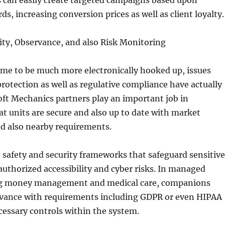
 can easily create targeted campaigns based upon
ds, increasing conversion prices as well as client loyalty.
ity, Observance, and also Risk Monitoring
ome to be much more electronically hooked up, issues
rotection as well as regulative compliance have actually
ft Mechanics partners play an important job in
t units are secure and also up to date with market
d also nearby requirements.
safety and security frameworks that safeguard sensitive
uthorized accessibility and cyber risks. In managed
ng money management and medical care, companions
vance with requirements including GDPR or even HIPAA
cessary controls within the system.