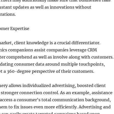
rtners may additionally make sure that businesses take
stant updates as well as innovations without
rations.
omer Expertise
rket, client knowledge is a crucial differentiator.
ics companions assist companies leverage CRM
tter comprehend as well as involve along with customers.
dating consumer data around multiple touchpoints,
t a 360-degree perspective of their customers.
nery allows individualized advertising, boosted client
o stronger connection control. As an example, assistance
y access a consumer’s total communication background,
them to fix issues even more efficiently. Advertising and