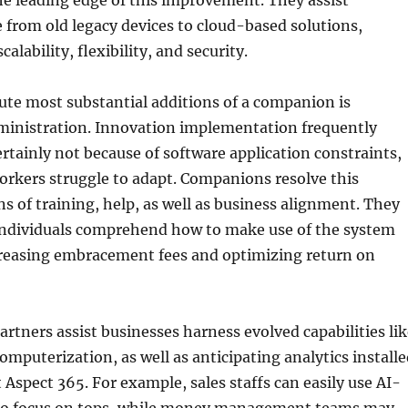
he leading edge of this improvement. They assist
from old legacy devices to cloud-based solutions,
calability, flexibility, and security.
ute most substantial additions of a companion is
ministration. Innovation implementation frequently
rtainly not because of software application constraints,
orkers struggle to adapt. Companions resolve this
s of training, help, as well as business alignment. They
individuals comprehend how to make use of the system
ncreasing embracement fees and optimizing return on
partners assist businesses harness evolved capabilities li
omputerization, as well as anticipating analytics install
 Aspect 365. For example, sales staffs can easily use AI-