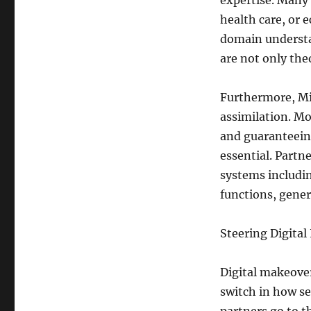
expertise. Many 
health care, or 
domain understa
are not only the
Furthermore, Mi
assimilation. M
and guaranteeing
essential. Partn
systems includi
functions, gener
Steering Digita
Digital makeover
switch in how se