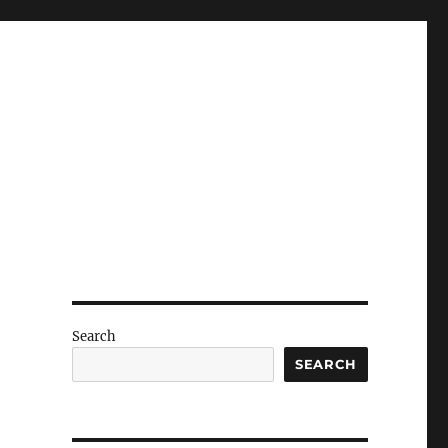
Search
r
SEARCH