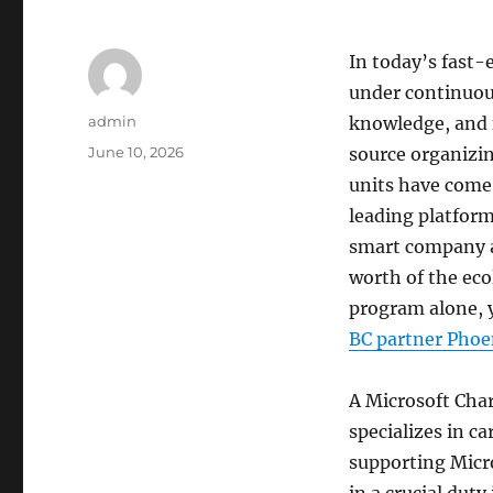
In today’s fast-
under continuou
Author
admin
knowledge, and 
Posted
June 10, 2026
source organizi
on
units have come 
leading platform
smart company a
worth of the eco
program alone, y
BC partner Phoe
A Microsoft Char
specializes in ca
supporting Micr