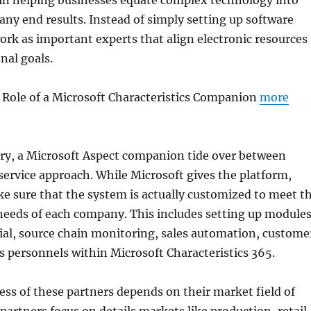
y in helping businesses equate complex technology into
ny end results. Instead of simply setting up software
rk as important experts that align electronic resources
nal goals.
 Role of a Microsoft Characteristics Companion
more
ary, a Microsoft Aspect companion tide over between
ervice approach. While Microsoft gives the platform,
 sure that the system is actually customized to meet t
eeds of each company. This includes setting up module
ial, source chain monitoring, sales automation, custome
 as personnels within Microsoft Characteristics 365.
ess of these partners depends on their market field of