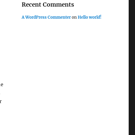
Recent Comments
A WordPress Commenter
on
Hello world!
he
s
r