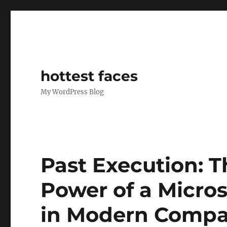
hottest faces
My WordPress Blog
Past Execution: Th
Power of a Micro
in Modern Comp