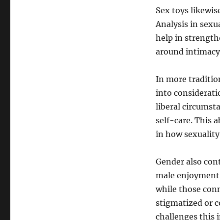
Sex toys likewis
Analysis in sexu
help in strengt
around intimacy.
In more traditio
into considerati
liberal circumsta
self-care. This
in how sexuality 
Gender also cont
male enjoyment 
while those con
stigmatized or 
challenges this 