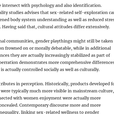
e intersect with psychology and also identification.
ality studies advises that sex-related self-exploration c
hened body system understanding as well as reduced stre
 Having said that, cultural attitudes differ extensively.
nal communities, gender playthings might still be taken
on frowned on or morally debatable, while in additional
nces they are actually increasingly stabilized as part of
 aberration demonstrates more comprehensive difference
is actually controlled socially as well as culturally.
ributes in perception. Historically, products developed f
were typically much more visible in mainstream culture,
nected with women enjoyment were actually more
concealed. Contemporary discourse more and more
inequality, linking sex-related wellness to gender