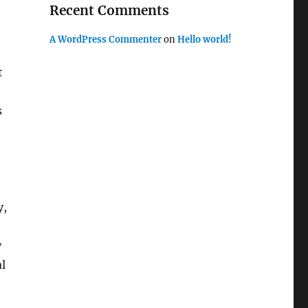
Recent Comments
A WordPress Commenter
on
Hello world!
t
s
y,
y
l