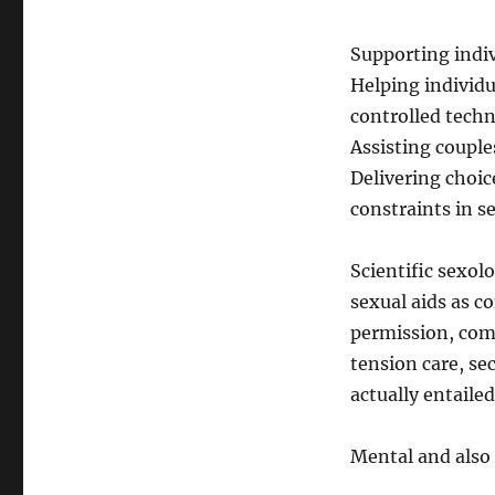
Supporting indi
Helping individua
controlled tech
Assisting couple
Delivering choic
constraints in s
Scientific sexo
sexual aids as c
permission, comf
tension care, se
actually entailed
Mental and also 