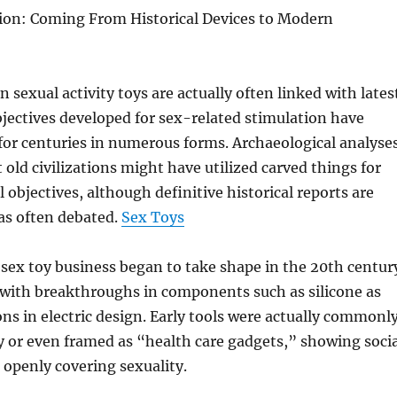
tion: Coming From Historical Devices to Modern
sexual activity toys are actually often linked with lates
bjectives developed for sex-related stimulation have
 for centuries in numerous forms. Archaeological analyse
ld civilizations might have utilized carved things for
 objectives, although definitive historical reports are
as often debated.
Sex Toys
sex toy business began to take shape in the 20th centur
 with breakthroughs in components such as silicone as
ons in electric design. Early tools were actually commonl
 or even framed as “health care gadgets,” showing socia
openly covering sexuality.