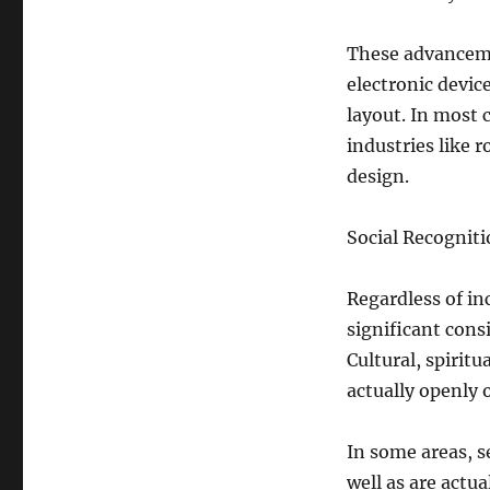
These advanceme
electronic devic
layout. In most
industries like r
design.
Social Recognit
Regardless of in
significant cons
Cultural, spiritu
actually openly 
In some areas, se
well as are actu