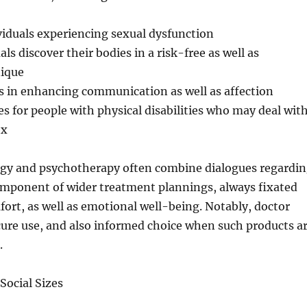
viduals experiencing sexual dysfunction
ls discover their bodies in a risk-free as well as
nique
s in enhancing communication as well as affection
es for people with physical disabilities who may deal wit
ex
logy and psychotherapy often combine dialogues regardi
omponent of wider treatment plannings, always fixated
ort, as well as emotional well-being. Notably, doctor
cure use, and also informed choice when such products a
.
Social Sizes