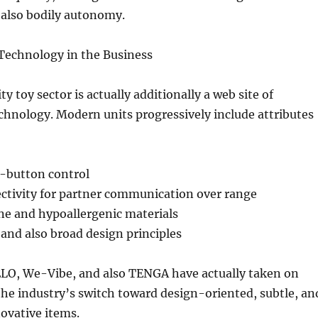
 also bodily autonomy.
Technology in the Business
ty toy sector is actually additionally a web site of
chnology. Modern units progressively include attributes
-button control
ctivity for partner communication over range
ne and hypoallergenic materials
and also broad design principles
ELO, We-Vibe, and also TENGA have actually taken on
 the industry’s switch toward design-oriented, subtle, an
novative items.