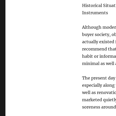
Historical Situa
Instruments
Although modern 
buyer society, o
actually existed
recommend that o
habit or informal
minimal as well 
The present day 
especially along
well as renovati
marketed quietly
soreness around 