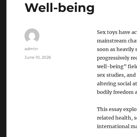
Well-being
Sex toys have act
mainstream chat
Author
admin
soon as heavily 
Posted
June 10, 2026
progressively r
on
well-being” fiel
sex studies, an
altering social 
bodily freedom a
This essay explo
related health, s
international ma