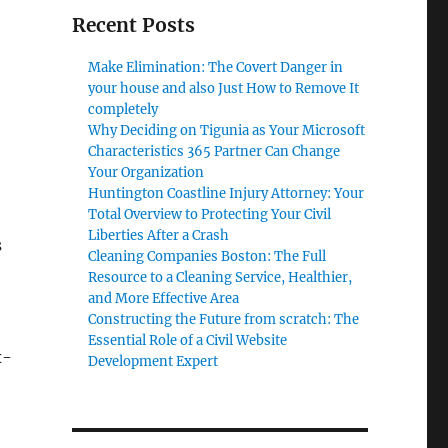
Recent Posts
Make Elimination: The Covert Danger in
your house and also Just How to Remove It
completely
Why Deciding on Tigunia as Your Microsoft
Characteristics 365 Partner Can Change
Your Organization
Huntington Coastline Injury Attorney: Your
Total Overview to Protecting Your Civil
Liberties After a Crash
s
Cleaning Companies Boston: The Full
o
Resource to a Cleaning Service, Healthier,
and More Effective Area
Constructing the Future from scratch: The
Essential Role of a Civil Website
x-
Development Expert