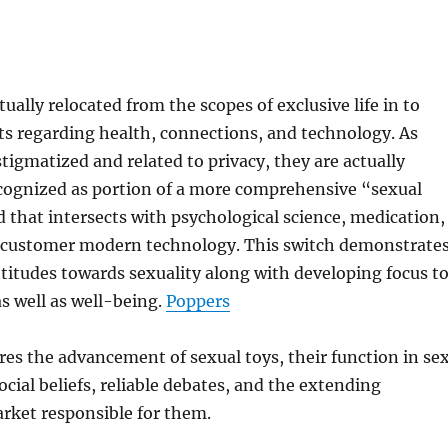
ually relocated from the scopes of exclusive life in to
s regarding health, connections, and technology. As
stigmatized and related to privacy, they are actually
ecognized as portion of a more comprehensive “sexual
d that intersects with psychological science, medication,
d customer modern technology. This switch demonstrate
attitudes towards sexuality along with developing focus t
s well as well-being.
Poppers
res the advancement of sexual toys, their function in se
ocial beliefs, reliable debates, and the extending
rket responsible for them.