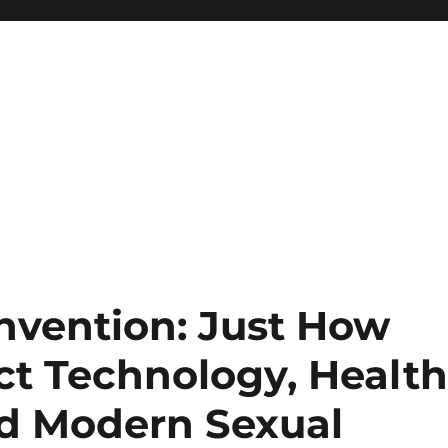
nvention: Just How
ct Technology, Healt
d Modern Sexual