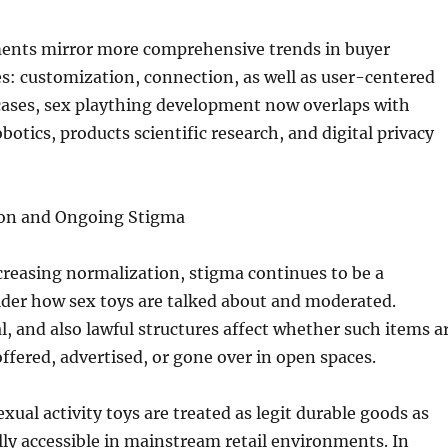
nts mirror more comprehensive trends in buyer
es: customization, connection, as well as user-centered
 cases, sex plaything development now overlaps with
obotics, products scientific research, and digital privacy
ion and Ongoing Stigma
creasing normalization, stigma continues to be a
ider how sex toys are talked about and moderated.
al, and also lawful structures affect whether such items a
offered, advertised, or gone over in open spaces.
xual activity toys are treated as legit durable goods as
ally accessible in mainstream retail environments. In