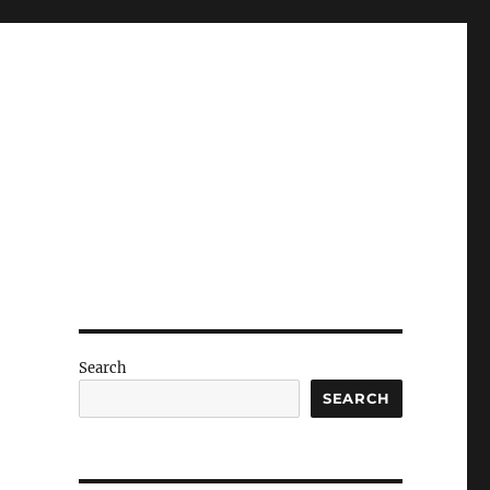
Search
h
SEARCH