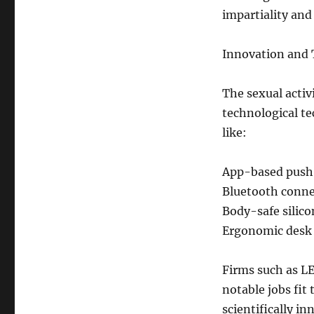
impartiality and
Innovation and 
The sexual activi
technological te
like:
App-based push
Bluetooth conne
Body-safe silico
Ergonomic desk 
Firms such as L
notable jobs fit
scientifically in