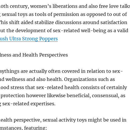
0th century, women’s liberations and also free love talk
sexual toys as tools of permission as opposed to out of
his shift aided stabilize discussions around satisfaction
t the development of sex-related well-being as a valid
ush Ultra Strong Poppers
lness and Health Perspectives
aythings are actually often covered in relation to sex-
nd wellness and also health. Organizations such as
od stress that sex-related health consists of certainly
 protection however likewise beneficial, consensual, as
g sex-related expertises.
alth perspective, sexual activity toys might be used in
umstances, featuring: