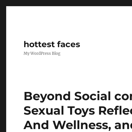
hottest faces
My WordPress Blog
Beyond Social co
Sexual Toys Refle
And Wellness, an