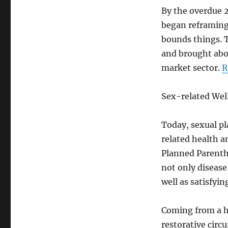
By the overdue 2
began reframing 
bounds things. T
and brought abou
market sector.
R
Sex-related Wel
Today, sexual pl
related health a
Planned Parentho
not only disease
well as satisfyin
Coming from a he
restorative circ