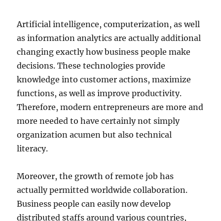
Artificial intelligence, computerization, as well
as information analytics are actually additional
changing exactly how business people make
decisions. These technologies provide
knowledge into customer actions, maximize
functions, as well as improve productivity.
Therefore, modern entrepreneurs are more and
more needed to have certainly not simply
organization acumen but also technical
literacy.
Moreover, the growth of remote job has
actually permitted worldwide collaboration.
Business people can easily now develop
distributed staffs around various countries,