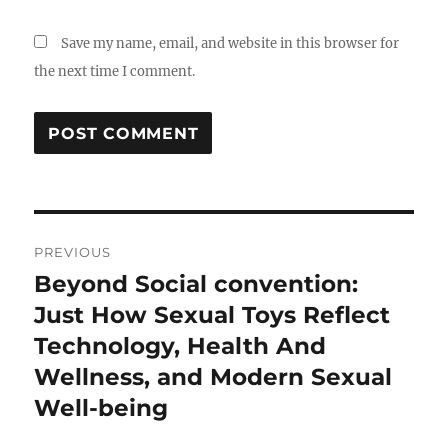
Save my name, email, and website in this browser for
the next time I comment.
Post
PREVIOUS
navigation
Beyond Social convention:
Previous
post:
Just How Sexual Toys Reflect
Technology, Health And
Wellness, and Modern Sexual
Well-being