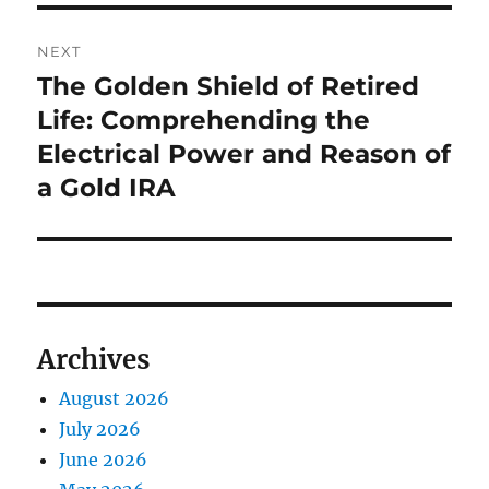
NEXT
The Golden Shield of Retired
Next
post:
Life: Comprehending the
Electrical Power and Reason of
a Gold IRA
Archives
August 2026
July 2026
June 2026