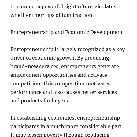
to connect a powerful sight often calculates
whether their tips obtain traction.
Entrepreneurship and Economic Development
Entrepreneurship is largely recognized as a key
driver of economic growth. By producing
brand-new services, entrepreneurs generate
employment opportunities and activate
competition. This competition motivates
performance and also causes better services
and products for buyers.
In establishing economies, entrepreneurship
participates in a much more considerable part.
It may lessen poverty through producing