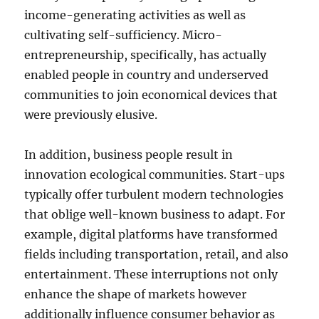
income-generating activities as well as
cultivating self-sufficiency. Micro-
entrepreneurship, specifically, has actually
enabled people in country and underserved
communities to join economical devices that
were previously elusive.
In addition, business people result in
innovation ecological communities. Start-ups
typically offer turbulent modern technologies
that oblige well-known business to adapt. For
example, digital platforms have transformed
fields including transportation, retail, and also
entertainment. These interruptions not only
enhance the shape of markets however
additionally influence consumer behavior as