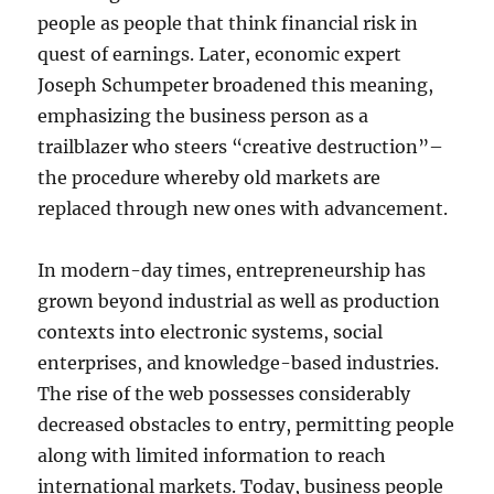
people as people that think financial risk in
quest of earnings. Later, economic expert
Joseph Schumpeter broadened this meaning,
emphasizing the business person as a
trailblazer who steers “creative destruction”–
the procedure whereby old markets are
replaced through new ones with advancement.
In modern-day times, entrepreneurship has
grown beyond industrial as well as production
contexts into electronic systems, social
enterprises, and knowledge-based industries.
The rise of the web possesses considerably
decreased obstacles to entry, permitting people
along with limited information to reach
international markets. Today, business people