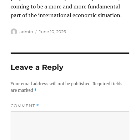
coming to be a more and more fundamental
part of the international economic situation.
Author
Posted
admin
June 10, 2026
on
Leave a Reply
Your email address will not be published.
Required fields
are marked
*
COMMENT
*