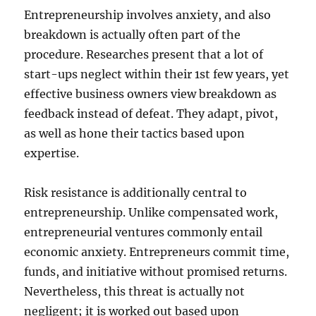
Entrepreneurship involves anxiety, and also
breakdown is actually often part of the
procedure. Researches present that a lot of
start-ups neglect within their 1st few years, yet
effective business owners view breakdown as
feedback instead of defeat. They adapt, pivot,
as well as hone their tactics based upon
expertise.
Risk resistance is additionally central to
entrepreneurship. Unlike compensated work,
entrepreneurial ventures commonly entail
economic anxiety. Entrepreneurs commit time,
funds, and initiative without promised returns.
Nevertheless, this threat is actually not
negligent; it is worked out based upon