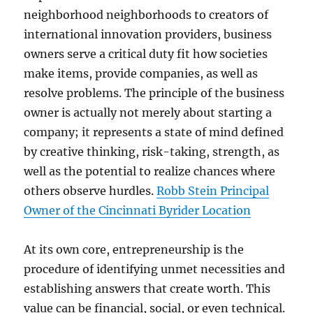
neighborhood neighborhoods to creators of
international innovation providers, business
owners serve a critical duty fit how societies
make items, provide companies, as well as
resolve problems. The principle of the business
owner is actually not merely about starting a
company; it represents a state of mind defined
by creative thinking, risk-taking, strength, as
well as the potential to realize chances where
others observe hurdles.
Robb Stein Principal
Owner of the Cincinnati Byrider Location
At its own core, entrepreneurship is the
procedure of identifying unmet necessities and
establishing answers that create worth. This
value can be financial, social, or even technical.