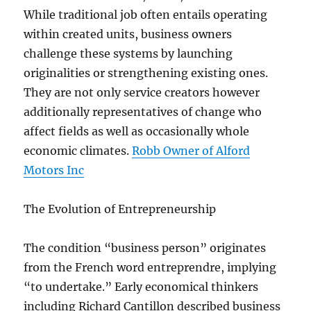
While traditional job often entails operating
within created units, business owners
challenge these systems by launching
originalities or strengthening existing ones.
They are not only service creators however
additionally representatives of change who
affect fields as well as occasionally whole
economic climates.
Robb Owner of Alford
Motors Inc
The Evolution of Entrepreneurship
The condition “business person” originates
from the French word entreprendre, implying
“to undertake.” Early economical thinkers
including Richard Cantillon described business