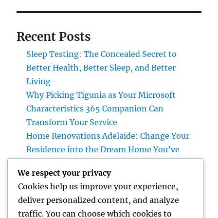
Recent Posts
Sleep Testing: The Concealed Secret to
Better Health, Better Sleep, and Better
Living
Why Picking Tigunia as Your Microsoft
Characteristics 365 Companion Can
Transform Your Service
Home Renovations Adelaide: Change Your
Residence into the Dream Home You’ve
Constantly Wanted
We respect your privacy
Revenue and Partnerships Leader: The
Cookies help us improve your experience,
Strategic Duty Driving Lasting Service
deliver personalized content, and analyze
Growth in 2026
traffic. You can choose which cookies to
Beyond Rock: The Long Lasting Definition of