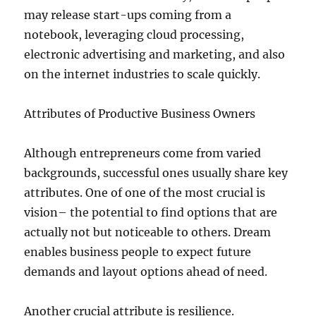
may release start-ups coming from a
notebook, leveraging cloud processing,
electronic advertising and marketing, and also
on the internet industries to scale quickly.
Attributes of Productive Business Owners
Although entrepreneurs come from varied
backgrounds, successful ones usually share key
attributes. One of one of the most crucial is
vision– the potential to find options that are
actually not but noticeable to others. Dream
enables business people to expect future
demands and layout options ahead of need.
Another crucial attribute is resilience.