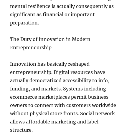
mental resilience is actually consequently as
significant as financial or important
preparation.
The Duty of Innovation in Modern
Entrepreneurship
Innovation has basically reshaped
entrepreneurship. Digital resources have
actually democratized accessibility to info,
funding, and markets. Systems including
ecommerce marketplaces permit business
owners to connect with customers worldwide
without physical store fronts. Social network
allows affordable marketing and label
structure.