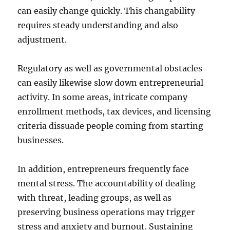
can easily change quickly. This changability
requires steady understanding and also
adjustment.
Regulatory as well as governmental obstacles
can easily likewise slow down entrepreneurial
activity. In some areas, intricate company
enrollment methods, tax devices, and licensing
criteria dissuade people coming from starting
businesses.
In addition, entrepreneurs frequently face
mental stress. The accountability of dealing
with threat, leading groups, as well as
preserving business operations may trigger
stress and anxiety and burnout. Sustaining