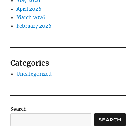
May 2026
April 2026
March 2026
February 2026
Categories
Uncategorized
Search
SEARCH