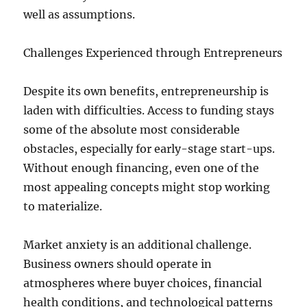
well as assumptions.
Challenges Experienced through Entrepreneurs
Despite its own benefits, entrepreneurship is
laden with difficulties. Access to funding stays
some of the absolute most considerable
obstacles, especially for early-stage start-ups.
Without enough financing, even one of the
most appealing concepts might stop working
to materialize.
Market anxiety is an additional challenge.
Business owners should operate in
atmospheres where buyer choices, financial
health conditions, and technological patterns