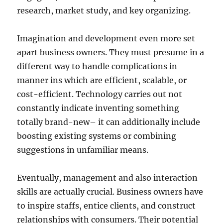
research, market study, and key organizing.
Imagination and development even more set
apart business owners. They must presume in a
different way to handle complications in
manner ins which are efficient, scalable, or
cost-efficient. Technology carries out not
constantly indicate inventing something
totally brand-new– it can additionally include
boosting existing systems or combining
suggestions in unfamiliar means.
Eventually, management and also interaction
skills are actually crucial. Business owners have
to inspire staffs, entice clients, and construct
relationships with consumers. Their potential