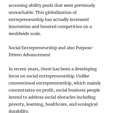
accessing ability pools that were previously
unreachable. This globalization of
entrepreneurship has actually increased
innovation and boosted competition on a
worldwide scale.
Social Entrepreneurship and also Purpose-
Driven Advancement
In recent years, there has been a developing
focus on social entrepreneurship. Unlike
conventional entrepreneurship, which mainly
concentrates on profit, social business people
intend to address social obstacles including
poverty, learning, healthcare, and ecological
durability.