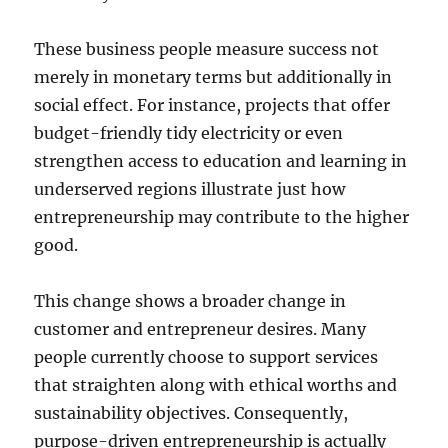
These business people measure success not
merely in monetary terms but additionally in
social effect. For instance, projects that offer
budget-friendly tidy electricity or even
strengthen access to education and learning in
underserved regions illustrate just how
entrepreneurship may contribute to the higher
good.
This change shows a broader change in
customer and entrepreneur desires. Many
people currently choose to support services
that straighten along with ethical worths and
sustainability objectives. Consequently,
purpose-driven entrepreneurship is actually