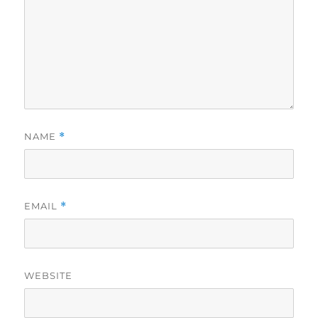
NAME
*
EMAIL
*
WEBSITE