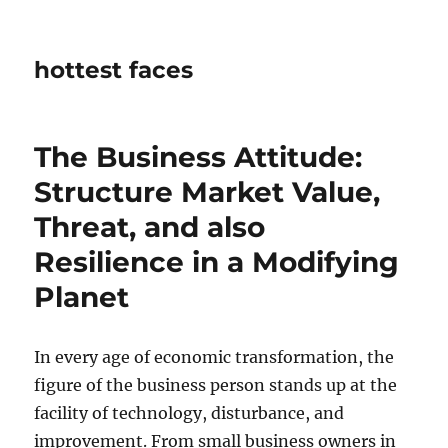
hottest faces
The Business Attitude:
Structure Market Value,
Threat, and also
Resilience in a Modifying
Planet
In every age of economic transformation, the
figure of the business person stands up at the
facility of technology, disturbance, and
improvement. From small business owners in