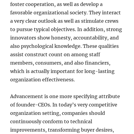
foster cooperation, as well as develop a
favorable organizational society. They interact
a very clear outlook as well as stimulate crews
to pursue typical objectives. In addition, strong
innovators show honesty, accountability, and
also psychological knowledge. These qualities
assist construct count on among staff
members, consumers, and also financiers,
which is actually important for long-lasting
organization effectiveness.
Advancement is one more specifying attribute
of founder-CEOs. In today’s very competitive
organization setting, companies should
continuously conform to technical
improvements, transforming buyer desires,