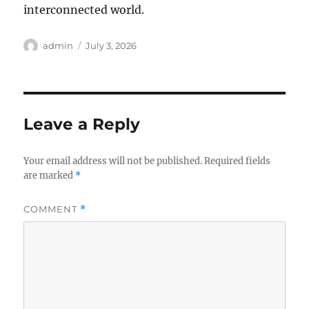
interconnected world.
Author
Posted
admin
July 3, 2026
on
Leave a Reply
Your email address will not be published.
Required fields
are marked
*
COMMENT
*