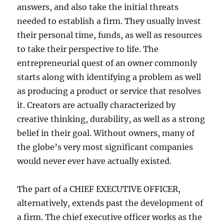
answers, and also take the initial threats
needed to establish a firm. They usually invest
their personal time, funds, as well as resources
to take their perspective to life. The
entrepreneurial quest of an owner commonly
starts along with identifying a problem as well
as producing a product or service that resolves
it. Creators are actually characterized by
creative thinking, durability, as well as a strong
belief in their goal. Without owners, many of
the globe’s very most significant companies
would never ever have actually existed.
The part of a CHIEF EXECUTIVE OFFICER,
alternatively, extends past the development of
a firm. The chief executive officer works as the