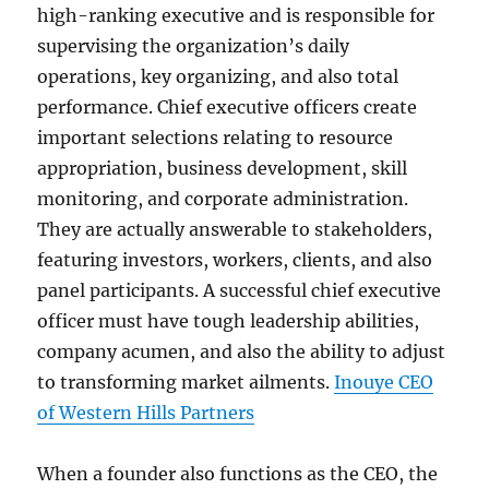
high-ranking executive and is responsible for
supervising the organization’s daily
operations, key organizing, and also total
performance. Chief executive officers create
important selections relating to resource
appropriation, business development, skill
monitoring, and corporate administration.
They are actually answerable to stakeholders,
featuring investors, workers, clients, and also
panel participants. A successful chief executive
officer must have tough leadership abilities,
company acumen, and also the ability to adjust
to transforming market ailments.
Inouye CEO
of Western Hills Partners
When a founder also functions as the CEO, the