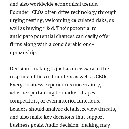
and also worldwide economical trends.
Founder-CEOs often drive technology through
urging testing, welcoming calculated risks, as
well as buying r & d. Their potential to
anticipate potential chances can easily offer
firms along with a considerable one-
upmanship.
Decision-making is just as necessary in the
responsibilities of founders as well as CEOs.
Every business experiences uncertainty,
whether pertaining to market shapes,
competitors, or even interior functions.
Leaders should analyze details, review threats,
and also make key decisions that support
business goals. Audio decision-making may