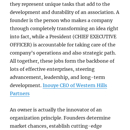
they represent unique tasks that add to the
development and durability of an association. A
founder is the person who makes a company
through completely transforming an idea right
into fact, while a President (CHIEF EXECUTIVE
OFFICER) is accountable for taking care of the
company’s operations and also strategic path.
All together, these jobs form the backbone of
lots of effective enterprises, steering
advancement, leadership, and long-term
development.
Inouye CEO of Western Hills
Partners
An owner is actually the innovator of an
organization principle. Founders determine
market chances, establish cutting-edge