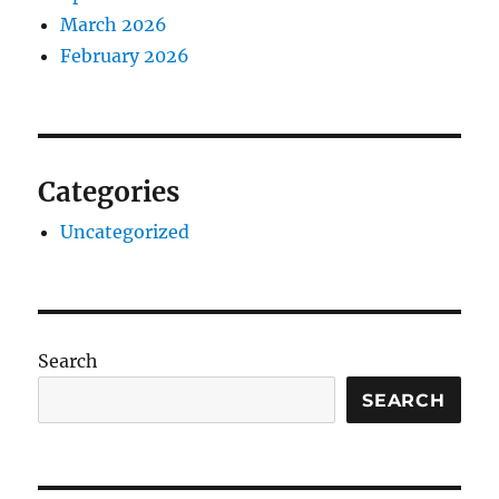
March 2026
February 2026
Categories
Uncategorized
Search
SEARCH