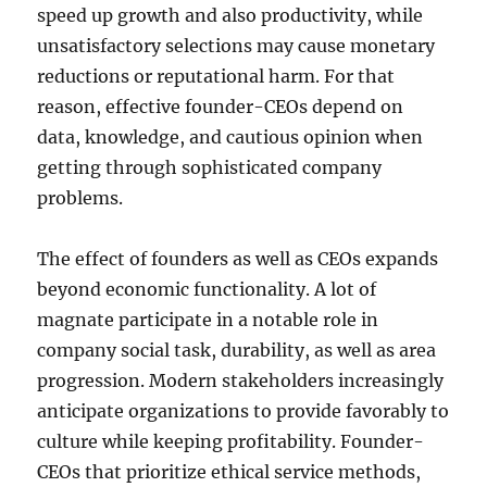
speed up growth and also productivity, while
unsatisfactory selections may cause monetary
reductions or reputational harm. For that
reason, effective founder-CEOs depend on
data, knowledge, and cautious opinion when
getting through sophisticated company
problems.
The effect of founders as well as CEOs expands
beyond economic functionality. A lot of
magnate participate in a notable role in
company social task, durability, as well as area
progression. Modern stakeholders increasingly
anticipate organizations to provide favorably to
culture while keeping profitability. Founder-
CEOs that prioritize ethical service methods,