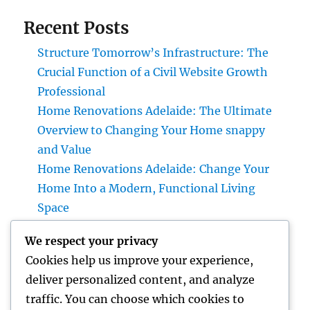
Recent Posts
Structure Tomorrow’s Infrastructure: The
Crucial Function of a Civil Website Growth
Professional
Home Renovations Adelaide: The Ultimate
Overview to Changing Your Home snappy
and Value
Home Renovations Adelaide: Change Your
Home Into a Modern, Functional Living
Space
Home Renovations Adelaide: The Ultimate
We respect your privacy
Overview to Changing Your Home snappy
Cookies help us improve your experience,
and Value
deliver personalized content, and analyze
Huntington Coastline Injury Attorney: Your
traffic. You can choose which cookies to
Full Overview to Protecting Your Rights After