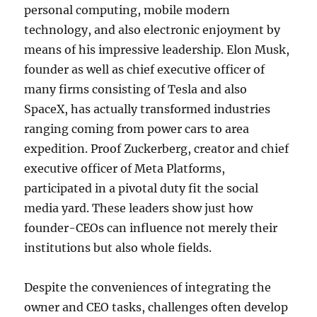
personal computing, mobile modern
technology, and also electronic enjoyment by
means of his impressive leadership. Elon Musk,
founder as well as chief executive officer of
many firms consisting of Tesla and also
SpaceX, has actually transformed industries
ranging coming from power cars to area
expedition. Proof Zuckerberg, creator and chief
executive officer of Meta Platforms,
participated in a pivotal duty fit the social
media yard. These leaders show just how
founder-CEOs can influence not merely their
institutions but also whole fields.
Despite the conveniences of integrating the
owner and CEO tasks, challenges often develop