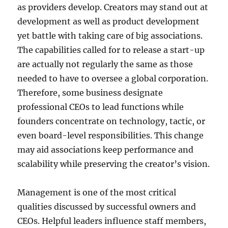
as providers develop. Creators may stand out at
development as well as product development
yet battle with taking care of big associations.
The capabilities called for to release a start-up
are actually not regularly the same as those
needed to have to oversee a global corporation.
Therefore, some business designate
professional CEOs to lead functions while
founders concentrate on technology, tactic, or
even board-level responsibilities. This change
may aid associations keep performance and
scalability while preserving the creator’s vision.
Management is one of the most critical
qualities discussed by successful owners and
CEOs. Helpful leaders influence staff members,