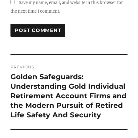
Save my name, email, and website in this browser for
the next time I comment.
Post
PREVIOUS
navigation
Golden Safeguards:
Previous
post:
Understanding Gold Individual
Retirement Account Firms and
the Modern Pursuit of Retired
Life Safety And Security