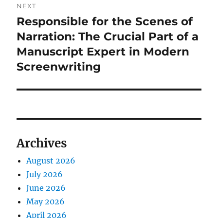
NEXT
Responsible for the Scenes of
Next
post:
Narration: The Crucial Part of a
Manuscript Expert in Modern
Screenwriting
Archives
August 2026
July 2026
June 2026
May 2026
April 2026