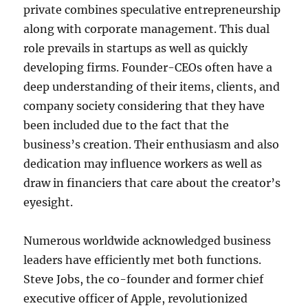
private combines speculative entrepreneurship
along with corporate management. This dual
role prevails in startups as well as quickly
developing firms. Founder-CEOs often have a
deep understanding of their items, clients, and
company society considering that they have
been included due to the fact that the
business’s creation. Their enthusiasm and also
dedication may influence workers as well as
draw in financiers that care about the creator’s
eyesight.
Numerous worldwide acknowledged business
leaders have efficiently met both functions.
Steve Jobs, the co-founder and former chief
executive officer of Apple, revolutionized