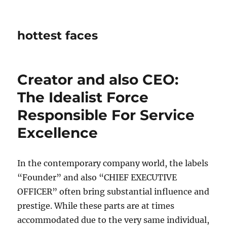
hottest faces
Creator and also CEO:
The Idealist Force
Responsible For Service
Excellence
In the contemporary company world, the labels
“Founder” and also “CHIEF EXECUTIVE
OFFICER” often bring substantial influence and
prestige. While these parts are at times
accommodated due to the very same individual,