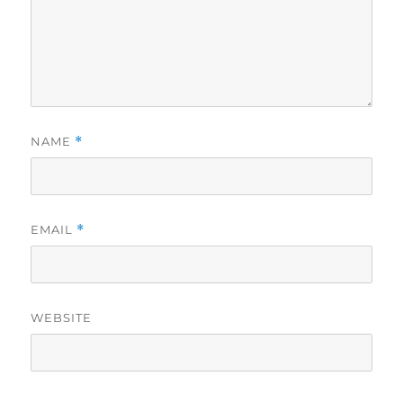
NAME
*
EMAIL
*
WEBSITE