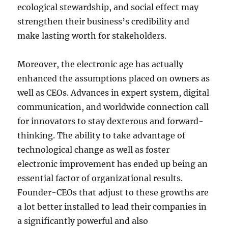
ecological stewardship, and social effect may
strengthen their business’s credibility and
make lasting worth for stakeholders.
Moreover, the electronic age has actually
enhanced the assumptions placed on owners as
well as CEOs. Advances in expert system, digital
communication, and worldwide connection call
for innovators to stay dexterous and forward-
thinking. The ability to take advantage of
technological change as well as foster
electronic improvement has ended up being an
essential factor of organizational results.
Founder-CEOs that adjust to these growths are
a lot better installed to lead their companies in
a significantly powerful and also