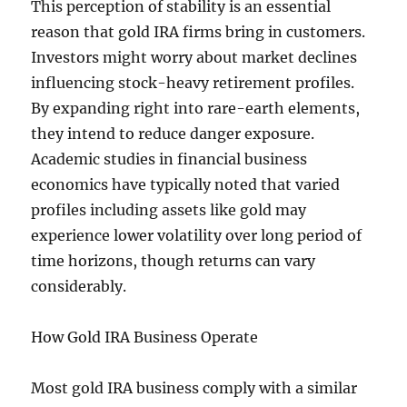
This perception of stability is an essential
reason that gold IRA firms bring in customers.
Investors might worry about market declines
influencing stock-heavy retirement profiles.
By expanding right into rare-earth elements,
they intend to reduce danger exposure.
Academic studies in financial business
economics have typically noted that varied
profiles including assets like gold may
experience lower volatility over long period of
time horizons, though returns can vary
considerably.
How Gold IRA Business Operate
Most gold IRA business comply with a similar