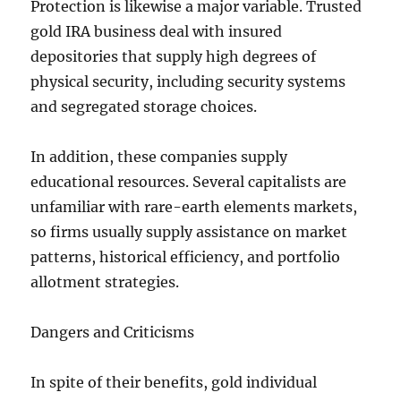
Protection is likewise a major variable. Trusted
gold IRA business deal with insured
depositories that supply high degrees of
physical security, including security systems
and segregated storage choices.
In addition, these companies supply
educational resources. Several capitalists are
unfamiliar with rare-earth elements markets,
so firms usually supply assistance on market
patterns, historical efficiency, and portfolio
allotment strategies.
Dangers and Criticisms
In spite of their benefits, gold individual