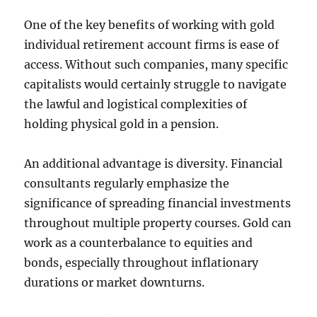
One of the key benefits of working with gold
individual retirement account firms is ease of
access. Without such companies, many specific
capitalists would certainly struggle to navigate
the lawful and logistical complexities of
holding physical gold in a pension.
An additional advantage is diversity. Financial
consultants regularly emphasize the
significance of spreading financial investments
throughout multiple property courses. Gold can
work as a counterbalance to equities and
bonds, especially throughout inflationary
durations or market downturns.