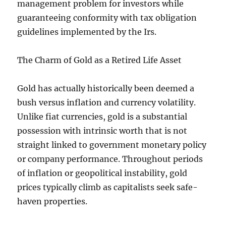
management problem for investors while
guaranteeing conformity with tax obligation
guidelines implemented by the Irs.
The Charm of Gold as a Retired Life Asset
Gold has actually historically been deemed a
bush versus inflation and currency volatility.
Unlike fiat currencies, gold is a substantial
possession with intrinsic worth that is not
straight linked to government monetary policy
or company performance. Throughout periods
of inflation or geopolitical instability, gold
prices typically climb as capitalists seek safe-
haven properties.