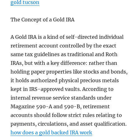
gold tucson
The Concept of a Gold IRA
A Gold IRA is a kind of self-directed individual
retirement account controlled by the exact
same tax guidelines as traditional and Roth
IRAs, but with a key difference: rather than
holding paper properties like stocks and bonds,
it holds authorized physical precious metals
kept in IRS-approved vaults. According to
internal revenue service standards under
Magazine 590-A and 590-B, retirement
accounts should follow strict rules relating to
payments, circulations, and asset qualification.
how does a gold backed IRA work