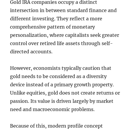
Gold IRA companies occupy a distinct
intersection in between standard finance and
different investing. They reflect a more
comprehensive pattern of monetary
personalization, where capitalists seek greater
control over retired life assets through self-
directed accounts.
However, economists typically caution that
gold needs to be considered as a diversity
device instead of a primary growth property.
Unlike equities, gold does not create returns or
passion. Its value is driven largely by market
need and macroeconomic problems.
Because of this, modern profile concept