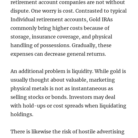
retirement account companies are not without
dispute. One worry is cost. Contrasted to typical
Individual retirement accounts, Gold IRAs
commonly bring higher costs because of
storage, insurance coverage, and physical
handling of possessions. Gradually, these
expenses can decrease general returns.
An additional problem is liquidity. While gold is
usually thought about valuable, marketing
physical metals is not as instantaneous as
selling stocks or bonds. Investors may deal
with hold-ups or cost spreads when liquidating
holdings.
There is likewise the risk of hostile advertising