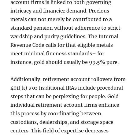
account firms is linked to both governing
intricacy and financier demand. Precious
metals can not merely be contributed to a
standard pension without adherence to strict
wardship and purity guidelines. The Internal
Revenue Code calls for that eligible metals
meet minimal fineness standards– for
instance, gold should usually be 99.5% pure.
Additionally, retirement account rollovers from
401( k) s or traditional IRAs include procedural
steps that can be perplexing for people. Gold
individual retirement account firms enhance
this process by coordinating between
custodians, dealerships, and storage space
centers. This field of expertise decreases