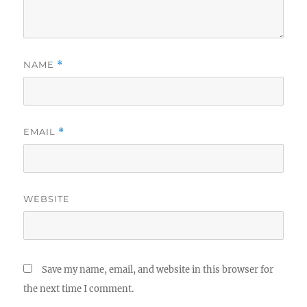
NAME
*
EMAIL
*
WEBSITE
Save my name, email, and website in this browser for
the next time I comment.