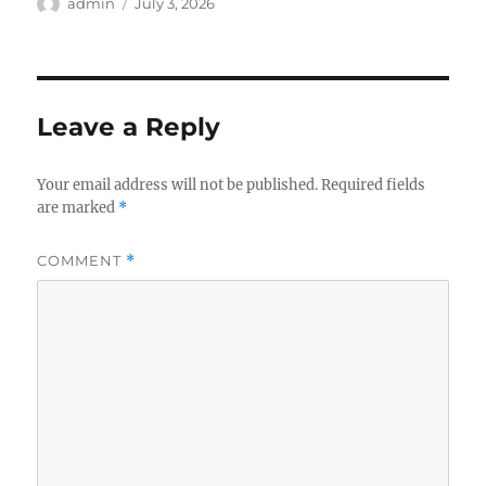
Author
Posted
admin
July 3, 2026
on
Leave a Reply
Your email address will not be published.
Required fields
are marked
*
COMMENT
*