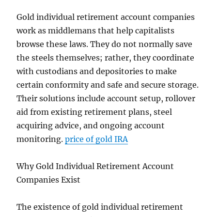
Gold individual retirement account companies
work as middlemans that help capitalists
browse these laws. They do not normally save
the steels themselves; rather, they coordinate
with custodians and depositories to make
certain conformity and safe and secure storage.
Their solutions include account setup, rollover
aid from existing retirement plans, steel
acquiring advice, and ongoing account
monitoring.
price of gold IRA
Why Gold Individual Retirement Account
Companies Exist
The existence of gold individual retirement