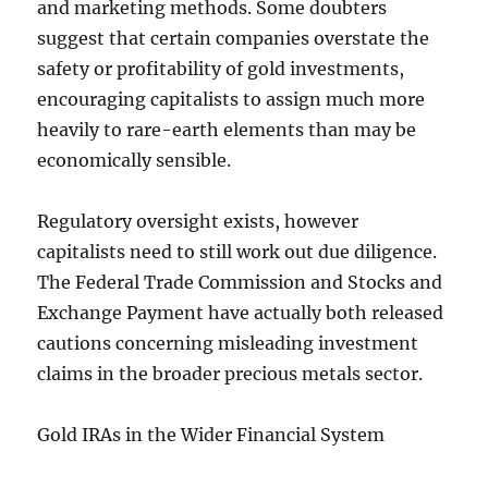
and marketing methods. Some doubters
suggest that certain companies overstate the
safety or profitability of gold investments,
encouraging capitalists to assign much more
heavily to rare-earth elements than may be
economically sensible.
Regulatory oversight exists, however
capitalists need to still work out due diligence.
The Federal Trade Commission and Stocks and
Exchange Payment have actually both released
cautions concerning misleading investment
claims in the broader precious metals sector.
Gold IRAs in the Wider Financial System