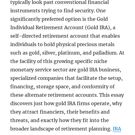
typically look past conventional financial
instruments trying to find security. One
significantly preferred option is the Gold
Individual Retirement Account (Gold IRA), a
self-directed retirement account that enables
individuals to hold physical precious metals
such as gold, silver, platinum, and palladium. At
the facility of this growing specific niche
monetary service sector are gold IRA business,
specialized companies that facilitate the setup,
financing, storage space, and conformity of
these alternate retirement accounts. This essay
discovers just how gold IRA firms operate, why
they attract financiers, their benefits and
threats, and exactly how they fit into the
broader landscape of retirement planning.
IRA