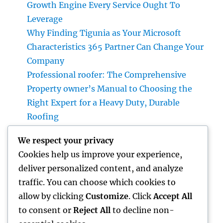
Growth Engine Every Service Ought To
Leverage
Why Finding Tigunia as Your Microsoft
Characteristics 365 Partner Can Change Your
Company
Professional roofer: The Comprehensive
Property owner’s Manual to Choosing the
Right Expert for a Heavy Duty, Durable
Roofing
Why Picking a Tigunia Microsoft Dynamics
We respect your privacy
365 Companion Can Transform Your
Cookies help us improve your experience,
Organization
deliver personalized content, and analyze
Huntington Beach Accident Legal
traffic. You can choose which cookies to
Representative: Your Complete Guide to
allow by clicking
Customize
. Click
Accept All
Protecting Your Civil Liberties After a Crash
to consent or
Reject All
to decline non-