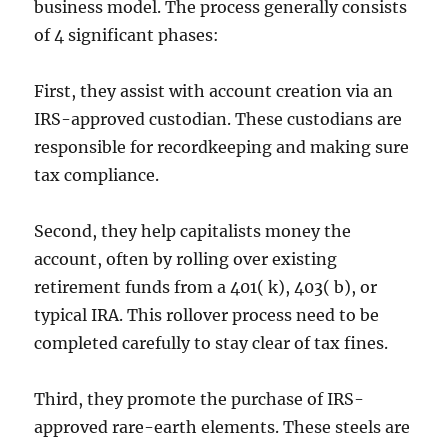
business model. The process generally consists
of 4 significant phases:
First, they assist with account creation via an
IRS-approved custodian. These custodians are
responsible for recordkeeping and making sure
tax compliance.
Second, they help capitalists money the
account, often by rolling over existing
retirement funds from a 401( k), 403( b), or
typical IRA. This rollover process need to be
completed carefully to stay clear of tax fines.
Third, they promote the purchase of IRS-
approved rare-earth elements. These steels are