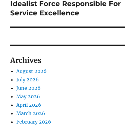
post:
Idealist Force Responsible For
Service Excellence
Archives
August 2026
July 2026
June 2026
May 2026
April 2026
March 2026
February 2026