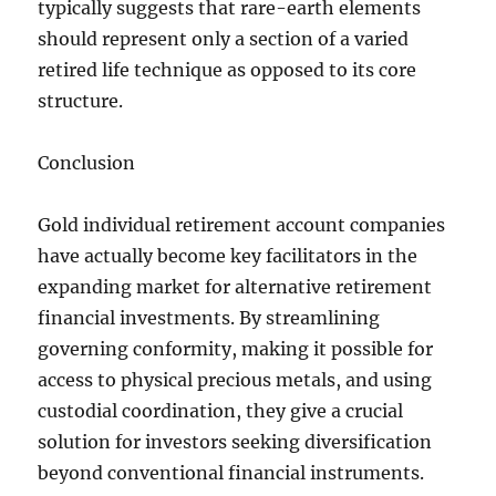
typically suggests that rare-earth elements
should represent only a section of a varied
retired life technique as opposed to its core
structure.
Conclusion
Gold individual retirement account companies
have actually become key facilitators in the
expanding market for alternative retirement
financial investments. By streamlining
governing conformity, making it possible for
access to physical precious metals, and using
custodial coordination, they give a crucial
solution for investors seeking diversification
beyond conventional financial instruments.