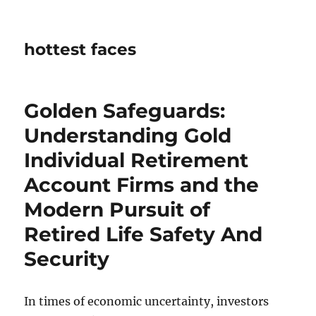
hottest faces
Golden Safeguards:
Understanding Gold
Individual Retirement
Account Firms and the
Modern Pursuit of
Retired Life Safety And
Security
In times of economic uncertainty, investors