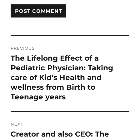
Post
PREVIOUS
navigation
The Lifelong Effect of a
Previous
post:
Pediatric Physician: Taking
care of Kid’s Health and
wellness from Birth to
Teenage years
NEXT
Creator and also CEO: The
Next