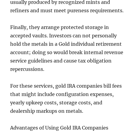
usually produced by recognized mints and
refiners and must meet pureness requirements.
Finally, they arrange protected storage in
accepted vaults. Investors can not personally
hold the metals in a Gold individual retirement
account; doing so would break internal revenue
service guidelines and cause tax obligation
repercussions.
For these services, gold IRA companies bill fees
that might include configuration expenses,
yearly upkeep costs, storage costs, and
dealership markups on metals.
Advantages of Using Gold IRA Companies