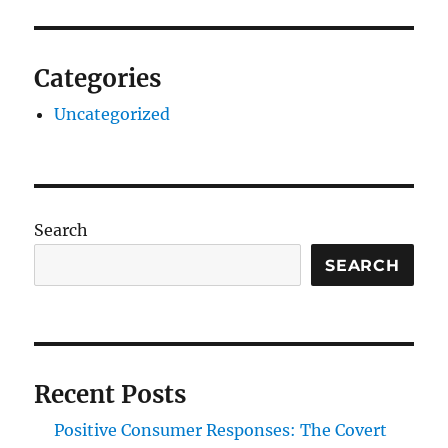
Categories
Uncategorized
Search
SEARCH
Recent Posts
Positive Consumer Responses: The Covert