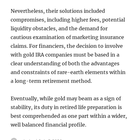
Nevertheless, their solutions included
compromises, including higher fees, potential
liquidity obstacles, and the demand for
cautious examination of marketing insurance
claims. For financiers, the decision to involve
with gold IRA companies must be based in a
clear understanding of both the advantages
and constraints of rare-earth elements within
a long-term retirement method.
Eventually, while gold may beam as a sign of
stability, its duty in retired life preparation is
best comprehended as one part within a wider,
well balanced financial profile.