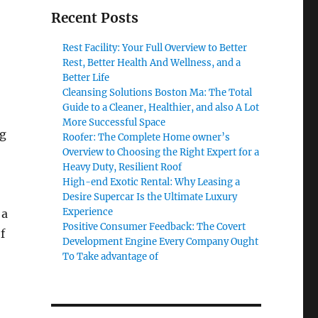
Recent Posts
Rest Facility: Your Full Overview to Better
Rest, Better Health And Wellness, and a
Better Life
Cleansing Solutions Boston Ma: The Total
Guide to a Cleaner, Healthier, and also A Lot
More Successful Space
ng
Roofer: The Complete Home owner’s
Overview to Choosing the Right Expert for a
Heavy Duty, Resilient Roof
High-end Exotic Rental: Why Leasing a
Desire Supercar Is the Ultimate Luxury
Experience
 a
Positive Consumer Feedback: The Covert
f
Development Engine Every Company Ought
To Take advantage of