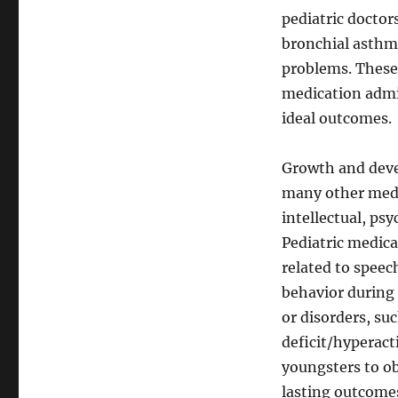
pediatric doctor
bronchial asthma
problems. These 
medication admin
ideal outcomes.
Growth and deve
many other medic
intellectual, ps
Pediatric medic
related to speec
behavior during 
or disorders, su
deficit/hyperact
youngsters to ob
lasting outcomes