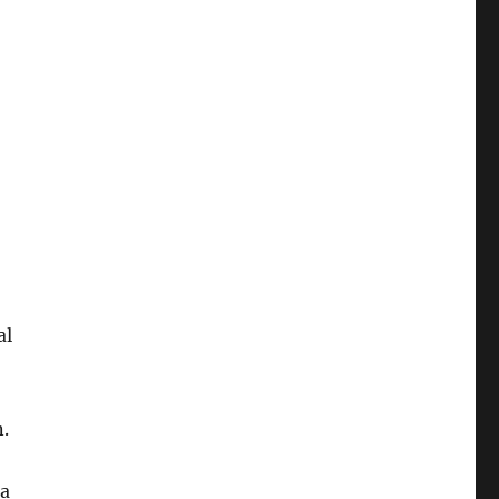
al
.
 a