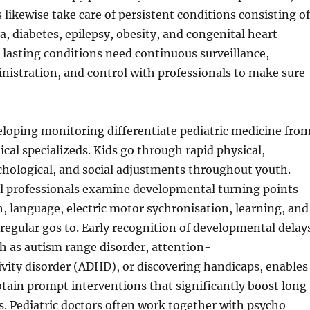
s likewise take care of persistent conditions consisting of
, diabetes, epilepsy, obesity, and congenital heart
lasting conditions need continuous surveillance,
istration, and control with professionals to make sure
loping monitoring differentiate pediatric medicine fro
al specializeds. Kids go through rapid physical,
ychological, and social adjustments throughout youth.
al professionals examine developmental turning points
h, language, electric motor sychronisation, learning, and
regular gos to. Early recognition of developmental delay
ch as autism range disorder, attention-
ivity disorder (ADHD), or discovering handicaps, enables
tain prompt interventions that significantly boost long
. Pediatric doctors often work together with psycho