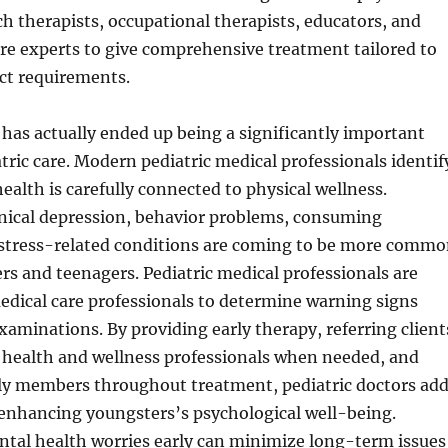
ch therapists, occupational therapists, educators, and
re experts to give comprehensive treatment tailored to
nct requirements.
has actually ended up being a significantly important
tric care. Modern pediatric medical professionals identif
ealth is carefully connected to physical wellness.
inical depression, behavior problems, consuming
 stress-related conditions are coming to be more comm
s and teenagers. Pediatric medical professionals are
medical care professionals to determine warning signs
xaminations. By providing early therapy, referring client
l health and wellness professionals when needed, and
ly members throughout treatment, pediatric doctors ad
 enhancing youngsters’s psychological well-being.
ntal health worries early can minimize long-term issues