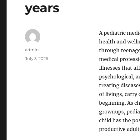
years
A pediatric medi
health and welln
Author
admin
through teenage 
Posted
July 3, 2026
medical professi
on
illnesses that af
psychological, 
treating disease
of livings, carr
beginning. As ch
grownups, pediat
child has the po
productive adult