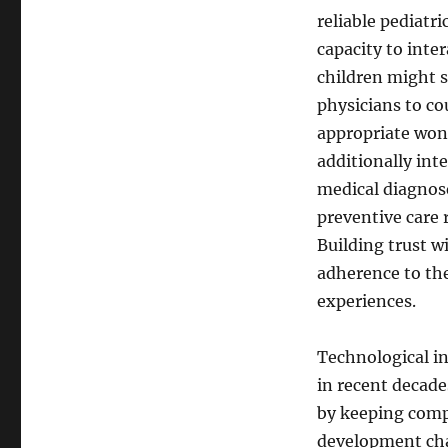
reliable pediatri
capacity to inte
children might s
physicians to co
appropriate won
additionally int
medical diagnose
preventive care
Building trust w
adherence to the
experiences.
Technological in
in recent decade
by keeping compr
development cha