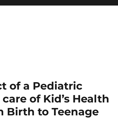
t of a Pediatric
 care of Kid’s Health
m Birth to Teenage