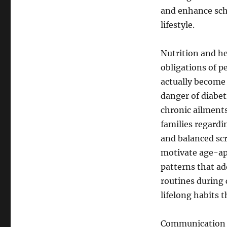
and enhance scho
lifestyle.
Nutrition and he
obligations of p
actually become
danger of diabet
chronic ailments 
families regardi
and balanced sc
motivate age-ap
patterns that ad
routines during 
lifelong habits 
Communication ab