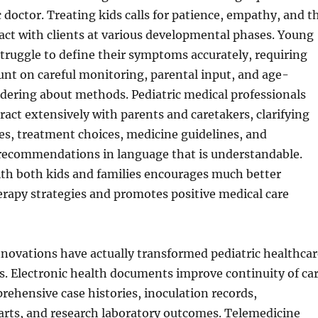
c doctor. Treating kids calls for patience, empathy, and t
ract with clients at various developmental phases. Young
truggle to define their symptoms accurately, requiring
unt on careful monitoring, parental input, and age-
dering about methods. Pediatric medical professionals
eract extensively with parents and caretakers, clarifying
s, treatment choices, medicine guidelines, and
 recommendations in language that is understandable.
ith both kids and families encourages much better
rapy strategies and promotes positive medical care
novations have actually transformed pediatric healthcar
s. Electronic health documents improve continuity of ca
ehensive case histories, inoculation records,
rts, and research laboratory outcomes. Telemedicine