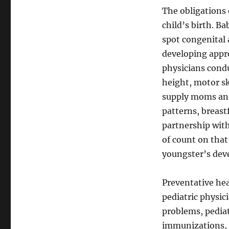
The obligations o
child’s birth. Ba
spot congenital 
developing appr
physicians condu
height, motor sk
supply moms and
patterns, breastf
partnership with
of count on that
youngster’s dev
Preventative hea
pediatric physic
problems, pediat
immunizations, r