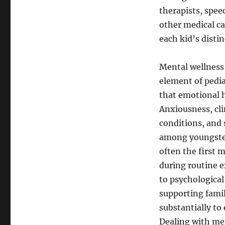
therapists, spee
other medical ca
each kid’s disti
Mental wellness 
element of pedia
that emotional h
Anxiousness, cl
conditions, and
among youngster
often the first 
during routine e
to psychologica
supporting fami
substantially to
Dealing with me