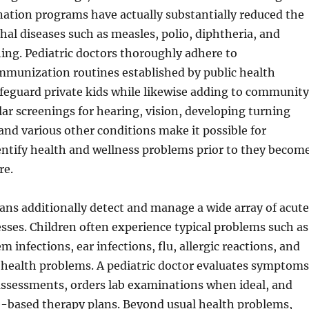
ation programs have actually substantially reduced the
thal diseases such as measles, polio, diphtheria, and
ng. Pediatric doctors thoroughly adhere to
unization routines established by public health
afeguard private kids while likewise adding to community
lar screenings for hearing, vision, developing turning
and various other conditions make it possible for
entify health and wellness problems prior to they becom
re.
ians additionally detect and manage a wide array of acute
esses. Children often experience typical problems such as
m infections, ear infections, flu, allergic reactions, and
 health problems. A pediatric doctor evaluates symptoms
assessments, orders lab examinations when ideal, and
e-based therapy plans. Beyond usual health problems,