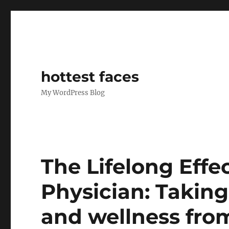
hottest faces
My WordPress Blog
The Lifelong Effec
Physician: Taking
and wellness fro