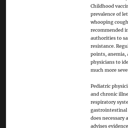
Childhood vaccin
prevalence of le
whooping coughi
recommended imm
authorities to s
resistance. Regu
points, anemia, 
physicians to id
much more seve
Pediatric physic
and chronic illn
respiratory syste
gastrointestinal
does necessary 
advises evidenc