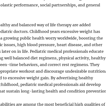
lastic performance, social partnerships, and general
althy and balanced way of life therapy are added
ediatric doctors. Childhood years excessive weight has
 a growing public health worry worldwide, boosting the
ic issues, high blood pressure, heart disease, and other
later on in life. Pediatric medical professionals educate
ng well balanced diet regimens, physical activity, healthy
reen-time behaviors, and correct rest regimens. They
propriate workout and discourage undesirable nutrition
d to excessive weight gain. By advertising healthy
childhood, pediatric medical professionals aid develop
that sustain long-lasting health and condition prevention
ilities are among the most beneficial high qualities of