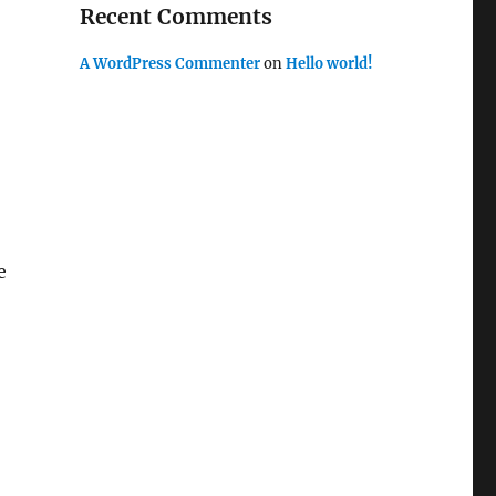
Recent Comments
A WordPress Commenter
on
Hello world!
e