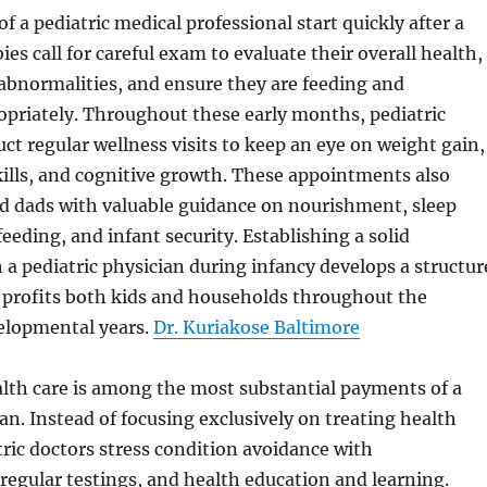
f a pediatric medical professional start quickly after a
bies call for careful exam to evaluate their overall health,
abnormalities, and ensure they are feeding and
opriately. Throughout these early months, pediatric
ct regular wellness visits to keep an eye on weight gain,
ills, and cognitive growth. These appointments also
 dads with valuable guidance on nourishment, sleep
eeding, and infant security. Establishing a solid
 a pediatric physician during infancy develops a structur
 profits both kids and households throughout the
elopmental years.
Dr. Kuriakose Baltimore
lth care is among the most substantial payments of a
ian. Instead of focusing exclusively on treating health
ric doctors stress condition avoidance with
egular testings, and health education and learning.