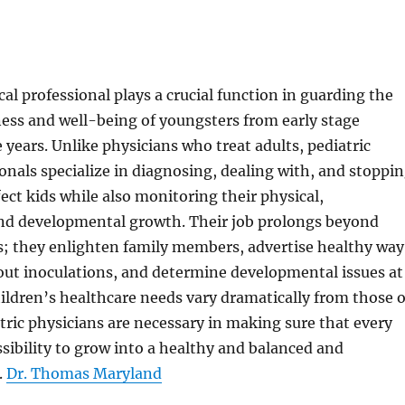
cal professional plays a crucial function in guarding the
ess and well-being of youngsters from early stage
years. Unlike physicians who treat adults, pediatric
onals specialize in diagnosing, dealing with, and stoppi
fect kids while also monitoring their physical,
and developmental growth. Their job prolongs beyond
s; they enlighten family members, advertise healthy way
y out inoculations, and determine developmental issues at
ildren’s healthcare needs vary dramatically from those o
ric physicians are necessary in making sure that every
ssibility to grow into a healthy and balanced and
.
Dr. Thomas Maryland