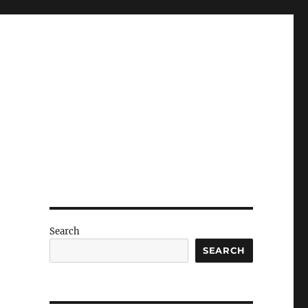
Search
SEARCH