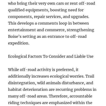
who bring their very own cars or rent off-road
qualified equipments, boosting need for
components, repair services, and upgrades.
This develops a comments loop in between
entertainment and commerce, strengthening
Boise’s setting as an entrance to off-road
expedition.
Ecological Factors To Consider and Liable Use
While off-road activity is preferred, it
additionally increases ecological worries. Trail
disintegration, wild animals disturbance, and
habitat deterioration are recurring problems in
many off-road areas. Therefore, accountable
riding techniques are emphasized within the