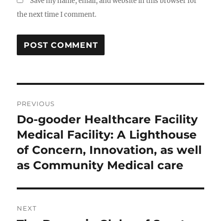
Save my name, email, and website in this browser for
the next time I comment.
Post
PREVIOUS
navigation
Do-gooder Healthcare Facility
Previous
post:
Medical Facility: A Lighthouse
of Concern, Innovation, as well
as Community Medical care
NEXT