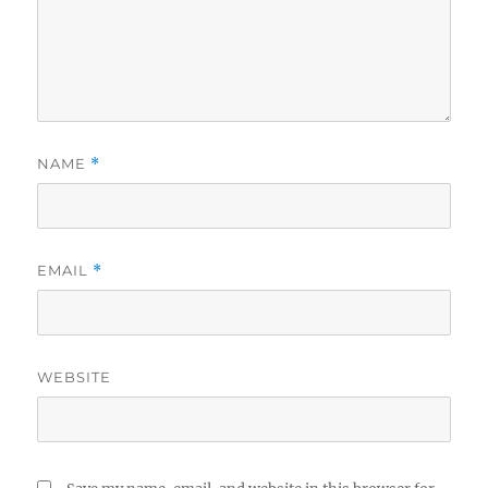
NAME
*
EMAIL
*
WEBSITE