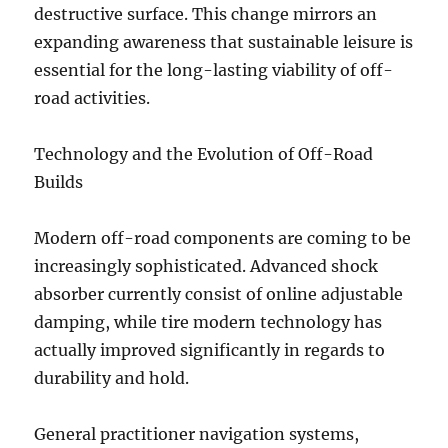
destructive surface. This change mirrors an
expanding awareness that sustainable leisure is
essential for the long-lasting viability of off-
road activities.
Technology and the Evolution of Off-Road
Builds
Modern off-road components are coming to be
increasingly sophisticated. Advanced shock
absorber currently consist of online adjustable
damping, while tire modern technology has
actually improved significantly in regards to
durability and hold.
General practitioner navigation systems,