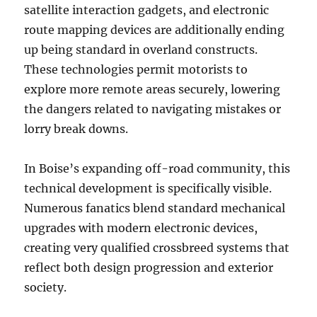
satellite interaction gadgets, and electronic
route mapping devices are additionally ending
up being standard in overland constructs.
These technologies permit motorists to
explore more remote areas securely, lowering
the dangers related to navigating mistakes or
lorry break downs.
In Boise’s expanding off-road community, this
technical development is specifically visible.
Numerous fanatics blend standard mechanical
upgrades with modern electronic devices,
creating very qualified crossbreed systems that
reflect both design progression and exterior
society.