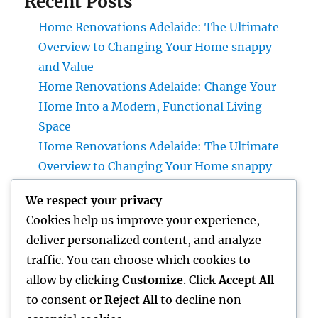
Recent Posts
Home Renovations Adelaide: The Ultimate
Overview to Changing Your Home snappy
and Value
Home Renovations Adelaide: Change Your
Home Into a Modern, Functional Living
Space
Home Renovations Adelaide: The Ultimate
Overview to Changing Your Home snappy
and Value
We respect your privacy
Huntington Coastline Injury Attorney: Your
Cookies help us improve your experience,
Full Overview to Protecting Your Rights After
deliver personalized content, and analyze
an Accident
traffic. You can choose which cookies to
Past Connectivity: How Offline Kinds for
allow by clicking
Customize
. Click
Accept All
Salesforce Transform Area Data Collection
to consent or
Reject All
to decline non-