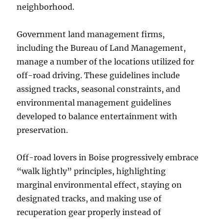
neighborhood.
Government land management firms,
including the Bureau of Land Management,
manage a number of the locations utilized for
off-road driving. These guidelines include
assigned tracks, seasonal constraints, and
environmental management guidelines
developed to balance entertainment with
preservation.
Off-road lovers in Boise progressively embrace
“walk lightly” principles, highlighting
marginal environmental effect, staying on
designated tracks, and making use of
recuperation gear properly instead of