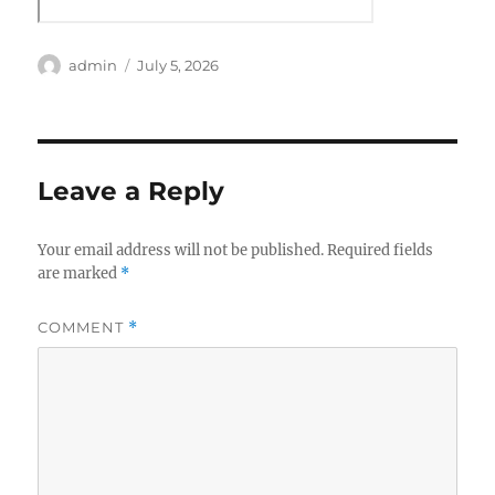
Author
Posted
admin
July 5, 2026
on
Leave a Reply
Your email address will not be published.
Required fields
are marked
*
COMMENT
*