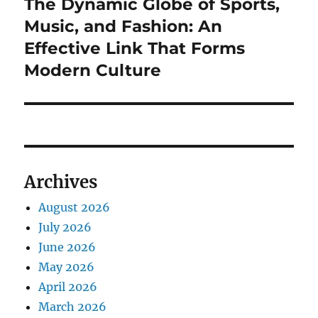
The Dynamic Globe of Sports,
Next
post:
Music, and Fashion: An
Effective Link That Forms
Modern Culture
Archives
August 2026
July 2026
June 2026
May 2026
April 2026
March 2026