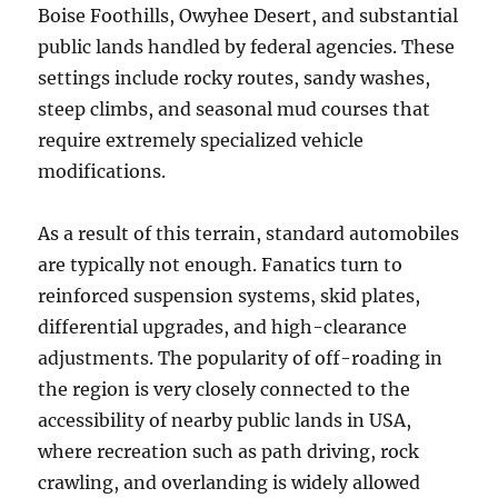
Boise Foothills, Owyhee Desert, and substantial
public lands handled by federal agencies. These
settings include rocky routes, sandy washes,
steep climbs, and seasonal mud courses that
require extremely specialized vehicle
modifications.
As a result of this terrain, standard automobiles
are typically not enough. Fanatics turn to
reinforced suspension systems, skid plates,
differential upgrades, and high-clearance
adjustments. The popularity of off-roading in
the region is very closely connected to the
accessibility of nearby public lands in USA,
where recreation such as path driving, rock
crawling, and overlanding is widely allowed