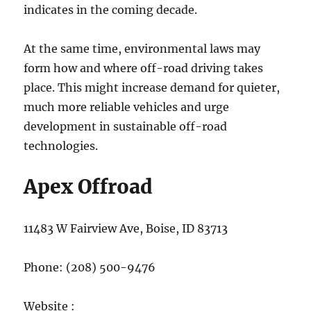
indicates in the coming decade.
At the same time, environmental laws may
form how and where off-road driving takes
place. This might increase demand for quieter,
much more reliable vehicles and urge
development in sustainable off-road
technologies.
Apex Offroad
11483 W Fairview Ave, Boise, ID 83713
Phone:
(208) 500-9476
Website :