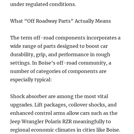
under regulated conditions.
What “Off Roadway Parts” Actually Means
The term off-road components incorporates a
wide range of parts designed to boost car
durability, grip, and performance in rough
settings. In Boise’s off-road community, a
number of categories of components are
especially typical:
Shock absorber are among the most vital
upgrades. Lift packages, coilover shocks, and
enhanced control arms allow cars such as the
Jeep Wrangler Polaris RZR meaningfully to
regional economic climates in cities like Boise.