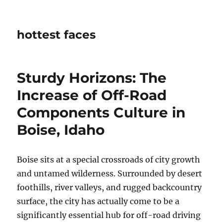
hottest faces
Sturdy Horizons: The
Increase of Off-Road
Components Culture in
Boise, Idaho
Boise sits at a special crossroads of city growth
and untamed wilderness. Surrounded by desert
foothills, river valleys, and rugged backcountry
surface, the city has actually come to be a
significantly essential hub for off-road driving