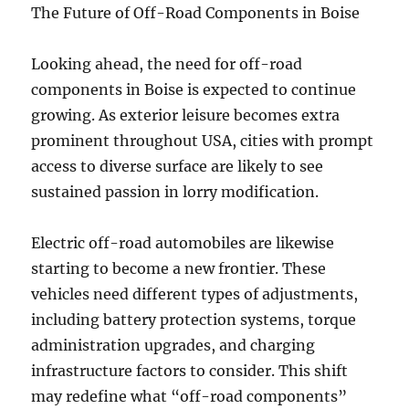
The Future of Off-Road Components in Boise
Looking ahead, the need for off-road
components in Boise is expected to continue
growing. As exterior leisure becomes extra
prominent throughout USA, cities with prompt
access to diverse surface are likely to see
sustained passion in lorry modification.
Electric off-road automobiles are likewise
starting to become a new frontier. These
vehicles need different types of adjustments,
including battery protection systems, torque
administration upgrades, and charging
infrastructure factors to consider. This shift
may redefine what “off-road components”