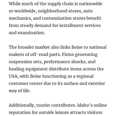
While much of the supply chain is nationwide
or worldwide, neighborhood stores, auto
mechanics, and customization stores benefit
from steady demand for installment services
and examination.
The broader market also links Boise to national
makers of off-road parts. Firms generating
suspension sets, performance shocks, and
healing equipment distribute items across the
USA, with Boise functioning as a regional
customer center due to its surface and exterior
way of life.
Additionally, tourist contributes. Idaho’s online
reputation for outside leisure attracts visitors