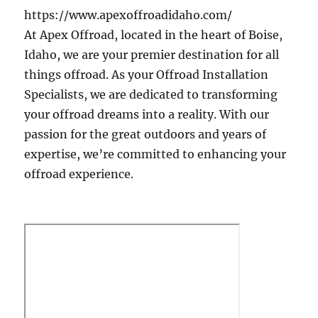
https://www.apexoffroadidaho.com/
At Apex Offroad, located in the heart of Boise,
Idaho, we are your premier destination for all
things offroad. As your Offroad Installation
Specialists, we are dedicated to transforming
your offroad dreams into a reality. With our
passion for the great outdoors and years of
expertise, we’re committed to enhancing your
offroad experience.