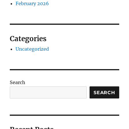
February 2026
Categories
Uncategorized
Search
SEARCH