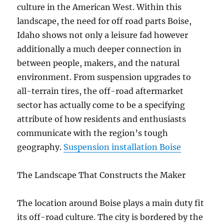
culture in the American West. Within this
landscape, the need for off road parts Boise,
Idaho shows not only a leisure fad however
additionally a much deeper connection in
between people, makers, and the natural
environment. From suspension upgrades to
all-terrain tires, the off-road aftermarket
sector has actually come to be a specifying
attribute of how residents and enthusiasts
communicate with the region’s tough
geography.
Suspension installation Boise
The Landscape That Constructs the Maker
The location around Boise plays a main duty fit
its off-road culture. The city is bordered by the