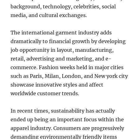
background, technology, celebrities, social
media, and cultural exchanges.
The international garment industry adds
dramatically to financial growth by developing
job opportunity in layout, manufacturing,
retail, advertising and marketing, and e-
commerce. Fashion weeks held in major cities
such as Paris, Milan, London, and New york city
showcase innovative styles and affect
worldwide customer trends.
In recent times, sustainability has actually
ended up being an important focus within the
apparel industry. Consumers are progressively
demanding environmentally friendly items