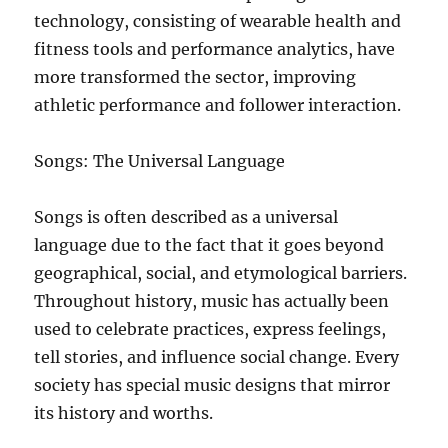
technology, consisting of wearable health and
fitness tools and performance analytics, have
more transformed the sector, improving
athletic performance and follower interaction.
Songs: The Universal Language
Songs is often described as a universal
language due to the fact that it goes beyond
geographical, social, and etymological barriers.
Throughout history, music has actually been
used to celebrate practices, express feelings,
tell stories, and influence social change. Every
society has special music designs that mirror
its history and worths.