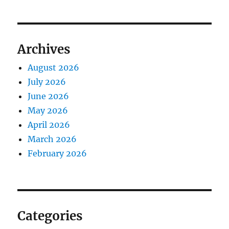
Archives
August 2026
July 2026
June 2026
May 2026
April 2026
March 2026
February 2026
Categories