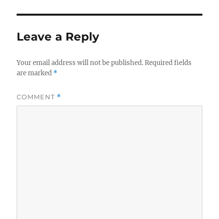
Leave a Reply
Your email address will not be published.
Required fields
are marked
*
COMMENT
*