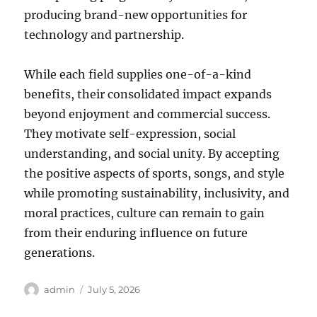
producing brand-new opportunities for
technology and partnership.
While each field supplies one-of-a-kind
benefits, their consolidated impact expands
beyond enjoyment and commercial success.
They motivate self-expression, social
understanding, and social unity. By accepting
the positive aspects of sports, songs, and style
while promoting sustainability, inclusivity, and
moral practices, culture can remain to gain
from their enduring influence on future
generations.
Author
Posted
admin
July 5, 2026
on