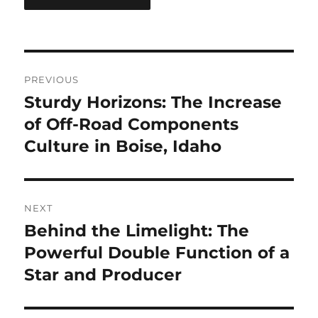
Post
PREVIOUS
navigation
Sturdy Horizons: The Increase
Previous
post:
of Off-Road Components
Culture in Boise, Idaho
NEXT
Behind the Limelight: The
Next
post:
Powerful Double Function of a
Star and Producer