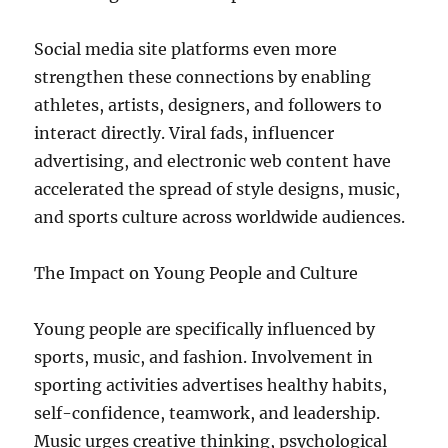
Social media site platforms even more
strengthen these connections by enabling
athletes, artists, designers, and followers to
interact directly. Viral fads, influencer
advertising, and electronic web content have
accelerated the spread of style designs, music,
and sports culture across worldwide audiences.
The Impact on Young People and Culture
Young people are specifically influenced by
sports, music, and fashion. Involvement in
sporting activities advertises healthy habits,
self-confidence, teamwork, and leadership.
Music urges creative thinking, psychological