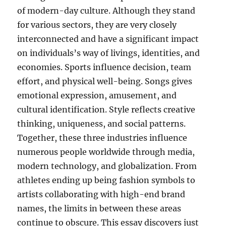
of modern-day culture. Although they stand
for various sectors, they are very closely
interconnected and have a significant impact
on individuals’s way of livings, identities, and
economies. Sports influence decision, team
effort, and physical well-being. Songs gives
emotional expression, amusement, and
cultural identification. Style reflects creative
thinking, uniqueness, and social patterns.
Together, these three industries influence
numerous people worldwide through media,
modern technology, and globalization. From
athletes ending up being fashion symbols to
artists collaborating with high-end brand
names, the limits in between these areas
continue to obscure. This essay discovers just