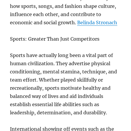
how sports, songs, and fashion shape culture,
influence each other, and contribute to
economic and social growth.
Belinda Stronach
Sports: Greater Than Just Competitors
Sports have actually long been a vital part of
human civilization. They advertise physical
conditioning, mental stamina, technique, and
team effort. Whether played skillfully or
recreationally, sports motivate healthy and
balanced way of lives and aid individuals
establish essential life abilities such as
leadership, determination, and durability.
International showing off events such as the