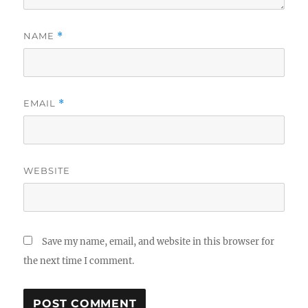
NAME
*
EMAIL
*
WEBSITE
Save my name, email, and website in this browser for
the next time I comment.