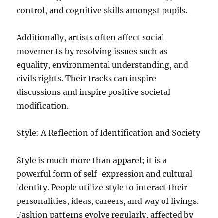
control, and cognitive skills amongst pupils.
Additionally, artists often affect social
movements by resolving issues such as
equality, environmental understanding, and
civils rights. Their tracks can inspire
discussions and inspire positive societal
modification.
Style: A Reflection of Identification and Society
Style is much more than apparel; it is a
powerful form of self-expression and cultural
identity. People utilize style to interact their
personalities, ideas, careers, and way of livings.
Fashion patterns evolve regularly, affected by