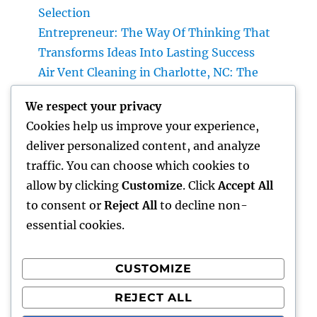
Selection
Entrepreneur: The Way Of Thinking That
Transforms Ideas Into Lasting Success
Air Vent Cleaning in Charlotte, NC: The
Complete Property owner’s Overview to
We respect your privacy
Cleanser Air, Better A/c Efficiency, and
Cookies help us improve your experience,
Healthier Living
deliver personalized content, and analyze
Roofer: The Total Individual’s Guide to
traffic. You can choose which cookies to
Picking the Right Specialist for a Resilient,
allow by clicking
Customize
. Click
Accept All
Long-Lasting Roof
to consent or
Reject All
to decline non-
essential cookies.
CUSTOMIZE
Recent Comments
REJECT ALL
A WordPress Commenter
on
Hello world!