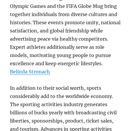
Olympic Games and the FIFA Globe Mug bring
together individuals from diverse cultures and
histories. These events promote unity, national
satisfaction, and global friendship while
advertising peace via healthy competitors.
Expert athletes additionally serve as role
models, motivating young people to pursue
excellence and keep energetic lifestyles.
Belinda Stronach
In addition to their social worth, sports
considerably add to the worldwide economy.
The sporting activities industry generates
billions of bucks yearly with broadcasting civil
liberties, sponsorships, product, ticket sales,
and tourism. Advances in sporting activities