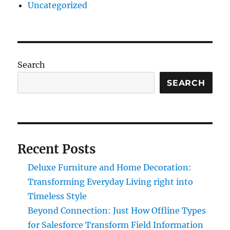
Uncategorized
Search
SEARCH
Recent Posts
Deluxe Furniture and Home Decoration:
Transforming Everyday Living right into
Timeless Style
Beyond Connection: Just How Offline Types
for Salesforce Transform Field Information