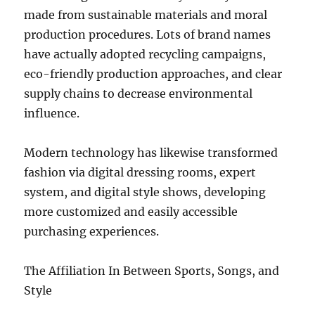
made from sustainable materials and moral
production procedures. Lots of brand names
have actually adopted recycling campaigns,
eco-friendly production approaches, and clear
supply chains to decrease environmental
influence.
Modern technology has likewise transformed
fashion via digital dressing rooms, expert
system, and digital style shows, developing
more customized and easily accessible
purchasing experiences.
The Affiliation In Between Sports, Songs, and
Style