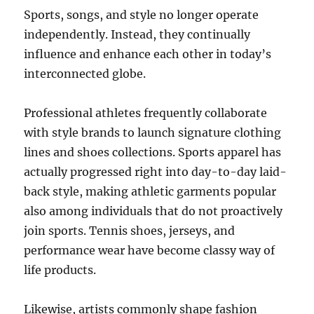
Sports, songs, and style no longer operate
independently. Instead, they continually
influence and enhance each other in today’s
interconnected globe.
Professional athletes frequently collaborate
with style brands to launch signature clothing
lines and shoes collections. Sports apparel has
actually progressed right into day-to-day laid-
back style, making athletic garments popular
also among individuals that do not proactively
join sports. Tennis shoes, jerseys, and
performance wear have become classy way of
life products.
Likewise, artists commonly shape fashion