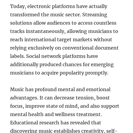
Today, electronic platforms have actually
transformed the music sector. Streaming
solutions allow audiences to access countless
tracks instantaneously, allowing musicians to
reach international target markets without
relying exclusively on conventional document
labels. Social network platforms have
additionally produced chances for emerging
musicians to acquire popularity promptly.
Music has profound mental and emotional
advantages. It can decrease tension, boost
focus, improve state of mind, and also support
mental health and wellness treatment.
Educational research has revealed that
discovering music establishes creativity, self-