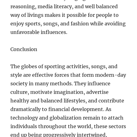
reasoning, media literacy, and well balanced
way of livings makes it possible for people to
enjoy sports, songs, and fashion while avoiding
unfavorable influences.
Conclusion
The globes of sporting activities, songs, and
style are effective forces that form modern-day
society in many methods. They influence
culture, motivate imagination, advertise
healthy and balanced lifestyles, and contribute
dramatically to financial development. As
technology and globalization remain to attach
individuals throughout the world, these sectors
end up being progressively intertwined,