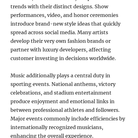
trends with their distinct designs. Show
performances, video, and honor ceremonies
introduce brand-new style ideas that quickly
spread across social media. Many artists
develop their very own fashion brands or
partner with luxury developers, affecting
customer investing in decisions worldwide.
Music additionally plays a central duty in
sporting events. National anthems, victory
celebrations, and stadium entertainment
produce enjoyment and emotional links in
between professional athletes and followers.
Major events commonly include efficiencies by
internationally recognized musicians,
enhancing the overall experience.