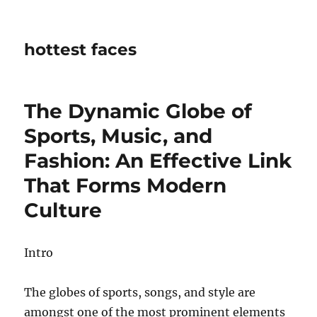
hottest faces
The Dynamic Globe of
Sports, Music, and
Fashion: An Effective Link
That Forms Modern
Culture
Intro
The globes of sports, songs, and style are
amongst one of the most prominent elements