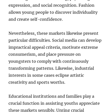
expression, and social recognition. Fashion
allows young people to discover individuality
and create self-confidence.
Nevertheless, these markets likewise present
particular difficulties. Social media can develop
impractical appeal criteria, motivate extreme
consumerism, and place pressure on
youngsters to comply with continuously
transforming patterns. Likewise, industrial
interests in some cases eclipse artistic
creativity and sports worths.
Educational institutions and families play a
crucial function in assisting youths appreciate
these markets sensibly. Urging crucial