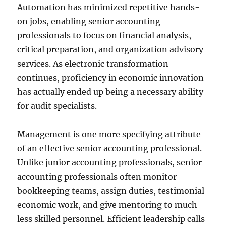
Automation has minimized repetitive hands-
on jobs, enabling senior accounting
professionals to focus on financial analysis,
critical preparation, and organization advisory
services. As electronic transformation
continues, proficiency in economic innovation
has actually ended up being a necessary ability
for audit specialists.
Management is one more specifying attribute
of an effective senior accounting professional.
Unlike junior accounting professionals, senior
accounting professionals often monitor
bookkeeping teams, assign duties, testimonial
economic work, and give mentoring to much
less skilled personnel. Efficient leadership calls