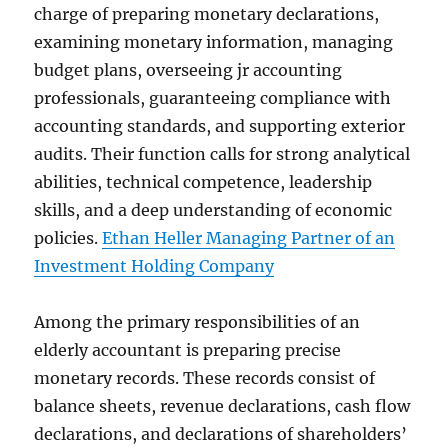
charge of preparing monetary declarations,
examining monetary information, managing
budget plans, overseeing jr accounting
professionals, guaranteeing compliance with
accounting standards, and supporting exterior
audits. Their function calls for strong analytical
abilities, technical competence, leadership
skills, and a deep understanding of economic
policies.
Ethan Heller Managing Partner of an
Investment Holding Company
Among the primary responsibilities of an
elderly accountant is preparing precise
monetary records. These records consist of
balance sheets, revenue declarations, cash flow
declarations, and declarations of shareholders’