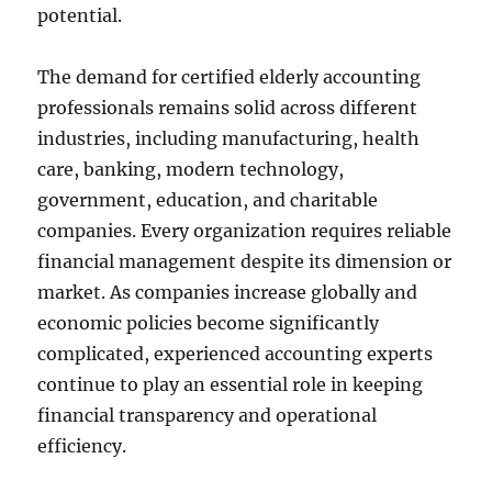
potential.
The demand for certified elderly accounting
professionals remains solid across different
industries, including manufacturing, health
care, banking, modern technology,
government, education, and charitable
companies. Every organization requires reliable
financial management despite its dimension or
market. As companies increase globally and
economic policies become significantly
complicated, experienced accounting experts
continue to play an essential role in keeping
financial transparency and operational
efficiency.