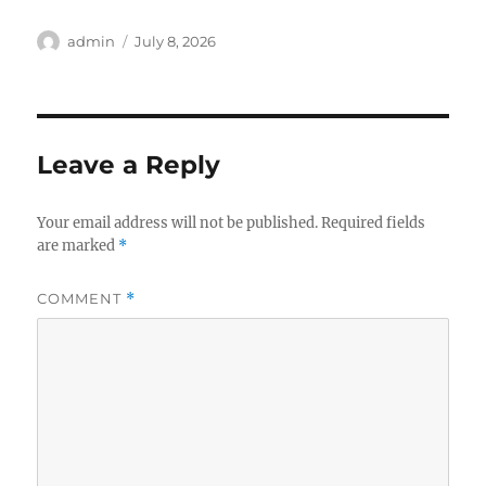
Author
Posted
admin
July 8, 2026
on
Leave a Reply
Your email address will not be published.
Required fields
are marked
*
COMMENT
*