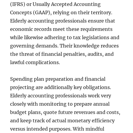
(IFRS) or Usually Accepted Accounting
Concepts (GAAP), relying on their territory.
Elderly accounting professionals ensure that
economic records meet these requirements
while likewise adhering to tax legislations and
governing demands. Their knowledge reduces
the threat of financial penalties, audits, and
lawful complications.
Spending plan preparation and financial
projecting are additionally key obligations.
Elderly accounting professionals work very
closely with monitoring to prepare annual
budget plans, quote future revenues and costs,
and keep track of actual monetary efficiency
versus intended purposes. With mindful