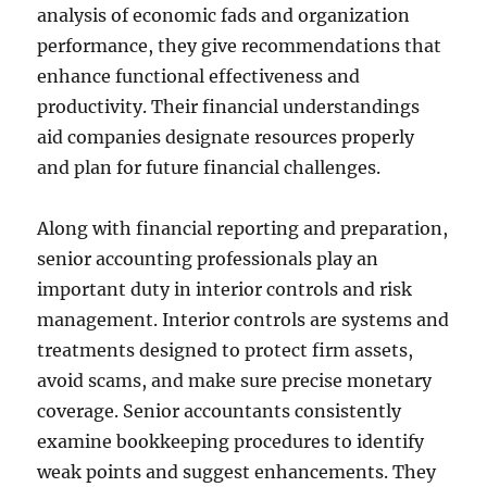
analysis of economic fads and organization
performance, they give recommendations that
enhance functional effectiveness and
productivity. Their financial understandings
aid companies designate resources properly
and plan for future financial challenges.
Along with financial reporting and preparation,
senior accounting professionals play an
important duty in interior controls and risk
management. Interior controls are systems and
treatments designed to protect firm assets,
avoid scams, and make sure precise monetary
coverage. Senior accountants consistently
examine bookkeeping procedures to identify
weak points and suggest enhancements. They