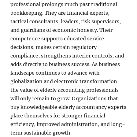
professional prolongs much past traditional
bookkeeping. They are financial experts,
tactical consultants, leaders, risk supervisors,
and guardians of economic honesty. Their
competence supports educated service
decisions, makes certain regulatory
compliance, strengthens interior controls, and
adds directly to business success. As business
landscape continues to advance with
globalization and electronic transformation,
the value of elderly accounting professionals
will only remain to grow. Organizations that
buy knowledgeable elderly accountancy experts
place themselves for stronger financial
efficiency, improved administration, and long-
term sustainable growth.