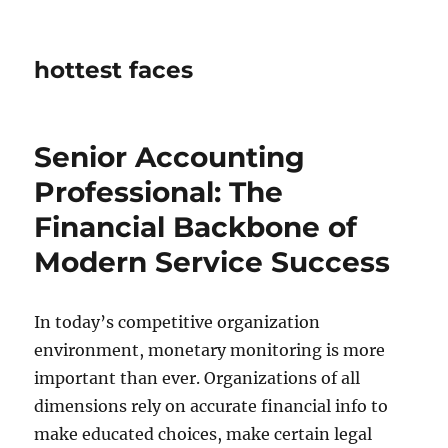
hottest faces
Senior Accounting
Professional: The
Financial Backbone of
Modern Service Success
In today’s competitive organization
environment, monetary monitoring is more
important than ever. Organizations of all
dimensions rely on accurate financial info to
make educated choices, make certain legal