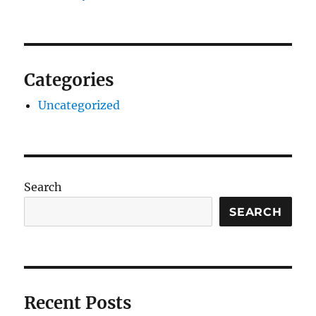
Categories
Uncategorized
Search
SEARCH
Recent Posts