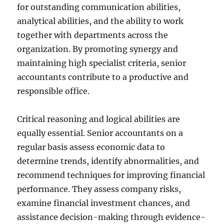
for outstanding communication abilities,
analytical abilities, and the ability to work
together with departments across the
organization. By promoting synergy and
maintaining high specialist criteria, senior
accountants contribute to a productive and
responsible office.
Critical reasoning and logical abilities are
equally essential. Senior accountants on a
regular basis assess economic data to
determine trends, identify abnormalities, and
recommend techniques for improving financial
performance. They assess company risks,
examine financial investment chances, and
assistance decision-making through evidence-