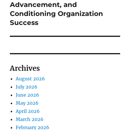
Advancement, and
Conditioning Organization
Success
Archives
August 2026
July 2026
June 2026
May 2026
April 2026
March 2026
February 2026