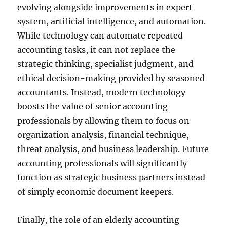
evolving alongside improvements in expert
system, artificial intelligence, and automation.
While technology can automate repeated
accounting tasks, it can not replace the
strategic thinking, specialist judgment, and
ethical decision-making provided by seasoned
accountants. Instead, modern technology
boosts the value of senior accounting
professionals by allowing them to focus on
organization analysis, financial technique,
threat analysis, and business leadership. Future
accounting professionals will significantly
function as strategic business partners instead
of simply economic document keepers.
Finally, the role of an elderly accounting