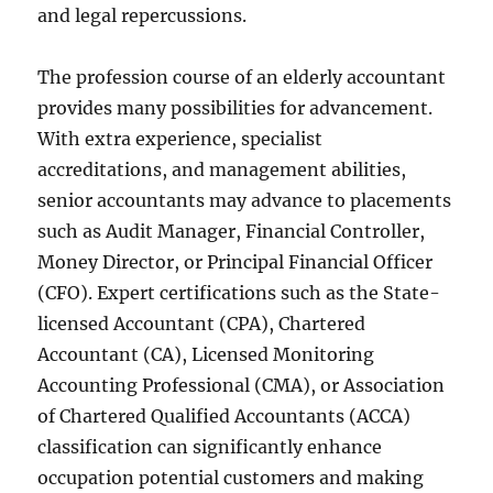
and legal repercussions.
The profession course of an elderly accountant
provides many possibilities for advancement.
With extra experience, specialist
accreditations, and management abilities,
senior accountants may advance to placements
such as Audit Manager, Financial Controller,
Money Director, or Principal Financial Officer
(CFO). Expert certifications such as the State-
licensed Accountant (CPA), Chartered
Accountant (CA), Licensed Monitoring
Accounting Professional (CMA), or Association
of Chartered Qualified Accountants (ACCA)
classification can significantly enhance
occupation potential customers and making