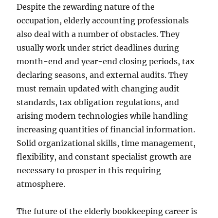
Despite the rewarding nature of the
occupation, elderly accounting professionals
also deal with a number of obstacles. They
usually work under strict deadlines during
month-end and year-end closing periods, tax
declaring seasons, and external audits. They
must remain updated with changing audit
standards, tax obligation regulations, and
arising modern technologies while handling
increasing quantities of financial information.
Solid organizational skills, time management,
flexibility, and constant specialist growth are
necessary to prosper in this requiring
atmosphere.
The future of the elderly bookkeeping career is