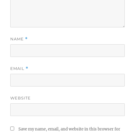
NAME
*
EMAIL
*
WEBSITE
Save my name, email, and website in this browser for