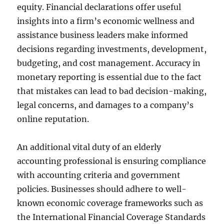
equity. Financial declarations offer useful
insights into a firm’s economic wellness and
assistance business leaders make informed
decisions regarding investments, development,
budgeting, and cost management. Accuracy in
monetary reporting is essential due to the fact
that mistakes can lead to bad decision-making,
legal concerns, and damages to a company’s
online reputation.
An additional vital duty of an elderly
accounting professional is ensuring compliance
with accounting criteria and government
policies. Businesses should adhere to well-
known economic coverage frameworks such as
the International Financial Coverage Standards