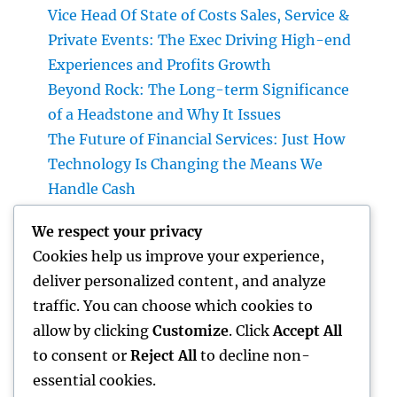
Vice Head Of State of Costs Sales, Service &
Private Events: The Exec Driving High-end
Experiences and Profits Growth
Beyond Rock: The Long-term Significance
of a Headstone and Why It Issues
The Future of Financial Services: Just How
Technology Is Changing the Means We
Handle Cash
Sleep Testing: The Concealed Secret to
We respect your privacy
Better Health, Better Sleep, and Better
Cookies help us improve your experience,
Living
deliver personalized content, and analyze
Why Picking Tigunia as Your Microsoft
traffic. You can choose which cookies to
Characteristics 365 Companion Can
allow by clicking
Customize
. Click
Accept All
Transform Your Service
to consent or
Reject All
to decline non-
essential cookies.