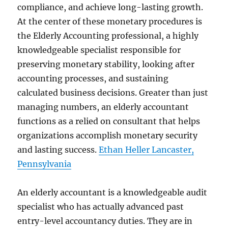
compliance, and achieve long-lasting growth.
At the center of these monetary procedures is
the Elderly Accounting professional, a highly
knowledgeable specialist responsible for
preserving monetary stability, looking after
accounting processes, and sustaining
calculated business decisions. Greater than just
managing numbers, an elderly accountant
functions as a relied on consultant that helps
organizations accomplish monetary security
and lasting success.
Ethan Heller Lancaster,
Pennsylvania
An elderly accountant is a knowledgeable audit
specialist who has actually advanced past
entry-level accountancy duties. They are in