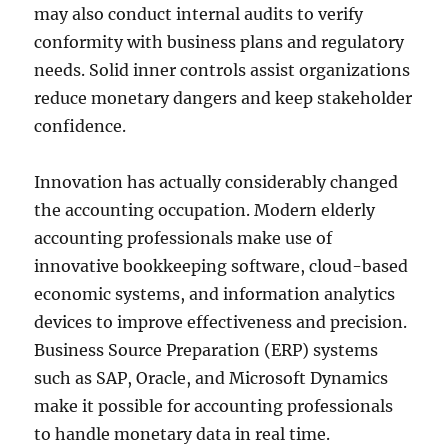
may also conduct internal audits to verify
conformity with business plans and regulatory
needs. Solid inner controls assist organizations
reduce monetary dangers and keep stakeholder
confidence.
Innovation has actually considerably changed
the accounting occupation. Modern elderly
accounting professionals make use of
innovative bookkeeping software, cloud-based
economic systems, and information analytics
devices to improve effectiveness and precision.
Business Source Preparation (ERP) systems
such as SAP, Oracle, and Microsoft Dynamics
make it possible for accounting professionals
to handle monetary data in real time.