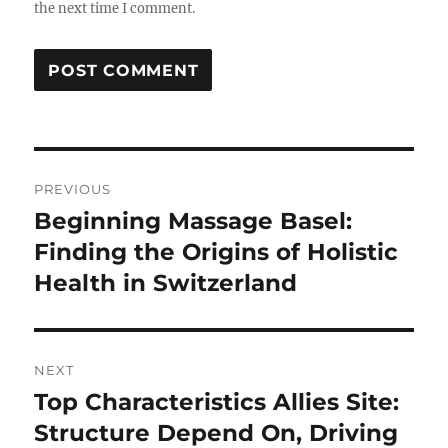
the next time I comment.
Post
PREVIOUS
navigation
Beginning Massage Basel:
Previous
post:
Finding the Origins of Holistic
Health in Switzerland
NEXT
Top Characteristics Allies Site:
Next
post:
Structure Depend On, Driving