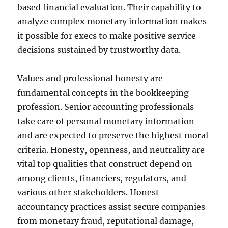
based financial evaluation. Their capability to
analyze complex monetary information makes
it possible for execs to make positive service
decisions sustained by trustworthy data.
Values and professional honesty are
fundamental concepts in the bookkeeping
profession. Senior accounting professionals
take care of personal monetary information
and are expected to preserve the highest moral
criteria. Honesty, openness, and neutrality are
vital top qualities that construct depend on
among clients, financiers, regulators, and
various other stakeholders. Honest
accountancy practices assist secure companies
from monetary fraud, reputational damage,