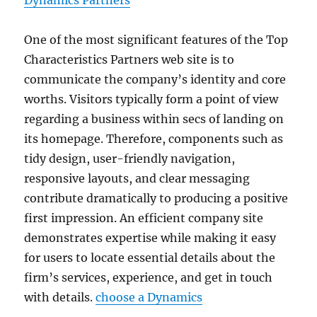
Dynamics Partners
One of the most significant features of the Top
Characteristics Partners web site is to
communicate the company’s identity and core
worths. Visitors typically form a point of view
regarding a business within secs of landing on
its homepage. Therefore, components such as
tidy design, user-friendly navigation,
responsive layouts, and clear messaging
contribute dramatically to producing a positive
first impression. An efficient company site
demonstrates expertise while making it easy
for users to locate essential details about the
firm’s services, experience, and get in touch
with details.
choose a Dynamics