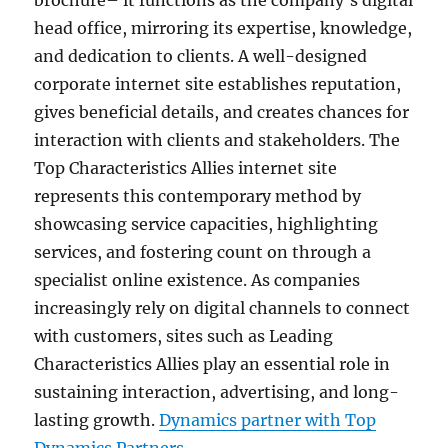
brochure– it functions as the company’s digital
head office, mirroring its expertise, knowledge,
and dedication to clients. A well-designed
corporate internet site establishes reputation,
gives beneficial details, and creates chances for
interaction with clients and stakeholders. The
Top Characteristics Allies internet site
represents this contemporary method by
showcasing service capacities, highlighting
services, and fostering count on through a
specialist online existence. As companies
increasingly rely on digital channels to connect
with customers, sites such as Leading
Characteristics Allies play an essential role in
sustaining interaction, advertising, and long-
lasting growth.
Dynamics partner with Top