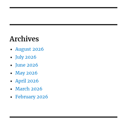
Archives
August 2026
July 2026
June 2026
May 2026
April 2026
March 2026
February 2026