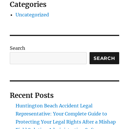
Categories
Uncategorized
Search
SEARCH
Recent Posts
Huntington Beach Accident Legal
Representative: Your Complete Guide to
Protecting Your Legal Rights After a Mishap