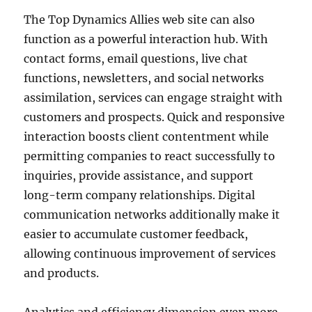
The Top Dynamics Allies web site can also
function as a powerful interaction hub. With
contact forms, email questions, live chat
functions, newsletters, and social networks
assimilation, services can engage straight with
customers and prospects. Quick and responsive
interaction boosts client contentment while
permitting companies to react successfully to
inquiries, provide assistance, and support
long-term company relationships. Digital
communication networks additionally make it
easier to accumulate customer feedback,
allowing continuous improvement of services
and products.