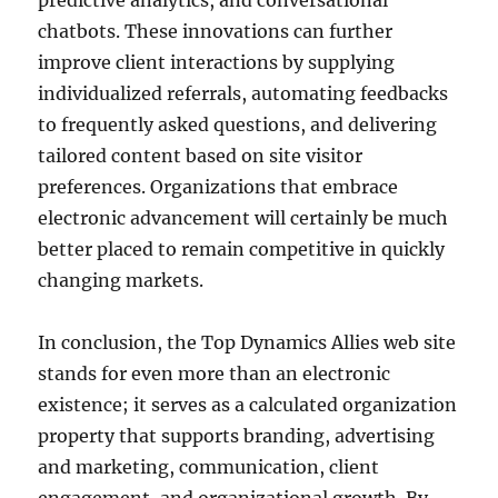
predictive analytics, and conversational
chatbots. These innovations can further
improve client interactions by supplying
individualized referrals, automating feedbacks
to frequently asked questions, and delivering
tailored content based on site visitor
preferences. Organizations that embrace
electronic advancement will certainly be much
better placed to remain competitive in quickly
changing markets.
In conclusion, the Top Dynamics Allies web site
stands for even more than an electronic
existence; it serves as a calculated organization
property that supports branding, advertising
and marketing, communication, client