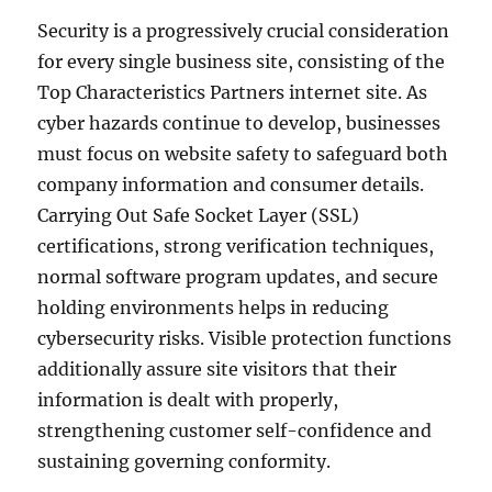
Security is a progressively crucial consideration
for every single business site, consisting of the
Top Characteristics Partners internet site. As
cyber hazards continue to develop, businesses
must focus on website safety to safeguard both
company information and consumer details.
Carrying Out Safe Socket Layer (SSL)
certifications, strong verification techniques,
normal software program updates, and secure
holding environments helps in reducing
cybersecurity risks. Visible protection functions
additionally assure site visitors that their
information is dealt with properly,
strengthening customer self-confidence and
sustaining governing conformity.