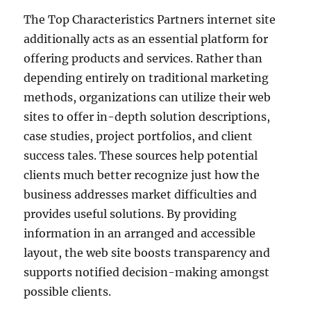
The Top Characteristics Partners internet site
additionally acts as an essential platform for
offering products and services. Rather than
depending entirely on traditional marketing
methods, organizations can utilize their web
sites to offer in-depth solution descriptions,
case studies, project portfolios, and client
success tales. These sources help potential
clients much better recognize just how the
business addresses market difficulties and
provides useful solutions. By providing
information in an arranged and accessible
layout, the web site boosts transparency and
supports notified decision-making amongst
possible clients.