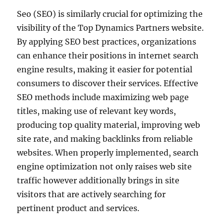
Seo (SEO) is similarly crucial for optimizing the
visibility of the Top Dynamics Partners website.
By applying SEO best practices, organizations
can enhance their positions in internet search
engine results, making it easier for potential
consumers to discover their services. Effective
SEO methods include maximizing web page
titles, making use of relevant key words,
producing top quality material, improving web
site rate, and making backlinks from reliable
websites. When properly implemented, search
engine optimization not only raises web site
traffic however additionally brings in site
visitors that are actively searching for
pertinent product and services.