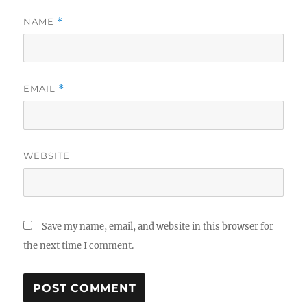
NAME
*
EMAIL
*
WEBSITE
Save my name, email, and website in this browser for
the next time I comment.