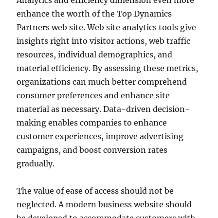
Analytics and efficiency dimension even more
enhance the worth of the Top Dynamics
Partners web site. Web site analytics tools give
insights right into visitor actions, web traffic
resources, individual demographics, and
material efficiency. By assessing these metrics,
organizations can much better comprehend
consumer preferences and enhance site
material as necessary. Data-driven decision-
making enables companies to enhance
customer experiences, improve advertising
campaigns, and boost conversion rates
gradually.
The value of ease of access should not be
neglected. A modern business website should