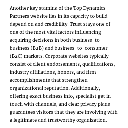
Another key stamina of the Top Dynamics
Partners website lies in its capacity to build
depend on and credibility. Trust stays one of
one of the most vital factors influencing
acquiring decisions in both business-to-
business (B2B) and business-to-consumer
(B2C) markets. Corporate websites typically
consist of client endorsements, qualifications,
industry affiliations, honors, and firm
accomplishments that strengthen
organizational reputation. Additionally,
offering exact business info, specialist get in
touch with channels, and clear privacy plans
guarantees visitors that they are involving with
a legitimate and trustworthy organization.