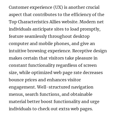
Customer experience (UX) is another crucial
aspect that contributes to the efficiency of the
Top Characteristics Allies website. Modern net
individuals anticipate sites to load promptly,
feature seamlessly throughout desktop
computer and mobile phones, and give an
intuitive browsing experience. Receptive design
makes certain that visitors take pleasure in
constant functionality regardless of screen
size, while optimized web page rate decreases
bounce prices and enhances visitor
engagement. Well-structured navigation
menus, search functions, and obtainable
material better boost functionality and urge
individuals to check out extra web pages.