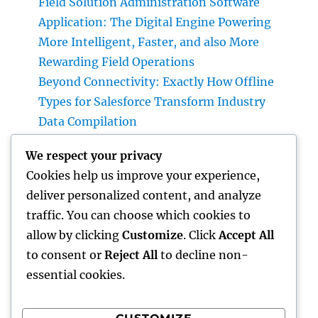
Field Solution Administration Software
Application: The Digital Engine Powering
More Intelligent, Faster, and also More
Rewarding Field Operations
Beyond Connectivity: Exactly How Offline
Types for Salesforce Transform Industry
Data Compilation
Why Finding Tigunia as Your Microsoft
We respect your privacy
Characteristics 365 Partner Can Transform
Cookies help us improve your experience,
Your Organization
deliver personalized content, and analyze
Homecare and Hospice: Compassionate Care
traffic. You can choose which cookies to
That Delivers Convenience, Self-worth, as
allow by clicking
Customize
. Click
Accept All
well as Calmness
to consent or
Reject All
to decline non-
essential cookies.