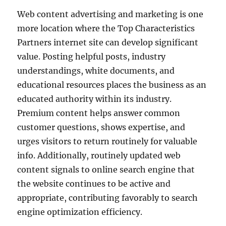
Web content advertising and marketing is one
more location where the Top Characteristics
Partners internet site can develop significant
value. Posting helpful posts, industry
understandings, white documents, and
educational resources places the business as an
educated authority within its industry.
Premium content helps answer common
customer questions, shows expertise, and
urges visitors to return routinely for valuable
info. Additionally, routinely updated web
content signals to online search engine that
the website continues to be active and
appropriate, contributing favorably to search
engine optimization efficiency.