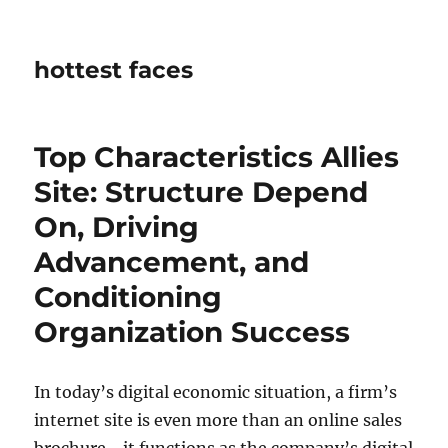
hottest faces
Top Characteristics Allies
Site: Structure Depend
On, Driving
Advancement, and
Conditioning
Organization Success
In today’s digital economic situation, a firm’s
internet site is even more than an online sales