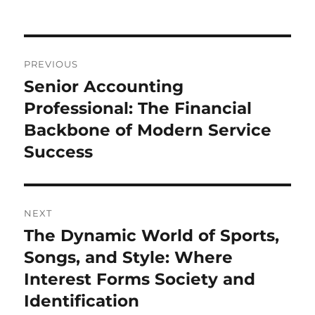
Post
PREVIOUS
navigation
Senior Accounting
Previous
post:
Professional: The Financial
Backbone of Modern Service
Success
NEXT
The Dynamic World of Sports,
Next
post:
Songs, and Style: Where
Interest Forms Society and
Identification