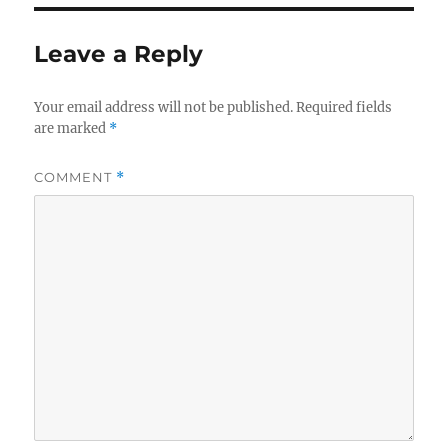
Leave a Reply
Your email address will not be published.
Required fields
are marked
*
COMMENT
*