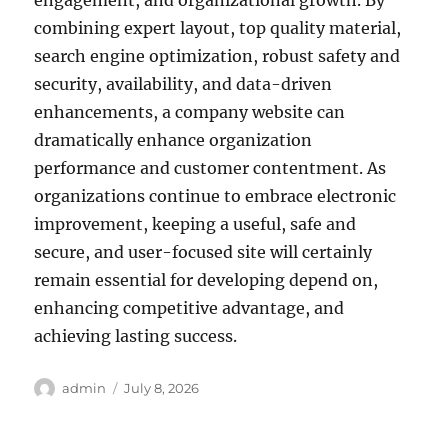
engagement, and organizational growth. By
combining expert layout, top quality material,
search engine optimization, robust safety and
security, availability, and data-driven
enhancements, a company website can
dramatically enhance organization
performance and customer contentment. As
organizations continue to embrace electronic
improvement, keeping a useful, safe and
secure, and user-focused site will certainly
remain essential for developing depend on,
enhancing competitive advantage, and
achieving lasting success.
Author
Posted
admin
July 8, 2026
on