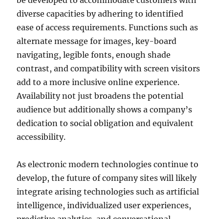
be developed to accommodate customers with
diverse capacities by adhering to identified
ease of access requirements. Functions such as
alternate message for images, key-board
navigating, legible fonts, enough shade
contrast, and compatibility with screen visitors
add to a more inclusive online experience.
Availability not just broadens the potential
audience but additionally shows a company’s
dedication to social obligation and equivalent
accessibility.
As electronic modern technologies continue to
develop, the future of company sites will likely
integrate arising technologies such as artificial
intelligence, individualized user experiences,