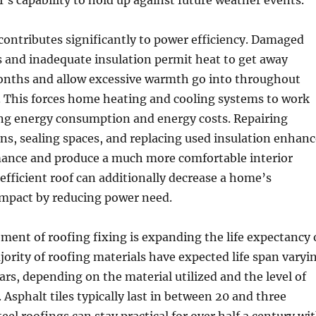
’s capability to hold up against future weather events.
 contributes significantly to power efficiency. Damaged
 and inadequate insulation permit heat to get away
onths and allow excessive warmth go into throughout
 This forces home heating and cooling systems to work
ng energy consumption and energy costs. Repairing
s, sealing spaces, and replacing used insulation enhanc
ance and produce a much more comfortable interior
efficient roof can additionally decrease a home’s
mpact by reducing power need.
ement of roofing fixing is expanding the life expectancy 
jority of roofing materials have expected life span varyi
ars, depending on the material utilized and the level of
 Asphalt tiles typically last in between 20 and three