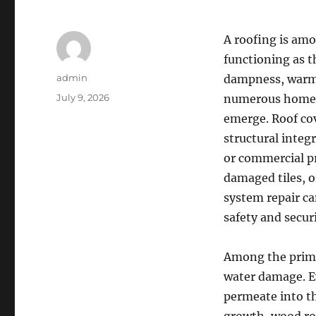
A roofing is amo
functioning as t
Author
admin
dampness, warm, 
Posted
July 9, 2026
numerous homeow
on
emerge. Roof cov
structural integr
or commercial p
damaged tiles, o
system repair c
safety and secur
Among the primar
water damage. Eve
permeate into t