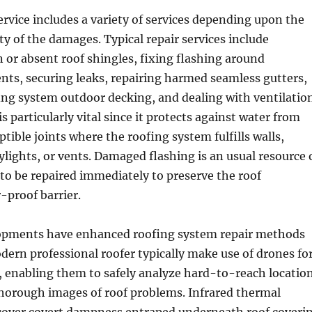
ervice includes a variety of services depending upon the
ty of the damages. Typical repair services include
or absent roof shingles, fixing flashing around
ts, securing leaks, repairing harmed seamless gutters,
ing system outdoor decking, and dealing with ventilatio
is particularly vital since it protects against water from
tible joints where the roofing system fulfills walls,
lights, or vents. Damaged flashing is an usual resource 
to be repaired immediately to preserve the roof
-proof barrier.
opments have enhanced roofing system repair methods
dern professional roofer typically make use of drones fo
, enabling them to safely analyze hard-to-reach locatio
thorough images of roof problems. Infrared thermal