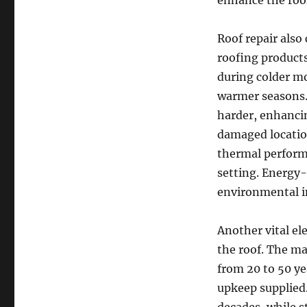
enhance the roof
Roof repair also
roofing products
during colder m
warmer seasons.
harder, enhanci
damaged location
thermal perform
setting. Energy-
environmental i
Another vital el
the roof. The ma
from 20 to 50 ye
upkeep supplied.