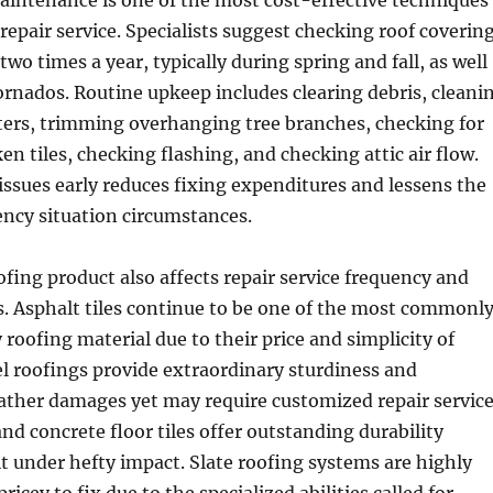
aintenance is one of the most cost-effective techniques
 repair service. Specialists suggest checking roof coverin
 two times a year, typically during spring and fall, as well
tornados. Routine upkeep includes clearing debris, cleani
ters, trimming overhanging tree branches, checking for
en tiles, checking flashing, and checking attic air flow.
issues early reduces fixing expenditures and lessens the
ncy situation circumstances.
ofing product also affects repair service frequency and
 Asphalt tiles continue to be one of the most commonl
 roofing material due to their price and simplicity of
el roofings provide extraordinary sturdiness and
ather damages yet may require customized repair servic
and concrete floor tiles offer outstanding durability
t under hefty impact. Slate roofing systems are highly