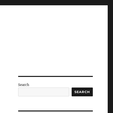
Search
SEARCH