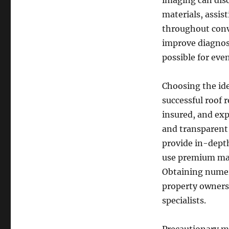
imaging can dis
materials, assist
throughout conv
improve diagnos
possible for eve
Choosing the idea
successful roof 
insured, and exp
and transparent 
provide in-depth
use premium mat
Obtaining numer
property owners
specialists.