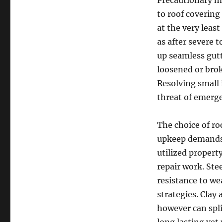
Precautionary m
to roof covering
at the very least
as after severe 
up seamless gut
loosened or brok
Resolving small 
threat of emerge
The choice of ro
upkeep demands.
utilized property
repair work. Ste
resistance to we
strategies. Clay 
however can spli