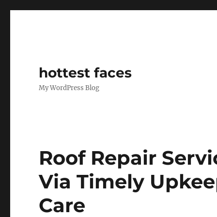
hottest faces
My WordPress Blog
Roof Repair Servi
Via Timely Upkee
Care