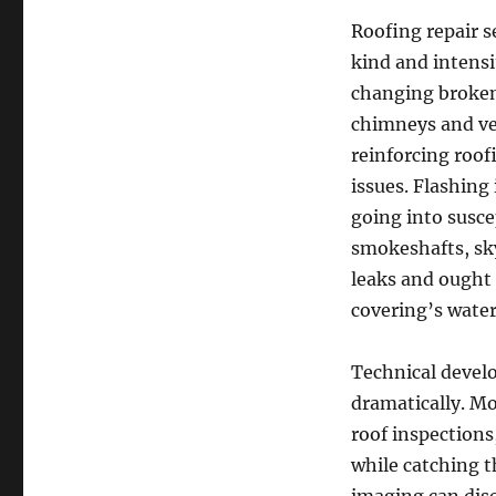
Roofing repair s
kind and intensi
changing broken 
chimneys and ven
reinforcing roof
issues. Flashing 
going into suscep
smokeshafts, sky
leaks and ought 
covering’s water
Technical devel
dramatically. Mo
roof inspections
while catching 