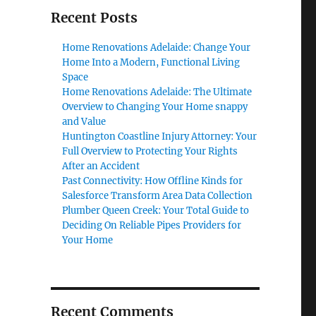
Recent Posts
Home Renovations Adelaide: Change Your
Home Into a Modern, Functional Living
Space
Home Renovations Adelaide: The Ultimate
Overview to Changing Your Home snappy
and Value
Huntington Coastline Injury Attorney: Your
Full Overview to Protecting Your Rights
After an Accident
Past Connectivity: How Offline Kinds for
Salesforce Transform Area Data Collection
Plumber Queen Creek: Your Total Guide to
Deciding On Reliable Pipes Providers for
Your Home
Recent Comments