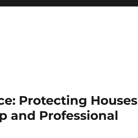
ce: Protecting Houses
p and Professional