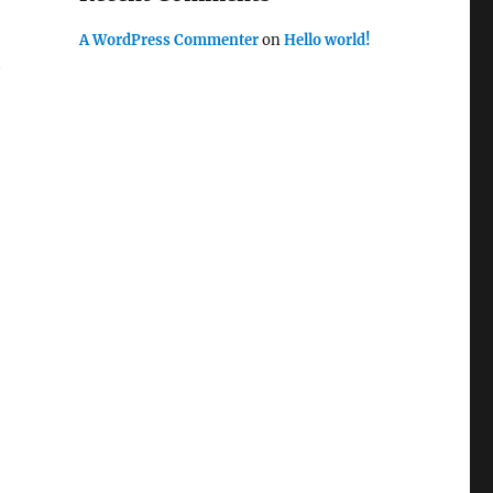
A WordPress Commenter
on
Hello world!
h