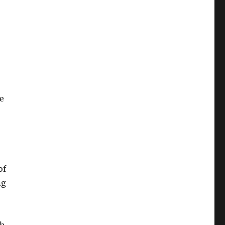
e
of
ng