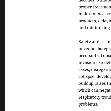
decades, while st
proper treatment
maintenance assi
products, delayi
and minimizing 
Safety and secur
never be disrega
occupants. Loos
invasion can dete
cases, disregard
collapse, develo
buildup raises 
which can negati
respiratory trou
problems.