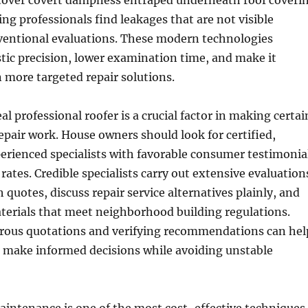
cover covert dampness entraped underneath roof coveri
ing professionals find leakages that are not visible
entional evaluations. These modern technologies
tic precision, lower examination time, and make it
n more targeted repair solutions.
l professional roofer is a crucial factor in making certai
repair work. House owners should look for certified,
erienced specialists with favorable consumer testimonia
rates. Credible specialists carry out extensive evaluation
 quotes, discuss repair service alternatives plainly, and
erials that meet neighborhood building regulations.
ous quotations and verifying recommendations can hel
 make informed decisions while avoiding unstable