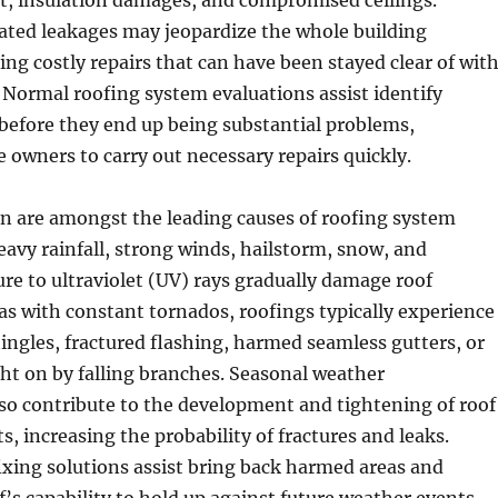
t, insulation damages, and compromised ceilings.
ated leakages may jeopardize the whole building
ng costly repairs that can have been stayed clear of wit
 Normal roofing system evaluations assist identify
 before they end up being substantial problems,
owners to carry out necessary repairs quickly.
on are amongst the leading causes of roofing system
avy rainfall, strong winds, hailstorm, snow, and
e to ultraviolet (UV) rays gradually damage roof
eas with constant tornados, roofings typically experience
ingles, fractured flashing, harmed seamless gutters, or
ht on by falling branches. Seasonal weather
so contribute to the development and tightening of roof
s, increasing the probability of fractures and leaks.
ixing solutions assist bring back harmed areas and