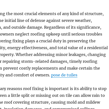
ng the most crucial elements of any kind of structure,
he initial line of defense against severe weather,
and outside damage. Regardless of its significance,
ners neglect roofing upkeep until serious troubles
ering fixing plays a crucial duty in preserving the
ity, energy effectiveness, and total value of a residential
roperty. Whether addressing minor leakages, changing
r repairing storm-related damages, timely roofing
an prevent costly replacements and make certain the
ity and comfort of owners.
pose de tuiles
y reasons roof fixing is important is its ability to stop
n a little split or missing out on tile can allow rain to
he roof covering structure, causing mold and mildew