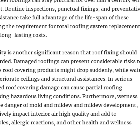
eel roofings can stay practical for over half a century wi
. Routine inspections, punctual fixings, and preventati
stance take full advantage of the life-span of these
ng the requirement for total roofing system replacemen
long-lasting costs.
ity is another significant reason that roof fixing should
rded. Damaged roofings can present considerable risks t
e roof covering products might drop suddenly, while wat
riorate ceilings and structural assistances. In serious
ed roof covering damage can cause partial roofing
ping hazardous living conditions. Furthermore, wetness
the danger of mold and mildew and mildew development,
vely impact interior air high quality and add to
bles, allergic reactions, and other health and wellness