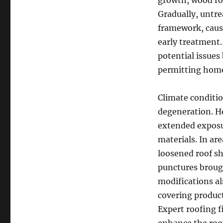
growth, wood ro
Gradually, untre
framework, causi
early treatment.
potential issues
permitting home 
Climate conditi
degeneration. He
extended exposur
materials. In ar
loosened roof sh
punctures broug
modifications al
covering product
Expert roofing f