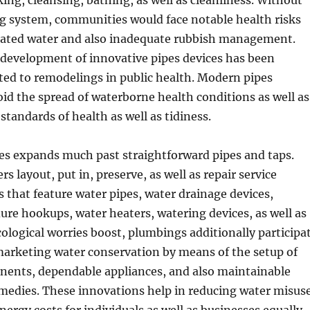
ng, cleansing, bathing, as well as cleanliness. Without
ng system, communities would face notable health risks
ated water and also inadequate rubbish management.
e development of innovative pipes devices has been
ted to remodelings in public health. Modern pipes
id the spread of waterborne health conditions as well as
 standards of health as well as tidiness.
es expands much past straightforward pipes and taps.
s layout, put in, preserve, as well as repair service
that feature water pipes, water drainage devices,
re hookups, water heaters, watering devices, as well as
ecological worries boost, plumbings additionally participa
n marketing water conservation by means of the setup of
ents, dependable appliances, and also maintainable
emedies. These innovations help in reducing water misus