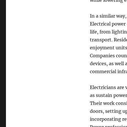
while lowering e
In a similar way,
Electrical power
life, from lighti
transport. Reside
enjoyment units,
Companies count
devices, as well 
commercial infras
Electricians are 
as sustain powe
Their work consis
doors, setting u
incorporating re