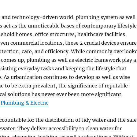
ic and technology-driven world, plumbing system as well
ts act as the unnoticeable bases of contemporary lifestyle
hold homes, office structures, healthcare facilities,
 even commercial locations, these 2 crucial devices ensure
otection, care, and efficiency. While commonly overlook
e comes up, plumbing as well as electric framework play a
assisting everyday tasks and keeping the lifestyle that
y. As urbanization continues to develop as well as wise
 to be extra prevalent, the significance of reputable
ical solutions has never ever been more significant.
, Plumbing & Electric
ccountable for the distribution of tidy water and the safe
water. They deliver accessibility to clean water for