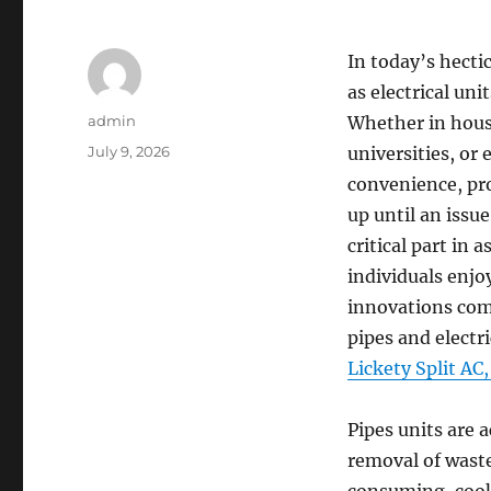
In today’s hect
as electrical uni
Author
admin
Whether in house
Posted
July 9, 2026
universities, or
on
convenience, pr
up until an issu
critical part in 
individuals enjo
innovations come
pipes and electr
Lickety Split AC
Pipes units are a
removal of waste