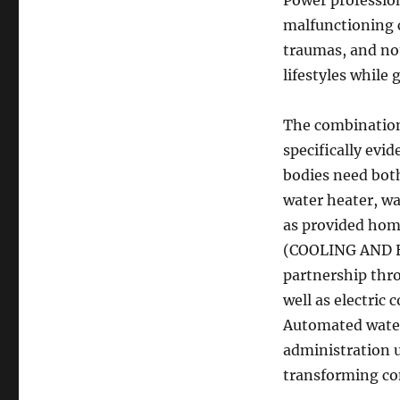
Power profession
malfunctioning c
traumas, and no
lifestyles while
The combination 
specifically evi
bodies need both
water heater, wa
as provided home
(COOLING AND HE
partnership thr
well as electri
Automated water 
administration u
transforming con