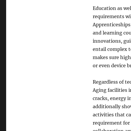
Education as wel
requirements wit
Apprenticeships,
and learning cou
innovations, gui
entail complex t
makes sure high
or even device 
Regardless of te
Aging facilities 
cracks, energy 
additionally sho
activities that c
requirement for 