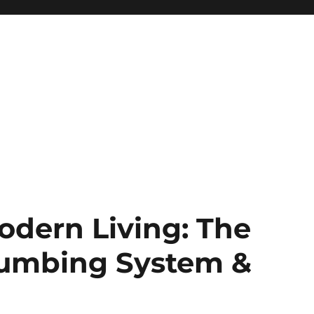
Modern Living: The
Plumbing System &