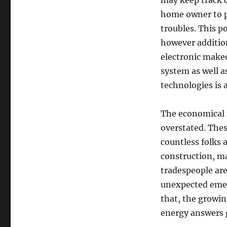
may keep track o
home owner to p
troubles. This p
however addition
electronic make
system as well a
technologies is 
The economical 
overstated. The
countless folks 
construction, ma
tradespeople are
unexpected emerg
that, the growin
energy answers g