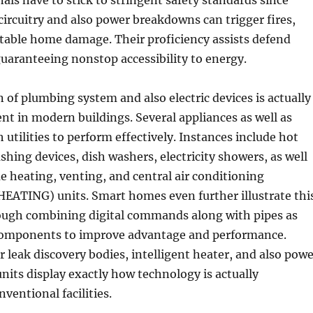
als have to stick to stringent safety standards since
ircuitry and also power breakdowns can trigger fires,
table home damage. Their proficiency assists defend
 guaranteeing nonstop accessibility to energy.
of plumbing system and also electric devices is actually
dent in modern buildings. Several appliances as well as
 utilities to perform effectively. Instances include hot
shing devices, dish washers, electricity showers, as well
 heating, venting, and central air conditioning
ATING) units. Smart homes even further illustrate thi
ough combining digital commands along with pipes as
c components to improve advantage and performance.
leak discovery bodies, intelligent heater, and also powe
nits display exactly how technology is actually
ventional facilities.