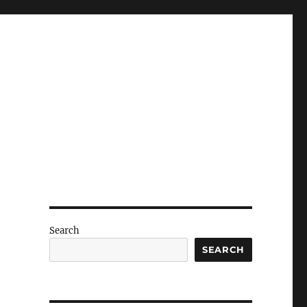
Search
SEARCH