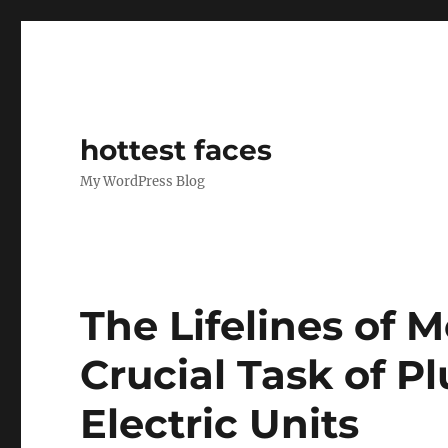
hottest faces
My WordPress Blog
The Lifelines of 
Crucial Task of 
Electric Units