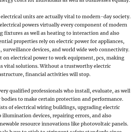
nergy costs for individuals as well as businesses equally.
 electrical units are actually vital to modern-day society.
 electrical powers virtually every component of modern
ng fixtures as well as heating to interaction and also
ntial properties rely on electric power for appliances,
 surveillance devices, and world wide web connectivity.
 on electrical power to work equipment, pcs, making
as vital solutions. Without a trustworthy electric
tructure, financial activities will stop.
very qualified professionals who install, evaluate, as well
r bodies to make certain protection and performance.
ts of electrical wiring buildings, upgrading electric
p illumination devices, repairing errors, and also
newable resource innovations like photovoltaic panels.