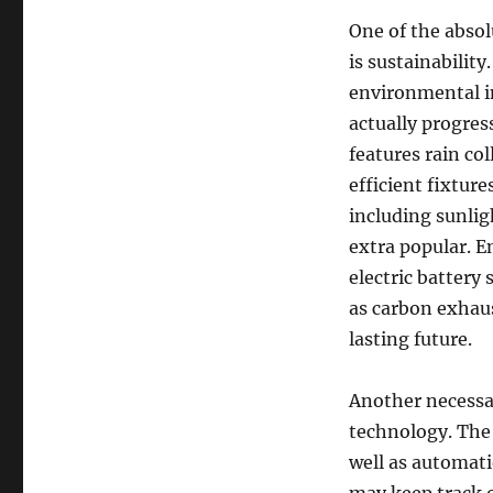
One of the absol
is sustainabilit
environmental im
actually progres
features rain co
efficient fixture
including sunlig
extra popular. En
electric battery
as carbon exhau
lasting future.
Another necessar
technology. The 
well as automat