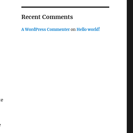
Recent Comments
A WordPress Commenter
on
Hello world!
te
e