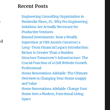
Recent Posts
Engineering Consulting Organization in
.
Pembroke Pines, FL: Why Pro Engineering
Solutions Are Actually Necessary for
Productive Ventures
Beyond Investments: How a Wealth
ed
Supervisor at UBS Assists Construct a
Long-Term Financial Legacy Introduction:
Riches Is Greater Than a Number
Structure Tomorrow’s Infrastructure: The
Crucial Function of a Civil Website Growth
Professional
Home Renovations Adelaide: The Ultimate
Overview to Changing Your Home snappy
and Value
Home Renovations Adelaide: Change Your
Home Into a Modern, Functional Living
Space