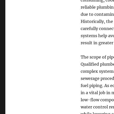
consuming, cooki
reliable plumbi
due to contamin
Historically, th
carefully connec
systems help avo
result in greater
The scope of pip
Qualified plumber
complex systems 
sewerage procedu
fuel piping. As 
in a vital job i
low-flow compon
water control r