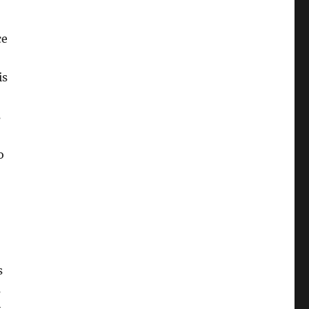
ce
is
s
o
s
s