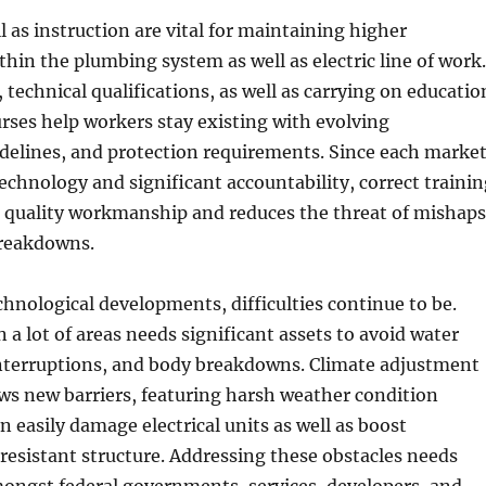
l as instruction are vital for maintaining higher
hin the plumbing system as well as electric line of work.
 technical qualifications, as well as carrying on educatio
rses help workers stay existing with evolving
delines, and protection requirements. Since each marke
echnology and significant accountability, correct trainin
 quality workmanship and reduces the threat of mishaps
breakdowns.
chnological developments, difficulties continue to be.
in a lot of areas needs significant assets to avoid water
interruptions, and body breakdowns. Climate adjustment
ws new barriers, featuring harsh weather condition
an easily damage electrical units as well as boost
resistant structure. Addressing these obstacles needs