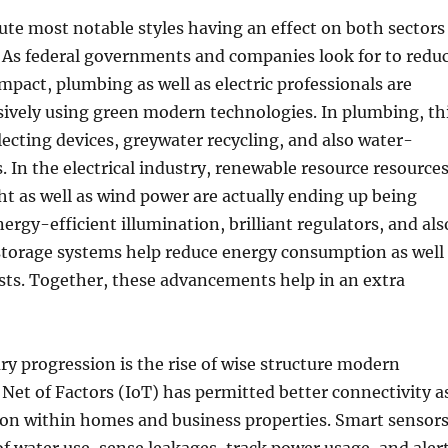
ute most notable styles having an effect on both sectors
y. As federal governments and companies look for to redu
pact, plumbing as well as electric professionals are
sively using green modern technologies. In plumbing, th
llecting devices, greywater recycling, and also water-
s. In the electrical industry, renewable resource resource
ht as well as wind power are actually ending up being
ergy-efficient illumination, brilliant regulators, and als
 storage systems help reduce energy consumption as well
sts. Together, these advancements help in an extra
y progression is the rise of wise structure modern
Net of Factors (IoT) has permitted better connectivity a
ion within homes and business properties. Smart sensor