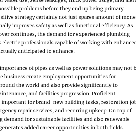
f water use, sense leakages, track power usage, and aler
ossible problems before they end up being primary
ositive strategy certainly not just spares amount of mone
ally improves safety as well as functional efficiency. As
over continues, the demand for experienced plumbing
s electric professionals capable of working with enhance
actually anticipated to enhance.
importance of pipes as well as power solutions may not 
se business create employment opportunities for
around the world and also provide significantly to
intenance, and facilities progression. Proficient
 important for brand-new building tasks, restoration jo
ency repair services, and recurring upkeep. On top of
g demand for sustainable facilities and also renewable
enerates added career opportunities in both fields.